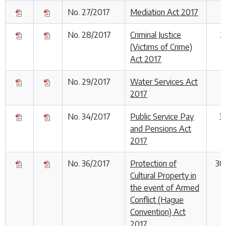
No. 27/2017
Mediation Act 2017
No. 28/2017
Criminal Justice
2
(Victims of Crime)
Act 2017
No. 29/2017
Water Services Act
2017
No. 34/2017
Public Service Pay
3
and Pensions Act
2017
No. 36/2017
Protection of
30
Cultural Property in
the event of Armed
Conflict (Hague
Convention) Act
2017