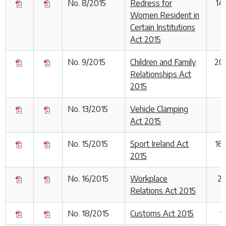
No. 8/2015
Redress for
14
Women Resident in
Certain Institutions
Act 2015
No. 9/2015
Children and Family
20
Relationships Act
2015
No. 13/2015
Vehicle Clamping
1
Act 2015
No. 15/2015
Sport Ireland Act
16
2015
No. 16/2015
Workplace
29
Relations Act 2015
No. 18/2015
Customs Act 2015
1