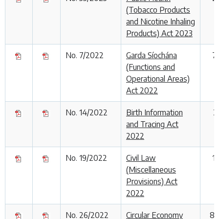
(Tobacco Products
and Nicotine Inhaling
Products) Act 2023
No. 7/2022
Garda Síochána
7
(Functions and
Operational Areas)
Act 2022
No. 14/2022
Birth Information
2
and Tracing Act
2022
No. 19/2022
Civil Law
1
(Miscellaneous
Provisions) Act
2022
No. 26/2022
Circular Economy
8 