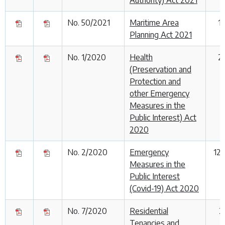
No. 50/2021
Maritime Area
1
Planning Act 2021
No. 1/2020
Health
2
(Preservation and
Protection and
other Emergency
Measures in the
Public Interest) Act
2020
No. 2/2020
Emergency
12
Measures in the
Public Interest
(Covid-19) Act 2020
No. 7/2020
Residential
2
Tenancies and