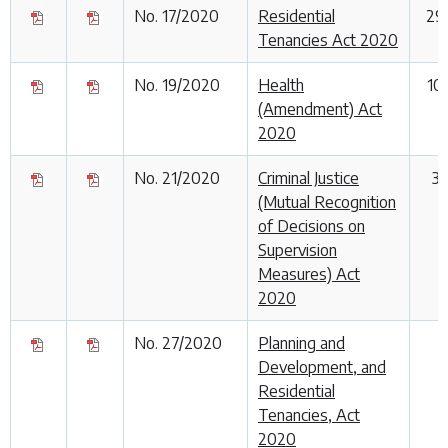
No. 17/2020
Residential
29
Tenancies Act 2020
No. 19/2020
Health
10
(Amendment) Act
2020
No. 21/2020
Criminal Justice
3
(Mutual Recognition
of Decisions on
Supervision
Measures) Act
2020
No. 27/2020
Planning and
Development, and
Residential
Tenancies, Act
2020