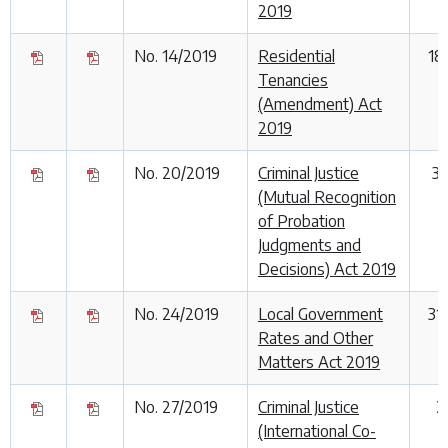
2019
No. 14/2019
Residential
18
Tenancies
(Amendment) Act
2019
No. 20/2019
Criminal Justice
3
(Mutual Recognition
of Probation
Judgments and
Decisions) Act 2019
No. 24/2019
Local Government
31
Rates and Other
Matters Act 2019
No. 27/2019
Criminal Justice
2
(International Co-