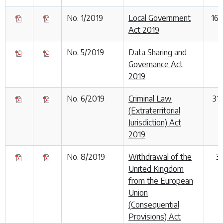
No. 1/2019
Local Government
16
Act 2019
No. 5/2019
Data Sharing and
Governance Act
2019
No. 6/2019
Criminal Law
31
(Extraterritorial
Jurisdiction) Act
2019
No. 8/2019
Withdrawal of the
3
United Kingdom
from the European
Union
(Consequential
Provisions) Act