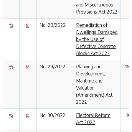
and Miscellaneous
Provisions Act 2022
No. 28/2022
Remediation of
Dwellings Damaged
by the Use of
Defective Concrete
Blocks Act 2022
No. 29/2022
Planning and
16
Development,
Maritime and
Valuation
(Amendment) Act
2022
No. 30/2022
Electoral Reform
10
Act 2022