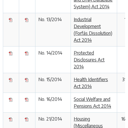
System) Act 2014
No. 13/2014
Industrial
1
Development
(Forfás Dissolution)
Act 2014
No. 14/2014
Protected
8
Disclosures Act
2014
No. 15/2014
Health Identifiers
31
Act 2014
No. 16/2014
Social Welfare and
Pensions Act 2014
No. 21/2014
Housing
16
(Miscellaneous