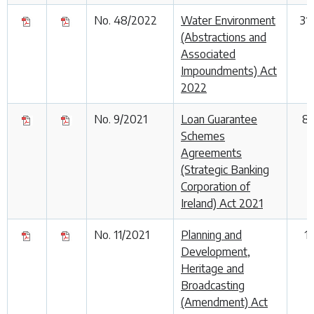
No. 48/2022
Water Environment
31
(Abstractions and
Associated
Impoundments) Act
2022
No. 9/2021
Loan Guarantee
8
Schemes
Agreements
(Strategic Banking
Corporation of
Ireland) Act 2021
No. 11/2021
Planning and
1
Development,
Heritage and
Broadcasting
(Amendment) Act