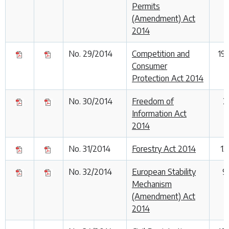
Permits
(Amendment) Act
2014
No. 29/2014
Competition and
19
Consumer
Protection Act 2014
No. 30/2014
Freedom of
2
Information Act
2014
No. 31/2014
Forestry Act 2014
13
No. 32/2014
European Stability
9
Mechanism
(Amendment) Act
2014