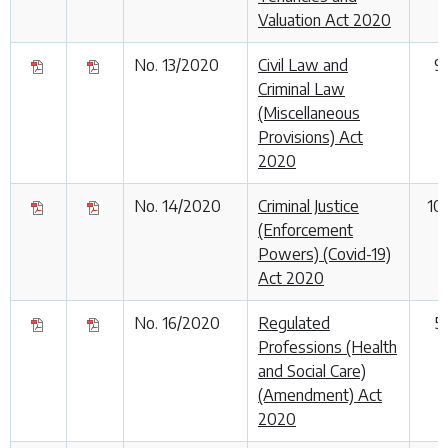
Valuation Act 2020
No. 13/2020
Civil Law and
9
Criminal Law
(Miscellaneous
Provisions) Act
2020
No. 14/2020
Criminal Justice
10
(Enforcement
Powers) (Covid-19)
Act 2020
No. 16/2020
Regulated
5
Professions (Health
and Social Care)
(Amendment) Act
2020