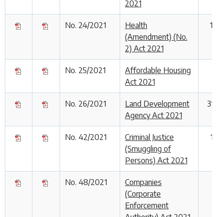
2021
No. 24/2021
Health
1
(Amendment) (No.
2) Act 2021
No. 25/2021
Affordable Housing
Act 2021
No. 26/2021
Land Development
31
Agency Act 2021
No. 42/2021
Criminal Justice
1
(Smuggling of
Persons) Act 2021
No. 48/2021
Companies
1
(Corporate
Enforcement
Authority) Act 2021