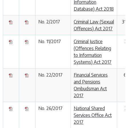
Information
Database) Act 2018
No. 2/2017
Criminal Law (Sexual
31
Offences) Act 2017
No. 11/2017
Criminal Justice
2
(Offences Relating
to Information
Systems) Act 2017
No. 22/2017
Financial Services
6
and Pensions
Ombudsman Act
2017
No. 26/2017
National Shared
2
Services Office Act
2017