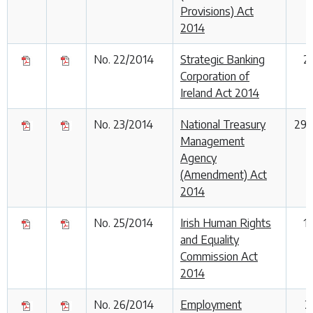
Provisions) Act
2014
No. 22/2014
Strategic Banking
2
Corporation of
Ireland Act 2014
No. 23/2014
National Treasury
29 
Management
Agency
(Amendment) Act
2014
No. 25/2014
Irish Human Rights
1
and Equality
Commission Act
2014
No. 26/2014
Employment
2