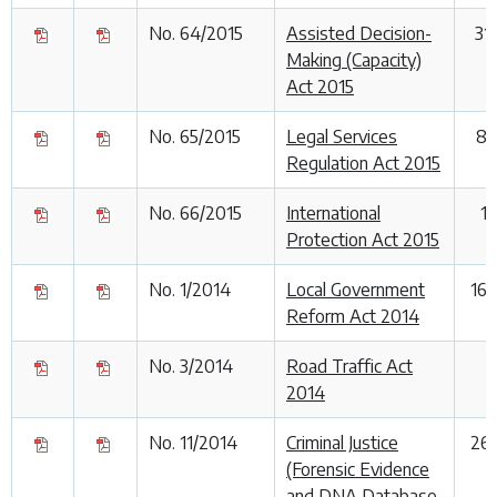
No. 64/2015
Assisted Decision-
31
Making (Capacity)
Act 2015
No. 65/2015
Legal Services
8 
Regulation Act 2015
No. 66/2015
International
1
Protection Act 2015
No. 1/2014
Local Government
16
Reform Act 2014
No. 3/2014
Road Traffic Act
1
2014
No. 11/2014
Criminal Justice
26
(Forensic Evidence
and DNA Database