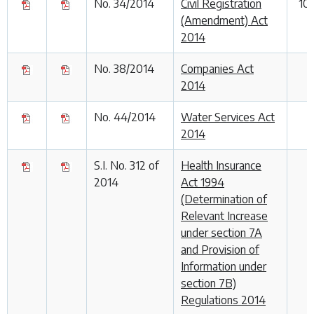
No. 34/2014
Civil Registration
10
(Amendment) Act
2014
No. 38/2014
Companies Act
2014
No. 44/2014
Water Services Act
2014
S.I. No. 312 of
Health Insurance
2014
Act 1994
(Determination of
Relevant Increase
under section 7A
and Provision of
Information under
section 7B)
Regulations 2014