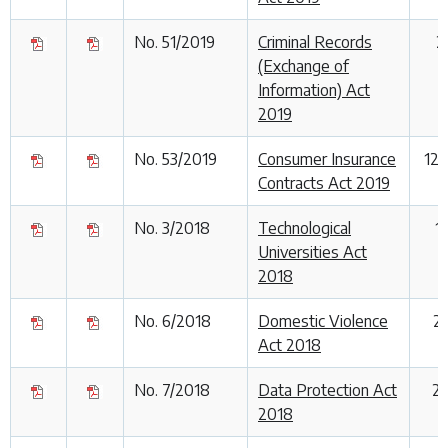
No. 51/2019
Criminal Records
2
(Exchange of
Information) Act
2019
No. 53/2019
Consumer Insurance
12
Contracts Act 2019
No. 3/2018
Technological
1
Universities Act
2018
No. 6/2018
Domestic Violence
2
Act 2018
No. 7/2018
Data Protection Act
25
2018