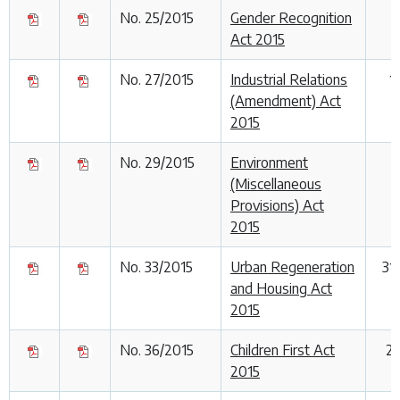
No. 25/2015
Gender Recognition
Act 2015
No. 27/2015
Industrial Relations
1
(Amendment) Act
2015
No. 29/2015
Environment
3
(Miscellaneous
Provisions) Act
2015
No. 33/2015
Urban Regeneration
31
and Housing Act
2015
No. 36/2015
Children First Act
23
2015