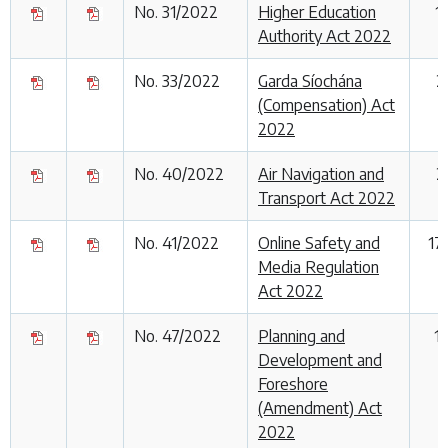
No. 31/2022
Higher Education
1
Authority Act 2022
No. 33/2022
Garda Síochána
2
(Compensation) Act
2022
No. 40/2022
Air Navigation and
2
Transport Act 2022
No. 41/2022
Online Safety and
17
Media Regulation
Act 2022
No. 47/2022
Planning and
1
Development and
Foreshore
(Amendment) Act
2022