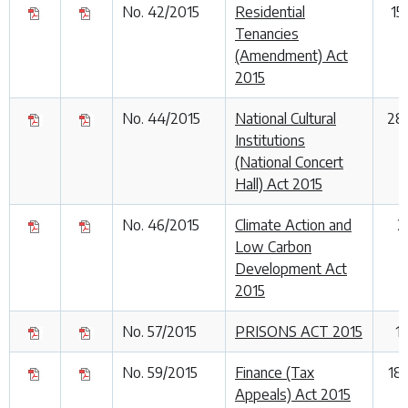
No. 42/2015
Residential
15
Tenancies
(Amendment) Act
2015
No. 44/2015
National Cultural
28
Institutions
(National Concert
Hall) Act 2015
No. 46/2015
Climate Action and
2
Low Carbon
Development Act
2015
No. 57/2015
PRISONS ACT 2015
1
No. 59/2015
Finance (Tax
18
Appeals) Act 2015