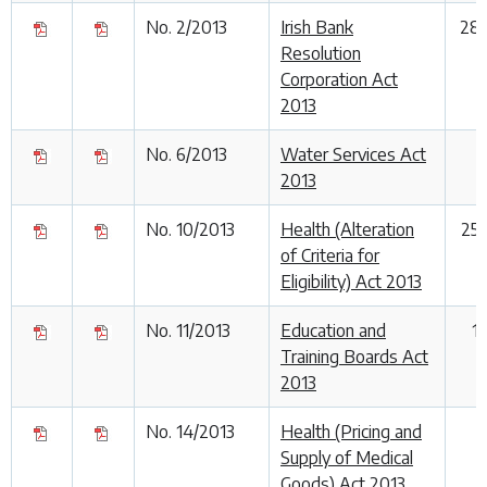
No. 2/2013
Irish Bank
28
Resolution
Corporation Act
2013
No. 6/2013
Water Services Act
2013
No. 10/2013
Health (Alteration
25
of Criteria for
Eligibility) Act 2013
No. 11/2013
Education and
1
Training Boards Act
2013
No. 14/2013
Health (Pricing and
Supply of Medical
Goods) Act 2013