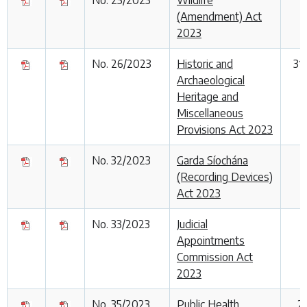
(Amendment) Act
2023
No. 26/2023
Historic and
31
Archaeological
Heritage and
Miscellaneous
Provisions Act 2023
No. 32/2023
Garda Síochána
(Recording Devices)
Act 2023
No. 33/2023
Judicial
Appointments
Commission Act
2023
No. 35/2023
Public Health
2