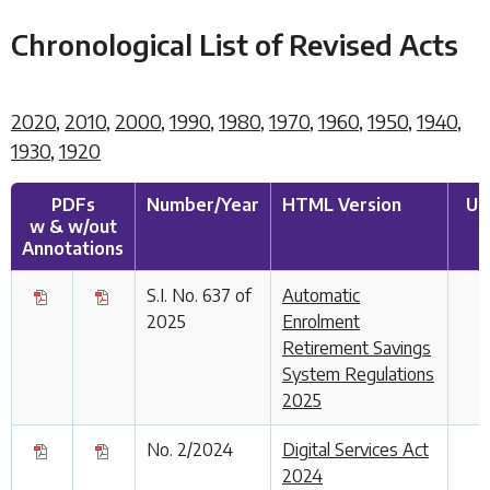
Chronological List of Revised Acts
2020
,
2010
,
2000
,
1990
,
1980
,
1970
,
1960
,
1950
,
1940
,
1930
,
1920
PDFs
Number/Year
HTML Version
Up
w & w/out
Annotations
S.I. No. 637 of
Automatic
2025
Enrolment
Retirement Savings
System Regulations
2025
No. 2/2024
Digital Services Act
2024