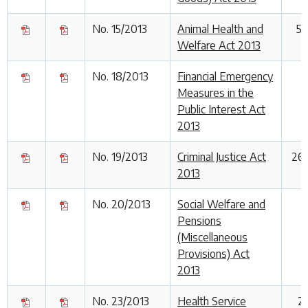
No. 15/2013
Animal Health and
5
Welfare Act 2013
No. 18/2013
Financial Emergency
1
Measures in the
Public Interest Act
2013
No. 19/2013
Criminal Justice Act
26
2013
No. 20/2013
Social Welfare and
Pensions
(Miscellaneous
Provisions) Act
2013
No. 23/2013
Health Service
2