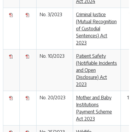
Act 2024
No. 3/2023
Criminal Justice
2
(Mutual Recognition
of Custodial
Sentences) Act
2023
No. 10/2023
Patient Safety
1
(Notifiable Incidents
and Open
Disclosure) Act
2023
No. 20/2023
Mother and Baby
15
Institutions
Payment Scheme
Act 2023
No. 25/2023
Wildlife