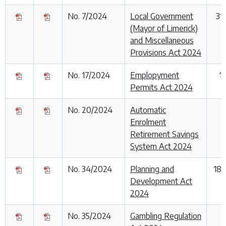
No. 7/2024
Local Government
31
(Mayor of Limerick)
and Miscellaneous
Provisions Act 2024
No. 17/2024
Emplopyment
1
Permits Act 2024
No. 20/2024
Automatic
Enrolment
Retirement Savings
System Act 2024
No. 34/2024
Planning and
18
Development Act
2024
No. 35/2024
Gambling Regulation