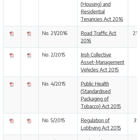
(Housing) and
Residential
Tenancies Act 2016
No. 21/2016
Road Traffic Act
21
2016
No. 2/2015
Irish Collective
Asset-Management
Vehicles Act 2015
No. 4/2015
Public Health
(Standardised
Packaging of
Tobacco) Act 2015
No. 5/2015
Regulation of
31
Lobbying Act 2015