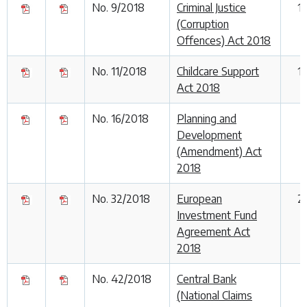
No. 9/2018
Criminal Justice
1
(Corruption
Offences) Act 2018
No. 11/2018
Childcare Support
1
Act 2018
No. 16/2018
Planning and
1
Development
(Amendment) Act
2018
No. 32/2018
European
2
Investment Fund
Agreement Act
2018
No. 42/2018
Central Bank
(National Claims