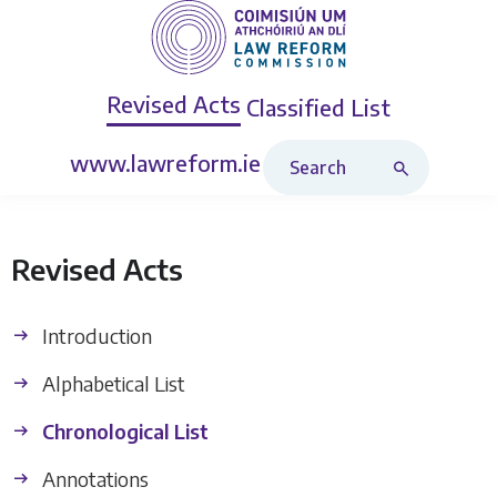
Revised Acts
Classified List
Search Revised Acts
www.lawreform.ie
Revised Acts
Introduction
Alphabetical List
Chronological List
Annotations