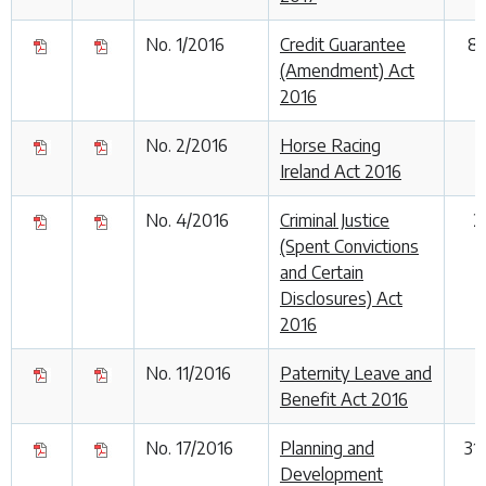
No. 1/2016
Credit Guarantee
8
(Amendment) Act
2016
No. 2/2016
Horse Racing
Ireland Act 2016
No. 4/2016
Criminal Justice
2
(Spent Convictions
and Certain
Disclosures) Act
2016
No. 11/2016
Paternity Leave and
Benefit Act 2016
No. 17/2016
Planning and
31
Development