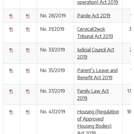
operation) Act 2019
No. 28/2019
Parole Act 2019
1
No. 31/2019
CervicalCheck
30
Tribunal Act 2019
No. 33/2019
Judicial Council Act
2
2019
No. 35/2019
Parent’s Leave and
1
Benefit Act 2019
No. 37/2019
Family Law Act
17
2019
No. 47/2019
Housing (Regulation
18
of Approved
Housing Bodies)
Act 2019