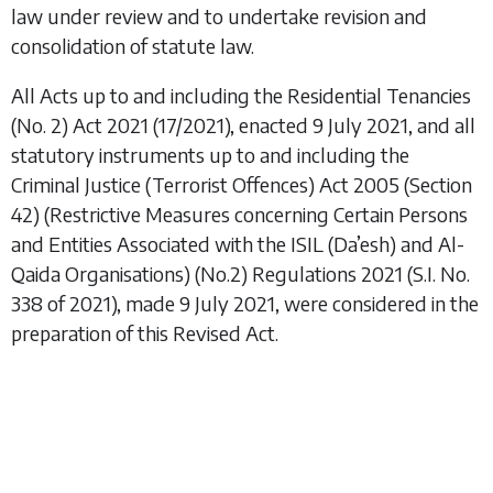
law under review and to undertake revision and
consolidation of statute law.
All Acts up to and including the
Residential Tenancies
(No. 2) Act 2021
(17/2021), enacted 9 July 2021, and all
statutory instruments up to and including the
Criminal Justice (Terrorist Offences) Act 2005 (Section
42) (Restrictive Measures concerning Certain Persons
and Entities Associated with the ISIL (Da’esh) and Al-
Qaida Organisations) (No.2) Regulations 2021
(S.I. No.
338 of 2021), made 9 July 2021, were considered in the
preparation of this Revised Act.