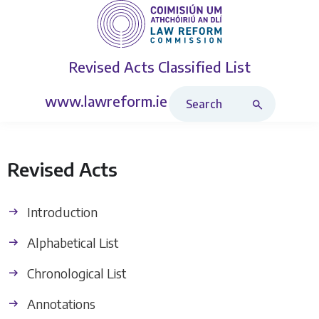
Revised Acts
Classified List
Search Revised Acts
www.lawreform.ie
Revised Acts
Introduction
Alphabetical List
Chronological List
Annotations