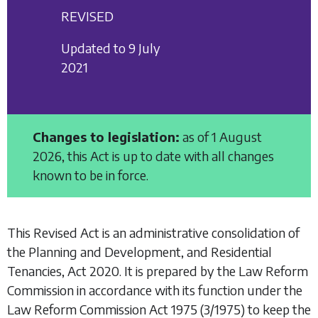
REVISED
Updated to 9 July
2021
Changes to legislation:
as of 1 August
2026, this Act is up to date with all changes
known to be in force.
This Revised Act is an administrative consolidation of
the
Planning and Development, and Residential
Tenancies, Act 2020
. It is prepared by the Law Reform
Commission in accordance with its function under the
Law Reform Commission Act 1975
(3/1975) to keep the