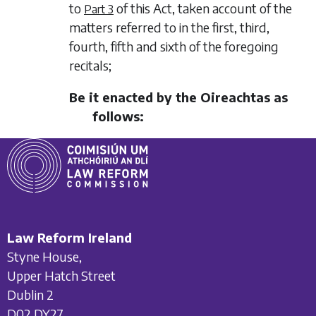
to
of this Act, taken account of the
Part 3
matters referred to in the first, third,
fourth, fifth and sixth of the foregoing
recitals;
Be it enacted by the Oireachtas as
follows:
Law Reform Ireland
Styne House,
Upper Hatch Street
Dublin 2
D02 DY27