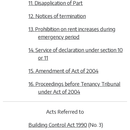
11. Disapplication of Part
12. Notices of termination
13. Prohibition on rent increases during
emergency period
14. Service of declaration under section 10
or 11
15. Amendment of Act of 2004
16. Proceedings before Tenancy Tribunal
under Act of 2004
Acts Referred to
Building Control Act 1990
(No. 3)