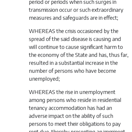
period or periods when such surges in
transmission occur or such extraordinary
measures and safeguards are in effect;
WHEREAS the crisis occasioned by the
spread of the said disease is causing and
will continue to cause significant harm to
the economy of the State and has, thus far,
resulted in a substantial increase in the
number of persons who have become
unemployed;
WHEREAS the rise in unemployment
among persons who reside in residential
tenancy accommodation has had an
adverse impact on the ability of such
persons to meet their obligations to pay
rent due, thereby presenting an imminent