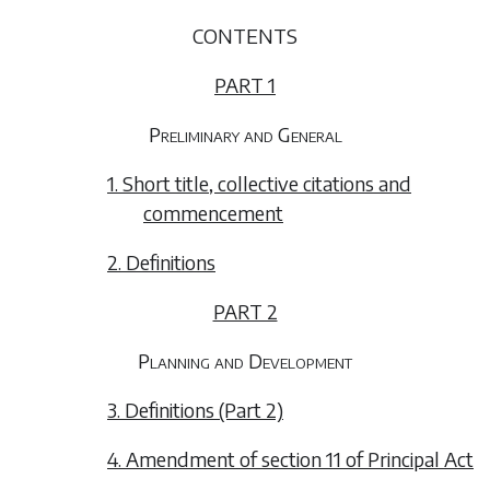
CONTENTS
PART 1
Preliminary and General
1. Short title, collective citations and
commencement
2. Definitions
PART 2
Planning and Development
3. Definitions (Part 2)
4. Amendment of section 11 of Principal Act