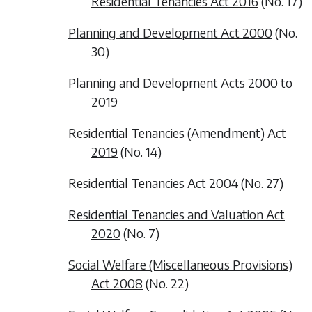
Residential Tenancies Act 2016
(No. 17)
Planning and Development Act 2000
(No.
30)
Planning and Development Acts 2000 to
2019
Residential Tenancies (Amendment) Act
2019
(No. 14)
Residential Tenancies Act 2004
(No. 27)
Residential Tenancies and Valuation Act
2020
(No. 7)
Social Welfare (Miscellaneous Provisions)
Act 2008
(No. 22)