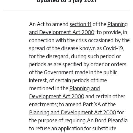
An Act to amend
section 11
of the
Planning
and Development Act 2000
; to provide, in
connection with the crisis occasioned by the
spread of the disease known as Covid-19,
for the disregard, during such period or
periods as are specified by order or orders
of the Government made in the public
interest, of certain periods of time
mentioned in the
Planning and
Development Act 2000
and certain other
enactments; to amend Part XA of the
Planning and Development Act 2000
for
the purpose of requiring An Bord Pleanála
to refuse an application for substitute