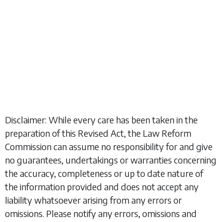
Disclaimer: While every care has been taken in the
preparation of this Revised Act, the Law Reform
Commission can assume no responsibility for and give
no guarantees, undertakings or warranties concerning
the accuracy, completeness or up to date nature of
the information provided and does not accept any
liability whatsoever arising from any errors or
omissions. Please notify any errors, omissions and