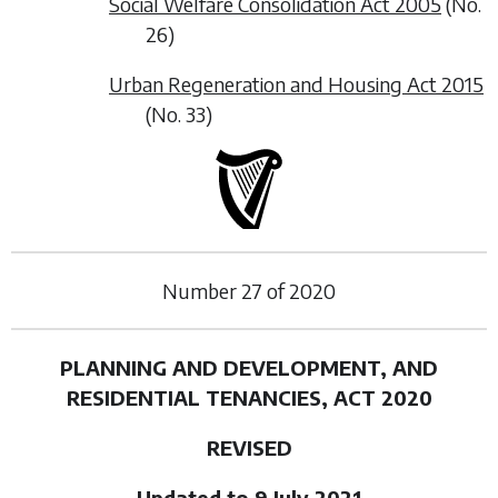
Social Welfare Consolidation Act 2005
(No.
26)
Urban Regeneration and Housing Act 2015
(No. 33)
Number
27
of
2020
PLANNING AND DEVELOPMENT, AND
RESIDENTIAL TENANCIES, ACT 2020
REVISED
Updated to 9 July 2021