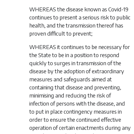
WHEREAS the disease known as Covid-19
continues to present a serious risk to public
health, and the transmission thereof has
proven difficult to prevent;
WHEREAS it continues to be necessary for
the State to be in a position to respond
quickly to surges in transmission of the
disease by the adoption of extraordinary
measures and safeguards aimed at
containing that disease and preventing,
minimising and reducing the risk of
infection of persons with the disease, and
to put in place contingency measures in
order to ensure the continued effective
operation of certain enactments during any