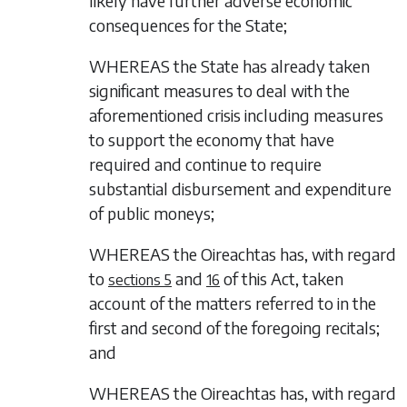
likely have further adverse economic
consequences for the State;
WHEREAS the State has already taken
significant measures to deal with the
aforementioned crisis including measures
to support the economy that have
required and continue to require
substantial disbursement and expenditure
of public moneys;
WHEREAS the Oireachtas has, with regard
to
and
of this Act, taken
sections 5
16
account of the matters referred to in the
first and second of the foregoing recitals;
and
WHEREAS the Oireachtas has, with regard