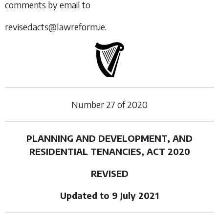
comments by email to
revisedacts@lawreform.ie.
Number
27
of
2020
PLANNING AND DEVELOPMENT, AND
RESIDENTIAL TENANCIES, ACT 2020
REVISED
Updated to 9 July 2021