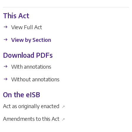
This Act
View Full Act
View by Section
Download PDFs
With annotations
Without annotations
On the eISB
Act as originally enacted
↗
Amendments to this Act
↗