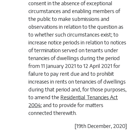
consent in the absence of exceptional
circumstances and enabling members of
the public to make submissions and
observations in relation to the question as
to whether such circumstances exist; to
increase notice periods in relation to notices
of termination served on tenants under
tenancies of dwellings during the period
from 11 January 2021 to 12 April 2021 for
failure to pay rent due and to prohibit
increases in rents on tenancies of dwellings
during that period and, for those purposes,
to amend the
Residential Tenancies Act
2004
; and to provide for matters
connected therewith.
[19
th December
, 2020]