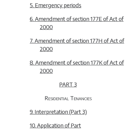
5. Emergency periods
6. Amendment of section 177E of Act of
2000
7. Amendment of section 177H of Act of
2000
8. Amendment of section 177K of Act of
2000
PART 3
Residential Tenancies
9. Interpretation (Part 3)
10. Application of Part