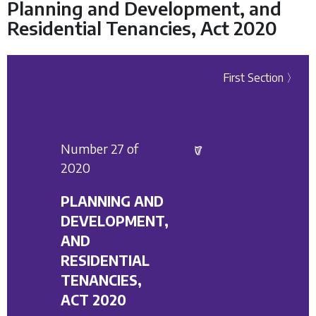
Planning and Development, and
Residential Tenancies, Act 2020
First Section 〉
Number 27 of
2020
PLANNING AND
DEVELOPMENT,
AND
RESIDENTIAL
TENANCIES,
ACT 2020