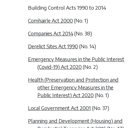
Building Control Acts 1990 to 2014
Comhairle Act 2000
(No. 1)
Companies Act 2014
(No. 38)
Derelict Sites Act 1990
(No. 14)
Emergency Measures in the Public Interest
(Covid-19) Act 2020
(No. 2)
Health (Preservation and Protection and
other Emergency Measures in the
Public Interest) Act 2020
(No. 1)
Local Government Act 2001
(No. 37)
Planning and Development (Housing) and