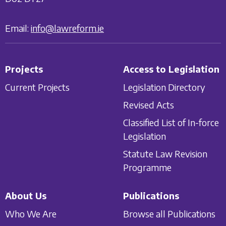
Email:
info@lawreform.ie
Projects
Access to Legislation
Current Projects
Legislation Directory
Revised Acts
Classified List of In-force
Legislation
Statute Law Revision
Programme
About Us
Publications
Who We Are
Browse all Publications