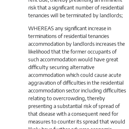
risk that a significant number of residential
tenancies will be terminated by landlords;
WHEREAS any significant increase in
terminations of residential tenancies
accommodation by landlords increases the
likelihood that the former occupants of
such accommodation would have great
difficulty securing alternative
accommodation which could cause acute
aggravation of difficulties in the residential
accommodation sector including difficulties
relating to overcrowding, thereby
presenting a substantial risk of spread of
that disease with a consequent need for
measures to counter its spread that would