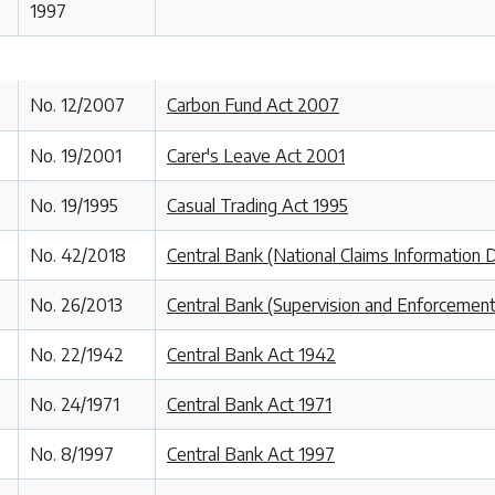
1997
No. 12/2007
Carbon Fund Act 2007
No. 19/2001
Carer's Leave Act 2001
No. 19/1995
Casual Trading Act 1995
No. 42/2018
Central Bank (National Claims Information
No. 26/2013
Central Bank (Supervision and Enforcement
No. 22/1942
Central Bank Act 1942
No. 24/1971
Central Bank Act 1971
No. 8/1997
Central Bank Act 1997