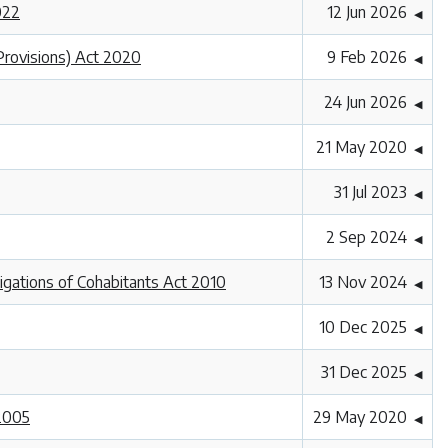
022
12 Jun 2026
◀
Provisions) Act 2020
9 Feb 2026
◀
24 Jun 2026
◀
21 May 2020
◀
31 Jul 2023
◀
2 Sep 2024
◀
ligations of Cohabitants Act 2010
13 Nov 2024
◀
10 Dec 2025
◀
31 Dec 2025
◀
 2005
29 May 2020
◀