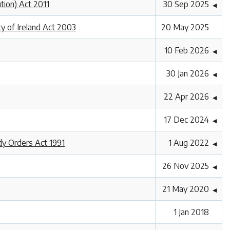
ution) Act 2011
30 Sep 2025
◀
ty of Ireland Act 2003
20 May 2025
10 Feb 2026
◀
30 Jan 2026
◀
22 Apr 2026
◀
17 Dec 2024
◀
dy Orders Act 1991
1 Aug 2022
◀
26 Nov 2025
◀
21 May 2020
◀
1 Jan 2018