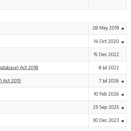
28 May 2019
◀
14 Oct 2020
◀
15 Dec 2022
 Database) Act 2018
8 Jul 2022
) Act 2013
7 Jul 2026
◀
10 Feb 2026
◀
29 Sep 2025
◀
30 Dec 2023
◀