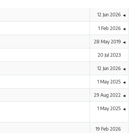
12 Jun 2026
◀
1 Feb 2026
◀
28 May 2019
◀
20 Jul 2023
12 Jun 2026
◀
1 May 2025
◀
29 Aug 2022
◀
1 May 2025
◀
19 Feb 2026