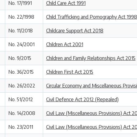
No. 17/1991
Child Care Act 1991
No. 22/1998
Child Trafficking and Pornography Act 1998
No. 11/2018
Childcare Support Act 2018
No. 24/2001
Children Act 2001
No. 9/2015
Children and Family Relationships Act 2015
No. 36/2015
Children First Act 2015
No. 26/2022
Circular Economy and Miscellaneous Provis
No. 51/2012
Civil Defence Act 2012 (Repealed)
No. 14/2008
Civil Law (Miscellaneous Provisions) Act 
No. 23/2011
Civil Law (Miscellaneous Provisions) Act 2