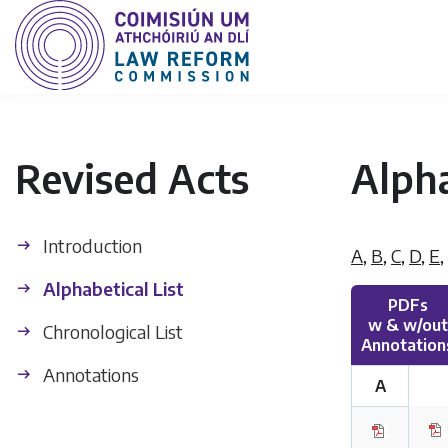
Revised Acts
Alpha
Introduction
A
,
B
,
C
,
D
,
E
,
Alphabetical List
PDFs
w & w/out
Chronological List
Annotation
Annotations
A