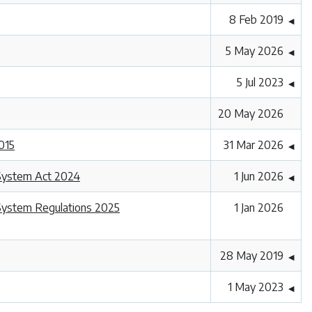
8 Feb 2019
◀
5 May 2026
◀
5 Jul 2023
◀
20 May 2026
015
31 Mar 2026
◀
 System Act 2024
1 Jun 2026
◀
System Regulations 2025
1 Jan 2026
28 May 2019
◀
1 May 2023
◀