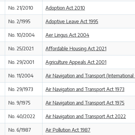
No. 21/2010
Adoption Act 2010
No. 2/1995
Adoptive Leave Act 1995
No. 10/2004
Aer Lingus Act 2004
No. 25/2021
Affordable Housing Act 2021
No. 29/2001
Agriculture Appeals Act 2001
No. 11/2004
Air Navigation and Transport (Internationa
No. 29/1973
Air Navigation and Transport Act 1973
No. 9/1975
Air Navigation and Transport Act 1975
No. 40/2022
Air Navigation and Transport Act 2022
No. 6/1987
Air Pollution Act 1987