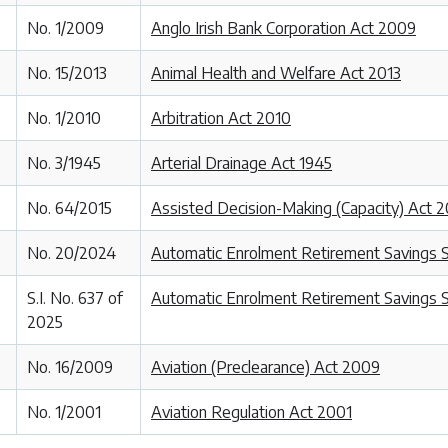
No. 1/2009
Anglo Irish Bank Corporation Act 2009
No. 15/2013
Animal Health and Welfare Act 2013
No. 1/2010
Arbitration Act 2010
No. 3/1945
Arterial Drainage Act 1945
No. 64/2015
Assisted Decision-Making (Capacity) Act 2
No. 20/2024
Automatic Enrolment Retirement Savings
S.I. No. 637 of
Automatic Enrolment Retirement Savings 
2025
No. 16/2009
Aviation (Preclearance) Act 2009
No. 1/2001
Aviation Regulation Act 2001