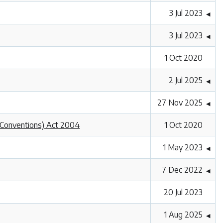
3 Jul 2023
◀
3 Jul 2023
◀
1 Oct 2020
2 Jul 2025
◀
27 Nov 2025
◀
l Conventions) Act 2004
1 Oct 2020
1 May 2023
◀
7 Dec 2022
◀
20 Jul 2023
1 Aug 2025
◀