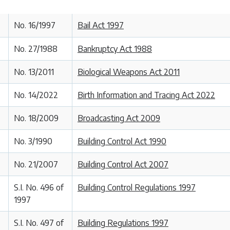
No. 16/1997
Bail Act 1997
No. 27/1988
Bankruptcy Act 1988
No. 13/2011
Biological Weapons Act 2011
No. 14/2022
Birth Information and Tracing Act 2022
No. 18/2009
Broadcasting Act 2009
No. 3/1990
Building Control Act 1990
No. 21/2007
Building Control Act 2007
S.I. No. 496 of
Building Control Regulations 1997
1997
S.I. No. 497 of
Building Regulations 1997