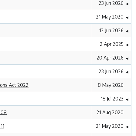
23 Jun 2026
◀
21 May 2020
◀
12 Jun 2026
◀
2 Apr 2025
◀
20 Apr 2026
◀
23 Jun 2026
◀
ions Act 2022
8 May 2026
18 Jul 2023
◀
2008
21 Aug 2020
011
21 May 2020
◀