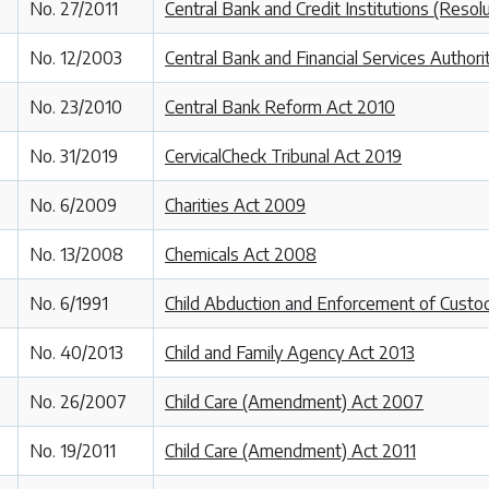
No. 27/2011
Central Bank and Credit Institutions (Resol
No. 12/2003
Central Bank and Financial Services Authori
No. 23/2010
Central Bank Reform Act 2010
No. 31/2019
CervicalCheck Tribunal Act 2019
No. 6/2009
Charities Act 2009
No. 13/2008
Chemicals Act 2008
No. 6/1991
Child Abduction and Enforcement of Custo
No. 40/2013
Child and Family Agency Act 2013
No. 26/2007
Child Care (Amendment) Act 2007
No. 19/2011
Child Care (Amendment) Act 2011