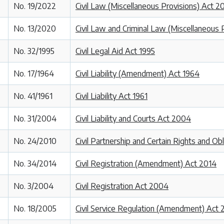
No. 19/2022
Civil Law (Miscellaneous Provisions) Act 2
No. 13/2020
Civil Law and Criminal Law (Miscellaneous 
No. 32/1995
Civil Legal Aid Act 1995
No. 17/1964
Civil Liability (Amendment) Act 1964
No. 41/1961
Civil Liability Act 1961
No. 31/2004
Civil Liability and Courts Act 2004
No. 24/2010
Civil Partnership and Certain Rights and Ob
No. 34/2014
Civil Registration (Amendment) Act 2014
No. 3/2004
Civil Registration Act 2004
No. 18/2005
Civil Service Regulation (Amendment) Act