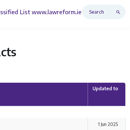
Search Revised Acts
ssified List
www.lawreform.ie
Acts
Updated to
1 Jun 2025