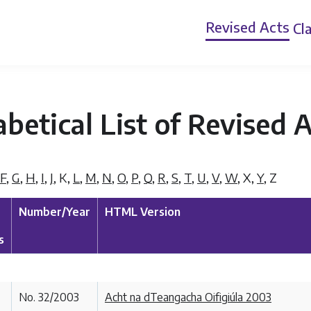
Revised Acts
Cla
betical List of Revised 
F
,
G
,
H
,
I
,
J
,
K
,
L
,
M
,
N
,
O
,
P
,
Q
,
R
,
S
,
T
,
U
,
V
,
W
,
X
,
Y
,
Z
Number/Year
HTML Version
s
No. 32/2003
Acht na dTeangacha Oifigiúla 2003