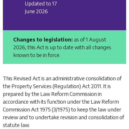
Updated to 17
June 2026
Changes to legislation:
as of 1 August
2026, this Act is up to date with all changes
known to be in force.
This Revised Act is an administrative consolidation of
the
Property Services (Regulation) Act 2011
. It is
prepared by the Law Reform Commission in
accordance with its function under the
Law Reform
Commission Act 1975
(3/1975) to keep the law under
review and to undertake revision and consolidation of
statute law.