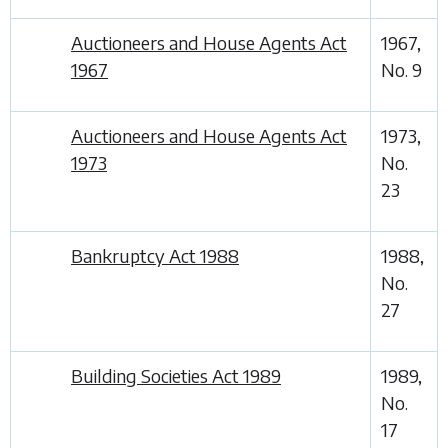
Auctioneers and House Agents Act
1967,
1967
No. 9
Auctioneers and House Agents Act
1973,
1973
No.
23
Bankruptcy Act 1988
1988,
No.
27
Building Societies Act 1989
1989,
No.
17