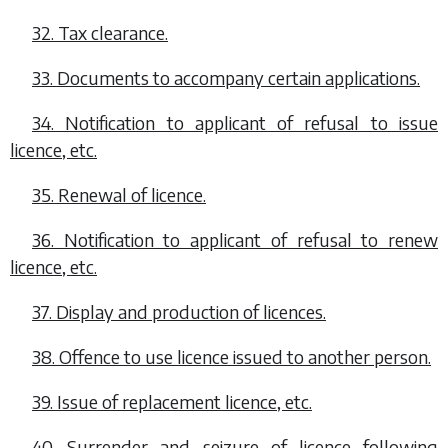
32. Tax clearance.
33. Documents to accompany certain applications.
34. Notification to applicant of refusal to issue
licence, etc.
35. Renewal of licence.
36. Notification to applicant of refusal to renew
licence, etc.
37. Display and production of licences.
38. Offence to use licence issued to another person.
39. Issue of replacement licence, etc.
40. Surrender and seizure of licence following