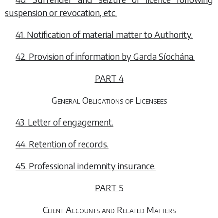
suspension or revocation, etc.
41. Notification of material matter to Authority.
42. Provision of information by Garda Síochána.
PART 4
General Obligations of Licensees
43. Letter of engagement.
44. Retention of records.
45. Professional indemnity insurance.
PART 5
Client Accounts and Related Matters