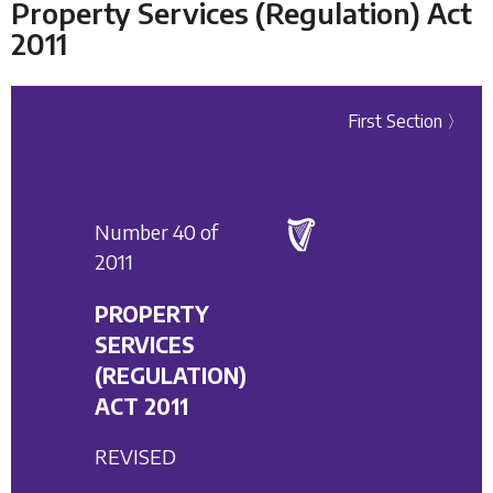
Property Services (Regulation) Act
2011
First Section 〉
Number 40 of
2011
PROPERTY
SERVICES
(REGULATION)
ACT 2011
REVISED