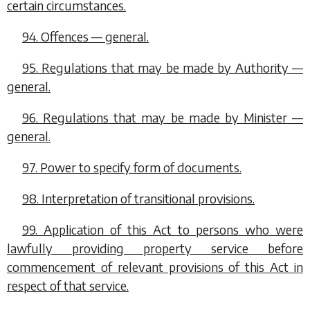
certain circumstances.
94. Offences — general.
95. Regulations that may be made by Authority —
general.
96. Regulations that may be made by Minister —
general.
97. Power to specify form of documents.
98. Interpretation of transitional provisions.
99. Application of this Act to persons who were
lawfully providing property service before
commencement of relevant provisions of this Act in
respect of that service.