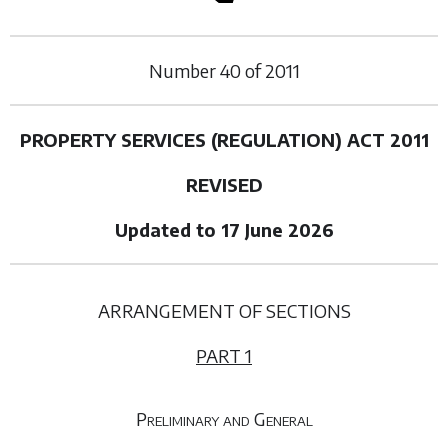
Number
40
of
2011
PROPERTY SERVICES (REGULATION) ACT 2011
REVISED
Updated to 17 June 2026
ARRANGEMENT OF SECTIONS
PART 1
Preliminary and General