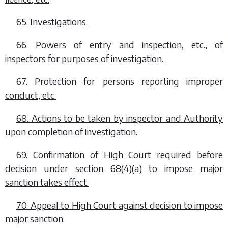
65. Investigations.
66. Powers of entry and inspection, etc., of
inspectors for purposes of investigation.
67. Protection for persons reporting improper
conduct, etc.
68. Actions to be taken by inspector and Authority
upon completion of investigation.
69. Confirmation of High Court required before
decision under
section 68(4)(a)
to impose major
sanction takes effect.
70. Appeal to High Court against decision to impose
major sanction.