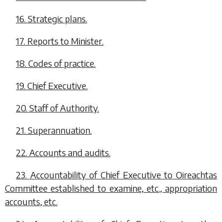
16. Strategic plans.
17. Reports to Minister.
18. Codes of practice.
19. Chief Executive.
20. Staff of Authority.
21. Superannuation.
22. Accounts and audits.
23. Accountability of Chief Executive to Oireachtas
Committee established to examine, etc., appropriation
accounts, etc.