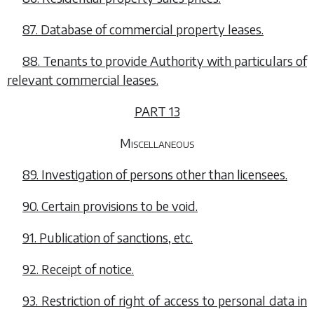
87. Database of commercial property leases.
88. Tenants to provide Authority with particulars of
relevant commercial leases.
PART 13
Miscellaneous
89. Investigation of persons other than licensees.
90. Certain provisions to be void.
91. Publication of sanctions, etc.
92. Receipt of notice.
93. Restriction of right of access to personal data in