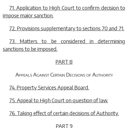
71. Application to High Court to confirm decision to
impose major sanction.
72. Provisions supplementary to
sections 70
and
71
.
73. Matters to be considered in determining
sanctions to be imposed.
PART 8
Appeals Against Certain Decisions of Authority
74. Property Services Appeal Board.
75. Appeal to High Court on question of law.
76. Taking effect of certain decisions of Authority.
PART 9