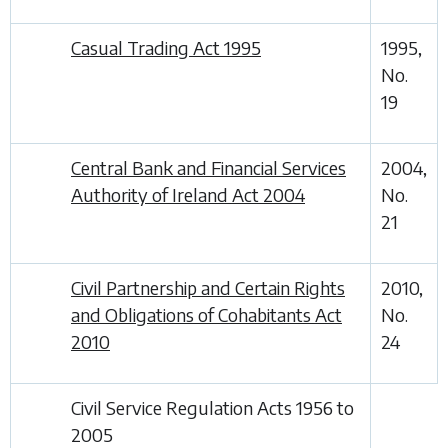
Casual Trading Act 1995
1995,
No.
19
Central Bank and Financial Services
2004,
Authority of Ireland Act 2004
No.
21
Civil Partnership and Certain Rights
2010,
and Obligations of Cohabitants Act
No.
2010
24
Civil Service Regulation Acts 1956 to
2005