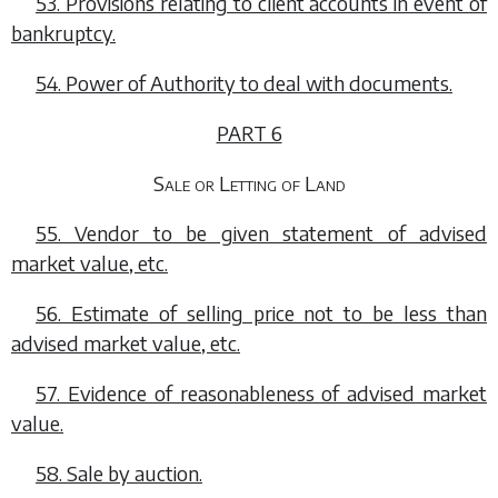
53. Provisions relating to client accounts in event of
bankruptcy.
54. Power of Authority to deal with documents.
PART 6
Sale or Letting of Land
55. Vendor to be given statement of advised
market value, etc.
56. Estimate of selling price not to be less than
advised market value, etc.
57. Evidence of reasonableness of advised market
value.
58. Sale by auction.