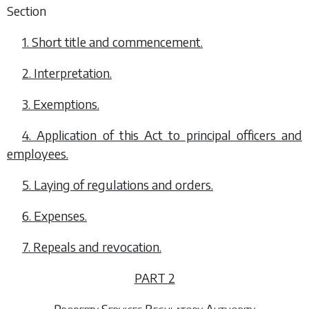
Section
1. Short title and commencement.
2. Interpretation.
3. Exemptions.
4. Application of this Act to principal officers and
employees.
5. Laying of regulations and orders.
6. Expenses.
7. Repeals and revocation.
PART 2
Property Services Regulatory Authority