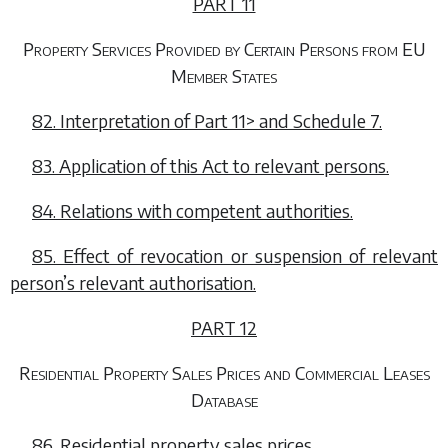
PART 11
Property Services Provided by Certain Persons from EU
Member States
82. Interpretation of
Part 11>
and
Schedule 7.
83. Application of this Act to relevant persons.
84. Relations with competent authorities.
85. Effect of revocation or suspension of relevant
person’s relevant authorisation.
PART 12
Residential Property Sales Prices and Commercial Leases
Database
86. Residential property sales prices.