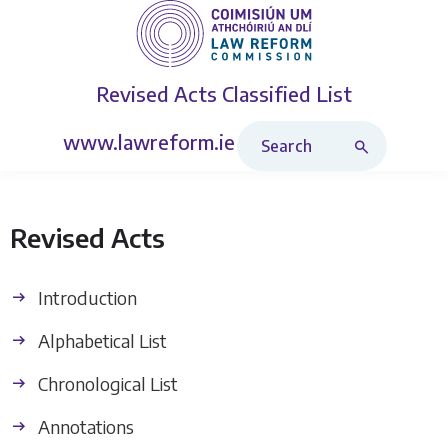
Revised Acts
Classified List
Search Revised Acts
www.lawreform.ie
Revised Acts
Introduction
Alphabetical List
Chronological List
Annotations