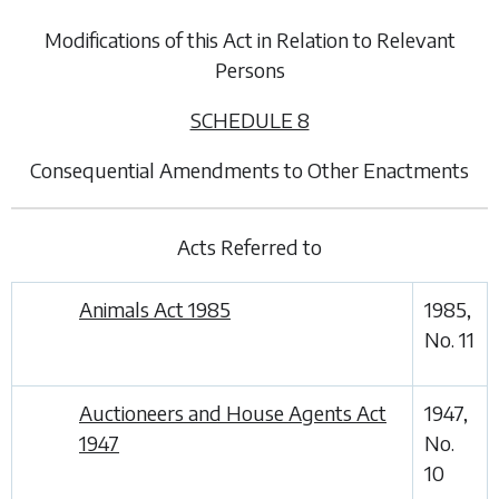
Modifications of this Act in Relation to Relevant
Persons
SCHEDULE 8
Consequential Amendments to Other Enactments
Acts Referred to
Animals Act 1985
1985,
No. 11
Auctioneers and House Agents Act
1947,
1947
No.
10