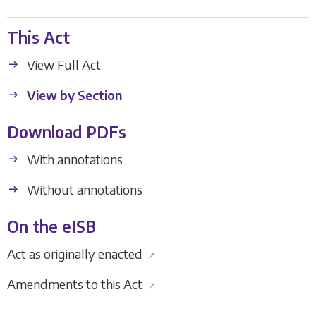
This Act
View Full Act
View by Section
Download PDFs
With annotations
Without annotations
On the eISB
Act as originally enacted
↗
Amendments to this Act
↗