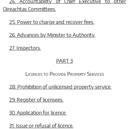
24. Accountability of Chief Executive to other
Oireachtas Committees.
25. Power to charge and recover fees.
26. Advances by Minister to Authority.
27. Inspectors.
PART 3
Licences to Provide Property Services
28. Prohibition of unlicensed property service.
29. Register of licensees.
30. Application for licence.
31. Issue or refusal of licence.