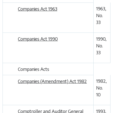
1963,
Companies Act 1963
No.
33
Companies Act 1990
1990,
No.
33
Companies Acts
1982,
Companies (Amendment) Act 1982
No.
10
Comptroller and Auditor General
1993,