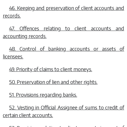
46. Keeping and preservation of client accounts and
records.
47. Offences relating to client accounts and
accounting records.
48. Control of banking accounts or assets of
licensees.
49. Priority of claims to client moneys.
50. Preservation of lien and other rights.
51. Provisions regarding banks.
52. Vesting in Official Assignee of sums to credit of
certain client accounts.