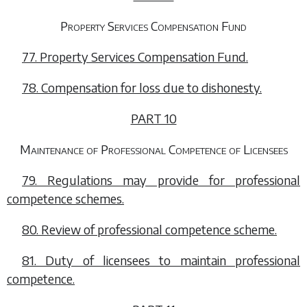
Property Services Compensation Fund
77. Property Services Compensation Fund.
78. Compensation for loss due to dishonesty.
PART 10
Maintenance of Professional Competence of Licensees
79. Regulations may provide for professional
competence schemes.
80. Review of professional competence scheme.
81. Duty of licensees to maintain professional
competence.