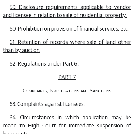
59. Disclosure requirements applicable to vendor
and licensee in relation to sale of residential property.
60. Prohibition on provision of financial services, etc.
61. Retention of records where sale of land other
than by auction.
62. Regulations under
Part 6
.
PART 7
Complaints, Investigations and Sanctions
63. Complaints against licensees.
64. Circumstances in which application may be
made to High Court for immediate suspension of
licence, etc.