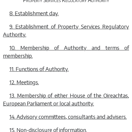
8. Establishment day.
9. Establishment of Property Services Regulatory
Authority.
10. Membership of Authority and terms of
membership.
11. Functions of Authority.
12. Meetings.
13. Membership of either House of the Oireachtas,
European Parliament or local authority.
14. Advisory committees, consultants and advisers.
15. Non-disclosure of information.