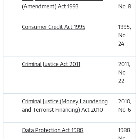
(Amendment) Act 1993
No. 8
Consumer Credit Act 1995
1995,
No.
24
Criminal Justice Act 2011
2011,
No.
22
Criminal Justice (Money Laundering
2010,
and Terrorist Financing) Act 2010
No. 6
Data Protection Act 1988
1988,
No.