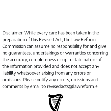
Disclaimer: While every care has been taken in the
preparation of this Revised Act, the Law Reform
Commission can assume no responsibility for and give
no guarantees, undertakings or warranties concerning
the accuracy, completeness or up to date nature of
the information provided and does not accept any
liability whatsoever arising from any errors or
omissions. Please notify any errors, omissions and
comments by email to revisedacts@lawreform.ie.