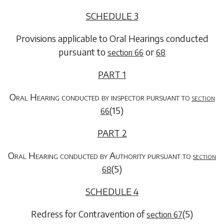
SCHEDULE 3
Provisions applicable to Oral Hearings conducted
pursuant to
or
section 66
68
PART 1
Oral Hearing conducted by inspector pursuant to
section
(15)
66
PART 2
Oral Hearing conducted by Authority pursuant to
section
(5)
68
SCHEDULE 4
Redress for Contravention of
(5)
section 67