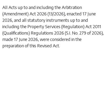
All Acts up to and including the
Arbitration
(Amendment) Act 2026
(13/2026), enacted 17 June
2026, and all statutory instruments up to and
including the
Property Services (Regulation) Act 2011
(Qualifications) Regulations 2026
(S.I. No. 279 of 2026),
made 17 June 2026, were considered in the
preparation of this Revised Act.