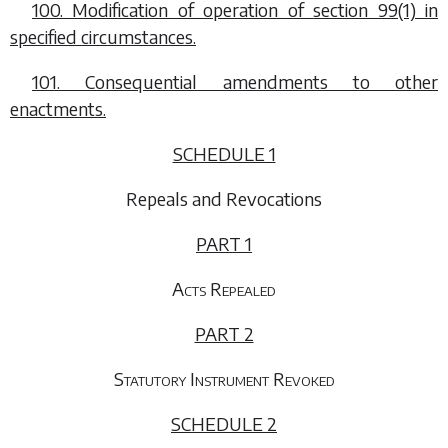
100. Modification of operation of
section 99(1)
in
specified circumstances.
101. Consequential amendments to other
enactments.
SCHEDULE 1
Repeals and Revocations
PART 1
Acts Repealed
PART 2
Statutory Instrument Revoked
SCHEDULE 2