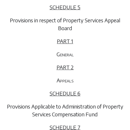
SCHEDULE 5
Provisions in respect of Property Services Appeal
Board
PART 1
General
PART 2
Appeals
SCHEDULE 6
Provisions Applicable to Administration of Property
Services Compensation Fund
SCHEDULE 7