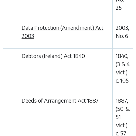
25
Data Protection (Amendment) Act
2003,
2003
No. 6
Debtors (Ireland) Act 1840
1840,
(3 & 4
Vict.)
c. 105
Deeds of Arrangement Act 1887
1887,
(50 &
51
Vict.)
c. 57