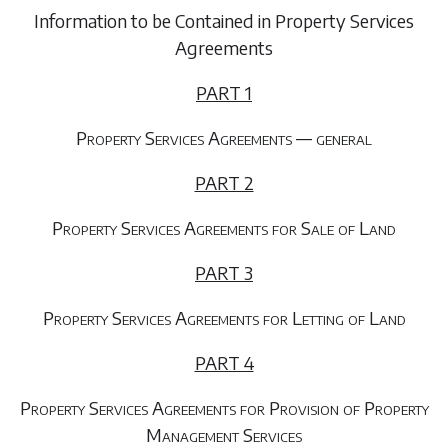
Information to be Contained in Property Services
Agreements
PART 1
Property Services Agreements — general
PART 2
Property Services Agreements for Sale of Land
PART 3
Property Services Agreements for Letting of Land
PART 4
Property Services Agreements for Provision of Property
Management Services