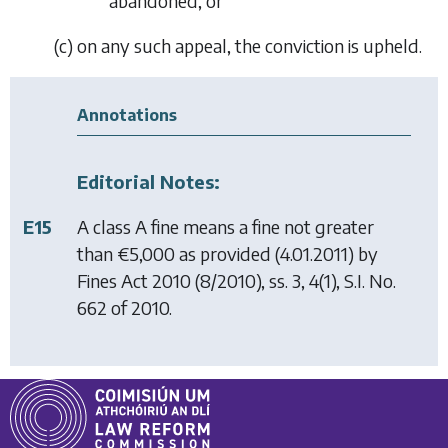
abandoned, or
(
c
) on any such appeal, the conviction is upheld.
Annotations
Editorial Notes:
E15
A class A fine means a fine not greater
than €5,000 as provided (4.01.2011) by
Fines Act 2010
(8/2010), ss. 3, 4(1), S.I. No.
662 of 2010.