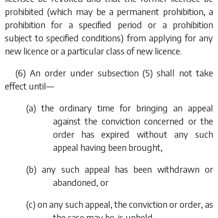
prohibited (which may be a permanent prohibition, a
prohibition for a specified period or a prohibition
subject to specified conditions) from applying for any
new licence or a particular class of new licence.
(6) An order under
subsection (5)
shall not take
effect until—
(
a
) the ordinary time for bringing an appeal
against the conviction concerned or the
order has expired without any such
appeal having been brought,
(
b
) any such appeal has been withdrawn or
abandoned, or
(
c
) on any such appeal, the conviction or order, as
the case may be, is upheld.