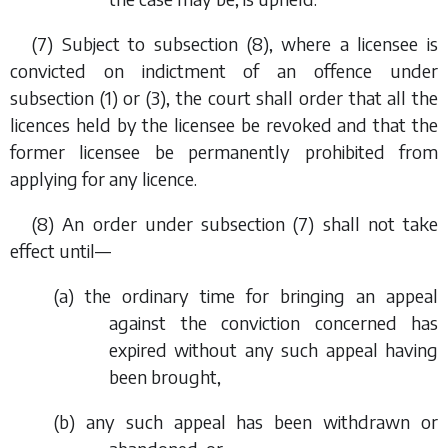
(7) Subject to
subsection (8)
, where a licensee is
convicted on indictment of an offence under
subsection (1)
or
(3)
, the court shall order that all the
licences held by the licensee be revoked and that the
former licensee be permanently prohibited from
applying for any licence.
(8) An order under
subsection (7)
shall not take
effect until—
(
a
) the ordinary time for bringing an appeal
against the conviction concerned has
expired without any such appeal having
been brought,
(
b
) any such appeal has been withdrawn or