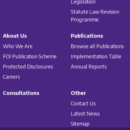
Legislation
Statute Law Revision
Programme
About Us
Publications
Who We Are
Browse all Publications
FOI Publication Scheme
Implementation Table
Protected Disclosures
Annual Reports
Careers
Consultations
Other
Contact Us
Latest News
Sitemap