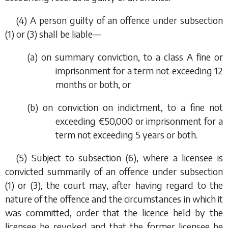
(4) A person guilty of an offence under
subsection
(1)
or
(3)
shall be liable—
(
a
) on summary conviction, to a class A fine or
imprisonment for a term not exceeding 12
months or both, or
(
b
) on conviction on indictment, to a fine not
exceeding €50,000 or imprisonment for a
term not exceeding 5 years or both.
(5) Subject to
subsection (6)
, where a licensee is
convicted summarily of an offence under
subsection
(1)
or
(3)
, the court may, after having regard to the
nature of the offence and the circumstances in which it
was committed, order that the licence held by the
licensee be revoked and that the former licensee be