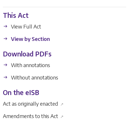
This Act
View Full Act
View by Section
Download PDFs
With annotations
Without annotations
On the eISB
Act as originally enacted
↗
Amendments to this Act
↗