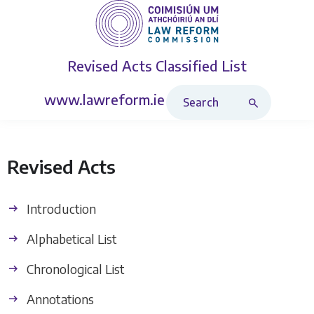
Revised Acts
Classified List
Search Revised Acts
www.lawreform.ie
Revised Acts
Introduction
Alphabetical List
Chronological List
Annotations