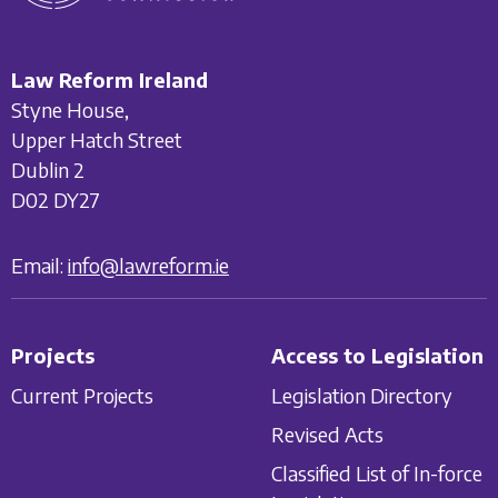
Law Reform Ireland
Styne House,
Upper Hatch Street
Dublin 2
D02 DY27
Email:
info@lawreform.ie
Projects
Access to Legislation
Current Projects
Legislation Directory
Revised Acts
Classified List of In-force