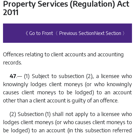
Property Services (Regulation) Act
2011
《 Go to Front
〈 Previous Section
Next Section 〉
Offences relating to client accounts and accounting
records.
47
.— (1) Subject to
subsection (2)
, a licensee who
knowingly lodges client moneys (or who knowingly
causes client moneys to be lodged) to an account
other than a client account is guilty of an offence.
(2)
Subsection (1)
shall not apply to a licensee who
lodges client moneys (or who causes client moneys to
be lodged) to an account (in this subsection referred