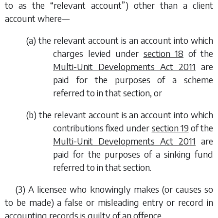
to as the “relevant account”) other than a client
account where—
(
a
) the relevant account is an account into which
charges levied under
section 18
of the
Multi-Unit Developments Act 2011
are
paid for the purposes of a scheme
referred to in that section, or
(
b
) the relevant account is an account into which
contributions fixed under
section 19
of the
Multi-Unit Developments Act 2011
are
paid for the purposes of a sinking fund
referred to in that section.
(3) A licensee who knowingly makes (or causes so
to be made) a false or misleading entry or record in
accounting records is guilty of an offence.