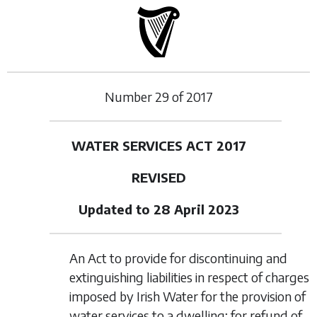
Number
29
of
2017
WATER SERVICES ACT 2017
REVISED
Updated to 28 April 2023
An Act to provide for discontinuing and
extinguishing liabilities in respect of charges
imposed by Irish Water for the provision of
water services to a dwelling; for refund of