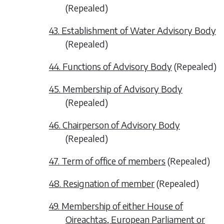
(
Repealed
)
43. Establishment of Water Advisory Body
(
Repealed
)
44. Functions of Advisory Body
(
Repealed
)
45. Membership of Advisory Body
(
Repealed
)
46. Chairperson of Advisory Body
(
Repealed
)
47. Term of office of members
(
Repealed
)
48. Resignation of member
(
Repealed
)
49. Membership of either House of
Oireachtas, European Parliament or