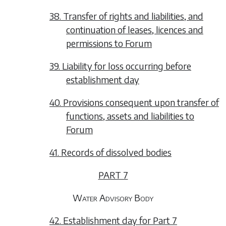
38. Transfer of rights and liabilities, and
continuation of leases, licences and
permissions to Forum
39. Liability for loss occurring before
establishment day
40. Provisions consequent upon transfer of
functions, assets and liabilities to
Forum
41. Records of dissolved bodies
PART 7
Water Advisory Body
42. Establishment day for Part 7