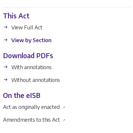
This Act
View Full Act
View by Section
Download PDFs
With annotations
Without annotations
On the eISB
Act as originally enacted
↗
Amendments to this Act
↗