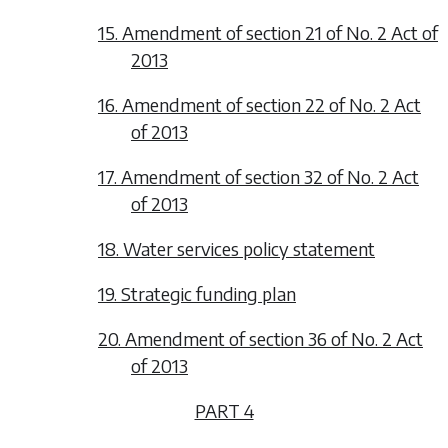
15. Amendment of section 21 of No. 2 Act of
2013
16. Amendment of section 22 of No. 2 Act
of 2013
17. Amendment of section 32 of No. 2 Act
of 2013
18. Water services policy statement
19. Strategic funding plan
20. Amendment of section 36 of No. 2 Act
of 2013
PART 4