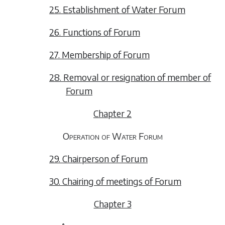
25. Establishment of Water Forum
26. Functions of Forum
27. Membership of Forum
28. Removal or resignation of member of
Forum
Chapter 2
Operation of Water Forum
29. Chairperson of Forum
30. Chairing of meetings of Forum
Chapter 3