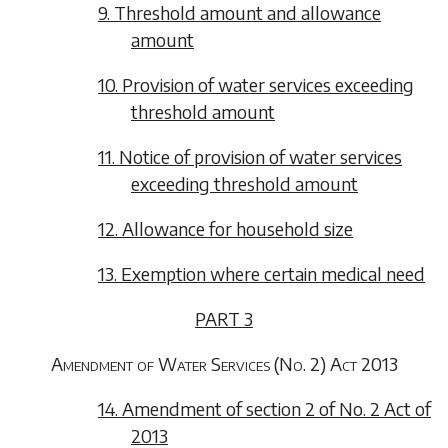
9. Threshold amount and allowance
amount
10. Provision of water services exceeding
threshold amount
11. Notice of provision of water services
exceeding threshold amount
12. Allowance for household size
13. Exemption where certain medical need
PART 3
Amendment of Water Services (No. 2) Act 2013
14. Amendment of section 2 of No. 2 Act of
2013