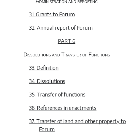
Administration and reporting
31. Grants to Forum
32. Annual report of Forum
PART 6
Dissolutions and Transfer of Functions
33. Definition
34. Dissolutions
35. Transfer of functions
36. References in enactments
37. Transfer of land and other property to
Forum