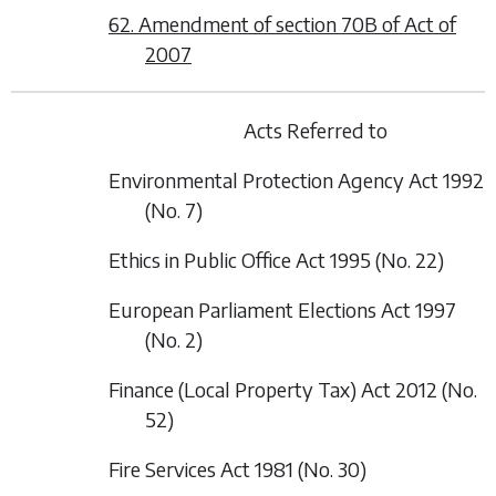
62. Amendment of section 70B of Act of
2007
Acts Referred to
Environmental Protection Agency Act 1992
(No. 7)
Ethics in Public Office Act 1995 (No. 22)
European Parliament Elections Act 1997
(No. 2)
Finance (Local Property Tax) Act 2012 (No.
52)
Fire Services Act 1981 (No. 30)