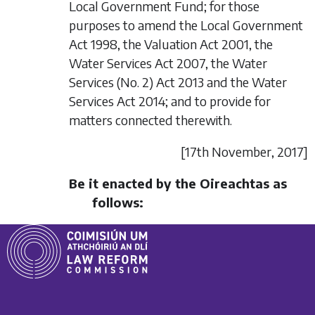
Local Government Fund; for those
purposes to amend the Local Government
Act 1998, the Valuation Act 2001, the
Water Services Act 2007, the Water
Services (No. 2) Act 2013 and the Water
Services Act 2014; and to provide for
matters connected therewith.
[17
th November
, 2017]
Be it enacted by the Oireachtas as
follows: