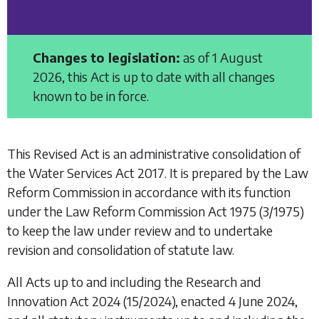
Changes to legislation:
as of 1 August
2026, this Act is up to date with all changes
known to be in force.
This Revised Act is an administrative consolidation of
the
Water Services Act 2017
. It is prepared by the Law
Reform Commission in accordance with its function
under the
Law Reform Commission Act 1975
(3/1975)
to keep the law under review and to undertake
revision and consolidation of statute law.
All Acts up to and including the
Research and
Innovation Act 2024
(15/2024), enacted 4 June 2024,