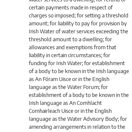
certain payments made in respect of
charges so imposed; for setting a threshold
amount; for liability to pay for provision by
Irish Water of water services exceeding the
threshold amount to a dwelling; for
allowances and exemptions from that
liability in certain circumstances; for
funding for Irish Water; for establishment
of a body to be known in the Irish language
as An Fóram Uisce or in the English
language as the Water Forum; for
establishment of a body to be known in the
Irish language as An Comhlacht
Comhairleach Uisce or in the English
language as the Water Advisory Body; for
amending arrangements in relation to the