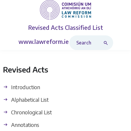
Revised Acts
Classified List
Search Revised Acts
www.lawreform.ie
Revised Acts
Introduction
Alphabetical List
Chronological List
Annotations