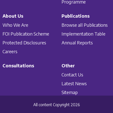
Programme
About Us
Publications
Who We Are
Browse all Publications
FOI Publication Scheme
Implementation Table
Protected Disclosures
Annual Reports
Careers
Consultations
Other
Contact Us
Latest News
Sitemap
All content Copyright 2026