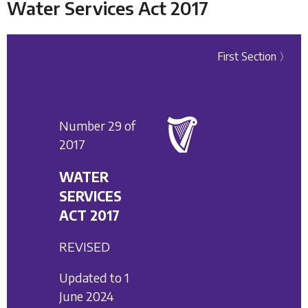
Water Services Act 2017
First Section 〉
Number 29 of
2017
WATER
SERVICES
ACT 2017
REVISED
Updated to 1
June 2024