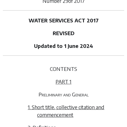
Number
29
of
2017
WATER SERVICES ACT 2017
REVISED
Updated to 1 June 2024
CONTENTS
PART 1
Preliminary and General
1. Short title, collective citation and
commencement