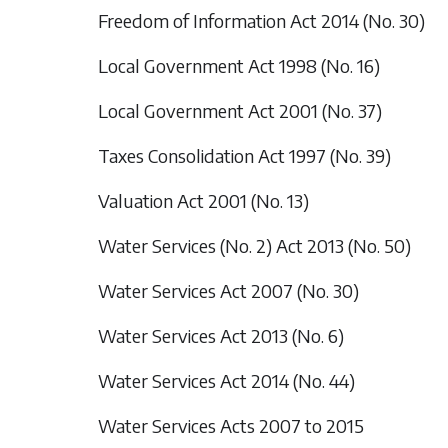
Freedom of Information Act 2014 (No. 30)
Local Government Act 1998 (No. 16)
Local Government Act 2001 (No. 37)
Taxes Consolidation Act 1997 (No. 39)
Valuation Act 2001 (No. 13)
Water Services (No. 2) Act 2013 (No. 50)
Water Services Act 2007 (No. 30)
Water Services Act 2013 (No. 6)
Water Services Act 2014 (No. 44)
Water Services Acts 2007 to 2015