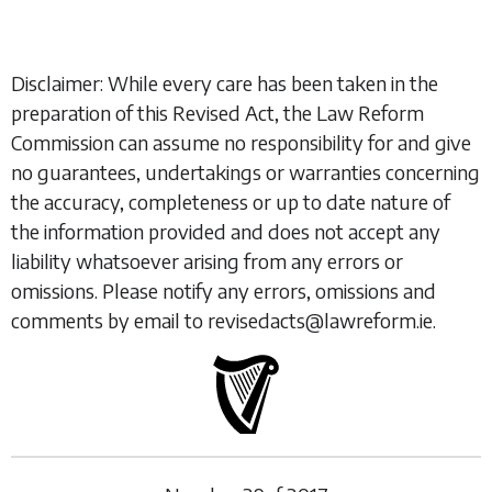
Disclaimer: While every care has been taken in the
preparation of this Revised Act, the Law Reform
Commission can assume no responsibility for and give
no guarantees, undertakings or warranties concerning
the accuracy, completeness or up to date nature of
the information provided and does not accept any
liability whatsoever arising from any errors or
omissions. Please notify any errors, omissions and
comments by email to revisedacts@lawreform.ie.