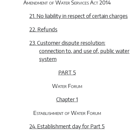
Amendment of Water Services Act 2014
21. No liability in respect of certain charges
22. Refunds
23. Customer dispute resolution:
connection to, and use of, public water
system
PART 5
Water Forum
Chapter 1
Establishment of Water Forum
24. Establishment day for Part 5