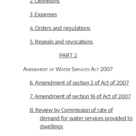
2. Definitions
3. Expenses
4. Orders and regulations
5. Repeals and revocations
PART 2
Amendment of Water Services Act 2007
6. Amendment of section 2 of Act of 2007
7. Amendment of section 16 of Act of 2007
8. Review by Commission of rate of
demand for water services provided to
dwellings