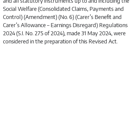
and all statutory instruments up to and including the
Social Welfare (Consolidated Claims, Payments and
Control) (Amendment) (No. 6) (Carer’s Benefit and
Carer’s Allowance – Earnings Disregard) Regulations
2024
(S.I. No. 275 of 2024), made 31 May 2024, were
considered in the preparation of this Revised Act.