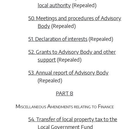
local authority
(
Repealed
)
50. Meetings and procedures of Advisory
Body
(
Repealed
)
51. Declaration of interests
(
Repealed
)
52. Grants to Advisory Body and other
support
(
Repealed
)
53. Annual report of Advisory Body
(
Repealed
)
PART 8
Miscellaneous Amendments relating to Finance
54. Transfer of local property tax to the
Local Government Fund