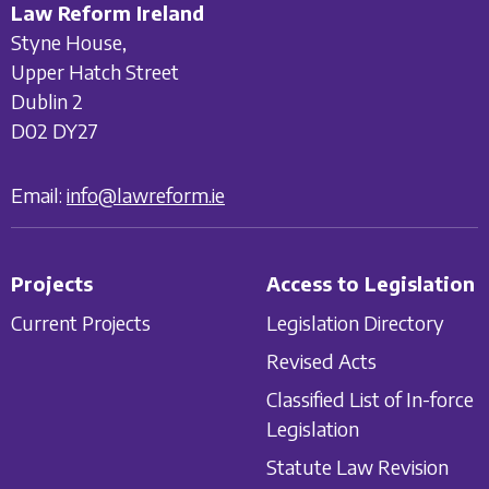
Law Reform Ireland
Styne House,
Upper Hatch Street
Dublin 2
D02 DY27
Email:
info@lawreform.ie
Projects
Access to Legislation
Current Projects
Legislation Directory
Revised Acts
Classified List of In-force
Legislation
Statute Law Revision