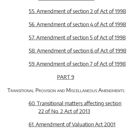
55. Amendment of section 2 of Act of 1998
56. Amendment of section 4 of Act of 1998
57. Amendment of section 5 of Act of 1998
58. Amendment of section 6 of Act of 1998
59. Amendment of section 7 of Act of 1998
PART 9
Transitional Provision and Miscellaneous Amendments
60. Transitional matters affecting section
22 of No. 2 Act of 2013
61. Amendment of Valuation Act 2001