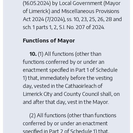
(16.05.2024) by
Local Government (Mayor
of Limerick) and Miscellaneous Provisions
Act 2024
(7/2024), ss. 10, 23, 25, 26, 28 and
sch. 1 parts 1, 2, S.I. No. 207 of 2024.
Functions of Mayor
10.
(1) All functions (other than
functions conferred by or under an
enactment specified in Part 1 of Schedule
1) that, immediately before the vesting
day, vested in the Cathaoirleach of
Limerick City and County Council shall, on
and after that day, vest in the Mayor.
(2) All functions (other than functions
conferred by or under an enactment
specified in Part 2 of Schedule 1) that,