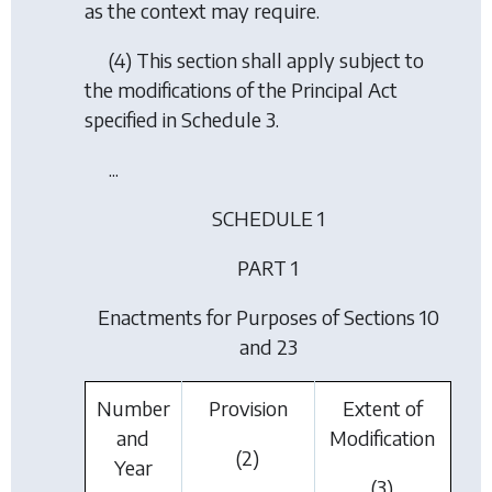
as the context may require.
(4) This section shall apply subject to
the modifications of the Principal Act
specified in Schedule 3.
...
SCHEDULE 1
PART 1
Enactments for Purposes of Sections 10
and 23
Number
Provision
Extent of
and
Modification
(2)
Year
(3)