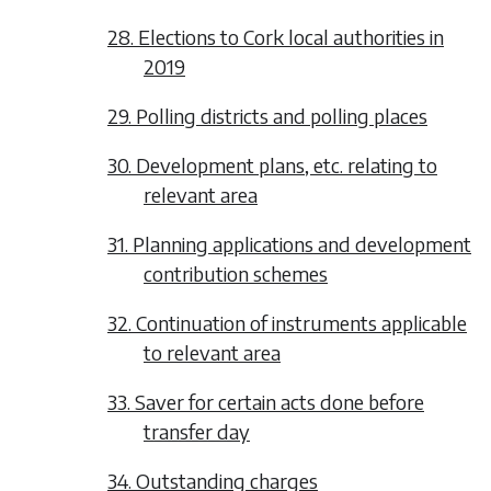
28. Elections to Cork local authorities in
2019
29. Polling districts and polling places
30. Development plans, etc. relating to
relevant area
31. Planning applications and development
contribution schemes
32. Continuation of instruments applicable
to relevant area
33. Saver for certain acts done before
transfer day
34. Outstanding charges