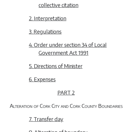
collective citation
2. Interpretation
3. Regulations
4. Order under section 34 of Local
Government Act 1991
5. Directions of Minister
6. Expenses
PART 2
Alteration of Cork City and Cork County Boundaries
7. Transfer day