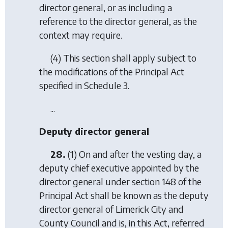
director general, or as including a
reference to the director general, as the
context may require.
(4) This section shall apply subject to
the modifications of the Principal Act
specified in Schedule 3.
...
Deputy director general
28.
(1) On and after the vesting day, a
deputy chief executive appointed by the
director general under section 148 of the
Principal Act shall be known as the deputy
director general of Limerick City and
County Council and is, in this Act, referred