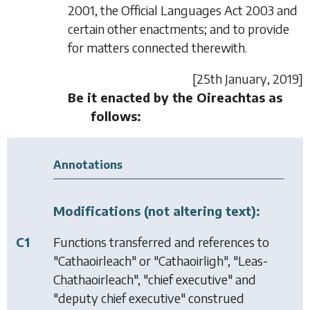
2001, the Official Languages Act 2003 and
certain other enactments; and to provide
for matters connected therewith.
[25
th January
, 2019]
Be it enacted by the Oireachtas as
follows:
Annotations
Modifications (not altering text):
C1
Functions transferred and references to
"Cathaoirleach" or "Cathaoirligh", "Leas-
Chathaoirleach", "chief executive" and
"deputy chief executive" construed