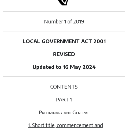
Number
1
of
2019
LOCAL GOVERNMENT ACT 2001
REVISED
Updated to 16 May 2024
CONTENTS
PART 1
Preliminary and General
1. Short title, commencement and