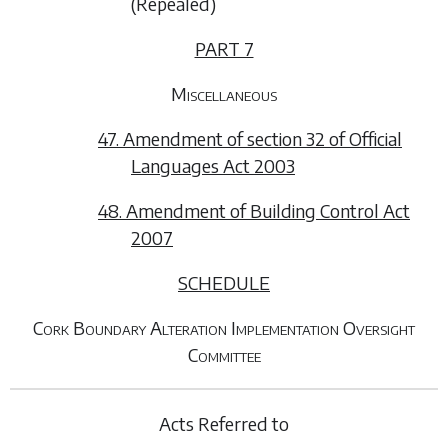
(
Repealed
)
PART 7
Miscellaneous
47. Amendment of section 32 of Official
Languages Act 2003
48. Amendment of Building Control Act
2007
SCHEDULE
Cork Boundary Alteration Implementation Oversight
Committee
Acts Referred to