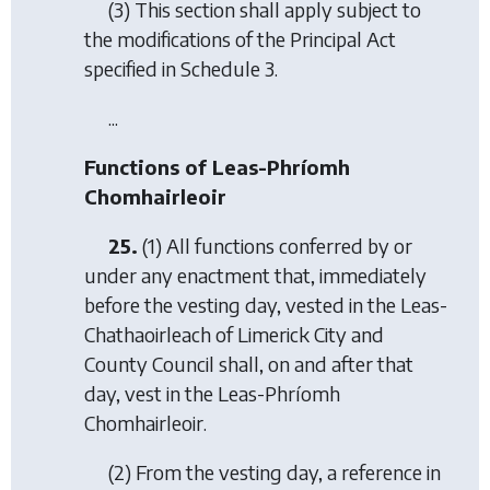
(3) This section shall apply subject to
the modifications of the Principal Act
specified in Schedule 3.
...
Functions of Leas-Phríomh
Chomhairleoir
25.
(1) All functions conferred by or
under any enactment that, immediately
before the vesting day, vested in the Leas-
Chathaoirleach of Limerick City and
County Council shall, on and after that
day, vest in the Leas-Phríomh
Chomhairleoir.
(2) From the vesting day, a reference in