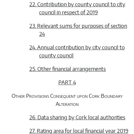
22. Contribution by county council to city
council in respect of 2019
23. Relevant sums for purposes of section
24
24. Annual contribution by city council to
county council
25. Other financial arrangements
PART 4
Other Provisions Consequent upon Cork Boundary
Alteration
26. Data sharing by Cork local authorities
27. Rating area for local financial year 2019