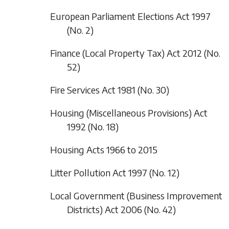
European Parliament Elections Act 1997
(No. 2)
Finance (Local Property Tax) Act 2012 (No.
52)
Fire Services Act 1981 (No. 30)
Housing (Miscellaneous Provisions) Act
1992 (No. 18)
Housing Acts 1966 to 2015
Litter Pollution Act 1997 (No. 12)
Local Government (Business Improvement
Districts) Act 2006 (No. 42)