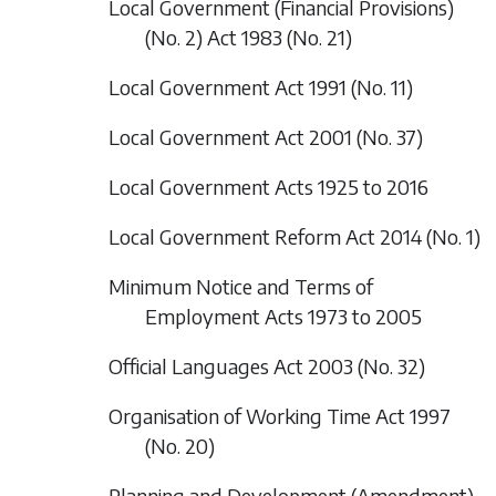
Local Government (Financial Provisions)
(No. 2) Act 1983 (No. 21)
Local Government Act 1991 (No. 11)
Local Government Act 2001 (No. 37)
Local Government Acts 1925 to 2016
Local Government Reform Act 2014 (No. 1)
Minimum Notice and Terms of
Employment Acts 1973 to 2005
Official Languages Act 2003 (No. 32)
Organisation of Working Time Act 1997
(No. 20)
Planning and Development (Amendment)