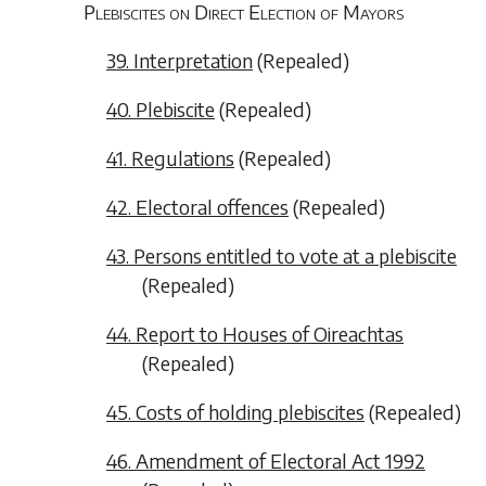
Plebiscites on Direct Election of Mayors
39. Interpretation
(
Repealed
)
40. Plebiscite
(
Repealed
)
41. Regulations
(
Repealed
)
42. Electoral offences
(
Repealed
)
43. Persons entitled to vote at a plebiscite
(
Repealed
)
44. Report to Houses of Oireachtas
(
Repealed
)
45. Costs of holding plebiscites
(
Repealed
)
46. Amendment of Electoral Act 1992