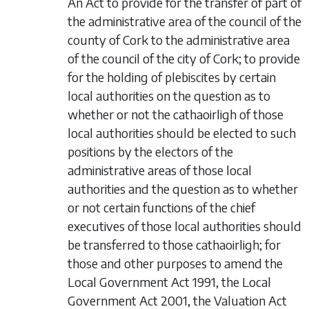
An Act to provide for the transfer of part of
the administrative area of the council of the
county of Cork to the administrative area
of the council of the city of Cork; to provide
for the holding of plebiscites by certain
local authorities on the question as to
whether or not the cathaoirligh of those
local authorities should be elected to such
positions by the electors of the
administrative areas of those local
authorities and the question as to whether
or not certain functions of the chief
executives of those local authorities should
be transferred to those cathaoirligh; for
those and other purposes to amend the
Local Government Act 1991, the Local
Government Act 2001, the Valuation Act