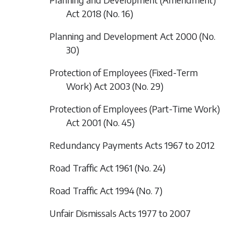
Act 2018 (No. 16)
Planning and Development Act 2000 (No.
30)
Protection of Employees (Fixed-Term
Work) Act 2003 (No. 29)
Protection of Employees (Part-Time Work)
Act 2001 (No. 45)
Redundancy Payments Acts 1967 to 2012
Road Traffic Act 1961 (No. 24)
Road Traffic Act 1994 (No. 7)
Unfair Dismissals Acts 1977 to 2007