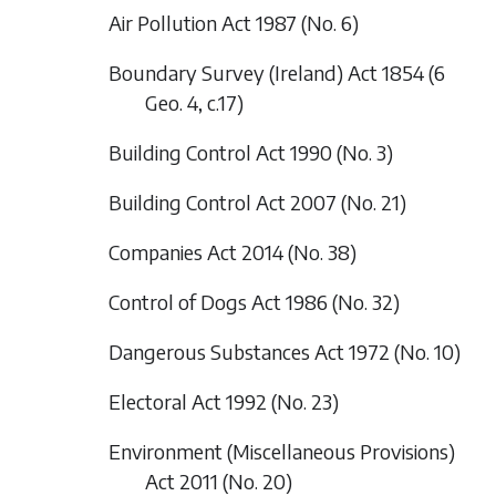
Air Pollution Act 1987 (No. 6)
Boundary Survey (Ireland) Act 1854 (6
Geo. 4, c.17)
Building Control Act 1990 (No. 3)
Building Control Act 2007 (No. 21)
Companies Act 2014 (No. 38)
Control of Dogs Act 1986 (No. 32)
Dangerous Substances Act 1972 (No. 10)
Electoral Act 1992 (No. 23)
Environment (Miscellaneous Provisions)
Act 2011 (No. 20)