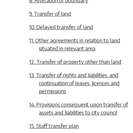
8. Alteration of boundary
9. Transfer of land
10. Delayed transfer of land
11. Other agreements in relation to land
situated in relevant area
12. Transfer of property other than land
13. Transfer of rights and liabilities, and
continuation of leases, licences and
permissions
14. Provisions consequent upon transfer of
assets and liabilities to city council
15. Staff transfer plan