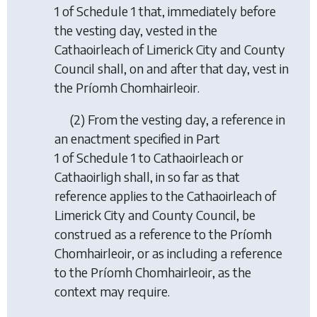
1 of Schedule 1 that, immediately before
the vesting day, vested in the
Cathaoirleach of Limerick City and County
Council shall, on and after that day, vest in
the Príomh Chomhairleoir.
(2) From the vesting day, a reference in
an enactment specified in Part
1 of Schedule 1 to Cathaoirleach or
Cathaoirligh shall, in so far as that
reference applies to the Cathaoirleach of
Limerick City and County Council, be
construed as a reference to the Príomh
Chomhairleoir, or as including a reference
to the Príomh Chomhairleoir, as the
context may require.