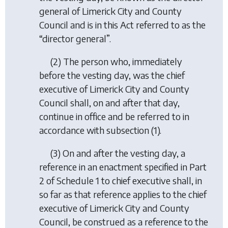
general of Limerick City and County
Council and is in this Act referred to as the
“director general”.
(2) The person who, immediately
before the vesting day, was the chief
executive of Limerick City and County
Council shall, on and after that day,
continue in office and be referred to in
accordance with subsection (1).
(3) On and after the vesting day, a
reference in an enactment specified in Part
2 of Schedule 1 to chief executive shall, in
so far as that reference applies to the chief
executive of Limerick City and County
Council, be construed as a reference to the