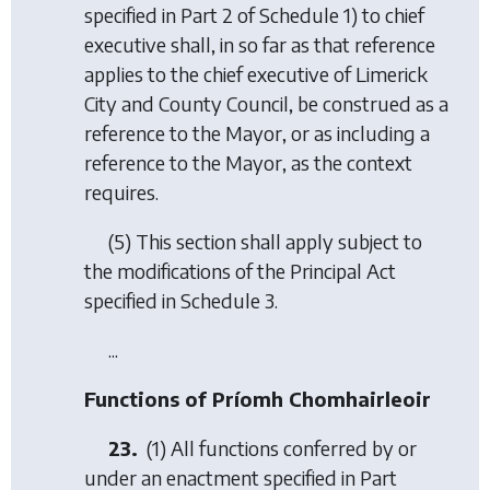
specified in Part 2 of Schedule 1) to chief
executive shall, in so far as that reference
applies to the chief executive of Limerick
City and County Council, be construed as a
reference to the Mayor, or as including a
reference to the Mayor, as the context
requires.
(5) This section shall apply subject to
the modifications of the Principal Act
specified in Schedule 3.
...
Functions of Príomh Chomhairleoir
23.
(1) All functions conferred by or
under an enactment specified in Part