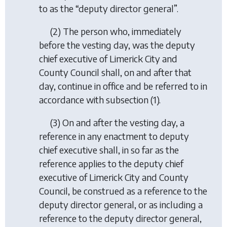
to as the “deputy director general”.
(2) The person who, immediately
before the vesting day, was the deputy
chief executive of Limerick City and
County Council shall, on and after that
day, continue in office and be referred to in
accordance with subsection (1).
(3) On and after the vesting day, a
reference in any enactment to deputy
chief executive shall, in so far as the
reference applies to the deputy chief
executive of Limerick City and County
Council, be construed as a reference to the
deputy director general, or as including a
reference to the deputy director general,