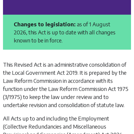
Changes to legislation:
as of 1 August
2026, this Act is up to date with all changes
known to be in force.
This Revised Act is an administrative consolidation of
the
Local Government Act 2019
. It is prepared by the
Law Reform Commission in accordance with its
function under the
Law Reform Commission Act 1975
(3/1975) to keep the law under review and to
undertake revision and consolidation of statute law.
All Acts up to and including the
Employment
(Collective Redundancies and Miscellaneous