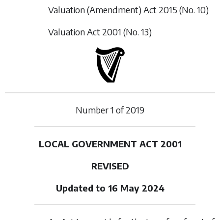
Valuation (Amendment) Act 2015 (No. 10)
Valuation Act 2001 (No. 13)
Number
1
of
2019
LOCAL GOVERNMENT ACT 2001
REVISED
Updated to 16 May 2024