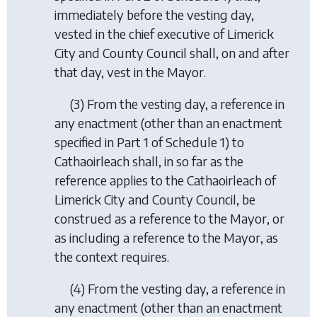
immediately before the vesting day,
vested in the chief executive of Limerick
City and County Council shall, on and after
that day, vest in the Mayor.
(3) From the vesting day, a reference in
any enactment (other than an enactment
specified in Part 1 of Schedule 1) to
Cathaoirleach shall, in so far as the
reference applies to the Cathaoirleach of
Limerick City and County Council, be
construed as a reference to the Mayor, or
as including a reference to the Mayor, as
the context requires.
(4) From the vesting day, a reference in
any enactment (other than an enactment