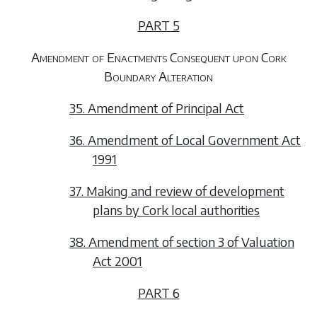
PART 5
Amendment of Enactments Consequent upon Cork
Boundary Alteration
35. Amendment of Principal Act
36. Amendment of Local Government Act
1991
37. Making and review of development
plans by Cork local authorities
38. Amendment of section 3 of Valuation
Act 2001
PART 6