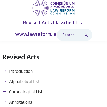
Revised Acts
Classified List
Search Revised Acts
www.lawreform.ie
Revised Acts
Introduction
Alphabetical List
Chronological List
Annotations