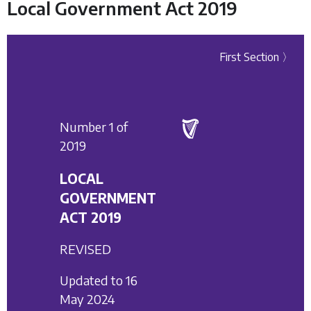
Local Government Act 2019
First Section 〉
Number 1 of
2019
LOCAL
GOVERNMENT
ACT 2019
REVISED
Updated to 16
May 2024