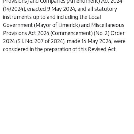
Provisions) and Companies (Amendment) Act 2024
(14/2024), enacted 9 May 2024, and all statutory
instruments up to and including the
Local
Government (Mayor of Limerick) and Miscellaneous
Provisions Act 2024 (Commencement) (No. 2) Order
2024
(S.I. No. 207 of 2024), made 14 May 2024, were
considered in the preparation of this Revised Act.