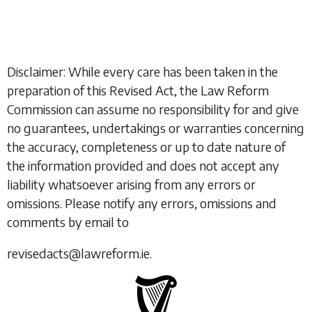
Disclaimer: While every care has been taken in the
preparation of this Revised Act, the Law Reform
Commission can assume no responsibility for and give
no guarantees, undertakings or warranties concerning
the accuracy, completeness or up to date nature of
the information provided and does not accept any
liability whatsoever arising from any errors or
omissions. Please notify any errors, omissions and
comments by email to
revisedacts@lawreform.ie.