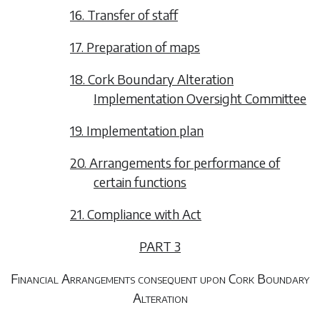
16. Transfer of staff
17. Preparation of maps
18. Cork Boundary Alteration
Implementation Oversight Committee
19. Implementation plan
20. Arrangements for performance of
certain functions
21. Compliance with Act
PART 3
Financial Arrangements consequent upon Cork Boundary
Alteration