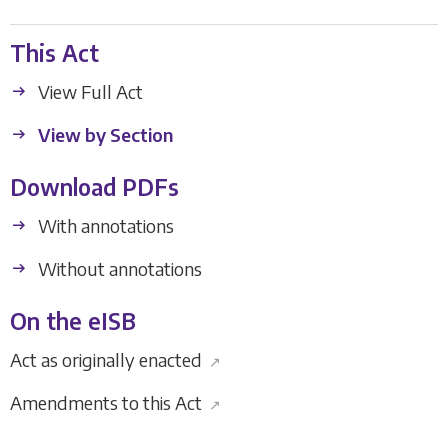
This Act
View Full Act
View by Section
Download PDFs
With annotations
Without annotations
On the eISB
Act as originally enacted
↗
Amendments to this Act
↗