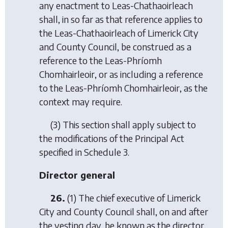
any enactment to Leas-Chathaoirleach
shall, in so far as that reference applies to
the Leas-Chathaoirleach of Limerick City
and County Council, be construed as a
reference to the Leas-Phríomh
Chomhairleoir, or as including a reference
to the Leas-Phríomh Chomhairleoir, as the
context may require.
(3) This section shall apply subject to
the modifications of the Principal Act
specified in Schedule 3.
Director general
26.
(1) The chief executive of Limerick
City and County Council shall, on and after
the vesting day, be known as the director