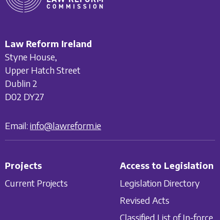
Law Reform Ireland
Styne House,
Upper Hatch Street
Dublin 2
D02 DY27
Email:
info@lawreform.ie
Projects
Access to Legislation
Current Projects
Legislation Directory
Revised Acts
Classified List of In-force