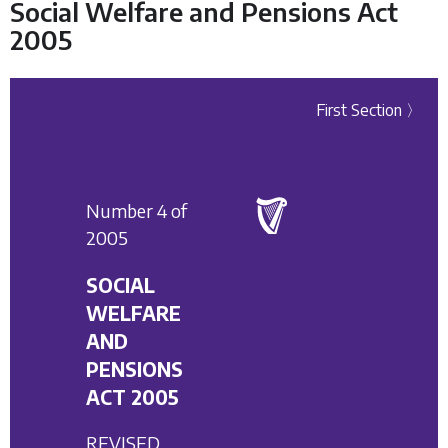
Social Welfare and Pensions Act
2005
First Section 〉
Number 4 of
2005
SOCIAL
WELFARE
AND
PENSIONS
ACT 2005
REVISED