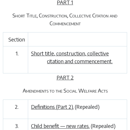
PART 1
Short Title, Construction, Collective Citation and
Commencement
Section
1.
Short title, construction, collective
citation and commencement.
PART 2
Amendments to the Social Welfare Acts
2.
Definitions (
Part 2
).
(Repealed)
3.
Child benefit — new rates.
(Repealed)