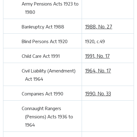
Army Pensions Acts 1923 to
1980
1988, No. 27
Bankruptcy Act 1988
Blind Persons Act 1920
1920, c.49
1991, No. 17
Child Care Act 1991
1964, No. 17
Civil Liability (Amendment)
Act 1964
1990, No. 33
Companies Act 1990
Connaught Rangers
(Pensions) Acts 1936 to
1964