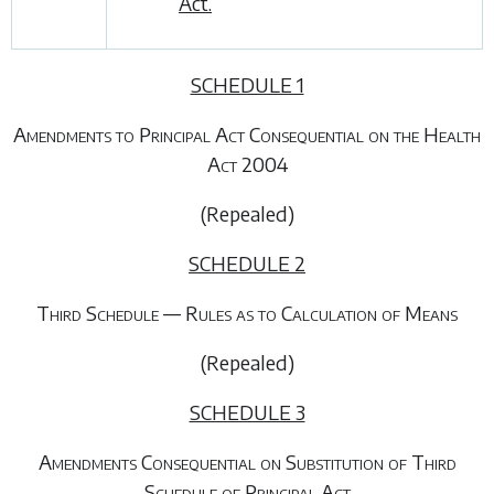
Act.
SCHEDULE 1
Amendments to Principal Act Consequential on the Health
Act 2004
(Repealed)
SCHEDULE 2
Third Schedule — Rules as to Calculation of Means
(Repealed)
SCHEDULE 3
Amendments Consequential on Substitution of Third
Schedule of Principal Act