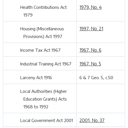
1979, No. 4
Health Contributions Act
1979
1997, No. 21
Housing (Miscellaneous
Provisions) Act 1997
1967, No. 6
Income Tax Act 1967
1967, No. 5
Industrial Training Act 1967
Larceny Act 1916
6 & 7 Geo. 5, c.50
Local Authorities (Higher
Education Grants) Acts
1968 to 1992
2001, No. 37
Local Government Act 2001