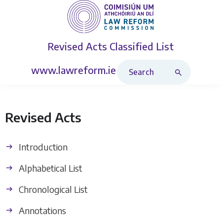
Revised Acts
Classified List
Search Revised Acts
www.lawreform.ie
Revised Acts
Introduction
Alphabetical List
Chronological List
Annotations