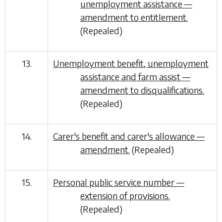
unemployment assistance —
amendment to entitlement.
(Repealed)
13.
Unemployment benefit, unemployment
assistance and farm assist —
amendment to disqualifications.
(Repealed)
14.
Carer's benefit and carer's allowance —
amendment.
(Repealed)
15.
Personal public service number —
extension of provisions.
(Repealed)