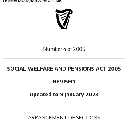
Number
4
of
2005
SOCIAL WELFARE AND PENSIONS ACT 2005
REVISED
Updated to 9 January 2023
ARRANGEMENT OF SECTIONS