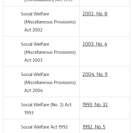
2002, No. 8
Social Welfare
(Miscellaneous Provisions)
Act 2002
2003, No. 4
Social Welfare
(Miscellaneous Provisions)
Act 2003
2004, No. 9
Social Welfare
(Miscellaneous Provisions)
Act 2004
1993, No. 32
Social Welfare (No. 2) Act
1993
1992, No. 5
Social Welfare Act 1992