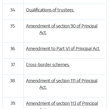
34.
Qualifications of trustees.
35.
Amendment of section 90 of Principal
Act.
36.
Amendment to Part VI of Principal Act.
37.
Cross-border schemes.
38.
Amendment of section 111 of Principal
Act.
39.
Amendment of section 113 of Principal