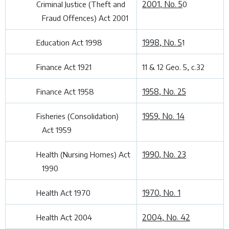
2001, No. 5
Criminal Justice (Theft and
0
Fraud Offences) Act 2001
1998, No. 5
Education Act 1998
1
Finance Act 1921
11 & 12 Geo. 5, c.32
1958, No. 25
Finance Act 1958
1959, No. 14
Fisheries (Consolidation)
Act 1959
1990, No. 23
Health (Nursing Homes) Act
1990
1970, No. 1
Health Act 1970
2004, No. 42
Health Act 2004