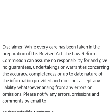
Disclaimer: While every care has been taken in the
preparation of this Revised Act, the Law Reform
Commission can assume no responsibility for and give
no guarantees, undertakings or warranties concerning
the accuracy, completeness or up to date nature of
the information provided and does not accept any
liability whatsoever arising from any errors or
omissions. Please notify any errors, omissions and
comments by email to
revisedacts@lawreform.ie.