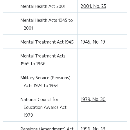
2001, No. 25
Mental Health Act 2001
Mental Health Acts 1945 to
2001
1945, No. 19
Mental Treatment Act 1945
Mental Treatment Acts
1945 to 1966
Military Service (Pensions)
Acts 1924 to 1964
1979, No. 30
National Council for
Education Awards Act
1979
1996, No. 18
Pensions (Amendment) Act