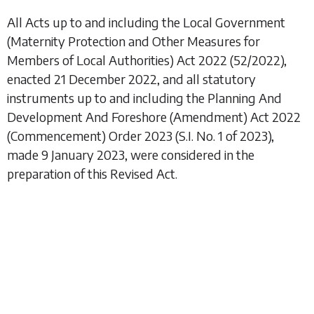
All Acts up to and including the
Local Government
(Maternity Protection and Other Measures for
Members of Local Authorities) Act 2022
(52/2022),
enacted 21 December 2022, and all statutory
instruments up to and including the
Planning And
Development And Foreshore (Amendment) Act 2022
(Commencement) Order 2023
(S.I. No. 1 of 2023),
made 9 January 2023, were considered in the
preparation of this Revised Act.