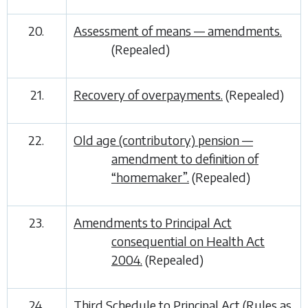
20.
Assessment of means — amendments.
(Repealed)
21.
Recovery of overpayments.
(Repealed)
22.
Old age (contributory) pension —
amendment to definition of
“homemaker”.
(Repealed)
23.
Amendments to Principal Act
consequential on Health Act
2004.
(Repealed)
24.
Third Schedule to Principal Act (Rules as