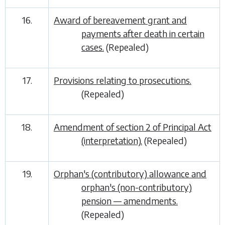
16.
Award of bereavement grant and
payments after death in certain
cases.
(Repealed)
17.
Provisions relating to prosecutions.
(Repealed)
18.
Amendment of section 2 of Principal Act
(interpretation).
(Repealed)
19.
Orphan's (contributory) allowance and
orphan's (non-contributory)
pension — amendments.
(Repealed)