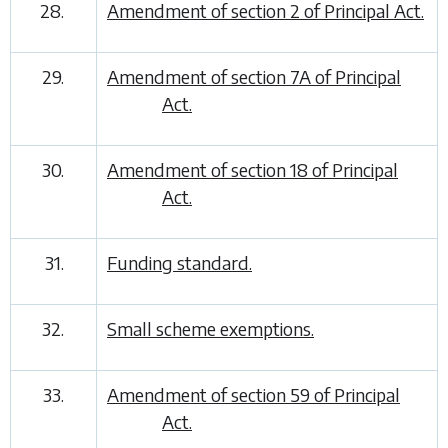
28.
Amendment of section 2 of Principal Act.
29.
Amendment of section 7A of Principal
Act.
30.
Amendment of section 18 of Principal
Act.
31.
Funding standard.
32.
Small scheme exemptions.
33.
Amendment of section 59 of Principal
Act.