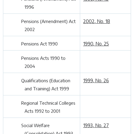
1996
2002, No. 18
Pensions (Amendment) Act
2002
1990, No. 25
Pensions Act 1990
Pensions Acts 1990 to
2004
1999, No. 26
Qualifications (Education
and Training) Act 1999
Regional Technical Colleges
Acts 1992 to 2001
1993, No. 27
Social Welfare
(Consolidation) Act 1993