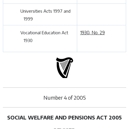
Universities Acts 1997 and
1999
1930, No. 29
Vocational Education Act
1930
Number
4
of
2005
SOCIAL WELFARE AND PENSIONS ACT 2005