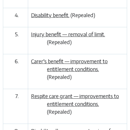
4.
Disability benefit.
(Repealed)
5.
Injury benefit — removal of limit.
(Repealed)
6.
Carer's benefit — improvement to
entitlement conditions.
(Repealed)
7.
Respite care grant — improvements to
entitlement conditions.
(Repealed)