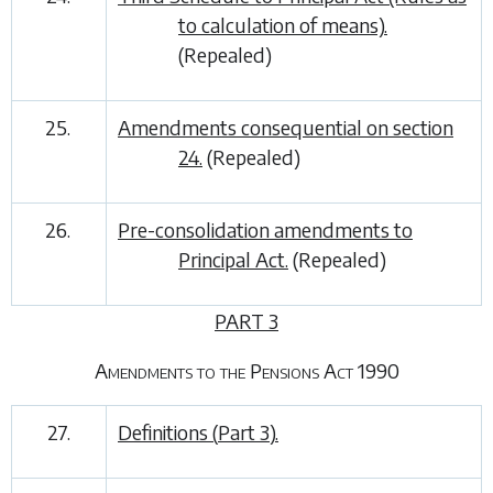
to calculation of means).
(Repealed)
25.
Amendments consequential on
section
24.
(Repealed)
26.
Pre-consolidation amendments to
Principal Act.
(Repealed)
PART 3
Amendments to the Pensions Act 1990
27.
Definitions (
Part 3
).