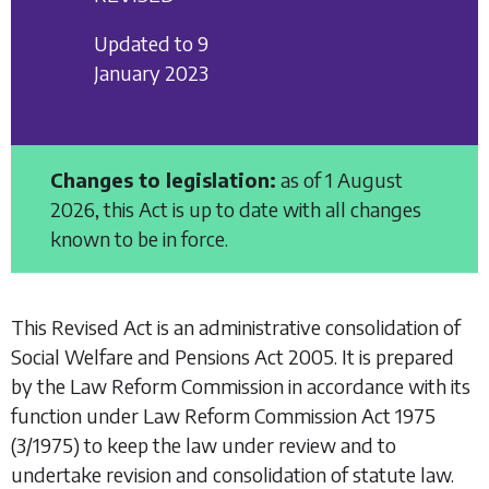
Updated to 9
January 2023
Changes to legislation:
as of 1 August
2026, this Act is up to date with all changes
known to be in force.
This Revised Act is an administrative consolidation of
Social Welfare and Pensions Act 2005
. It is prepared
by the Law Reform Commission in accordance with its
function under
Law Reform Commission Act 1975
(3/1975) to keep the law under review and to
undertake revision and consolidation of statute law.