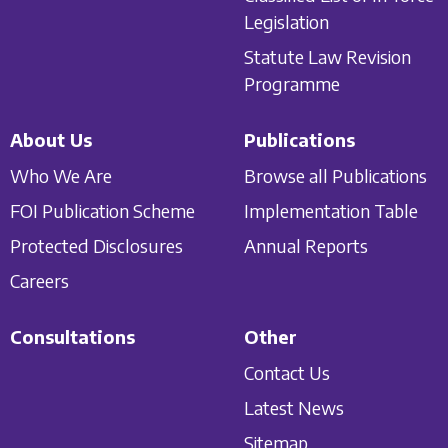
Legislation
Statute Law Revision
Programme
About Us
Publications
Who We Are
Browse all Publications
FOI Publication Scheme
Implementation Table
Protected Disclosures
Annual Reports
Careers
Consultations
Other
Contact Us
Latest News
Sitemap