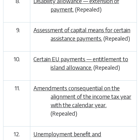
8.
Disability allowance — extension of
payment.
(Repealed)
9.
Assessment of capital means for certain
assistance payments.
(Repealed)
10.
Certain EU payments — entitlement to
island allowance.
(Repealed)
11.
Amendments consequential on the
alignment of the income tax year
with the calendar year.
(Repealed)
12.
Unemployment benefit and