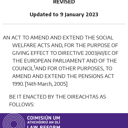
REVISED
Updated to 9 January 2023
AN ACT TO AMEND AND EXTEND THE SOCIAL
WELFARE ACTS AND, FOR THE PURPOSE OF
GIVING EFFECT TO DIRECTIVE 2003/41/EC OF
THE EUROPEAN PARLIAMENT AND OF THE
1
COUNCIL
AND FOR OTHER PURPOSES, TO
AMEND AND EXTEND THE PENSIONS ACT
1990. [14
th March,
2005]
BE IT ENACTED BY THE OIREACHTAS AS
FOLLOWS: