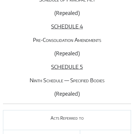
(Repealed)
SCHEDULE 4
Pre-Consolidation Amendments
(Repealed)
SCHEDULE 5
Ninth Schedule — Specified Bodies
(Repealed)
Acts Referred to