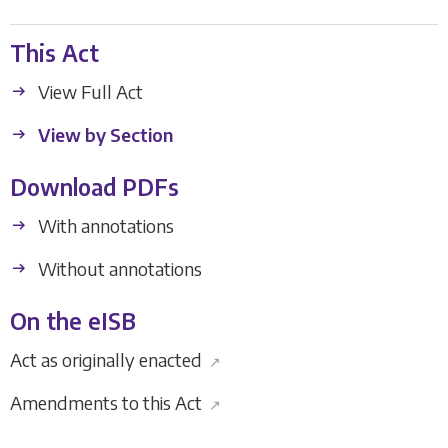
This Act
View Full Act
View by Section
Download PDFs
With annotations
Without annotations
On the eISB
Act as originally enacted
↗
Amendments to this Act
↗