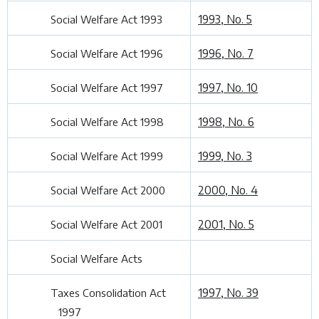
1993, No. 5
Social Welfare Act 1993
1996, No. 7
Social Welfare Act 1996
1997, No. 10
Social Welfare Act 1997
1998, No. 6
Social Welfare Act 1998
1999, No. 3
Social Welfare Act 1999
2000, No. 4
Social Welfare Act 2000
2001, No. 5
Social Welfare Act 2001
Social Welfare Acts
1997, No. 39
Taxes Consolidation Act
1997