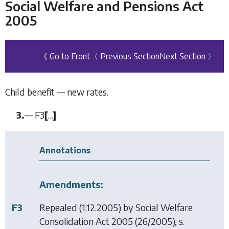
Social Welfare and Pensions Act
2005
《 Go to Front
〈 Previous Section
Next Section 〉
Child benefit — new rates.
3.
—
F3
[
…
]
Annotations
Amendments:
F3
Repealed (1.12.2005) by
Social Welfare
Consolidation Act 2005
(26/2005), s.