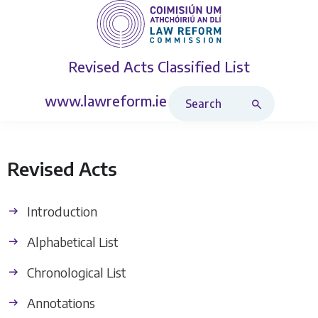
Revised Acts
Classified List
Search Revised Acts
www.lawreform.ie
Revised Acts
Introduction
Alphabetical List
Chronological List
Annotations