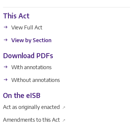
This Act
View Full Act
View by Section
Download PDFs
With annotations
Without annotations
On the eISB
Act as originally enacted
↗
Amendments to this Act
↗