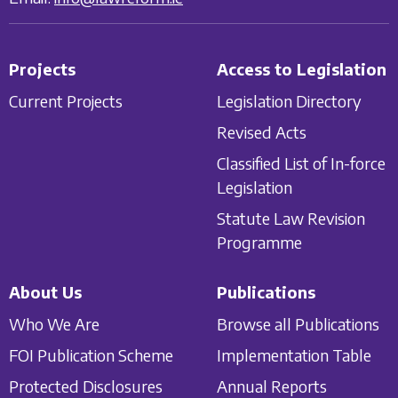
Projects
Access to Legislation
Current Projects
Legislation Directory
Revised Acts
Classified List of In-force
Legislation
Statute Law Revision
Programme
About Us
Publications
Who We Are
Browse all Publications
FOI Publication Scheme
Implementation Table
Protected Disclosures
Annual Reports