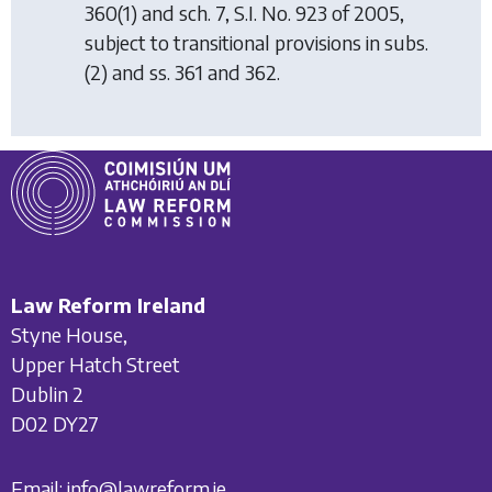
360(1) and sch. 7, S.I. No. 923 of 2005,
subject to transitional provisions in subs.
(2) and ss. 361 and 362.
Law Reform Ireland
Styne House,
Upper Hatch Street
Dublin 2
D02 DY27
Email:
info@lawreform.ie