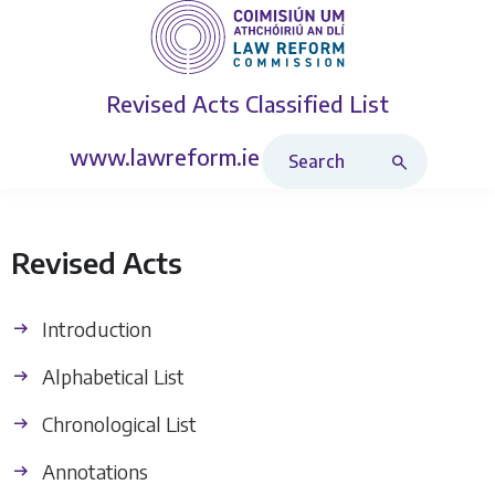
Revised Acts
Classified List
Search Revised Acts
www.lawreform.ie
Revised Acts
Introduction
Alphabetical List
Chronological List
Annotations