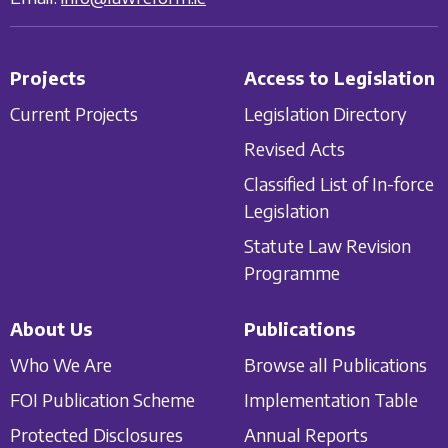
Projects
Access to Legislation
Current Projects
Legislation Directory
Revised Acts
Classified List of In-force
Legislation
Statute Law Revision
Programme
About Us
Publications
Who We Are
Browse all Publications
FOI Publication Scheme
Implementation Table
Protected Disclosures
Annual Reports