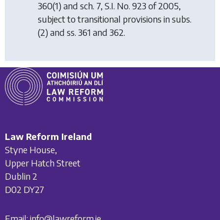
360(1) and sch. 7, S.I. No. 923 of 2005,
subject to transitional provisions in subs.
(2) and ss. 361 and 362.
Law Reform Ireland
Styne House,
Upper Hatch Street
Dublin 2
D02 DY27
Email:
info@lawreform.ie