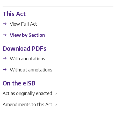
This Act
View Full Act
View by Section
Download PDFs
With annotations
Without annotations
On the eISB
Act as originally enacted
↗
Amendments to this Act
↗