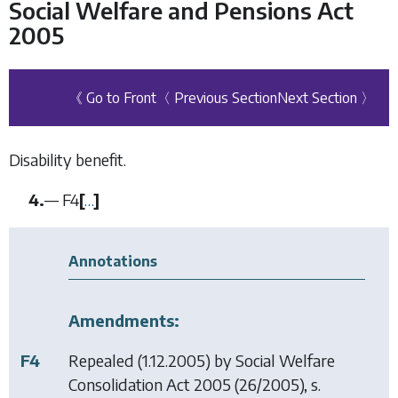
Social Welfare and Pensions Act
2005
《 Go to Front
〈 Previous Section
Next Section 〉
Disability benefit.
4.
—
F4
[
…
]
Annotations
Amendments:
F4
Repealed (1.12.2005) by
Social Welfare
Consolidation Act 2005
(26/2005), s.