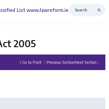
Search Revised Acts
ssified List
www.lawreform.ie
Act 2005
《 Go to Front
〈 Previous Section
Next Section 〉