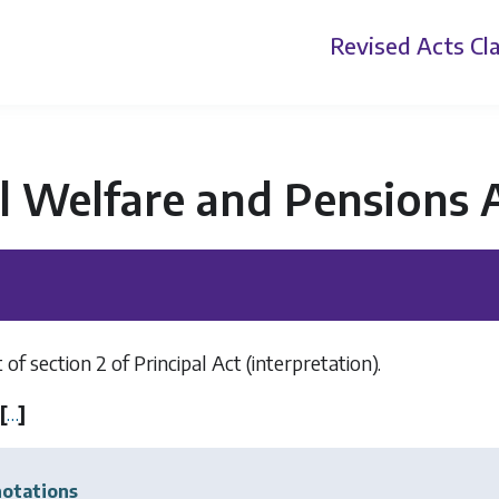
Revised Acts
Cla
l Welfare and Pensions 
 section 2 of Principal Act (interpretation).
[
…
]
otations