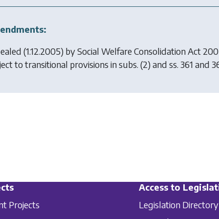
endments:
ealed (1.12.2005) by
Social Welfare Consolidation Act 20
ect to transitional provisions in subs. (2) and ss. 361 and 3
cts
Access to Legislat
nt Projects
Legislation Directory