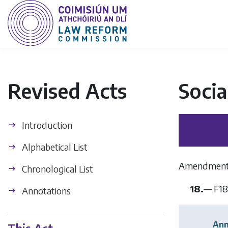
Revised Acts
Socia
Introduction
Alphabetical List
Amendment of
Chronological List
18.
—
F18
Annotations
Ann