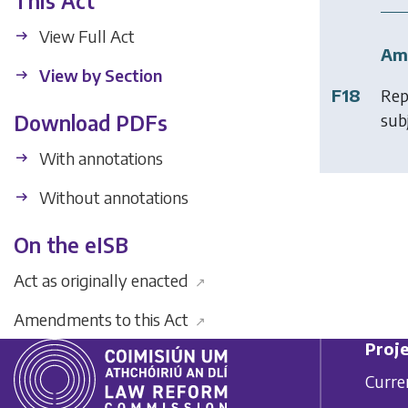
This Act
View Full Act
Am
View by Section
F18
Rep
subj
Download PDFs
With annotations
Without annotations
On the eISB
Act as originally enacted
↗
Amendments to this Act
↗
Proje
Curre