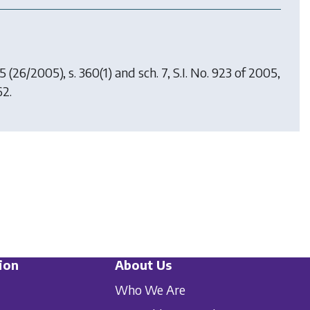
05
(26/2005), s. 360(1) and sch. 7, S.I. No. 923 of 2005,
62.
ion
About Us
Who We Are