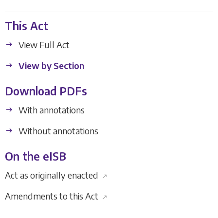
This Act
View Full Act
View by Section
Download PDFs
With annotations
Without annotations
On the eISB
Act as originally enacted
↗
Amendments to this Act
↗