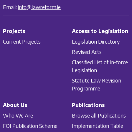
Email:
info@lawreform.ie
Projects
Access to Legislation
Current Projects
Legislation Directory
Revised Acts
Classified List of In-force
Legislation
Statute Law Revision
Programme
About Us
Publications
Who We Are
Browse all Publications
FOI Publication Scheme
Implementation Table