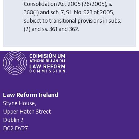
Consolidation Act 2005
(26/2005), s.
360(1) and sch. 7, S.I. No. 923 of 2005,
subject to transitional provisions in subs.
(2) and ss. 361 and 362.
Law Reform Ireland
Styne House,
Upper Hatch Street
Dublin 2
D02 DY27