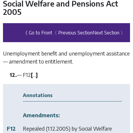
Social Welfare and Pensions Act
2005
《 Go to Front
〈 Previous Section
Next Section 〉
Unemployment benefit and unemployment assistance
— amendment to entitlement.
12.
—
F12
[
…
]
Annotations
Amendments:
F12
Repealed (1.12.2005) by
Social Welfare