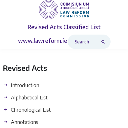
Revised Acts
Classified List
Search Revised Acts
www.lawreform.ie
Revised Acts
Introduction
Alphabetical List
Chronological List
Annotations