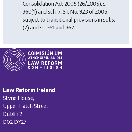
Consolidation Act 2005
(26/2005), s.
360(1) and sch. 7, S.I. No. 923 of 2005,
subject to transitional provisions in subs.
(2) and ss. 361 and 362.
Law Reform Ireland
Styne House,
Upper Hatch Street
Dublin 2
D02 DY27