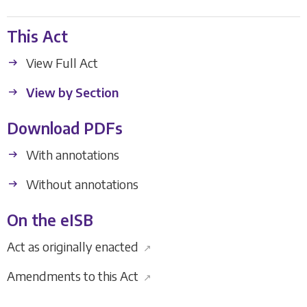
This Act
View Full Act
View by Section
Download PDFs
With annotations
Without annotations
On the eISB
Act as originally enacted
↗
Amendments to this Act
↗