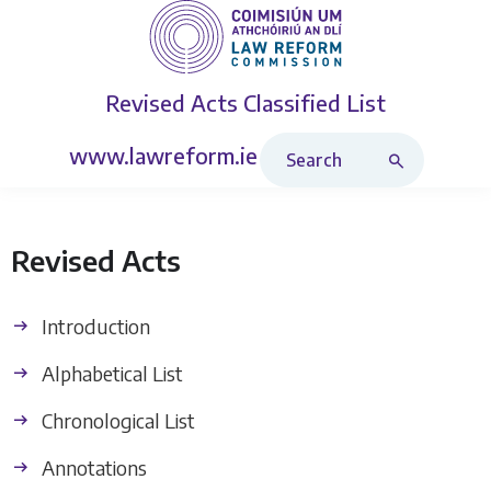
Revised Acts
Classified List
Search Revised Acts
www.lawreform.ie
Revised Acts
Introduction
Alphabetical List
Chronological List
Annotations