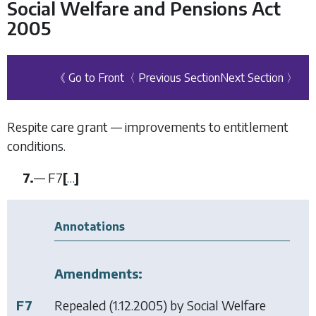
Social Welfare and Pensions Act
2005
《 Go to Front
〈 Previous Section
Next Section 〉
Respite care grant — improvements to entitlement
conditions.
7.
—
F7
[
…
]
Annotations
Amendments:
F7
Repealed (1.12.2005) by
Social Welfare