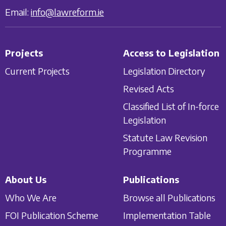
Email:
info@lawreform.ie
Projects
Access to Legislation
Current Projects
Legislation Directory
Revised Acts
Classified List of In-force
Legislation
Statute Law Revision
Programme
About Us
Publications
Who We Are
Browse all Publications
FOI Publication Scheme
Implementation Table