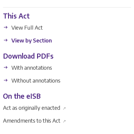
This Act
View Full Act
View by Section
Download PDFs
With annotations
Without annotations
On the eISB
Act as originally enacted
↗
Amendments to this Act
↗