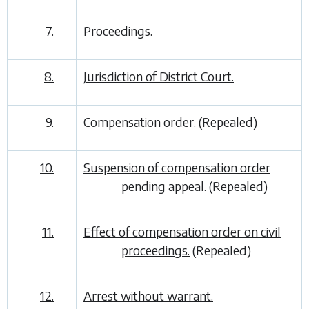
7.
Proceedings.
8.
Jurisdiction of District Court.
9.
Compensation order.
(Repealed)
10.
Suspension of compensation order
pending appeal.
(Repealed)
11.
Effect of compensation order on civil
proceedings.
(Repealed)
12.
Arrest without warrant.