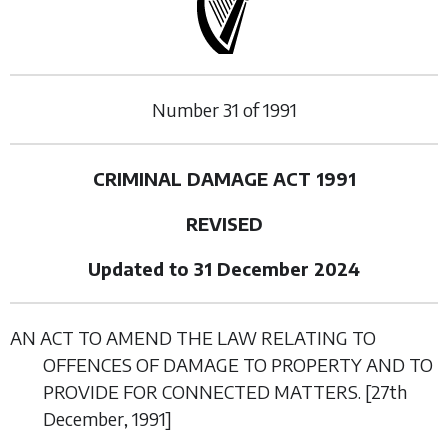
Number
31
of
1991
CRIMINAL DAMAGE ACT 1991
REVISED
Updated to 31 December 2024
AN ACT TO AMEND THE LAW RELATING TO
OFFENCES OF DAMAGE TO PROPERTY AND TO
PROVIDE FOR CONNECTED MATTERS. [27
th
December
, 1991]