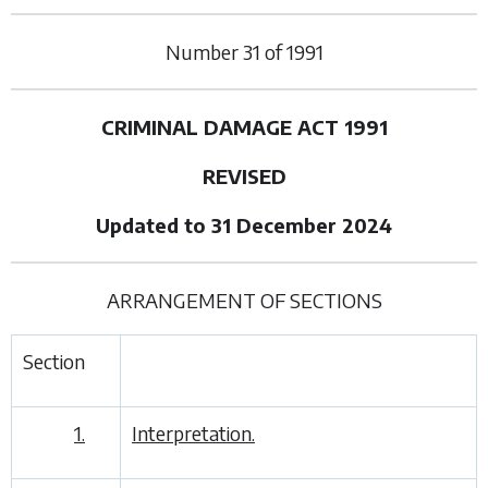
Number
31
of
1991
CRIMINAL DAMAGE ACT 1991
REVISED
Updated to 31 December 2024
ARRANGEMENT OF SECTIONS
Section
1.
Interpretation.