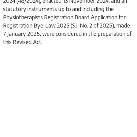
2024
(48/2024), enacted 13 November 2024, and all
statutory instruments up to and including the
Physiotherapists Registration Board Application for
Registration Bye-Law 2025
(S.I. No. 2 of 2025), made
7 January 2025, were considered in the preparation of
this Revised Act.