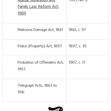
Family Law Reform Act,
1989
Malicious Damage Act, 1861
1861, c. 97
Police (Property) Act, 1897
1897, c. 30
Probation of Offenders Act,
1907, c. 17
1907
Telegraph Acts, 1863 to
1916