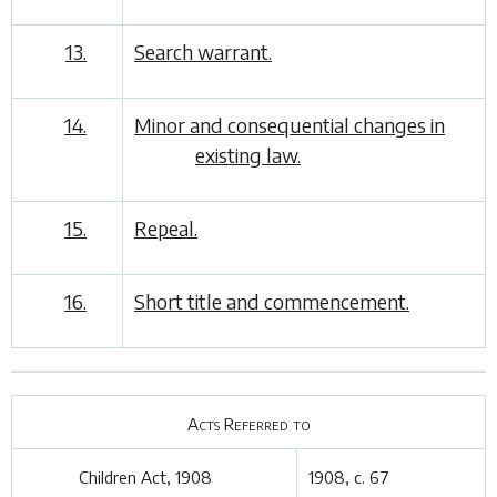
13.
Search warrant.
14.
Minor and consequential changes in
existing law.
15.
Repeal.
16.
Short title and commencement.
Acts Referred to
Children Act, 1908
1908, c. 67