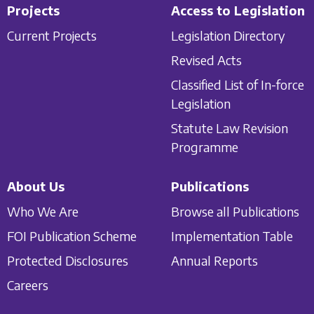
Projects
Access to Legislation
Current Projects
Legislation Directory
Revised Acts
Classified List of In-force
Legislation
Statute Law Revision
Programme
About Us
Publications
Who We Are
Browse all Publications
FOI Publication Scheme
Implementation Table
Protected Disclosures
Annual Reports
Careers