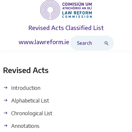
Revised Acts
Classified List
Search Revised Acts
www.lawreform.ie
Revised Acts
Introduction
Alphabetical List
Chronological List
Annotations