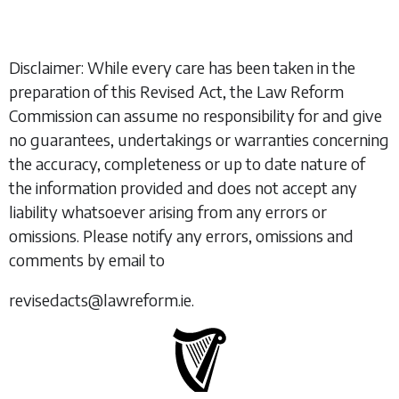
Disclaimer: While every care has been taken in the
preparation of this Revised Act, the Law Reform
Commission can assume no responsibility for and give
no guarantees, undertakings or warranties concerning
the accuracy, completeness or up to date nature of
the information provided and does not accept any
liability whatsoever arising from any errors or
omissions. Please notify any errors, omissions and
comments by email to
revisedacts@lawreform.ie.