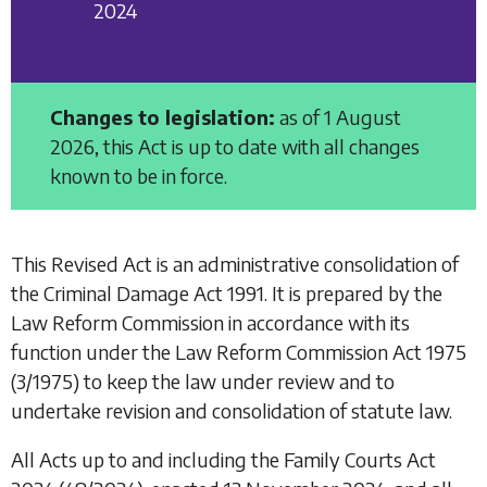
2024
Changes to legislation:
as of 1 August
2026, this Act is up to date with all changes
known to be in force.
This Revised Act is an administrative consolidation of
the
Criminal Damage Act 1991
. It is prepared by the
Law Reform Commission in accordance with its
function under the
Law Reform Commission Act 1975
(3/1975) to keep the law under review and to
undertake revision and consolidation of statute law.
All Acts up to and including the
Family Courts Act