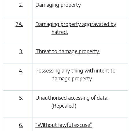
2.
Damaging property.
2A.
Damaging property aggravated by
hatred.
3.
Threat to damage property.
4.
Possessing any thing with intent to
damage property.
5.
Unauthorised accessing of data.
(Repealed)
6.
“Without lawful excuse”.