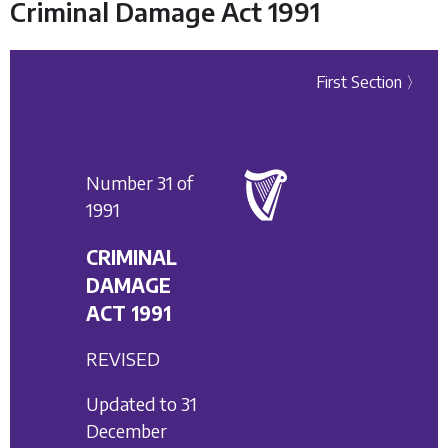
Criminal Damage Act 1991
First Section 〉
Number 31 of
1991
CRIMINAL
DAMAGE
ACT 1991
REVISED
Updated to 31
December