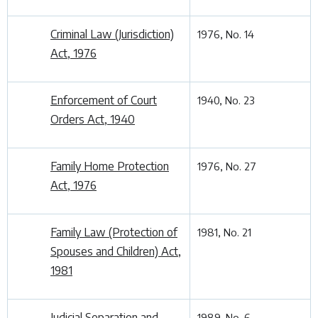
Criminal Law (Jurisdiction)
1976, No. 14
Act, 1976
Enforcement of Court
1940, No. 23
Orders Act, 1940
Family Home Protection
1976, No. 27
Act, 1976
Family Law (Protection of
1981, No. 21
Spouses and Children) Act,
1981
Judicial Separation and
1989, No. 6