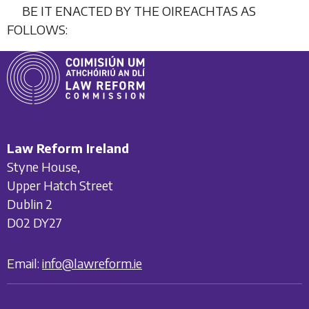
BE IT ENACTED BY THE OIREACHTAS AS
FOLLOWS:
Law Reform Ireland
Styne House,
Upper Hatch Street
Dublin 2
D02 DY27
Email:
info@lawreform.ie