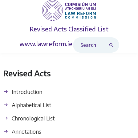
Revised Acts
Classified List
Search Revised Acts
www.lawreform.ie
Revised Acts
Introduction
Alphabetical List
Chronological List
Annotations