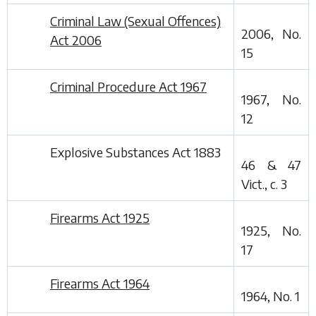
Criminal Law (Sexual Offences)
2006, No.
Act 2006
15
Criminal Procedure Act 1967
1967, No.
12
Explosive Substances Act 1883
46 & 47
Vict., c. 3
Firearms Act 1925
1925, No.
17
Firearms Act 1964
1964, No. 1