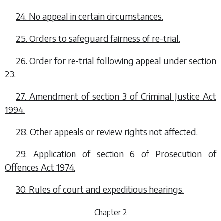
24. No appeal in certain circumstances.
25. Orders to safeguard fairness of re-trial.
26. Order for re-trial following appeal under
section
23
.
27. Amendment of section 3 of Criminal Justice Act
1994.
28. Other appeals or review rights not affected.
29. Application of section 6 of Prosecution of
Offences Act 1974.
30. Rules of court and expeditious hearings.
Chapter 2