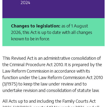
2024
Changes to legislation:
as of 1 August
2026, this Act is up to date with all changes
known to be in force.
This Revised Act is an administrative consolidation of
the
Criminal Procedure Act 2010.
It is prepared by the
Law Reform Commission in accordance with its
function under the
Law Reform Commission Act 2010
(3/1975) to keep the law under review and to
undertake revision and consolidation of statute law.
All Acts up to and including the
Family Courts Act