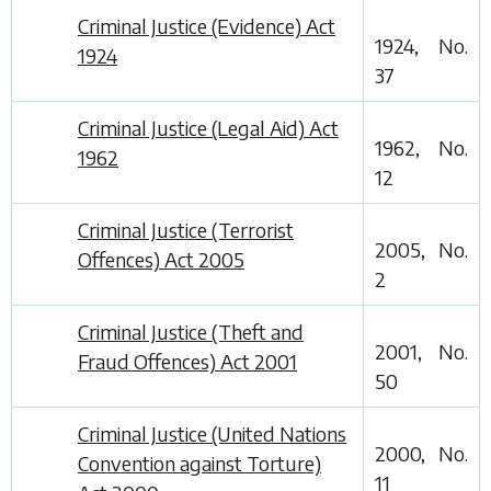
Criminal Justice (Evidence) Act
1924, No.
1924
37
Criminal Justice (Legal Aid) Act
1962, No.
1962
12
Criminal Justice (Terrorist
2005, No.
Offences) Act 2005
2
Criminal Justice (Theft and
2001, No.
Fraud Offences) Act 2001
50
Criminal Justice (United Nations
2000, No.
Convention against Torture)
11