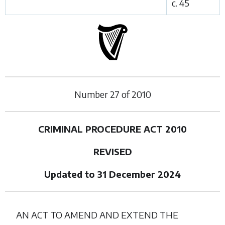
c. 45
Number
27
of
2010
CRIMINAL PROCEDURE ACT 2010
REVISED
Updated to 31 December 2024
AN ACT TO AMEND AND EXTEND THE