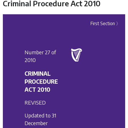
Criminal Procedure Act 2010
First Section 〉
Number 27 of
2010
CRIMINAL
PROCEDURE
ACT 2010
REVISED
Updated to 31
December