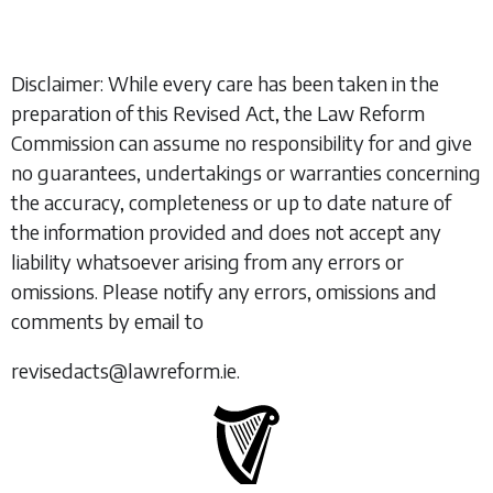
Disclaimer: While every care has been taken in the
preparation of this Revised Act, the Law Reform
Commission can assume no responsibility for and give
no guarantees, undertakings or warranties concerning
the accuracy, completeness or up to date nature of
the information provided and does not accept any
liability whatsoever arising from any errors or
omissions. Please notify any errors, omissions and
comments by email to
revisedacts@lawreform.ie.