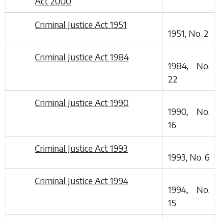
Act 2000
Criminal Justice Act 1951
1951, No. 2
Criminal Justice Act 1984
1984, No.
22
Criminal Justice Act 1990
1990, No.
16
Criminal Justice Act 1993
1993, No. 6
Criminal Justice Act 1994
1994, No.
15