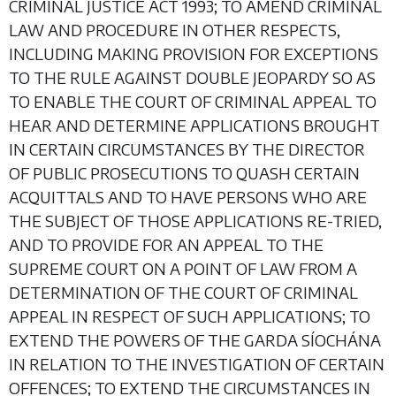
CRIMINAL JUSTICE ACT 1993; TO AMEND CRIMINAL
LAW AND PROCEDURE IN OTHER RESPECTS,
INCLUDING MAKING PROVISION FOR EXCEPTIONS
TO THE RULE AGAINST DOUBLE JEOPARDY SO AS
TO ENABLE THE COURT OF CRIMINAL APPEAL TO
HEAR AND DETERMINE APPLICATIONS BROUGHT
IN CERTAIN CIRCUMSTANCES BY THE DIRECTOR
OF PUBLIC PROSECUTIONS TO QUASH CERTAIN
ACQUITTALS AND TO HAVE PERSONS WHO ARE
THE SUBJECT OF THOSE APPLICATIONS RE-TRIED,
AND TO PROVIDE FOR AN APPEAL TO THE
SUPREME COURT ON A POINT OF LAW FROM A
DETERMINATION OF THE COURT OF CRIMINAL
APPEAL IN RESPECT OF SUCH APPLICATIONS; TO
EXTEND THE POWERS OF THE GARDA SÍOCHÁNA
IN RELATION TO THE INVESTIGATION OF CERTAIN
OFFENCES; TO EXTEND THE CIRCUMSTANCES IN