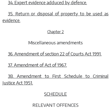
34. Expert evidence adduced by defence.
35. Return or disposal of property to be used as
evidence.
Chapter 2
Miscellaneous amendments
36. Amendment of section 22 of Courts Act 1991.
37. Amendment of Act of 1967.
38. Amendment to First Schedule to Criminal
Justice Act 1951.
SCHEDULE
RELEVANT OFFENCES