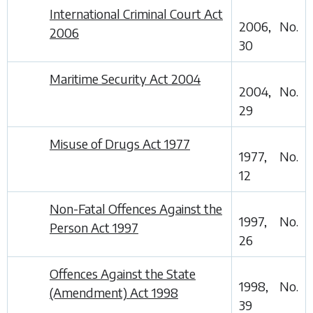
International Criminal Court Act
2006, No.
2006
30
Maritime Security Act 2004
2004, No.
29
Misuse of Drugs Act 1977
1977, No.
12
Non-Fatal Offences Against the
1997, No.
Person Act 1997
26
Offences Against the State
1998, No.
(Amendment) Act 1998
39