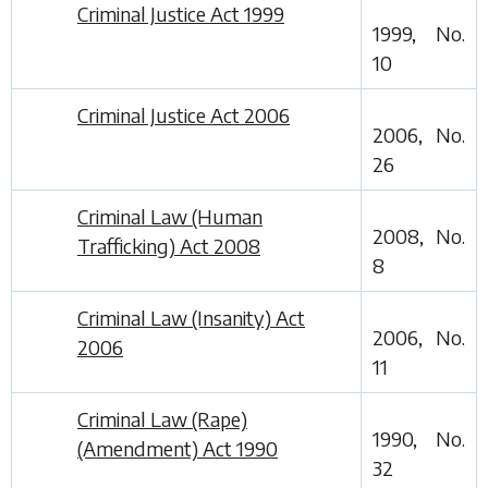
Criminal Justice Act 1999
1999, No.
10
Criminal Justice Act 2006
2006, No.
26
Criminal Law (Human
2008, No.
Trafficking) Act 2008
8
Criminal Law (Insanity) Act
2006, No.
2006
11
Criminal Law (Rape)
1990, No.
(Amendment) Act 1990
32