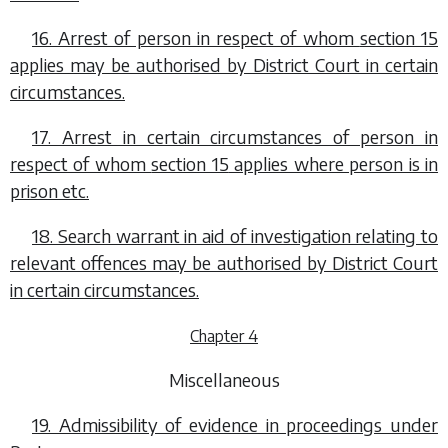
16. Arrest of person in respect of whom
section 15
applies may be authorised by District Court in certain
circumstances.
17. Arrest in certain circumstances of person in
respect of whom
section 15
applies where person is in
prison etc.
18. Search warrant in aid of investigation relating to
relevant offences may be authorised by District Court
in certain circumstances.
Chapter 4
Miscellaneous
19. Admissibility of evidence in proceedings under