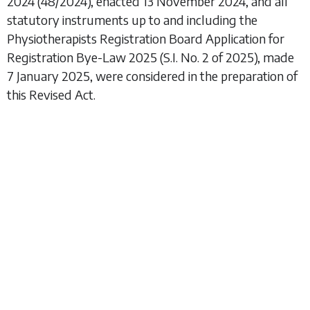
2024
(48/2024), enacted 13 November 2024, and all
statutory instruments up to and including the
Physiotherapists Registration Board Application for
Registration Bye-Law 2025
(S.I. No. 2 of 2025), made
7 January 2025, were considered in the preparation of
this Revised Act.