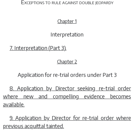
Exceptions to rule against double jeopardy
Chapter 1
Interpretation
7. Interpretation (
Part 3
).
Chapter 2
Application for re-trial orders under Part 3
8. Application by Director seeking re-trial order
where new and compelling evidence becomes
available.
9. Application by Director for re-trial order where
previous acquittal tainted.