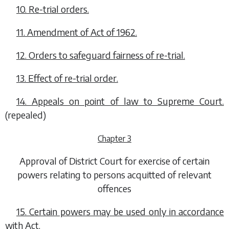
10. Re-trial orders.
11. Amendment of Act of 1962.
12. Orders to safeguard fairness of re-trial.
13. Effect of re-trial order.
14. Appeals on point of law to Supreme Court.
(repealed)
Chapter 3
Approval of District Court for exercise of certain
powers relating to persons acquitted of relevant
offences
15. Certain powers may be used only in accordance
with Act.