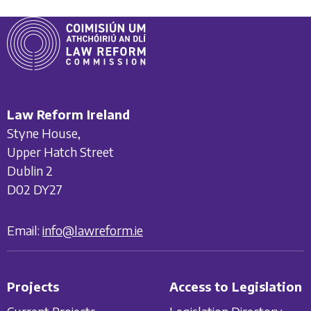
Law Reform Ireland
Styne House,
Upper Hatch Street
Dublin 2
D02 DY27
Email:
info@lawreform.ie
Projects
Access to Legislation