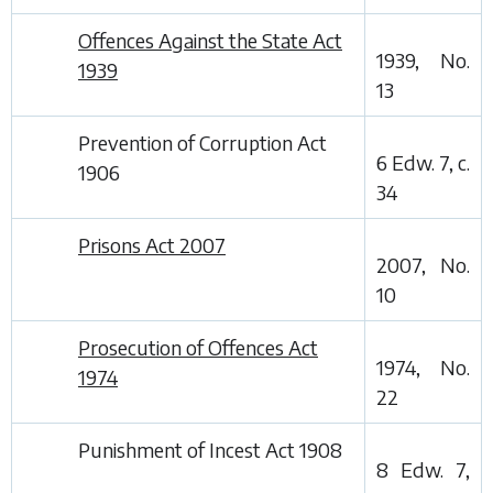
Offences Against the State Act
1939, No.
1939
13
Prevention of Corruption Act
6 Edw. 7, c.
1906
34
Prisons Act 2007
2007, No.
10
Prosecution of Offences Act
1974, No.
1974
22
Punishment of Incest Act 1908
8 Edw. 7,