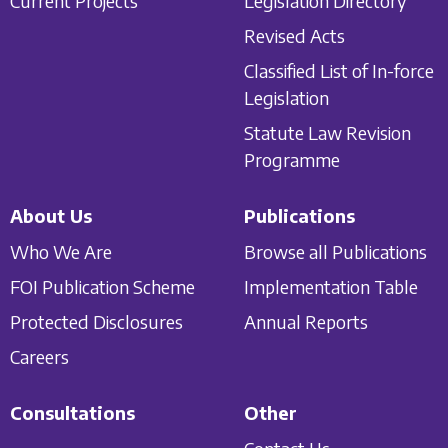
Current Projects
Legislation Directory
Revised Acts
Classified List of In-force
Legislation
Statute Law Revision
Programme
About Us
Publications
Who We Are
Browse all Publications
FOI Publication Scheme
Implementation Table
Protected Disclosures
Annual Reports
Careers
Consultations
Other