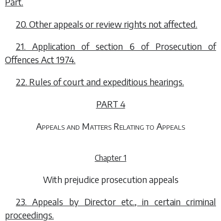
Part.
20. Other appeals or review rights not affected.
21. Application of section 6 of Prosecution of
Offences Act 1974.
22. Rules of court and expeditious hearings.
PART 4
Appeals and Matters Relating to Appeals
Chapter 1
With prejudice prosecution appeals
23. Appeals by Director etc., in certain criminal
proceedings.