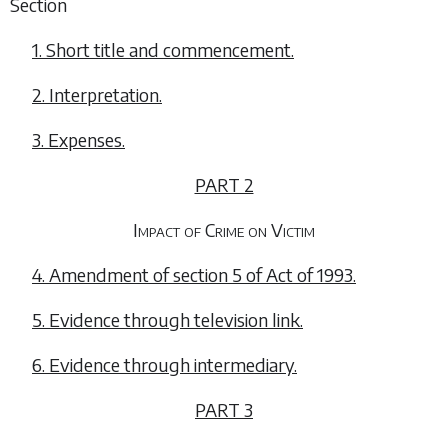
Section
1. Short title and commencement.
2. Interpretation.
3. Expenses.
PART 2
Impact of Crime on Victim
4. Amendment of section 5 of Act of 1993.
5. Evidence through television link.
6. Evidence through intermediary.
PART 3