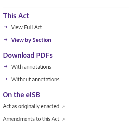
This Act
View Full Act
View by Section
Download PDFs
With annotations
Without annotations
On the eISB
Act as originally enacted
↗
Amendments to this Act
↗