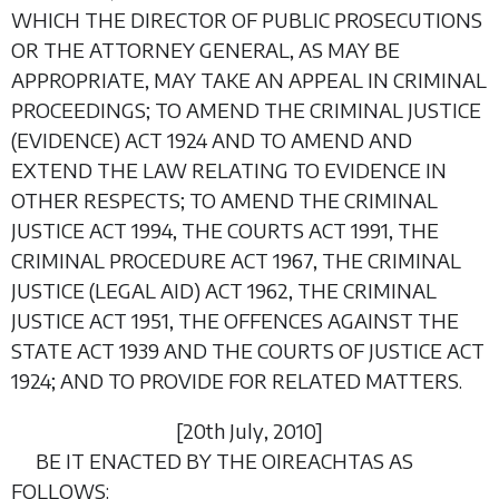
WHICH THE DIRECTOR OF PUBLIC PROSECUTIONS
OR THE ATTORNEY GENERAL, AS MAY BE
APPROPRIATE, MAY TAKE AN APPEAL IN CRIMINAL
PROCEEDINGS; TO AMEND THE CRIMINAL JUSTICE
(EVIDENCE) ACT 1924 AND TO AMEND AND
EXTEND THE LAW RELATING TO EVIDENCE IN
OTHER RESPECTS; TO AMEND THE CRIMINAL
JUSTICE ACT 1994, THE COURTS ACT 1991, THE
CRIMINAL PROCEDURE ACT 1967, THE CRIMINAL
JUSTICE (LEGAL AID) ACT 1962, THE CRIMINAL
JUSTICE ACT 1951, THE OFFENCES AGAINST THE
STATE ACT 1939 AND THE COURTS OF JUSTICE ACT
1924; AND TO PROVIDE FOR RELATED MATTERS.
[20
th July
, 2010]
BE IT ENACTED BY THE OIREACHTAS AS
FOLLOWS: