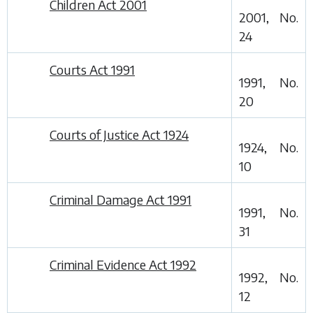
Children Act 2001
2001, No.
24
Courts Act 1991
1991, No.
20
Courts of Justice Act 1924
1924, No.
10
Criminal Damage Act 1991
1991, No.
31
Criminal Evidence Act 1992
1992, No.
12