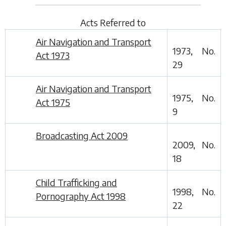
Acts Referred to
Air Navigation and Transport
1973, No.
Act 1973
29
Air Navigation and Transport
1975, No.
Act 1975
9
Broadcasting Act 2009
2009, No.
18
Child Trafficking and
1998, No.
Pornography Act 1998
22