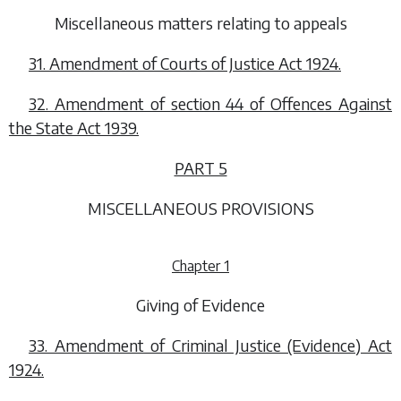
Miscellaneous matters relating to appeals
31. Amendment of Courts of Justice Act 1924.
32. Amendment of section 44 of Offences Against
the State Act 1939.
PART 5
MISCELLANEOUS PROVISIONS
Chapter 1
Giving of Evidence
33. Amendment of Criminal Justice (Evidence) Act
1924.