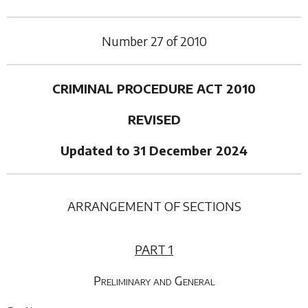
Number
27
of
2010
CRIMINAL PROCEDURE ACT 2010
REVISED
Updated to 31 December 2024
ARRANGEMENT OF SECTIONS
PART 1
Preliminary and General