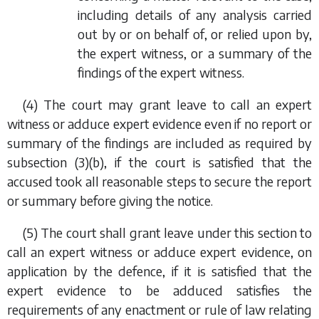
including details of any analysis carried
out by or on behalf of, or relied upon by,
the expert witness, or a summary of the
findings of the expert witness.
(4) The court may grant leave to call an expert
witness or adduce expert evidence even if no report or
summary of the findings are included as required by
subsection (3)(b)
, if the court is satisfied that the
accused took all reasonable steps to secure the report
or summary before giving the notice.
(5) The court shall grant leave under this section to
call an expert witness or adduce expert evidence, on
application by the defence, if it is satisfied that the
expert evidence to be adduced satisfies the
requirements of any enactment or rule of law relating