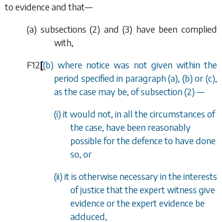
to evidence and that—
(
a
)
subsections (2)
and
(3)
have been complied
with,
F12
[
(
b
) where notice was not given within the
period specified in
paragraph (a)
,
(b)
or
(c)
,
as the case may be, of s
ubsection (2)
—
(i) it would not, in all the circumstances of
the case, have been reasonably
possible for the defence to have done
so, or
(ii) it is otherwise necessary in the interests
of justice that the expert witness give
evidence or the expert evidence be
adduced,