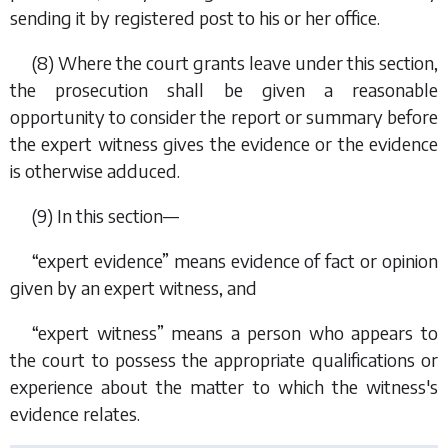
sending it by registered post to his or her office.
(8) Where the court grants leave under this section,
the prosecution shall be given a reasonable
opportunity to consider the report or summary before
the expert witness gives the evidence or the evidence
is otherwise adduced.
(9) In this section—
“expert evidence” means evidence of fact or opinion
given by an expert witness, and
“expert witness” means a person who appears to
the court to possess the appropriate qualifications or
experience about the matter to which the witness's
evidence relates.