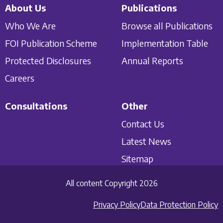
About Us
Publications
Who We Are
Browse all Publications
FOI Publication Scheme
Implementation Table
Protected Disclosures
Annual Reports
Careers
Consultations
Other
Contact Us
Latest News
Sitemap
All content Copyright 2026
Privacy Policy
Data Protection Policy