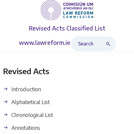
Revised Acts
Classified List
Search Revised Acts
www.lawreform.ie
Revised Acts
Introduction
Alphabetical List
Chronological List
Annotations