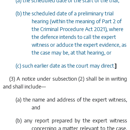
(
a
) the scheduled date of the start of the trial,
(
b
) the scheduled date of a preliminary trial
hearing (within the meaning of Part 2 of
the Criminal Procedure Act 2021), where
the defence intends to call the expert
witness or adduce the expert evidence, as
the case may be, at that hearing, or
(
c
) such earlier date as the court may direct.
]
(3) A notice under
subsection (2)
shall be in writing
and shall include—
(
a
) the name and address of the expert witness,
and
(
b
) any report prepared by the expert witness
concerning a matter relevant to the case,