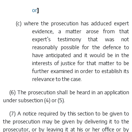
or
]
(
c
) where the prosecution has adduced expert
evidence, a matter arose from that
expert’s testimony that was not
reasonably possible for the defence to
have anticipated and it would be in the
interests of justice for that matter to be
further examined in order to establish its
relevance to the case.
(6) The prosecution shall be heard in an application
under
subsection (4)
or
(5)
.
(7) A notice required by this section to be given to
the prosecution may be given by delivering it to the
prosecutor, or by leaving it at his or her office or by