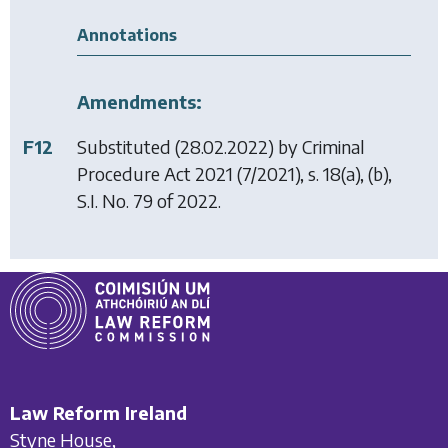
Annotations
Amendments:
F12
Substituted (28.02.2022) by
Criminal
Procedure Act 2021
(7/2021), s. 18(a), (b),
S.I. No. 79 of 2022.
Law Reform Ireland
Styne House,