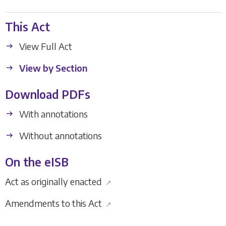
This Act
View Full Act
View by Section
Download PDFs
With annotations
Without annotations
On the eISB
Act as originally enacted
↗
Amendments to this Act
↗