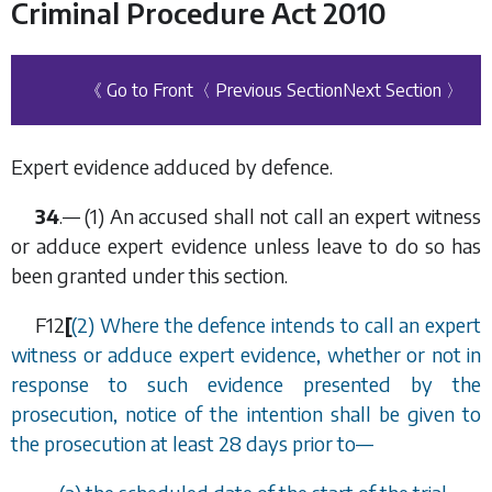
Criminal Procedure Act 2010
《 Go to Front
〈 Previous Section
Next Section 〉
Expert evidence adduced by defence.
34
.— (1) An accused shall not call an expert witness
or adduce expert evidence unless leave to do so has
been granted under this section.
F12
[
(2) Where the defence intends to call an expert
witness or adduce expert evidence, whether or not in
response to such evidence presented by the
prosecution, notice of the intention shall be given to
the prosecution at least 28 days prior to—