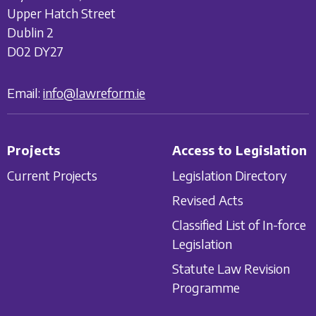
Upper Hatch Street
Dublin 2
D02 DY27
Email:
info@lawreform.ie
Projects
Access to Legislation
Current Projects
Legislation Directory
Revised Acts
Classified List of In-force
Legislation
Statute Law Revision
Programme