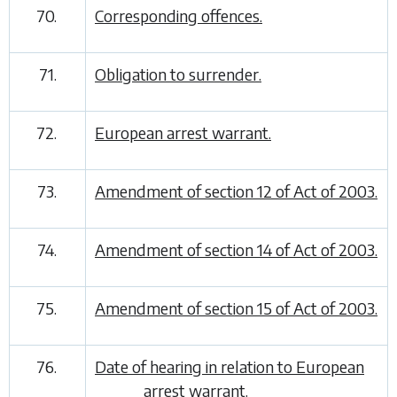
70.
Corresponding offences.
71.
Obligation to surrender.
72.
European arrest warrant.
73.
Amendment of section 12 of Act of 2003.
74.
Amendment of section 14 of Act of 2003.
75.
Amendment of section 15 of Act of 2003.
76.
Date of hearing in relation to European
arrest warrant.