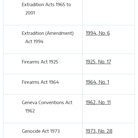
Extradition Acts 1965 to
2001
1994, No. 6
Extradition (Amendment)
Act 1994
1925, No. 17
Firearms Act 1925
1964, No. 1
Firearms Act 1964
1962, No. 11
Geneva Conventions Act
1962
1973, No. 28
Genocide Act 1973