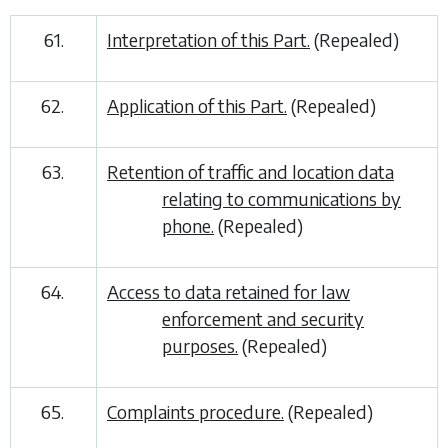
61.
Interpretation of this Part.
(Repealed)
62.
Application of this Part.
(Repealed)
63.
Retention of traffic and location data
relating to communications by
phone.
(Repealed)
64.
Access to data retained for law
enforcement and security
purposes.
(Repealed)
65.
Complaints procedure.
(Repealed)