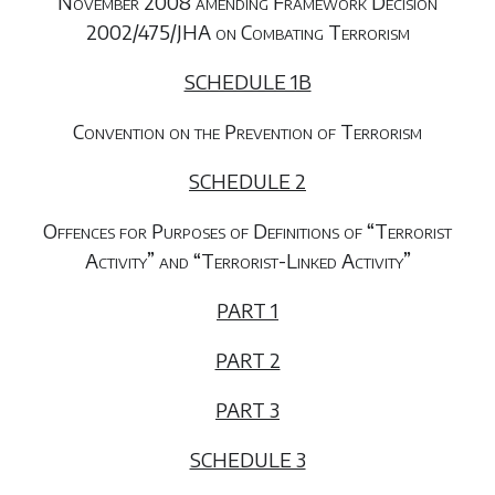
November 2008 amending Framework Decision
2002/475/JHA on Combating Terrorism
SCHEDULE 1B
Convention on the Prevention of Terrorism
SCHEDULE 2
Offences for Purposes of Definitions of “Terrorist
Activity” and “Terrorist-Linked Activity”
PART 1
PART 2
PART 3
SCHEDULE 3