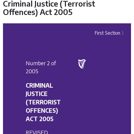
Criminal Justice (Terrorist
Offences) Act 2005
First Section 〉
Number 2 of
2005
CRIMINAL
JUSTICE
(TERRORIST
OFFENCES)
ACT 2005
REVISED