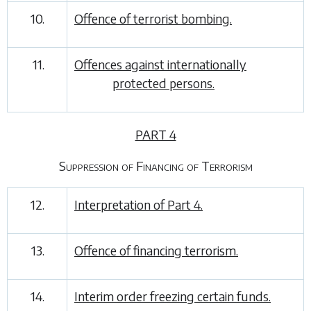
10.
Offence of terrorist bombing.
11.
Offences against internationally
protected persons.
PART 4
Suppression of Financing of Terrorism
12.
Interpretation of
Part 4
.
13.
Offence of financing terrorism.
14.
Interim order freezing certain funds.