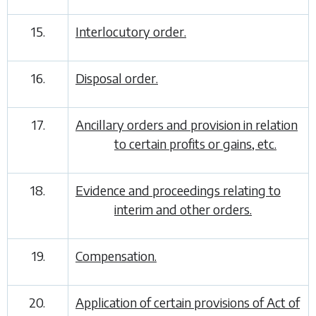
15.
Interlocutory order.
16.
Disposal order.
17.
Ancillary orders and provision in relation
to certain profits or gains, etc.
18.
Evidence and proceedings relating to
interim and other orders.
19.
Compensation.
20.
Application of certain provisions of Act of