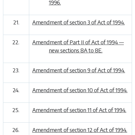
1996.
21.
Amendment of section 3 of Act of 1994.
22.
Amendment of Part II of Act of 1994 —
new sections 8A to 8E.
23.
Amendment of section 9 of Act of 1994.
24.
Amendment of section 10 of Act of 1994.
25.
Amendment of section 11 of Act of 1994.
26.
Amendment of section 12 of Act of 1994.