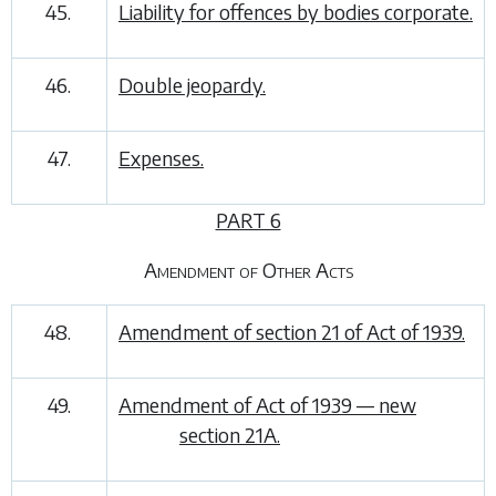
45.
Liability for offences by bodies corporate.
46.
Double jeopardy.
47.
Expenses.
PART 6
Amendment of Other Acts
48.
Amendment of section 21 of Act of 1939.
49.
Amendment of Act of 1939 — new
section 21A.