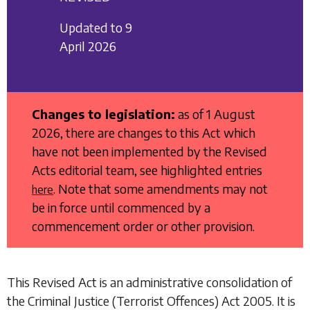
Updated to 9
April 2026
Changes to legislation:
as of 1 August
2026, there are changes to this Act which
have not been implemented by the Revised
Acts editorial team, see highlighted entries
. Note that some amendments may not
here
be in force until commenced by a
commencement order or other provision.
This Revised Act is an administrative consolidation of
the
Criminal Justice (Terrorist Offences) Act 2005
. It is