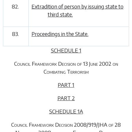
82.
Extradition of person by issuing state to
third state.
83.
Proceedings in the State.
SCHEDULE 1
Council Framework Decision of 13 June 2002 on
Combating Terrorism
PART 1
PART 2
SCHEDULE 1A
Council Framework Decision 2008/919/JHA of 28