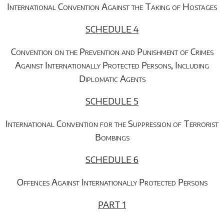
International Convention Against the Taking of Hostages
SCHEDULE 4
Convention on the Prevention and Punishment of Crimes
Against Internationally Protected Persons, Including
Diplomatic Agents
SCHEDULE 5
International Convention for the Suppression of Terrorist
Bombings
SCHEDULE 6
Offences Against Internationally Protected Persons
PART 1