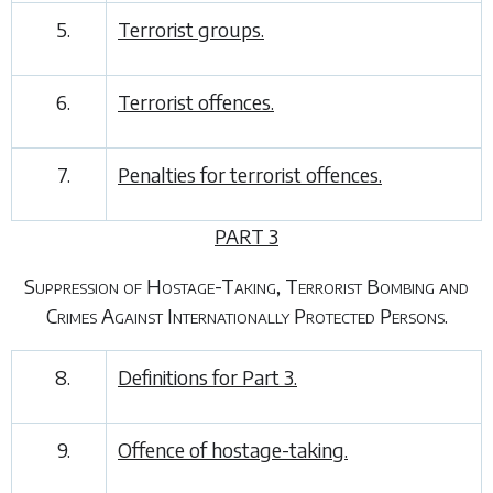
5.
Terrorist groups.
6.
Terrorist offences.
7.
Penalties for terrorist offences.
PART 3
Suppression of Hostage-Taking, Terrorist Bombing and
Crimes Against Internationally Protected Persons.
8.
Definitions for
Part 3
.
9.
Offence of hostage-taking.