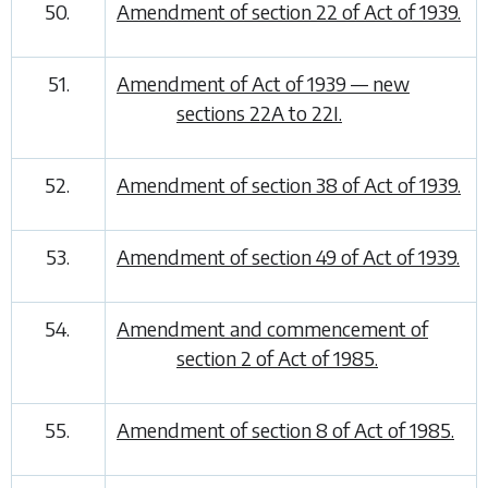
50.
Amendment of section 22 of Act of 1939.
51.
Amendment of Act of 1939 — new
sections 22A to 22I.
52.
Amendment of section 38 of Act of 1939.
53.
Amendment of section 49 of Act of 1939.
54.
Amendment and commencement of
section 2 of Act of 1985.
55.
Amendment of section 8 of Act of 1985.