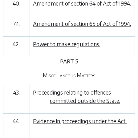
40.
Amendment of section 64 of Act of 1994.
41.
Amendment of section 65 of Act of 1994.
42.
Power to make regulations.
PART 5
Miscellaneous Matters
43.
Proceedings relating to offences
committed outside the State.
44.
Evidence in proceedings under the Act.