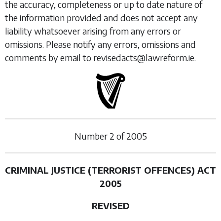
the accuracy, completeness or up to date nature of
the information provided and does not accept any
liability whatsoever arising from any errors or
omissions. Please notify any errors, omissions and
comments by email to revisedacts@lawreform.ie.
Number
2
of
2005
CRIMINAL JUSTICE (TERRORIST OFFENCES) ACT
2005
REVISED