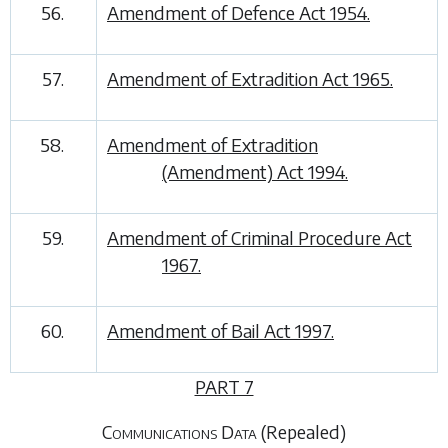
56.
Amendment of Defence Act 1954.
57.
Amendment of Extradition Act 1965.
58.
Amendment of Extradition
(Amendment) Act 1994.
59.
Amendment of Criminal Procedure Act
1967.
60.
Amendment of Bail Act 1997.
PART 7
Communications Data
(Repealed)