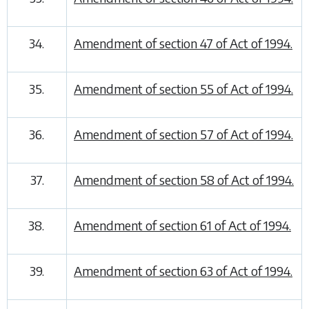
34.
Amendment of section 47 of Act of 1994.
35.
Amendment of section 55 of Act of 1994.
36.
Amendment of section 57 of Act of 1994.
37.
Amendment of section 58 of Act of 1994.
38.
Amendment of section 61 of Act of 1994.
39.
Amendment of section 63 of Act of 1994.