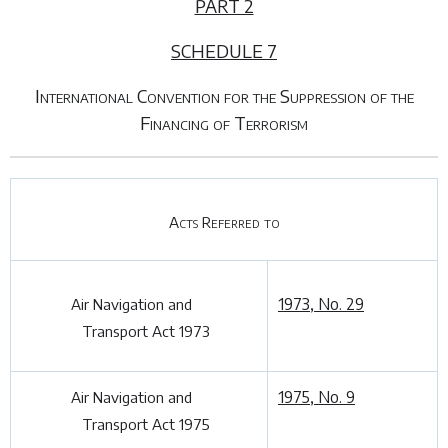
PART 2
SCHEDULE 7
International Convention for the Suppression of the
Financing of Terrorism
Acts Referred to
1973, No. 29
Air Navigation and
Transport Act 1973
1975, No. 9
Air Navigation and
Transport Act 1975