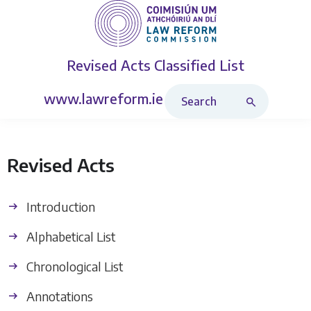
Revised Acts
Classified List
Search Revised Acts
www.lawreform.ie
Revised Acts
Introduction
Alphabetical List
Chronological List
Annotations