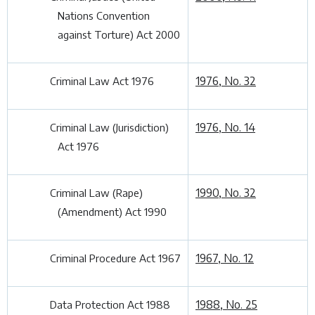
Nations Convention
against Torture) Act 2000
1976, No. 32
Criminal Law Act 1976
1976, No. 14
Criminal Law (Jurisdiction)
Act 1976
1990, No. 32
Criminal Law (Rape)
(Amendment) Act 1990
1967, No. 12
Criminal Procedure Act 1967
1988, No. 25
Data Protection Act 1988