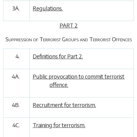
3A.
Regulations.
PART 2
Suppression of Terrorist Groups and Terrorist Offences
4.
Definitions for
Part 2
.
4A.
Public provocation to commit terrorist
offence.
4B.
Recruitment for terrorism.
4C.
Training for terrorism.