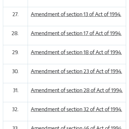
27.
Amendment of section 13 of Act of 1994.
28.
Amendment of section 17 of Act of 1994.
29.
Amendment of section 18 of Act of 1994.
30.
Amendment of section 23 of Act of 1994.
31.
Amendment of section 28 of Act of 1994.
32.
Amendment of section 32 of Act of 1994.
33.
Amendment of section 46 of Act of 1994.