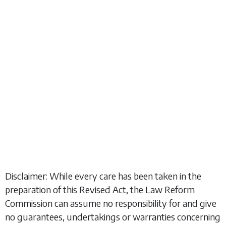
Disclaimer: While every care has been taken in the
preparation of this Revised Act, the Law Reform
Commission can assume no responsibility for and give
no guarantees, undertakings or warranties concerning