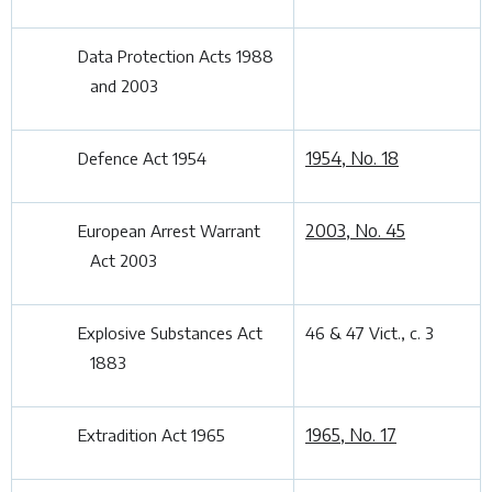
Data Protection Acts 1988
and 2003
1954, No. 18
Defence Act 1954
2003, No. 45
European Arrest Warrant
Act 2003
Explosive Substances Act
46 & 47 Vict., c. 3
1883
1965, No. 17
Extradition Act 1965