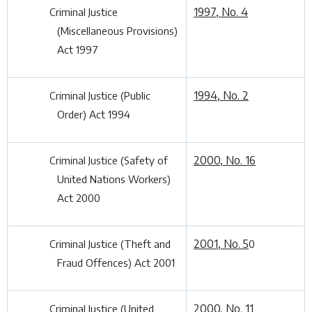
1997, No. 4
Criminal Justice
(Miscellaneous Provisions)
Act 1997
1994, No. 2
Criminal Justice (Public
Order) Act 1994
2000, No. 16
Criminal Justice (Safety of
United Nations Workers)
Act 2000
2001, No. 5
Criminal Justice (Theft and
0
Fraud Offences) Act 2001
2000, No. 11
Criminal Justice (United