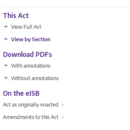
This Act
View Full Act
View by Section
Download PDFs
With annotations
Without annotations
On the eISB
Act as originally enacted
↗
Amendments to this Act
↗