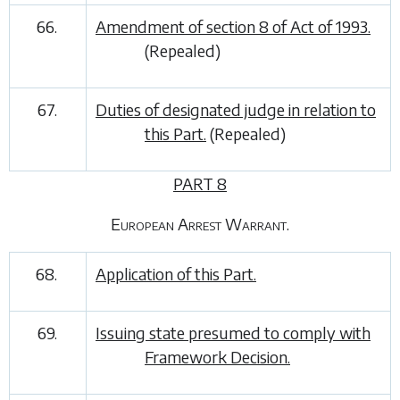
66.
Amendment of section 8 of Act of 1993.
(Repealed)
67.
Duties of designated judge in relation to
this Part.
(Repealed)
PART 8
European Arrest Warrant.
68.
Application of this Part.
69.
Issuing state presumed to comply with
Framework Decision.