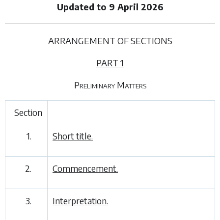
Updated to 9 April 2026
ARRANGEMENT OF SECTIONS
PART 1
Preliminary Matters
Section
1.
Short title.
2.
Commencement.
3.
Interpretation.