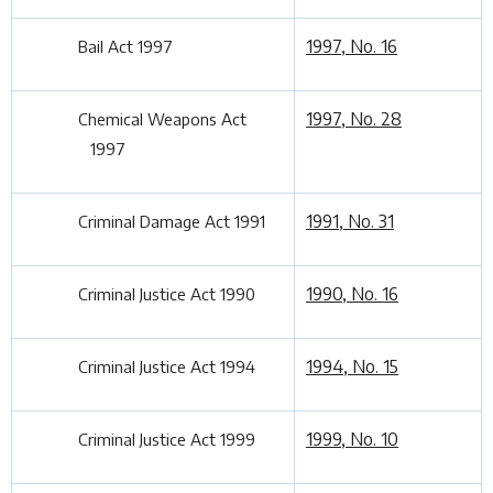
1997, No. 16
Bail Act 1997
1997, No. 28
Chemical Weapons Act
1997
1991, No. 31
Criminal Damage Act 1991
1990, No. 16
Criminal Justice Act 1990
1994, No. 15
Criminal Justice Act 1994
1999, No. 10
Criminal Justice Act 1999