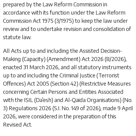
prepared by the Law Reform Commission in
accordance with its function under the
Law Reform
Commission Act 1975
(3/1975) to keep the law under
review and to undertake revision and consolidation of
statute law.
All Acts up to and including the
Assisted Decision-
Making (Capacity) (Amendment) Act 2026
(8/2026),
enacted 31 March 2026, and all statutory instruments
up to and including the
Criminal Justice (Terrorist
Offences) Act 2005 (Section 42) (Restrictive Measures
concerning Certain Persons and Entities Associated
with the ISIL (Da’esh) and Al-Qaida Organisations) (No.
3) Regulations 2026
(S.I. No. 149 of 2026), made 9 April
2026, were considered in the preparation of this
Revised Act.