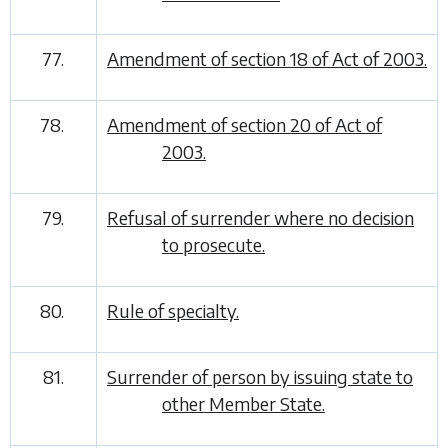
77.
Amendment of section 18 of Act of 2003.
78.
Amendment of section 20 of Act of
2003.
79.
Refusal of surrender where no decision
to prosecute.
80.
Rule of specialty.
81.
Surrender of person by issuing state to
other Member State.