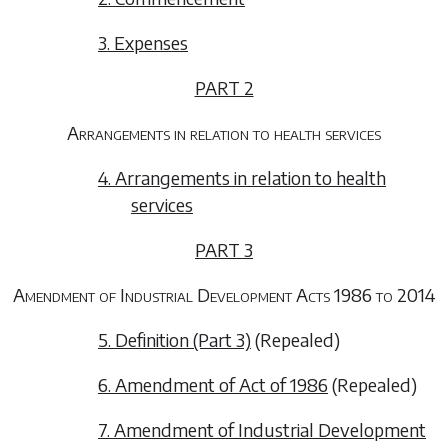
3. Expenses
PART 2
Arrangements in relation to health services
4. Arrangements in relation to health
services
PART 3
Amendment of Industrial Development Acts 1986 to 2014
5. Definition (Part 3)
(Repealed)
6. Amendment of Act of 1986
(Repealed)
7. Amendment of Industrial Development