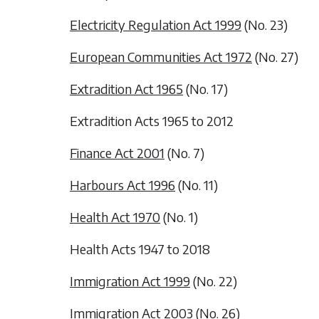
Electricity Regulation Act 1999
(No. 23)
European Communities Act 1972
(No. 27)
Extradition Act 1965
(No. 17)
Extradition Acts 1965 to 2012
Finance Act 2001
(No. 7)
Harbours Act 1996
(No. 11)
Health Act 1970
(No. 1)
Health Acts 1947 to 2018
Immigration Act 1999
(No. 22)
Immigration Act 2003
(No. 26)