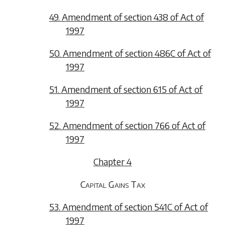
49. Amendment of section 438 of Act of
1997
50. Amendment of section 486C of Act of
1997
51. Amendment of section 615 of Act of
1997
52. Amendment of section 766 of Act of
1997
Chapter 4
Capital Gains Tax
53. Amendment of section 541C of Act of
1997