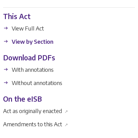
This Act
View Full Act
View by Section
Download PDFs
With annotations
Without annotations
On the eISB
Act as originally enacted
↗
Amendments to this Act
↗