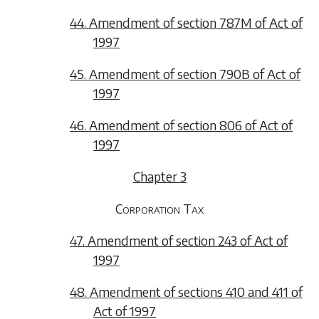
44. Amendment of section 787M of Act of
1997
45. Amendment of section 790B of Act of
1997
46. Amendment of section 806 of Act of
1997
Chapter 3
Corporation Tax
47. Amendment of section 243 of Act of
1997
48. Amendment of sections 410 and 411 of
Act of 1997