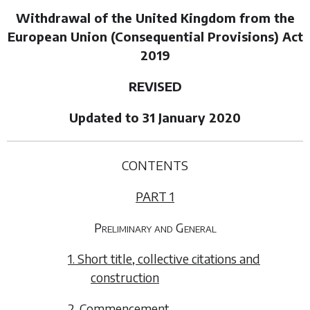
Withdrawal of the United Kingdom from the
European Union (Consequential Provisions) Act
2019
REVISED
Updated to 31 January 2020
CONTENTS
PART 1
Preliminary and General
1. Short title, collective citations and
construction
2. Commencement