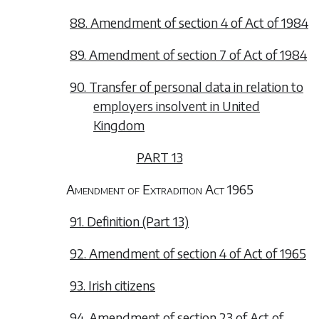
88. Amendment of section 4 of Act of 1984
89. Amendment of section 7 of Act of 1984
90. Transfer of personal data in relation to
employers insolvent in United
Kingdom
PART 13
Amendment of Extradition Act 1965
91. Definition (Part 13)
92. Amendment of section 4 of Act of 1965
93. Irish citizens
94. Amendment of section 23 of Act of