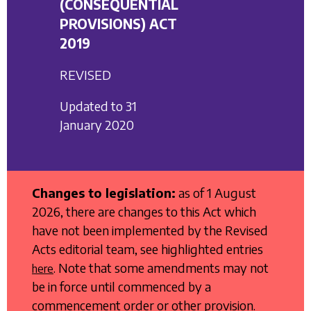
(CONSEQUENTIAL
PROVISIONS) ACT
2019
REVISED
Updated to 31
January 2020
Changes to legislation:
as of 1 August
2026, there are changes to this Act which
have not been implemented by the Revised
Acts editorial team, see highlighted entries
. Note that some amendments may not
here
be in force until commenced by a
commencement order or other provision.