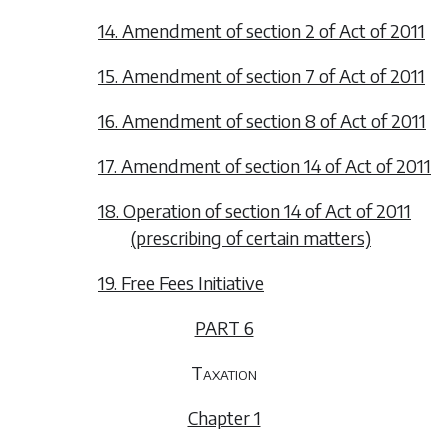
14. Amendment of section 2 of Act of 2011
15. Amendment of section 7 of Act of 2011
16. Amendment of section 8 of Act of 2011
17. Amendment of section 14 of Act of 2011
18. Operation of section 14 of Act of 2011
(prescribing of certain matters)
19. Free Fees Initiative
PART 6
Taxation
Chapter 1