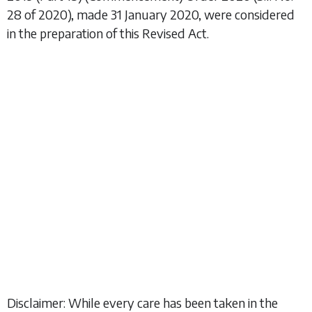
28 of 2020), made 31 January 2020, were considered
in the preparation of this Revised Act.
Disclaimer: While every care has been taken in the