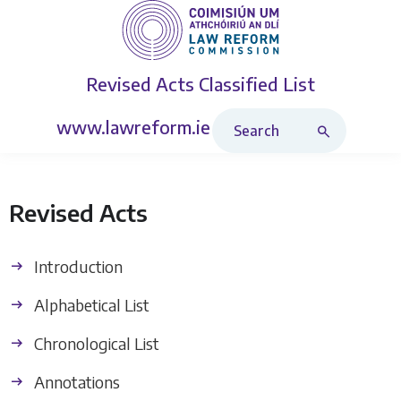
Revised Acts
Classified List
Search Revised Acts
www.lawreform.ie
Revised Acts
Introduction
Alphabetical List
Chronological List
Annotations