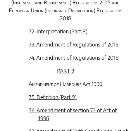
(Insurance and Reinsurance) Regulations 2015 and
European Union (Insurance Distribution) Regulations
2018
72. Interpretation (Part 8)
73. Amendment of Regulations of 2015
74. Amendment of Regulations of 2018
PART 9
Amendment of Harbours Act 1996
75. Definition (Part 9)
76. Amendment of section 72 of Act of
1996