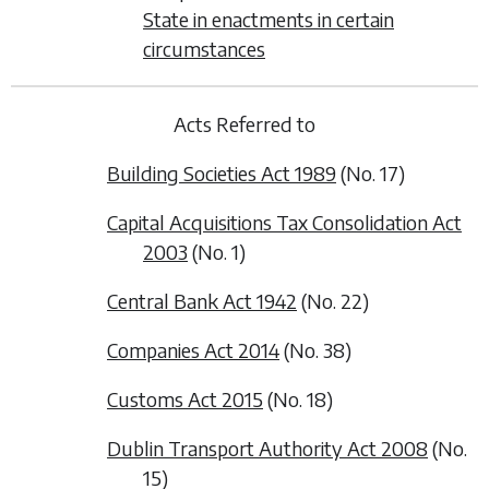
State in enactments in certain
circumstances
Acts Referred to
Building Societies Act 1989
(No. 17)
Capital Acquisitions Tax Consolidation Act
2003
(No. 1)
Central Bank Act 1942
(No. 22)
Companies Act 2014
(No. 38)
Customs Act 2015
(No. 18)
Dublin Transport Authority Act 2008
(No.
15)