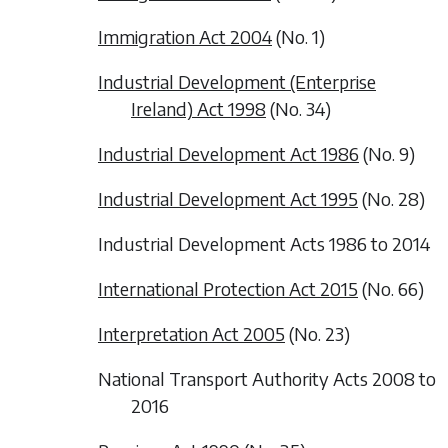
Immigration Act 2004
(No. 1)
Industrial Development (Enterprise
Ireland) Act 1998
(No. 34)
Industrial Development Act 1986
(No. 9)
Industrial Development Act 1995
(No. 28)
Industrial Development Acts 1986 to 2014
International Protection Act 2015
(No. 66)
Interpretation Act 2005
(No. 23)
National Transport Authority Acts 2008 to
2016