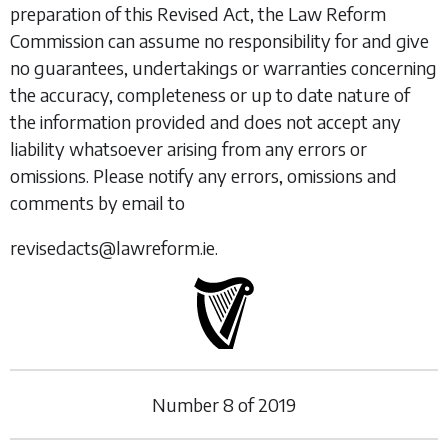
preparation of this Revised Act, the Law Reform
Commission can assume no responsibility for and give
no guarantees, undertakings or warranties concerning
the accuracy, completeness or up to date nature of
the information provided and does not accept any
liability whatsoever arising from any errors or
omissions. Please notify any errors, omissions and
comments by email to
revisedacts@lawreform.ie.
Number
8
of
2019