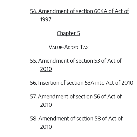
54. Amendment of section 604A of Act of
1997
Chapter 5
Value-Added Tax
55. Amendment of section 53 of Act of
2010
56. Insertion of section 53A into Act of 2010
57. Amendment of section 56 of Act of
2010
58. Amendment of section 58 of Act of
2010