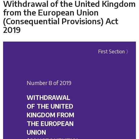
Withdrawal of the United Kingdom
from the European Union
(Consequential Provisions) Act
2019
First Section 〉
Number 8 of 2019
WITHDRAWAL
OF THE UNITED
KINGDOM FROM
THE EUROPEAN
UNION