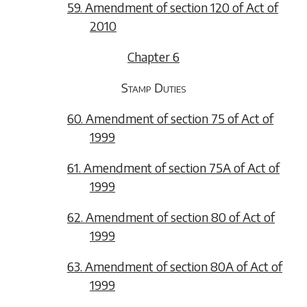
59. Amendment of section 120 of Act of
2010
Chapter 6
Stamp Duties
60. Amendment of section 75 of Act of
1999
61. Amendment of section 75A of Act of
1999
62. Amendment of section 80 of Act of
1999
63. Amendment of section 80A of Act of
1999