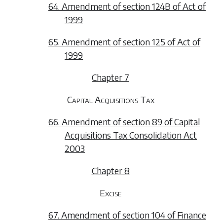
64. Amendment of section 124B of Act of
1999
65. Amendment of section 125 of Act of
1999
Chapter 7
Capital Acquisitions Tax
66. Amendment of section 89 of Capital
Acquisitions Tax Consolidation Act
2003
Chapter 8
Excise
67. Amendment of section 104 of Finance