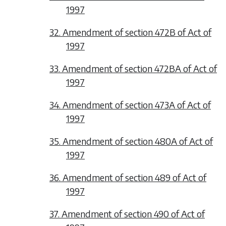
1997
32. Amendment of section 472B of Act of
1997
33. Amendment of section 472BA of Act of
1997
34. Amendment of section 473A of Act of
1997
35. Amendment of section 480A of Act of
1997
36. Amendment of section 489 of Act of
1997
37. Amendment of section 490 of Act of