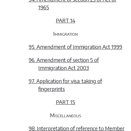
1965
PART 14
Immigration
95. Amendment of Immigration Act 1999
96. Amendment of section 5 of
Immigration Act 2003
97. Application for visa: taking of
fingerprints
PART 15
Miscellaneous
98. Interpretation of reference to Member