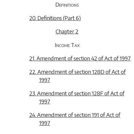
Definitions
20. Definitions (Part 6)
Chapter 2
Income Tax
21. Amendment of section 42 of Act of 1997
22. Amendment of section 128D of Act of
1997
23. Amendment of section 128F of Act of
1997
24. Amendment of section 191 of Act of
1997