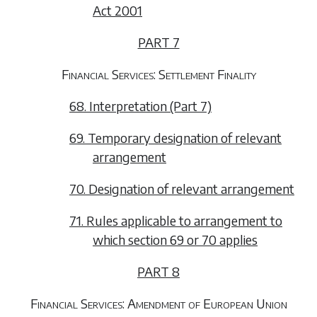
Act 2001
PART 7
Financial Services: Settlement Finality
68. Interpretation (Part 7)
69. Temporary designation of relevant
arrangement
70. Designation of relevant arrangement
71. Rules applicable to arrangement to
which section 69 or 70 applies
PART 8
Financial Services: Amendment of European Union