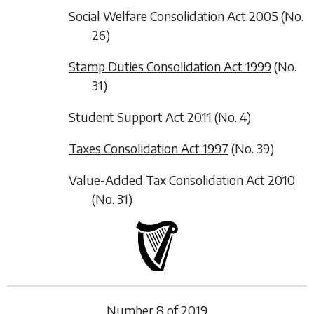
Social Welfare Consolidation Act 2005
(No.
26)
Stamp Duties Consolidation Act 1999
(No.
31)
Student Support Act 2011
(No. 4)
Taxes Consolidation Act 1997
(No. 39)
Value-Added Tax Consolidation Act 2010
(No. 31)
Number
8
of
2019