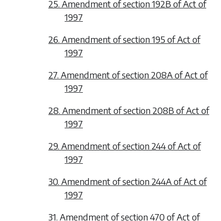
25. Amendment of section 192B of Act of
1997
26. Amendment of section 195 of Act of
1997
27. Amendment of section 208A of Act of
1997
28. Amendment of section 208B of Act of
1997
29. Amendment of section 244 of Act of
1997
30. Amendment of section 244A of Act of
1997
31. Amendment of section 470 of Act of