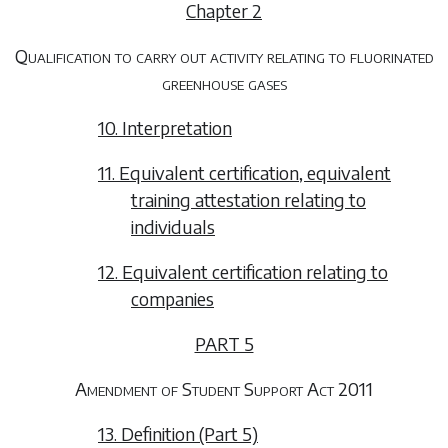
Chapter 2
Qualification to carry out activity relating to fluorinated
greenhouse gases
10. Interpretation
11. Equivalent certification, equivalent
training attestation relating to
individuals
12. Equivalent certification relating to
companies
PART 5
Amendment of Student Support Act 2011
13. Definition (Part 5)