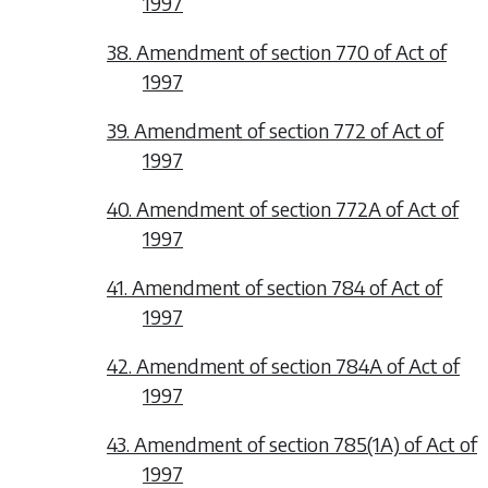
1997
38. Amendment of section 770 of Act of
1997
39. Amendment of section 772 of Act of
1997
40. Amendment of section 772A of Act of
1997
41. Amendment of section 784 of Act of
1997
42. Amendment of section 784A of Act of
1997
43. Amendment of section 785(1A) of Act of
1997