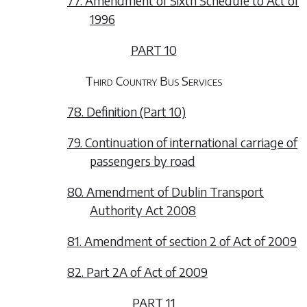
77. Amendment of Sixth Schedule to Act of
1996
PART 10
Third Country Bus Services
78. Definition (Part 10)
79. Continuation of international carriage of
passengers by road
80. Amendment of Dublin Transport
Authority Act 2008
81. Amendment of section 2 of Act of 2009
82. Part 2A of Act of 2009
PART 11