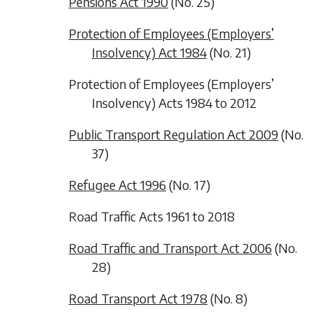
Pensions Act 1990
(No. 25)
Protection of Employees (Employers’
Insolvency) Act 1984
(No. 21)
Protection of Employees (Employers’
Insolvency) Acts 1984 to 2012
Public Transport Regulation Act 2009
(No.
37)
Refugee Act 1996
(No. 17)
Road Traffic Acts 1961 to 2018
Road Traffic and Transport Act 2006
(No.
28)
Road Transport Act 1978
(No. 8)