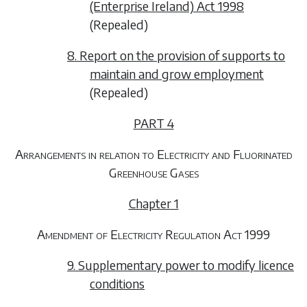
(Enterprise Ireland) Act 1998
(Repealed)
8. Report on the provision of supports to
maintain and grow employment
(Repealed)
PART 4
Arrangements in relation to Electricity and Fluorinated
Greenhouse Gases
Chapter 1
Amendment of Electricity Regulation Act 1999
9. Supplementary power to modify licence
conditions