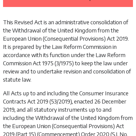
This Revised Act is an administrative consolidation of
the
Withdrawal of the United Kingdom from the
European Union (Consequential Provisions) Act 2019
.
It is prepared by the Law Reform Commission in
accordance with its function under the
Law Reform
Commission Act 1975
(3/1975) to keep the law under
review and to undertake revision and consolidation of
statute law.
All Acts up to and including the
Consumer Insurance
Contracts Act 2019
(53/2019), enacted 26 December
2019, and all statutory instruments up to and
including the
Withdrawal of the United Kingdom from
the European Union (Consequential Provisions) Act
2019 (Part 15) (Commencement) Order 2020
(S.I. No.