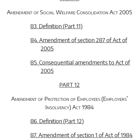
Amendment of Social Welfare Consolidation Act 2005
83. Definition (Part 11)
84. Amendment of section 287 of Act of
2005
85. Consequential amendments to Act of
2005
PART 12
Amendment of Protection of Employees (Employers’
Insolvency) Act 1984
86. Definition (Part 12)
87. Amendment of section 1 of Act of 1984