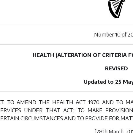
Number
10
of
2
HEALTH (ALTERATION OF CRITERIA FO
REVISED
Updated to 25 Ma
CT TO AMEND THE HEALTH ACT 1970 AND TO MAKE
SERVICES UNDER THAT ACT; TO MAKE PROVISIO
CERTAIN CIRCUMSTANCES AND TO PROVIDE FOR MA
[28
th March
, 20