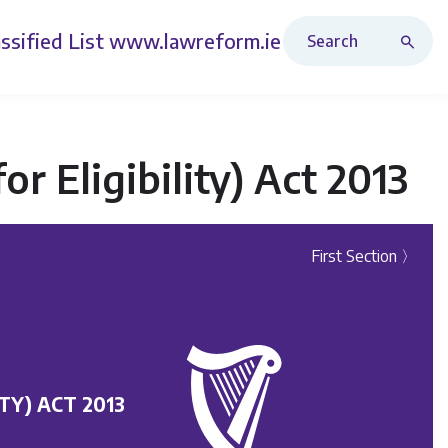
Search Revised Acts
ssified List
www.lawreform.ie
or Eligibility) Act 2013
First Section 〉
TY) ACT 2013