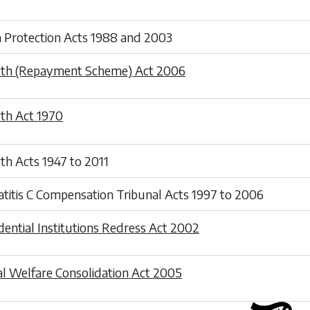
 Protection Acts 1988 and 2003
th (Repayment Scheme) Act 2006
th Act 1970
th Acts 1947 to 2011
titis C Compensation Tribunal Acts 1997 to 2006
dential Institutions Redress Act 2002
al Welfare Consolidation Act 2005