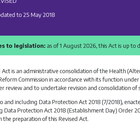
VISED
dated to 25 May 2018
s to legislation:
as of 1 August 2026, this Act is up to 
 Act is an administrative consolidation of the
Health (Alter
Reform Commission in accordance with its function under
r review and to undertake revision and consolidation of 
to and including
Data Protection Act 2018
(7/2018), enact
ng
Data Protection Act 2018 (Establishment Day) Order 2
n the preparation of this Revised Act.