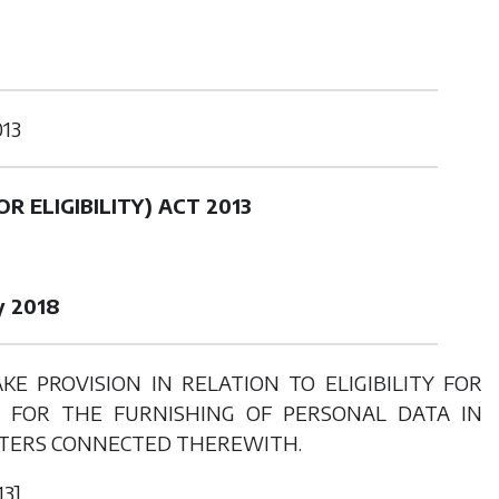
013
R ELIGIBILITY) ACT 2013
y 2018
 PROVISION IN RELATION TO ELIGIBILITY FOR
N FOR THE FURNISHING OF PERSONAL DATA IN
TTERS CONNECTED THEREWITH.
13]