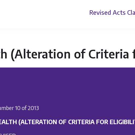
Revised Acts
Cla
h (Alteration of Criteria f
mber 10 of 2013
ALTH (ALTERATION OF CRITERIA FOR ELIGIBILI