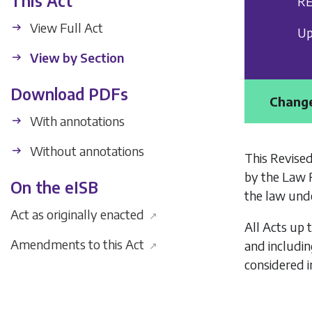
This Act
RE
View Full Act
Up
View by Section
Download PDFs
Change
With annotations
Without annotations
This Revised
by the Law 
On the eISB
the law unde
Act as originally enacted
↗
All Acts up 
Amendments to this Act
and includi
↗
considered i