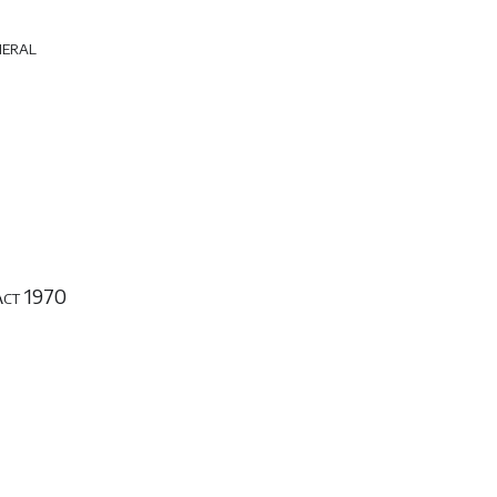
neral
Act 1970