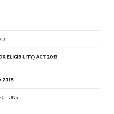
013
R ELIGIBILITY) ACT 2013
y 2018
ECTIONS