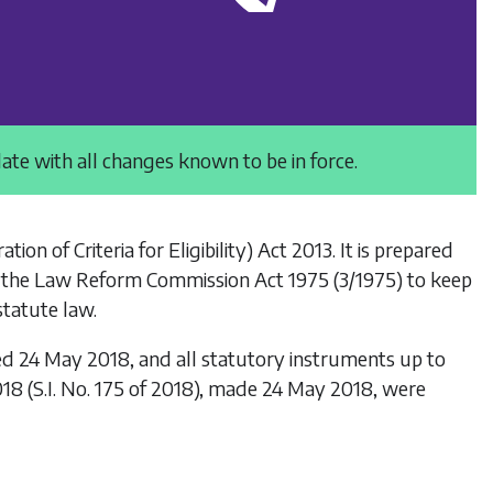
date with all changes known to be in force.
ation of Criteria for Eligibility) Act 2013
. It is prepared
 the
Law Reform Commission Act 1975
(3/1975) to keep
statute law.
ed 24 May 2018, and all statutory instruments up to
018
(S.I. No. 175 of 2018), made 24 May 2018, were