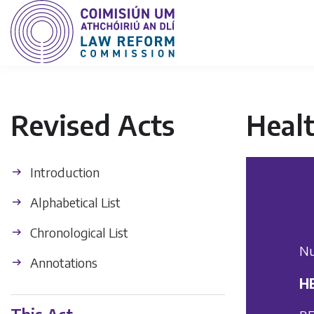
Revised Acts
Healt
Introduction
Alphabetical List
Chronological List
Nu
Annotations
HE