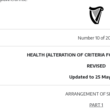
Number
10
of
2
HEALTH (ALTERATION OF CRITERIA FO
REVISED
Updated to 25 Ma
ARRANGEMENT OF S
PART 1