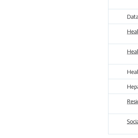
Data
Heal
Heal
Heal
Hepa
Resi
Soci