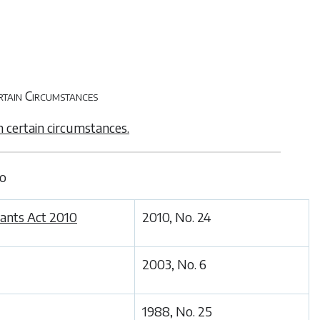
rtain Circumstances
n certain circumstances.
to
tants Act 2010
2010, No. 24
2003, No. 6
1988, No. 25