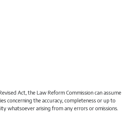
his Revised Act, the Law Reform Commission can assume
ties concerning the accuracy, completeness or up to
lity whatsoever arising from any errors or omissions.