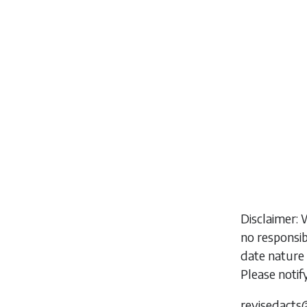
Disclaimer: 
no responsib
date nature 
Please notif
revisedacts