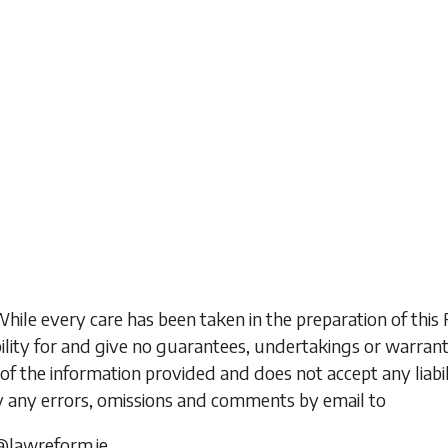
While every care has been taken in the preparation of t
ility for and give no guarantees, undertakings or warran
of the information provided and does not accept any liabi
y any errors, omissions and comments by email to
@lawreform.ie.