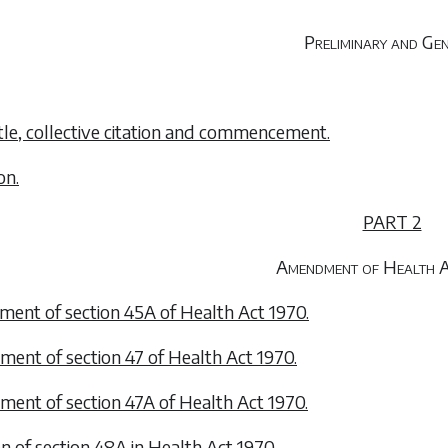
Preliminary and Ge
title, collective citation and commencement.
on.
PART 2
Amendment of Health 
ent of section 45A of Health Act 1970.
ent of section 47 of Health Act 1970.
ent of section 47A of Health Act 1970.
on of section 48A in Health Act 1970.