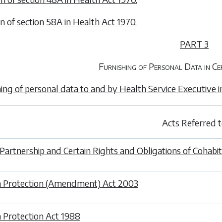
on of section 58A in Health Act 1970.
PART 3
Furnishing of Personal Data in Ce
hing of personal data to and by Health Service Executive i
Acts Referred 
l Partnership and Certain Rights and Obligations of Cohabi
 Protection (Amendment) Act 2003
 Protection Act 1988