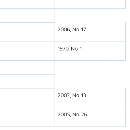
2006, No. 17
1970, No. 1
2002, No. 13
2005, No. 26