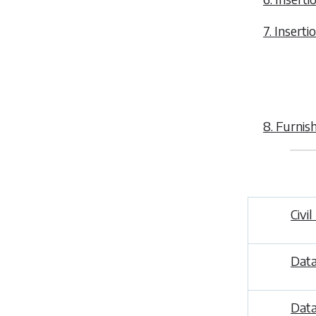
7. Inserti
8. Furnis
Civi
Data
Data