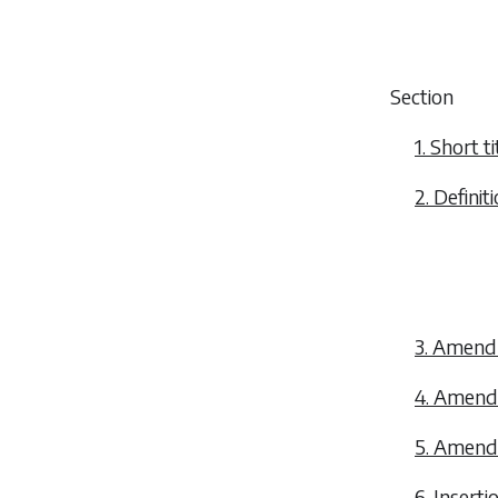
Section
1. Short 
2. Definiti
3. Amendm
4. Amendm
5. Amendm
6. Inserti