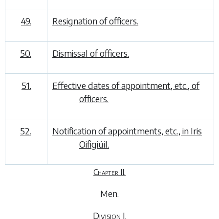
49.
Resignation of officers.
50.
Dismissal of officers.
51.
Effective dates of appointment, etc., of
officers.
52.
Notification of appointments, etc., in
Iris
Oifigiúil
.
Chapter II.
Men
.
Division I.