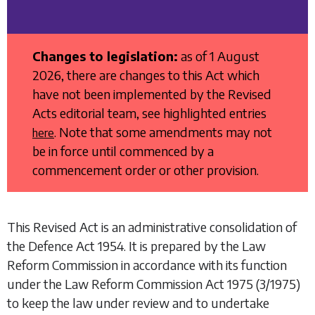
Changes to legislation:
as of 1 August
2026, there are changes to this Act which
have not been implemented by the Revised
Acts editorial team, see highlighted entries
. Note that some amendments may not
here
be in force until commenced by a
commencement order or other provision.
This Revised Act is an administrative consolidation of
the
Defence Act 1954
. It is prepared by the Law
Reform Commission in accordance with its function
under the
Law Reform Commission Act 1975
(3/1975)
to keep the law under review and to undertake