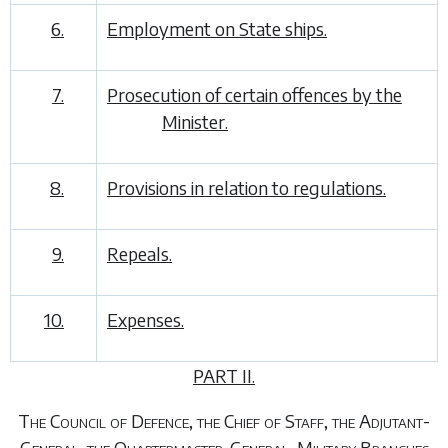
6.
Employment on State ships.
7.
Prosecution of certain offences by the
Minister.
8.
Provisions in relation to regulations.
9.
Repeals.
10.
Expenses.
PART II.
The Council of Defence, the Chief of Staff, the Adjutant-
General, the Quartermaster-General, Military Branches