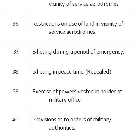
vicinity of service aerodromes.
36.
Restrictions on use of land in vicinity of
service aerodromes.
37.
Billeting during a period of emergency.
38.
Billeting in peace time.
(Repealed)
39.
Exercise of powers vested in holder of
military office.
40.
Provisions as to orders of military
authorities.