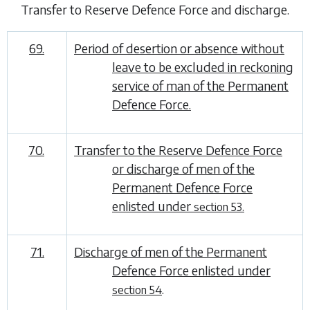
Transfer to Reserve Defence Force and discharge
.
69.
Period of desertion or absence without
leave to be excluded in reckoning
service of man of the Permanent
Defence Force.
70.
Transfer to the Reserve Defence Force
or discharge of men of the
Permanent Defence Force
enlisted under
section 53.
71.
Discharge of men of the Permanent
Defence Force enlisted under
.
section 54