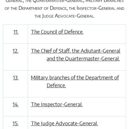
of the Department of Defence, the Inspector-General and
the Judge Advocate-General.
11.
The Council of Defence.
12.
The Chief of Staff, the Adjutant-General
and the Quartermaster-General.
13.
Military branches of the Department of
Defence.
14.
The Inspector-General.
15.
The Judge Advocate-General.