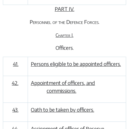
PART IV.
Personnel of the Defence Forces.
Chapter I.
Officers
.
41.
Persons eligible to be appointed officers.
42.
Appointment of officers, and
commissions.
43.
Oath to be taken by officers.
44.
Assignment of officer of Reserve