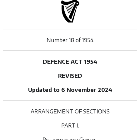
Number
18
of
1954
DEFENCE ACT 1954
REVISED
Updated to 6 November 2024
ARRANGEMENT OF SECTIONS
PART I.
Preliminary and General