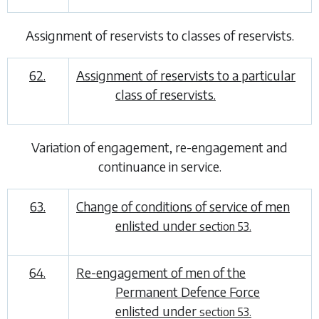
Assignment of reservists to classes of reservists
.
62.
Assignment of reservists to a particular
class of reservists.
Variation of engagement, re-engagement and
continuance in service
.
63.
Change of conditions of service of men
enlisted under
section 53.
64.
Re-engagement of men of the
Permanent Defence Force
enlisted under
section 53.