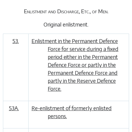
Enlistment and Discharge, Etc., of Men.
Original enlistment
.
53.
Enlistment in the Permanent Defence
Force for service during a fixed
period either in the Permanent
Defence Force or partly in the
Permanent Defence Force and
partly in the Reserve Defence
Force.
53A.
Re-enlistment of formerly enlisted
persons.