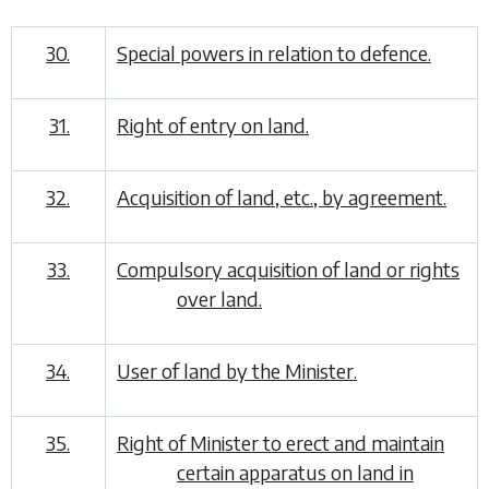
30.
Special powers in relation to defence.
31.
Right of entry on land.
32.
Acquisition of land, etc., by agreement.
33.
Compulsory acquisition of land or rights
over land.
34.
User of land by the Minister.
35.
Right of Minister to erect and maintain
certain apparatus on land in