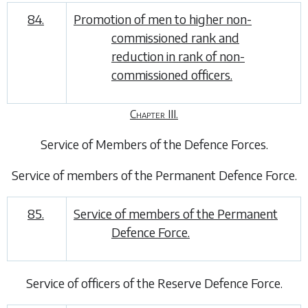
84.
Promotion of men to higher non-
commissioned rank and
reduction in rank of non-
commissioned officers.
Chapter III.
Service of Members of the Defence Forces
.
Service of members of the Permanent Defence Force
.
85.
Service of members of the Permanent
Defence Force.
Service of officers of the Reserve Defence Force
.