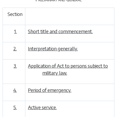
Section
1.
Short title and commencement.
2.
Interpretation generally.
3.
Application of Act to persons subject to
military law.
4.
Period of emergency.
5.
Active service.