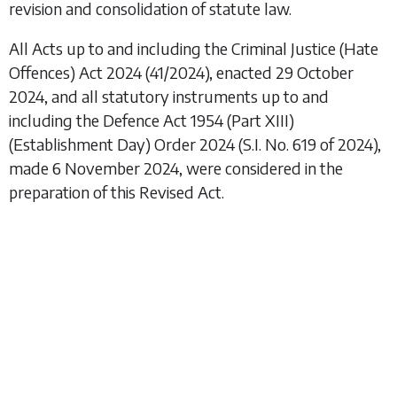
revision and consolidation of statute law.
All Acts up to and including the
Criminal Justice (Hate
Offences) Act 2024
(41/2024), enacted 29 October
2024, and all statutory instruments up to and
including the
Defence Act 1954 (Part XIII)
(Establishment Day) Order 2024
(S.I. No. 619 of 2024),
made 6 November 2024, were considered in the
preparation of this Revised Act.