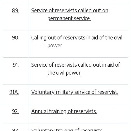
89.
Service of reservists called out on
permanent service.
90.
Calling out of reservists in aid of the civil
power.
91.
Service of reservists called out in aid of
the civil power.
91A.
Voluntary military service of reservist.
92.
Annual training of reservists.
93.
Voluntary training of reservists.