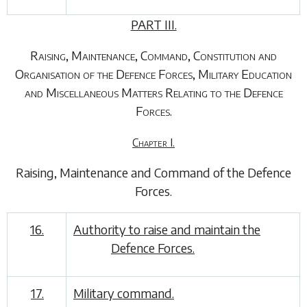
PART III.
Raising, Maintenance, Command, Constitution and
Organisation of the Defence Forces, Military Education
and Miscellaneous Matters Relating to the Defence
Forces.
Chapter I.
Raising, Maintenance and Command of the Defence
Forces
.
16.
Authority to raise and maintain the
Defence Forces.
17.
Military command.