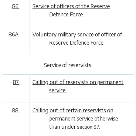
86.
Service of officers of the Reserve
Defence Force.
86A.
Voluntary military service of officer of
Reserve Defence Force.
Service of reservists
.
87.
Calling out of reservists on permanent
service.
88.
Calling out of certain reservists on
permanent service otherwise
than under
section 87.