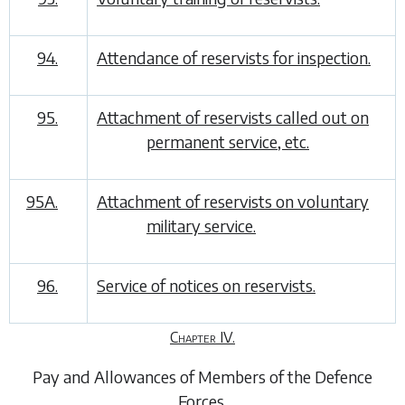
94.
Attendance of reservists for inspection.
95.
Attachment of reservists called out on
permanent service, etc.
95A.
Attachment of reservists on voluntary
military service.
96.
Service of notices on reservists.
Chapter IV.
Pay and Allowances of Members of the Defence
Forces
.