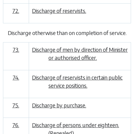
72.
Discharge of reservists.
Discharge otherwise than on completion of service
.
73.
Discharge of men by direction of Minister
or authorised officer.
74.
Discharge of reservists in certain public
service positions.
75.
Discharge by purchase.
76.
Discharge of persons under eighteen.
(
Repealed
)