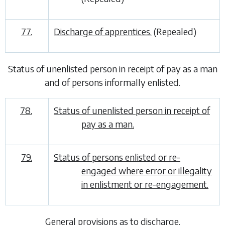
77.
Discharge of apprentices.
(Repealed)
Status of unenlisted person in receipt of pay as a man
and of persons informally enlisted
.
78.
Status of unenlisted person in receipt of
pay as a man.
79.
Status of persons enlisted or re-
engaged where error or illegality
in enlistment or re-engagement.
General provisions as to discharge
.