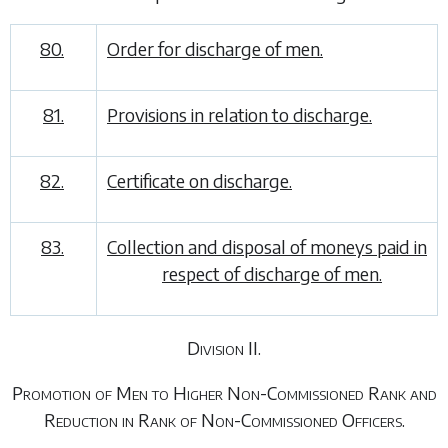
80.
Order for discharge of men.
81.
Provisions in relation to discharge.
82.
Certificate on discharge.
83.
Collection and disposal of moneys paid in
respect of discharge of men.
Division II.
Promotion of Men to Higher Non-Commissioned Rank and
Reduction in Rank of Non-Commissioned Officers.