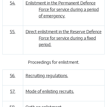
54.
Enlistment in the Permanent Defence
Force for service during a period
of emergency.
55.
Direct enlistment in the Reserve Defence
Force for service during a fixed
period.
Proceedings for enlistment
.
56.
Recruiting regulations.
57.
Mode of enlisting recruits.
58.
Oath on enlistment.