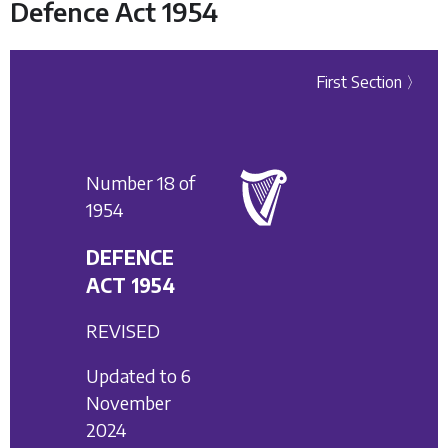
Defence Act 1954
First Section 〉
Number 18 of
1954
DEFENCE
ACT 1954
REVISED
Updated to 6
November
2024