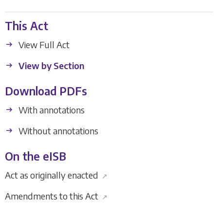
This Act
View Full Act
View by Section
Download PDFs
With annotations
Without annotations
On the eISB
Act as originally enacted
↗
Amendments to this Act
↗