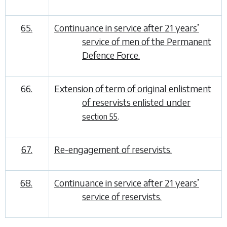
65.
Continuance in service after 21 years’
service of men of the Permanent
Defence Force.
66.
Extension of term of original enlistment
of reservists enlisted under
.
section 55
67.
Re-engagement of reservists.
68.
Continuance in service after 21 years’
service of reservists.