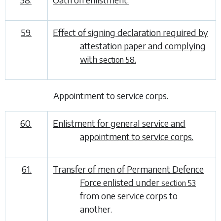
59.
Effect of signing declaration required by
attestation paper and complying
with
section 58.
Appointment to service corps
.
60.
Enlistment for general service and
appointment to service corps.
61.
Transfer of men of Permanent Defence
Force enlisted under
section 53
from one service corps to
another.