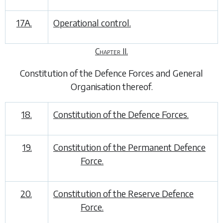
17A.
Operational control.
Chapter II.
Constitution of the Defence Forces and General
Organisation thereof
.
18.
Constitution of the Defence Forces.
19.
Constitution of the Permanent Defence
Force.
20.
Constitution of the Reserve Defence
Force.