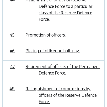
Defence Force to a particular
class of the Reserve Defence
Force.
45.
Promotion of officers.
46.
Placing of officer on half-pay.
47.
Retirement of officers of the Permanent
Defence Force.
48.
Relinquishment of commissions by
officers of the Reserve Defence
Force.