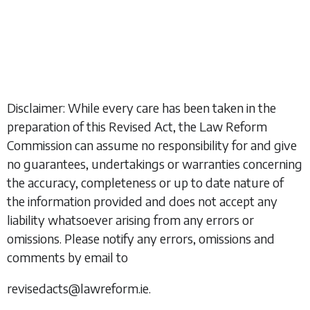
Disclaimer: While every care has been taken in the
preparation of this Revised Act, the Law Reform
Commission can assume no responsibility for and give
no guarantees, undertakings or warranties concerning
the accuracy, completeness or up to date nature of
the information provided and does not accept any
liability whatsoever arising from any errors or
omissions. Please notify any errors, omissions and
comments by email to
revisedacts@lawreform.ie.