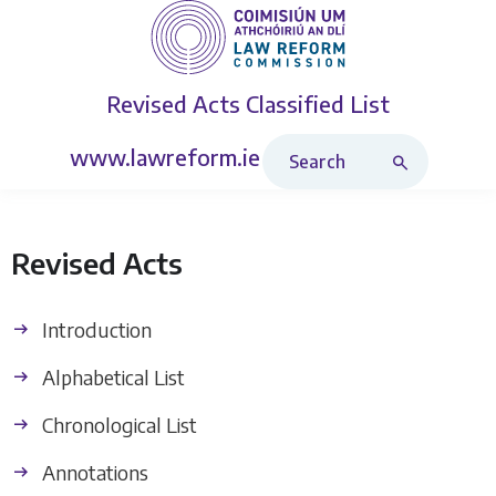
Revised Acts
Classified List
Search Revised Acts
www.lawreform.ie
Revised Acts
Introduction
Alphabetical List
Chronological List
Annotations