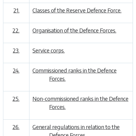
21.
Classes of the Reserve Defence Force.
22.
Organisation of the Defence Forces.
23.
Service corps.
24.
Commissioned ranks in the Defence
Forces.
25.
Non-commissioned ranks in the Defence
Forces.
26.
General regulations in relation to the
Defence Forces.