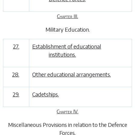
Chapter III.
Military Education
.
27.
Establishment of educational
institutions.
28.
Other educational arrangements.
29.
Cadetships.
Chapter IV.
Miscellaneous Provisions in relation to the Defence
Forces
.