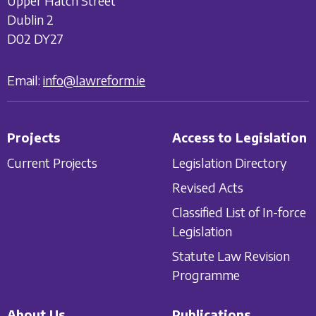
Upper Hatch Street
Dublin 2
D02 DY27
Email:
info@lawreform.ie
Projects
Access to Legislation
Current Projects
Legislation Directory
Revised Acts
Classified List of In-force
Legislation
Statute Law Revision
Programme
About Us
Publications