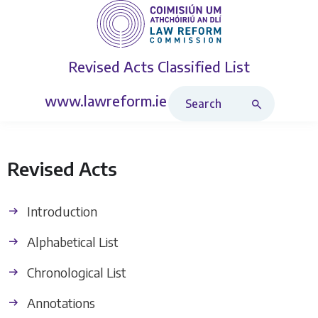
Revised Acts
Classified List
Search Revised Acts
www.lawreform.ie
Revised Acts
Introduction
Alphabetical List
Chronological List
Annotations