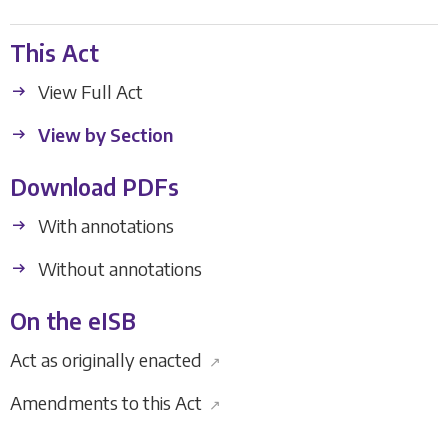
This Act
View Full Act
View by Section
Download PDFs
With annotations
Without annotations
On the eISB
Act as originally enacted
↗
Amendments to this Act
↗