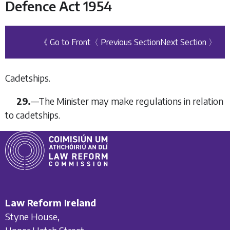
Defence Act 1954
《 Go to Front
〈 Previous Section
Next Section 〉
Cadetships.
29.
—
The Minister may make regulations in relation
to cadetships.
Law Reform Ireland
Styne House,