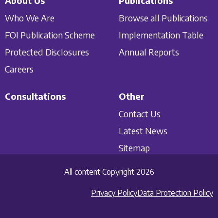
About Us
Publications
Who We Are
Browse all Publications
FOI Publication Scheme
Implementation Table
Protected Disclosures
Annual Reports
Careers
Consultations
Other
Contact Us
Latest News
Sitemap
All content Copyright 2026
Privacy Policy
Data Protection Policy