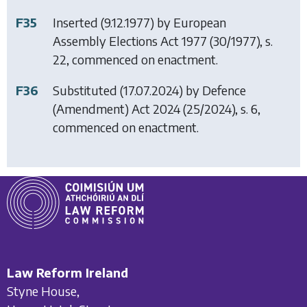
F35
Inserted (9.12.1977) by
European
Assembly Elections Act 1977
(30/1977), s.
22, commenced on enactment.
F36
Substituted (17.07.2024) by
Defence
(Amendment) Act 2024
(25/2024), s. 6,
commenced on enactment.
Law Reform Ireland
Styne House,