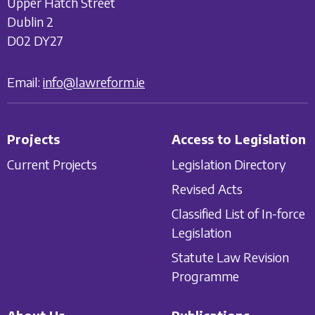
Upper Hatch Street
Dublin 2
D02 DY27
Email:
info@lawreform.ie
Projects
Access to Legislation
Current Projects
Legislation Directory
Revised Acts
Classified List of In-force
Legislation
Statute Law Revision
Programme