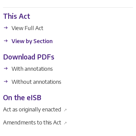
This Act
View Full Act
View by Section
Download PDFs
With annotations
Without annotations
On the eISB
Act as originally enacted
↗
Amendments to this Act
↗