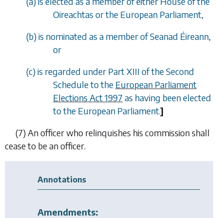
(
a
) is elected as a member of either House of the
Oireachtas or the European Parliament,
(
b
) is nominated as a member of Seanad Éireann,
or
(
c
) is regarded under Part XIII of the Second
Schedule to the
European Parliament
Elections Act 1997
as having been elected
to the European Parliament.
]
(7)
An officer who relinquishes his commission shall
cease to be an officer.
Annotations
Amendments: