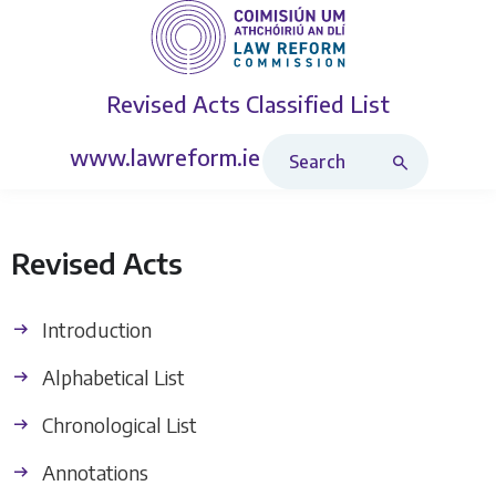
Revised Acts
Classified List
Search Revised Acts
www.lawreform.ie
Revised Acts
Introduction
Alphabetical List
Chronological List
Annotations