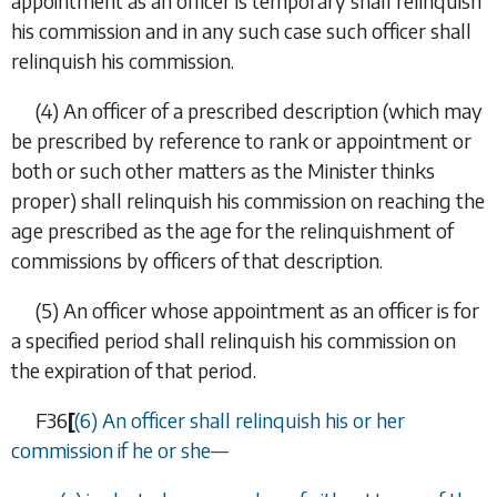
appointment as an officer is temporary shall relinquish
his commission and in any such case such officer shall
relinquish his commission.
(4)
An officer of a prescribed description (which may
be prescribed by reference to rank or appointment or
both or such other matters as the Minister thinks
proper) shall relinquish his commission on reaching the
age prescribed as the age for the relinquishment of
commissions by officers of that description.
(5)
An officer whose appointment as an officer is for
a specified period shall relinquish his commission on
the expiration of that period.
F36
[
(6)
An officer shall relinquish his or her
commission if he or she—