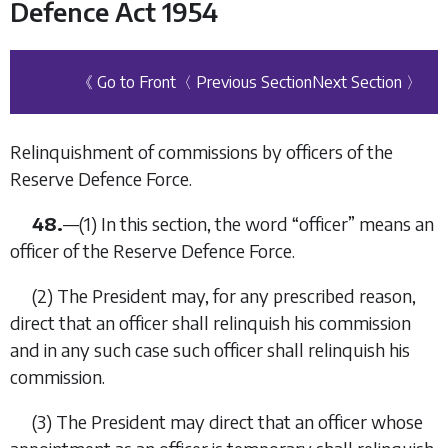
Defence Act 1954
《 Go to Front
〈 Previous Section
Next Section 〉
Relinquishment of commissions by officers of the
Reserve Defence Force.
48.
—
(1)
In this section, the word “
officer
” means an
officer of the Reserve Defence Force.
(2)
The President may, for any prescribed reason,
direct that an officer shall relinquish his commission
and in any such case such officer shall relinquish his
commission.
(3)
The President may direct that an officer whose