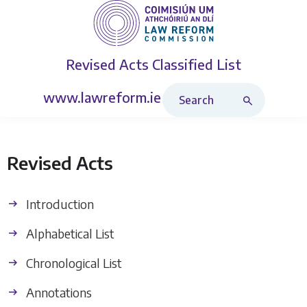
Revised Acts
Classified List
Search Revised Acts
www.lawreform.ie
Revised Acts
Introduction
Alphabetical List
Chronological List
Annotations