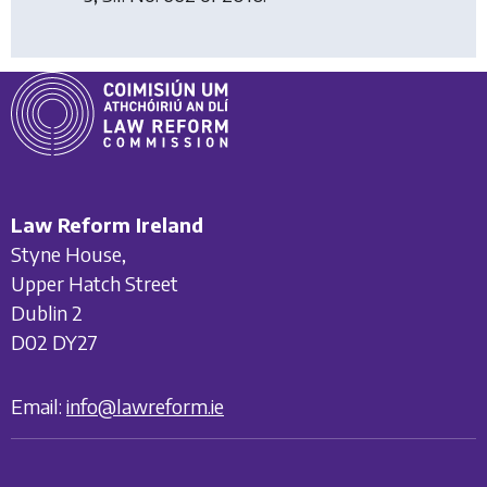
Law Reform Ireland
Styne House,
Upper Hatch Street
Dublin 2
D02 DY27
Email:
info@lawreform.ie