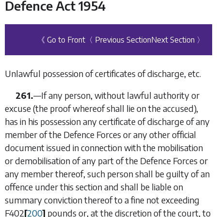
Defence Act 1954
《 Go to Front
〈 Previous Section
Next Section 〉
Unlawful possession of certificates of discharge, etc.
261.
—
If any person, without lawful authority or
excuse (the proof whereof shall lie on the accused),
has in his possession any certificate of discharge of any
member of the Defence Forces or any other official
document issued in connection with the mobilisation
or demobilisation of any part of the Defence Forces or
any member thereof, such person shall be guilty of an
offence under this section and shall be liable on
summary conviction thereof to a fine not exceeding
F402
[
200
]
pounds or, at the discretion of the court, to