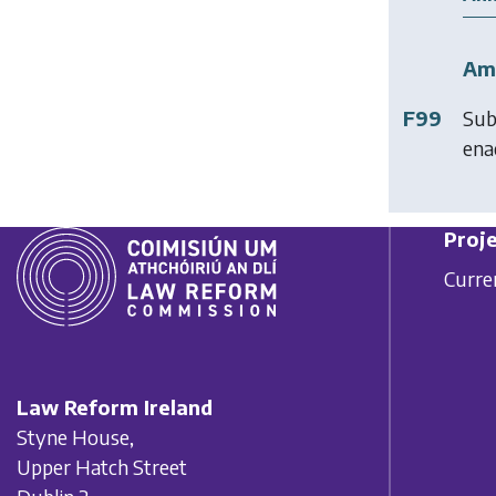
Am
F99
Sub
ena
Proje
Curre
Law Reform Ireland
Styne House,
Upper Hatch Street