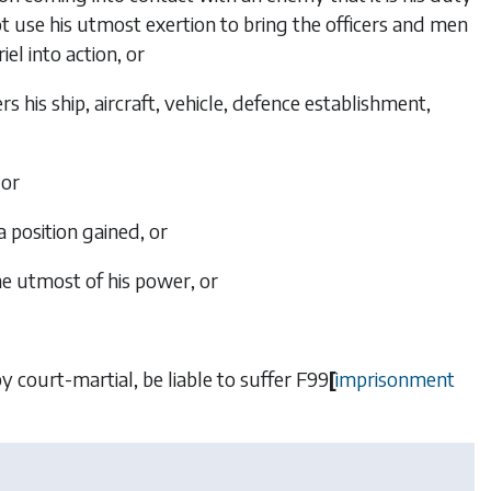
t use his utmost exertion to bring the officers and men
el into action, or
his ship, aircraft, vehicle, defence establishment,
 or
 position gained, or
the utmost of his power, or
by court-martial, be liable to suffer
F99
[
imprisonment