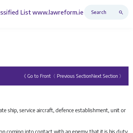
Search Revised Acts
ssified List
www.lawreform.ie
《 Go to Front
〈 Previous Section
Next Section 〉
e ship, service aircraft, defence establishment, unit or
n coming into contact with an enemy that it is his duty