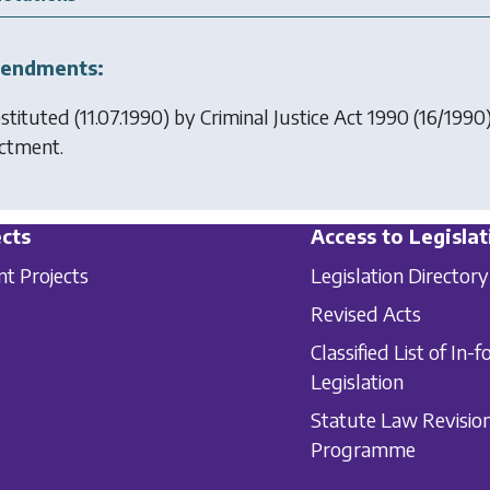
endments:
stituted (11.07.1990) by
Criminal Justice Act 1990
(16/1990)
ctment.
cts
Access to Legislat
nt Projects
Legislation Directory
Revised Acts
Classified List of In-f
Legislation
Statute Law Revisio
Programme