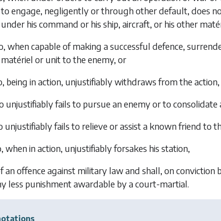
to engage, negligently or through other default, does no
under his command or his ship, aircraft, or his other matéri
, when capable of making a successful defence, surrenders 
matériel or unit to the enemy, or
, being in action, unjustifiably withdraws from the action,
 unjustifiably fails to pursue an enemy or to consolidate a
 unjustifiably fails to relieve or assist a known friend to 
 when in action, unjustifiably forsakes his station,
of an offence against military law and shall, on conviction 
y less punishment awardable by a court-martial.
otations