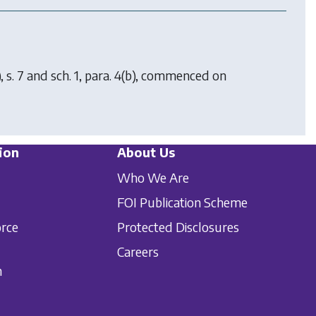
, s. 7 and sch. 1, para. 4(b), commenced on
ion
About Us
Who We Are
FOI Publication Scheme
orce
Protected Disclosures
Careers
n