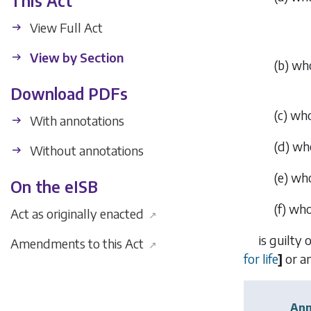
This Act
View Full Act
View by Section
(
b
)
who
Download PDFs
(
c
)
who
With annotations
(
d
)
who
Without annotations
(
e
)
who
On the eISB
(
f
)
who,
Act as originally enacted
↗
is guilty 
Amendments to this Act
↗
for life
]
or an
Ann