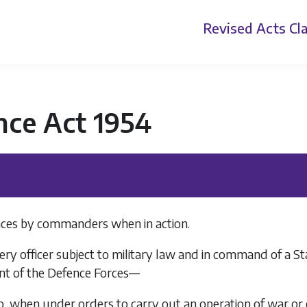
Revised Acts
Cla
nce Act 1954
ences by commanders when in action.
ery officer subject to military law and in command of a Stat
nt of the Defence Forces—
, when under orders to carry out an operation of war or o