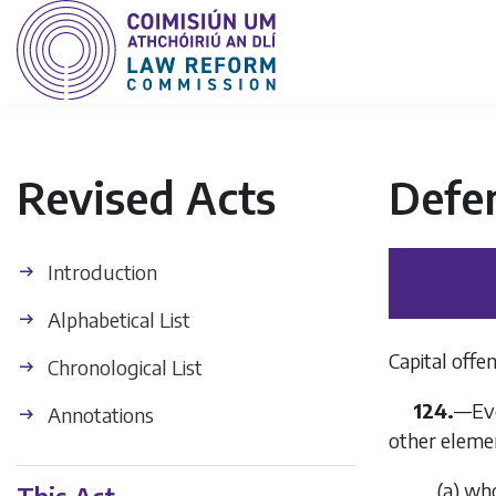
Revised Acts
Defe
Introduction
Alphabetical List
Capital off
Chronological List
124.
—
Ev
Annotations
other eleme
(
a
)
who