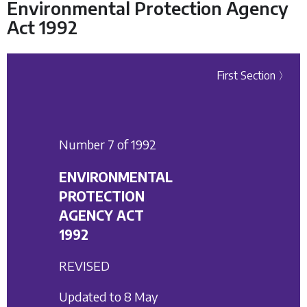
Environmental Protection Agency
Act 1992
First Section 〉
Number 7 of 1992
ENVIRONMENTAL
PROTECTION
AGENCY ACT
1992
REVISED
Updated to 8 May