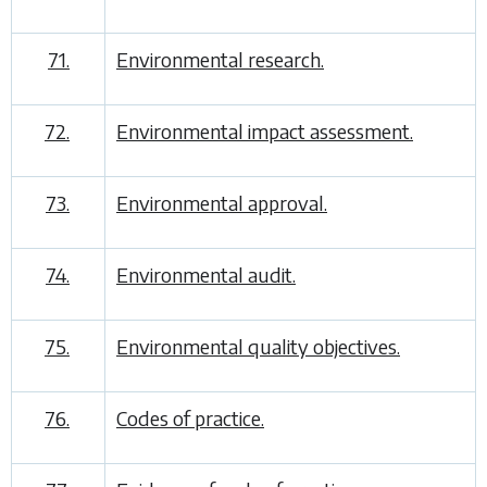
71.
Environmental research.
72.
Environmental impact assessment.
73.
Environmental approval.
74.
Environmental audit.
75.
Environmental quality objectives.
76.
Codes of practice.