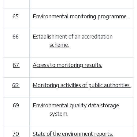
65.
Environmental monitoring programme.
66.
Establishment of an accreditation
scheme.
67.
Access to monitoring results.
68.
Monitoring activities of public authorities.
69.
Environmental quality data storage
system.
70.
State of the environment reports.