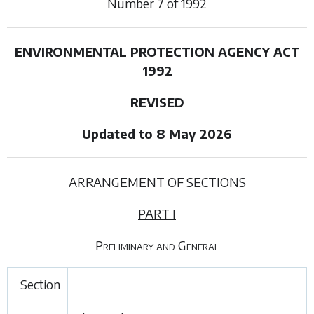
Number
7
of
1992
ENVIRONMENTAL PROTECTION AGENCY ACT
1992
REVISED
Updated to 8 May 2026
ARRANGEMENT OF SECTIONS
PART I
Preliminary and General
Section