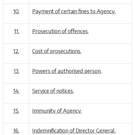
10.
Payment of certain fines to Agency.
11.
Prosecution of offences.
12.
Cost of prosecutions.
13.
Powers of authorised person.
14.
Service of notices.
15.
Immunity of Agency.
16.
Indemnification of Director General,