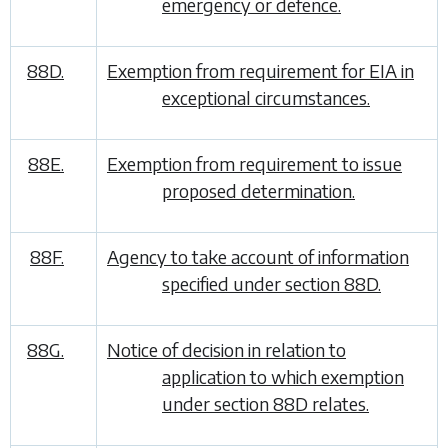
emergency or defence.
88D.
Exemption from requirement for EIA in
exceptional circumstances.
88E.
Exemption from requirement to issue
proposed determination.
88F.
Agency to take account of information
specified under section 88D.
88G.
Notice of decision in relation to
application to which exemption
under section 88D relates.