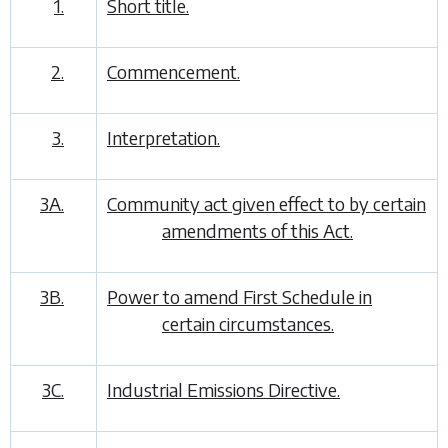
1.
Short title.
2.
Commencement.
3.
Interpretation.
3A.
Community act given effect to by certain
amendments of this Act.
3B.
Power to amend First Schedule in
certain circumstances.
3C.
Industrial Emissions Directive.