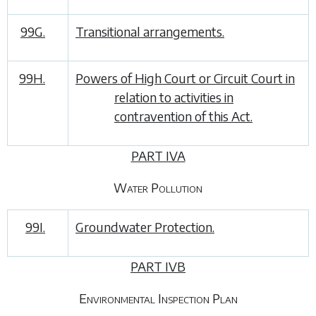
99G.
Transitional arrangements.
99H.
Powers of High Court or Circuit Court in
relation to activities in
contravention of this Act.
PART IVA
Water Pollution
99I.
Groundwater Protection.
PART IVB
Environmental Inspection Plan