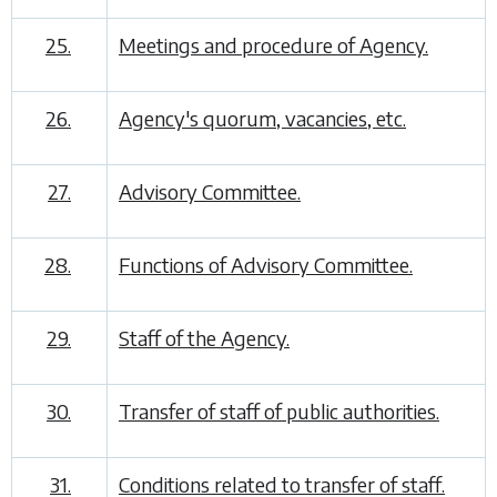
25.
Meetings and procedure of Agency.
26.
Agency's quorum, vacancies, etc.
27.
Advisory Committee.
28.
Functions of Advisory Committee.
29.
Staff of the Agency.
30.
Transfer of staff of public authorities.
31.
Conditions related to transfer of staff.