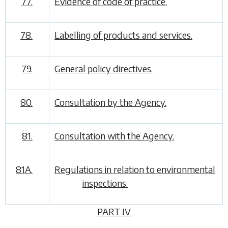
77.
Evidence of code of practice.
78.
Labelling of products and services.
79.
General policy directives.
80.
Consultation by the Agency.
81.
Consultation with the Agency.
81A.
Regulations in relation to environmental
inspections.
PART IV