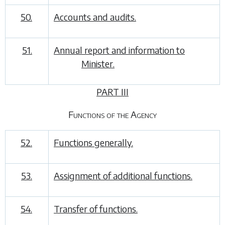
50.
Accounts and audits.
51.
Annual report and information to
Minister.
PART III
Functions of the Agency
52.
Functions generally.
53.
Assignment of additional functions.
54.
Transfer of functions.