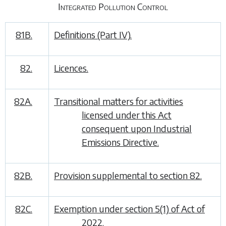
Integrated Pollution Control
81B.
Definitions (Part IV).
82.
Licences.
82A.
Transitional matters for activities
licensed under this Act
consequent upon Industrial
Emissions Directive.
82B.
Provision supplemental to section 82.
82C.
Exemption under section 5(1) of Act of
2022.