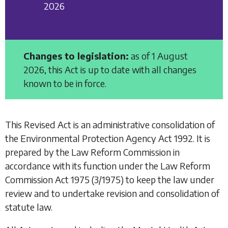
2026
Changes to legislation:
as of 1 August
2026, this Act is up to date with all changes
known to be in force.
This Revised Act is an administrative consolidation of
the
Environmental Protection Agency Act 1992
. It is
prepared by the Law Reform Commission in
accordance with its function under the
Law Reform
Commission Act 1975
(3/1975) to keep the law under
review and to undertake revision and consolidation of
statute law.