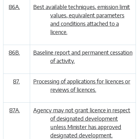
86A.
Best available techniques, emission limit
values, equivalent parameters
and conditions attached to a
licence.
86B.
Baseline report and permanent cessation
of activity.
87.
Processing of applications for licences or
reviews of licences.
87A.
Agency may not grant licence in respect
of designated development
unless Minister has approved
designated development.