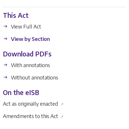
This Act
View Full Act
View by Section
Download PDFs
With annotations
Without annotations
On the eISB
Act as originally enacted
↗
Amendments to this Act
↗