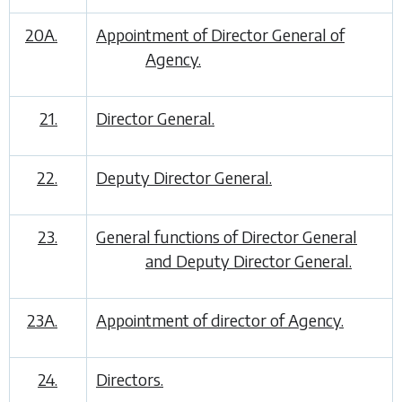
20A.
Appointment of Director General of
Agency.
21.
Director General.
22.
Deputy Director General.
23.
General functions of Director General
and Deputy Director General.
23A.
Appointment of director of Agency.
24.
Directors.