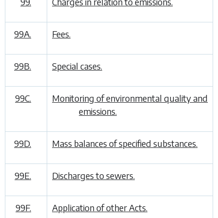
99.
Charges in relation to emissions.
99A.
Fees.
99B.
Special cases.
99C.
Monitoring of environmental quality and
emissions.
99D.
Mass balances of specified substances.
99E.
Discharges to sewers.
99F.
Application of other Acts.