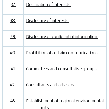
37.
Declaration of interests.
38.
Disclosure of interests.
39.
Disclosure of confidential information.
40.
Prohibition of certain communications.
41.
Committees and consultative groups.
42.
Consultants and advisers.
43.
Establishment of regional environmental
units.