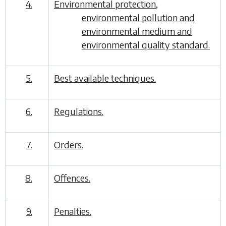
4.
Environmental protection,
environmental pollution and
environmental medium and
environmental quality standard.
5.
Best available techniques.
6.
Regulations.
7.
Orders.
8.
Offences.
9.
Penalties.