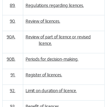
89.
Regulations regarding licences.
90.
Review of licences.
90A.
Review of part of licence or revised
licence.
90B.
Periods for decision-making.
91.
Register of licences.
92.
Limit on duration of licence.
93.
Benefit of licences.