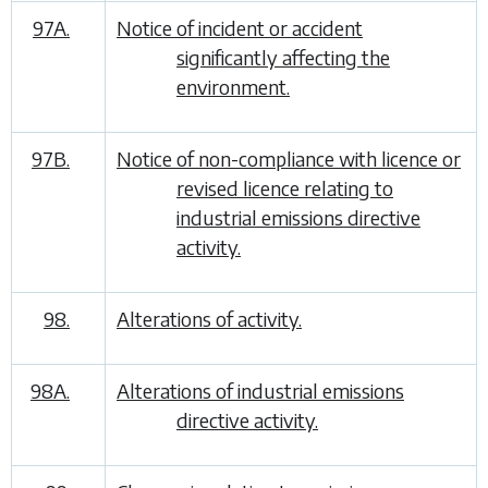
97A.
Notice of incident or accident
significantly affecting the
environment.
97B.
Notice of non-compliance with licence or
revised licence relating to
industrial emissions directive
activity.
98.
Alterations of activity.
98A.
Alterations of industrial emissions
directive activity.