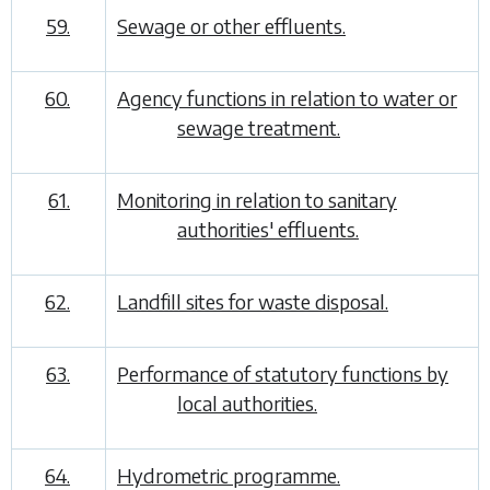
59.
Sewage or other effluents.
60.
Agency functions in relation to water or
sewage treatment.
61.
Monitoring in relation to sanitary
authorities' effluents.
62.
Landfill sites for waste disposal.
63.
Performance of statutory functions by
local authorities.
64.
Hydrometric programme.