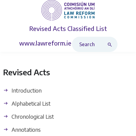
Revised Acts
Classified List
Search Revised Acts
www.lawreform.ie
Revised Acts
Introduction
Alphabetical List
Chronological List
Annotations