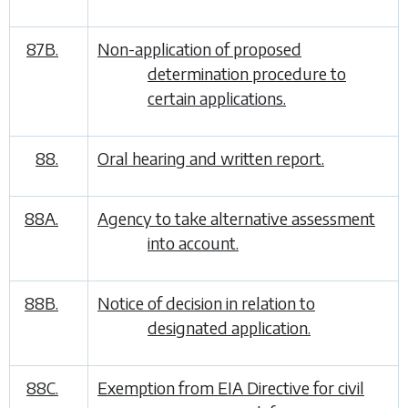
87B.
Non-application of proposed
determination procedure to
certain applications.
88.
Oral hearing and written report.
88A.
Agency to take alternative assessment
into account.
88B.
Notice of decision in relation to
designated application.
88C.
Exemption from EIA Directive for civil