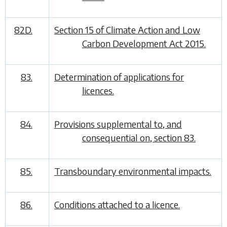
82D.
Section 15 of Climate Action and Low
Carbon Development Act 2015.
83.
Determination of applications for
licences.
84.
Provisions supplemental to, and
consequential on, section 83.
85.
Transboundary environmental impacts.
86.
Conditions attached to a licence.