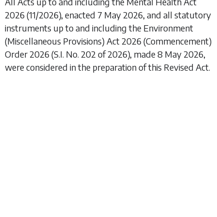
All Acts up to and including the
Mental Health Act
2026
(11/2026), enacted 7 May 2026, and all statutory
instruments up to and including the
Environment
(Miscellaneous Provisions) Act 2026 (Commencement)
Order 2026
(S.I. No. 202 of 2026), made 8 May 2026,
were considered in the preparation of this Revised Act.