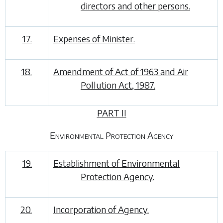
directors and other persons.
17.
Expenses of Minister.
18.
Amendment of Act of 1963 and Air
Pollution Act, 1987.
PART II
Environmental Protection Agency
19.
Establishment of Environmental
Protection Agency.
20.
Incorporation of Agency.