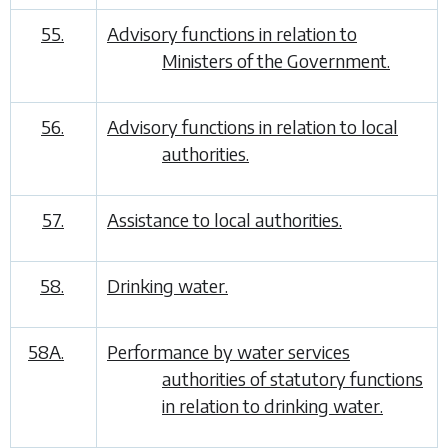
55.
Advisory functions in relation to
Ministers of the Government.
56.
Advisory functions in relation to local
authorities.
57.
Assistance to local authorities.
58.
Drinking water.
58A.
Performance by water services
authorities of statutory functions
in relation to drinking water.