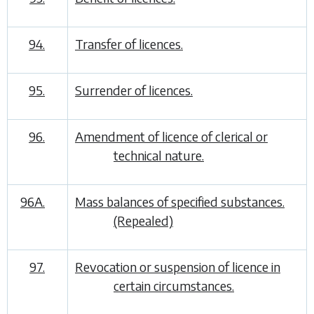
94.
Transfer of licences.
95.
Surrender of licences.
96.
Amendment of licence of clerical or
technical nature.
96A.
Mass balances of specified substances.
(Repealed)
97.
Revocation or suspension of licence in
certain circumstances.