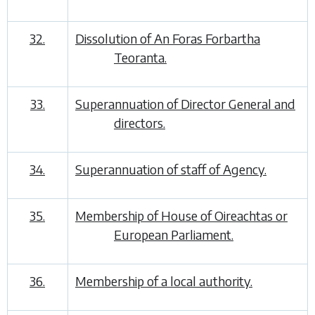
32.
Dissolution of An Foras Forbartha
Teoranta.
33.
Superannuation of Director General and
directors.
34.
Superannuation of staff of Agency.
35.
Membership of House of Oireachtas or
European Parliament.
36.
Membership of a local authority.