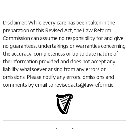
Disclaimer: While every care has been taken in the
preparation of this Revised Act, the Law Reform
Commission can assume no responsibility for and give
no guarantees, undertakings or warranties concerning
the accuracy, completeness or up to date nature of
the information provided and does not accept any
liability whatsoever arising from any errors or
omissions. Please notify any errors, omissions and
comments by email to revisedacts@lawreform.ie.