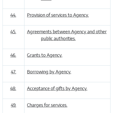
44.
Provision of services to Agency.
45.
Agreements between Agency and other
public authorities.
46.
Grants to Agency.
47.
Borrowing by Agency.
48.
Acceptance of gifts by Agency.
49.
Charges for services.