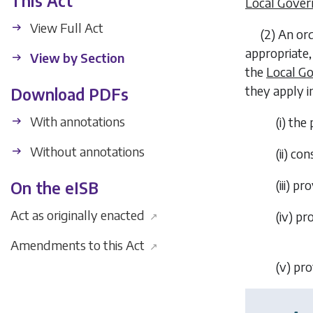
This Act
Local Gover
View Full Act
(2)
An ord
appropriate,
View by Section
the
Local Go
they apply i
Download PDFs
With annotations
(i)
the 
Without annotations
(ii)
cons
(iii)
pro
On the eISB
Act as originally enacted
(iv)
pro
↗
Amendments to this Act
↗
(v)
pro