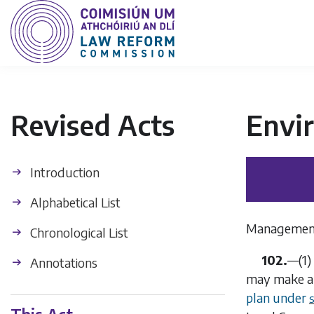
Revised Acts
Envi
Introduction
Alphabetical List
Management
Chronological List
102.
—
(1)
Annotations
may make an
plan under