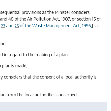
sequential provisions as the Minister considers
and
48
of the
Air Pollution Act, 1987
, or
section 15
of
,
and
of the Waste Management Act, 1996,
]
, as
23
25
lan,
d in regard to the making of a plan,
a plan is made,
 considers that the consent of a local authority is
lan from the local authorities concerned.