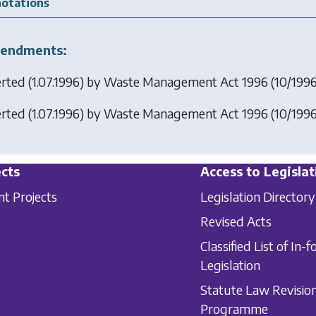
otations
endments:
erted (1.07.1996) by
Waste Management Act 1996
(10/1996)
erted (1.07.1996) by
Waste Management Act 1996
(10/1996)
cts
Access to Legislat
nt Projects
Legislation Directory
Revised Acts
Classified List of In-f
Legislation
Statute Law Revisio
Programme