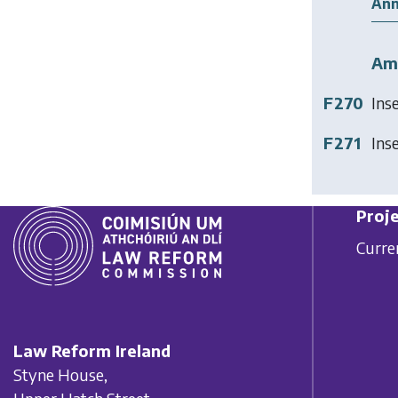
Ann
Am
F270
Ins
F271
Ins
Proje
Curre
Law Reform Ireland
Styne House,