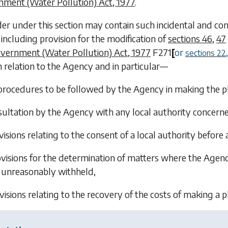
nment (Water Pollution) Act, 1977
.
er under this section may contain such incidental and con
 including provision for the modification of
sections 46
,
47
vernment (Water Pollution) Act, 1977
F271
[
or
sections 22
n relation to the Agency and in particular—
procedures to be followed by the Agency in making the p
ultation by the Agency with any local authority concerne
visions relating to the consent of a local authority before 
visions for the determination of matters where the Agency
unreasonably withheld,
visions relating to the recovery of the costs of making a p