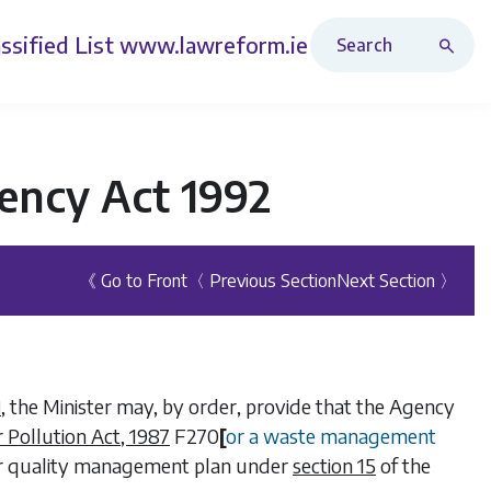
Search Revised Acts
ssified List
www.lawreform.ie
ency Act 1992
《 Go to Front
〈 Previous Section
Next Section 〉
, the Minister may, by order, provide that the Agency
1
r Pollution Act, 1987
F270
[
or a waste management
er quality management plan under
section 15
of the