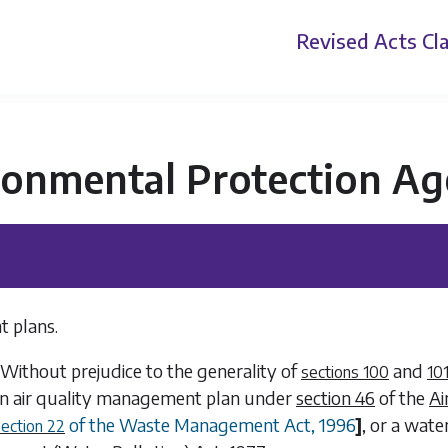
Revised Acts
Cla
ronmental Protection Ag
 plans.
Without prejudice to the generality of
and
sections 100
10
 air quality management plan under
section 46
of the
Ai
of the Waste Management Act, 1996
]
, or a wat
section 22