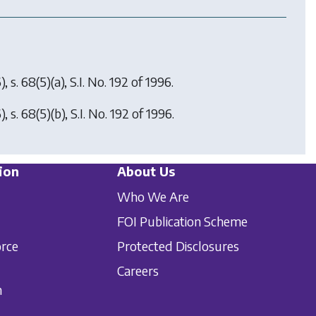
, s. 68(5)(a), S.I. No. 192 of 1996.
, s. 68(5)(b), S.I. No. 192 of 1996.
ion
About Us
Who We Are
FOI Publication Scheme
orce
Protected Disclosures
Careers
n