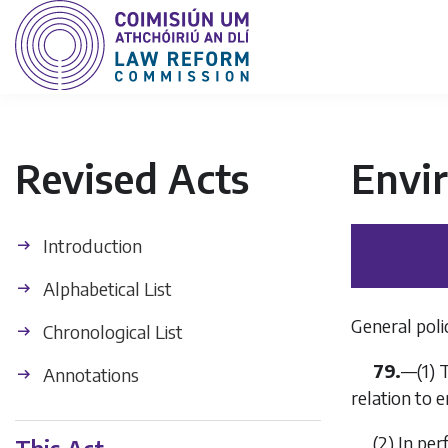
Revised Acts
Envi
Introduction
Alphabetical List
General polic
Chronological List
79.
—
(1)
T
Annotations
relation to 
(2)
In per