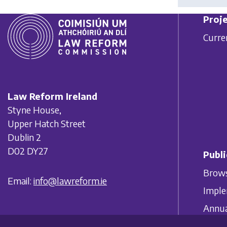
Proje
Curre
Law Reform Ireland
Styne House,
Upper Hatch Street
Dublin 2
D02 DY27
Publi
Brows
Email:
info@lawreform.ie
Imple
Annua