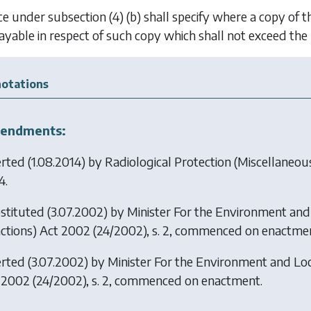
ice under
subsection (4) (b)
shall specify where a copy of t
 payable in respect of such copy which shall not exceed th
otations
endments:
erted (1.08.2014) by
Radiological Protection (Miscellaneou
4.
stituted (3.07.2002) by
Minister For the Environment and
ctions) Act 2002
(24/2002), s. 2, commenced on enactmen
erted (3.07.2002) by
Minister For the Environment and Lo
 2002
(24/2002), s. 2, commenced on enactment.