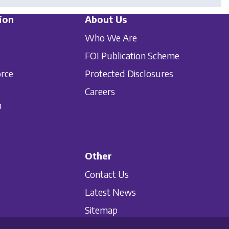
ion
About Us
Who We Are
FOI Publication Scheme
orce
Protected Disclosures
Careers
n
Other
Contact Us
Latest News
Sitemap