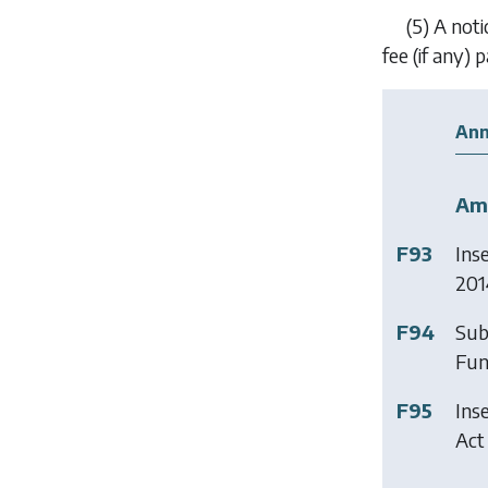
(5)
A not
fee (if any)
Ann
Am
F93
Ins
201
F94
Sub
Fun
F95
Ins
Act