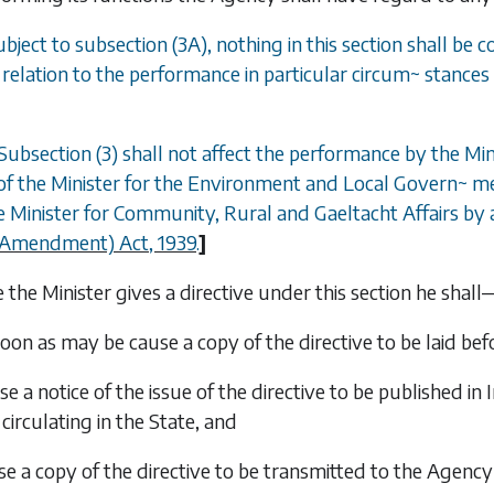
ubject to
subsection (3A)
, nothing in this section shall be
n relation to the performance in particular circum
~
stances 
Subsection (3)
shall not affect the performance by the Min
of the Minister for the Environment and Local Govern
~
me
 Minister for Community, Rural and Gaeltacht Affairs by a
 (Amendment) Act, 1939
.
]
the Minister gives a directive under this section he shall
soon as may be cause a copy of the directive to be laid be
se a notice of the issue of the directive to be published in
I
circulating in the State, and
se a copy of the directive to be transmitted to the Agency