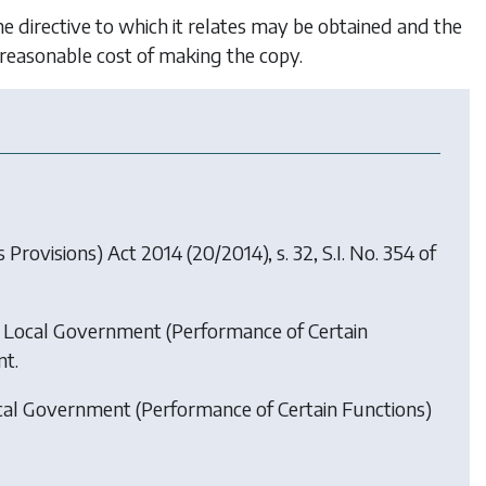
he directive to which it relates may be obtained and the
e reasonable cost of making the copy.
s Provisions) Act 2014
(20/2014), s. 32, S.I. No. 354 of
 Local Government (Performance of Certain
t.
cal Government (Performance of Certain Functions)