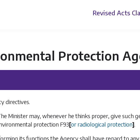
Revised Acts
Cla
ronmental Protection Ag
y directives.
he Minister may, whenever he thinks proper, give such gene
environmental protection
F93
[
or radiological protection
]
.
forming its functions the Agency shall have regard to any 