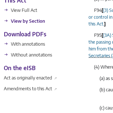
This Act
View Full Act
F94
[
(3) S
or control i
View by Section
this Act.
]
Download PDFs
F95
[
(3A)
the
passing 
With annotations
him from the
Without annotations
Secretaries
(4)
Where 
On the eISB
Act as originally enacted
(
a
)
as 
↗
Amendments to this Act
↗
(
b
)
cau
(
c
)
cau