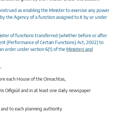
 construed as enabling the Minister to exercise any power
by the Agency of a function assigned to it by or under
ister of functions transferred (whether before or after
nt (Performance of Certain Functions) Act, 2002) to
n order under section 6(1) of the
Ministers and
—
fore each House of the Oireachtas,
ris Oifigiúil
and in at least one daily newspaper
 and to each planning authority.