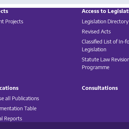
cts
Access to Legislat
nt Projects
Legislation Directory
Revised Acts
Classified List of In-f
Legislation
Statute Law Revisio
Programme
cations
Consultations
e all Publications
mentation Table
l Reports