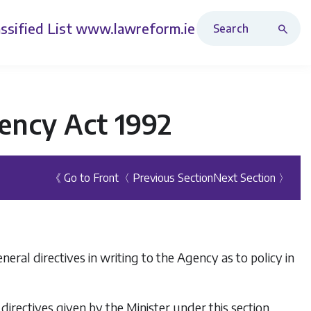
Search Revised Acts
ssified List
www.lawreform.ie
ency Act 1992
《 Go to Front
〈 Previous Section
Next Section 〉
ral directives in writing to the Agency as to policy in
directives given by the Minister under this section.