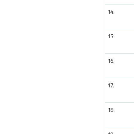
14.
15.
16.
17.
18.