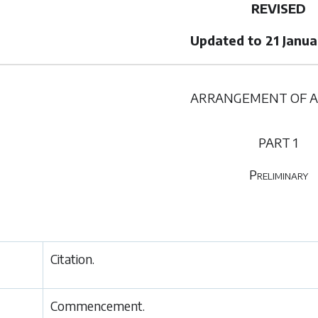
REVISED
Updated to 21 Janu
ARRANGEMENT OF A
PART 1
Preliminary
Citation.
Commencement.