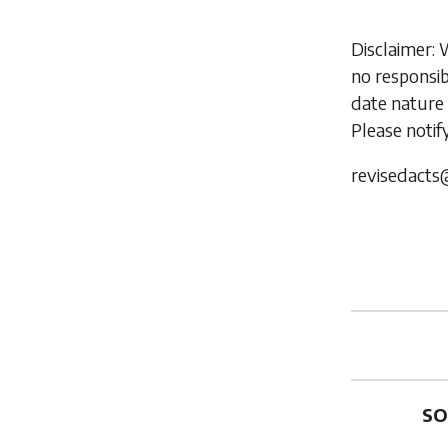
Disclaimer: 
no responsib
date nature 
Please notif
revisedacts
SO