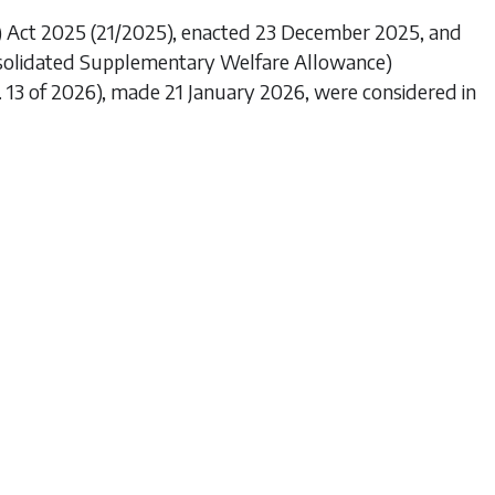
) Act 2025
(21/2025), enacted 23 December 2025, and
nsolidated Supplementary Welfare Allowance)
o. 13 of 2026), made 21 January 2026, were considered in