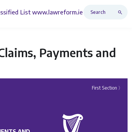
Search Revised Acts
ssified List
www.lawreform.ie
 Claims, Payments and
First Section 〉
MENTS AND