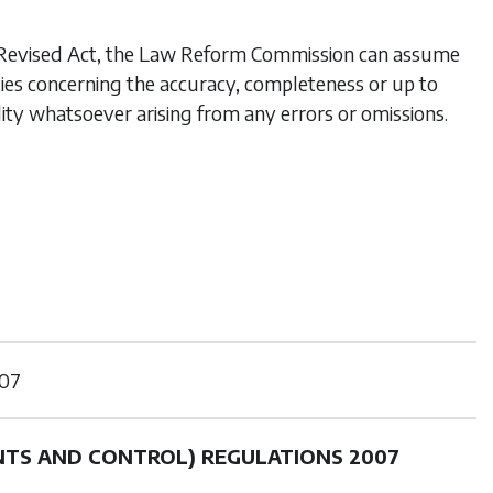
his Revised Act, the Law Reform Commission can assume
ties concerning the accuracy, completeness or up to
lity whatsoever arising from any errors or omissions.
07
NTS AND CONTROL) REGULATIONS 2007