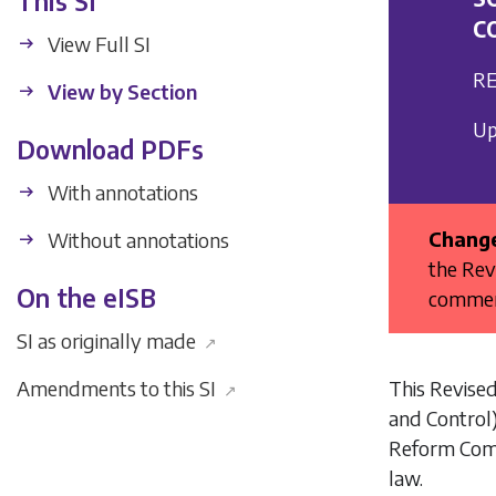
This SI
C
View Full SI
RE
View by Section
Up
Download PDFs
With annotations
Change
Without annotations
the Rev
On the eISB
commenc
SI as originally made
↗
This Revised
Amendments to this SI
↗
and Control
Reform Com
law.