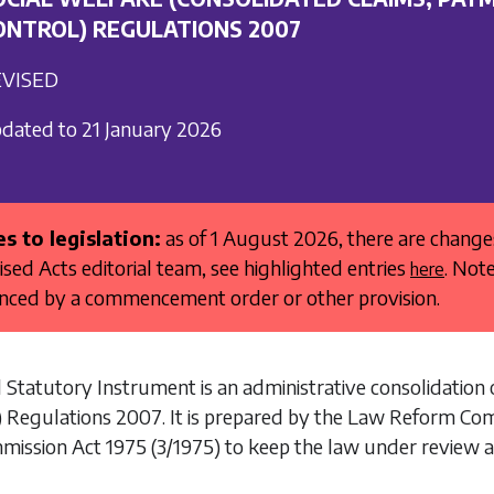
ONTROL) REGULATIONS 2007
VISED
dated to 21 January 2026
s to legislation:
as of 1 August 2026, there are chang
ised Acts editorial team, see highlighted entries
. Not
here
ed by a commencement order or other provision.
 Statutory Instrument is an administrative consolidation 
) Regulations 2007
. It is prepared by the Law Reform Co
mission Act 1975
(3/1975) to keep the law under review a