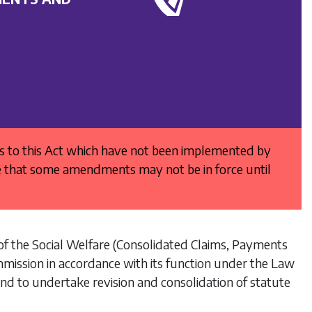
es to this Act which have not been implemented by
e that some amendments may not be in force until
of the
Social Welfare (Consolidated Claims, Payments
mmission in accordance with its function under the
Law
nd to undertake revision and consolidation of statute