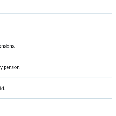
ensions.
ty pension.
ld.