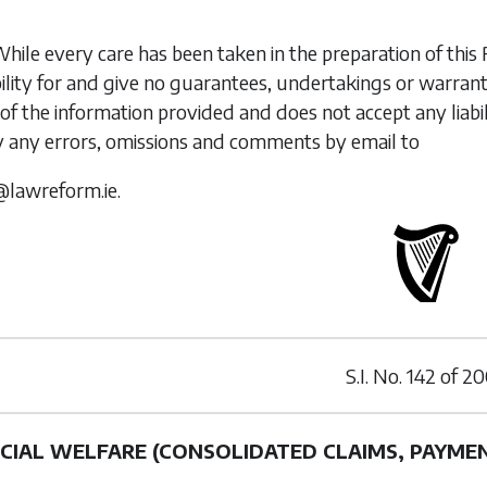
While every care has been taken in the preparation of t
ility for and give no guarantees, undertakings or warran
of the information provided and does not accept any liabi
y any errors, omissions and comments by email to
@lawreform.ie.
S.I. No.
142
of
20
CIAL WELFARE (CONSOLIDATED CLAIMS, PAYME