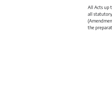
All Acts up 
all statutor
(Amendment)
the preparat