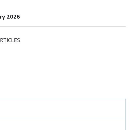
ary 2026
RTICLES