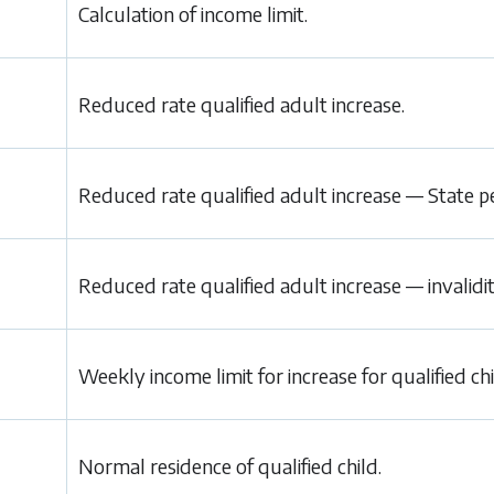
Calculation of income limit.
Reduced rate qualified adult increase.
Reduced rate qualified adult increase — State p
Reduced rate qualified adult increase — invalidi
Weekly income limit for increase for qualified chi
Normal residence of qualified child.