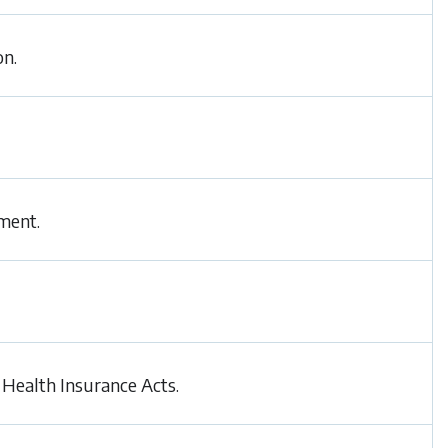
on.
ment.
 Health Insurance Acts.