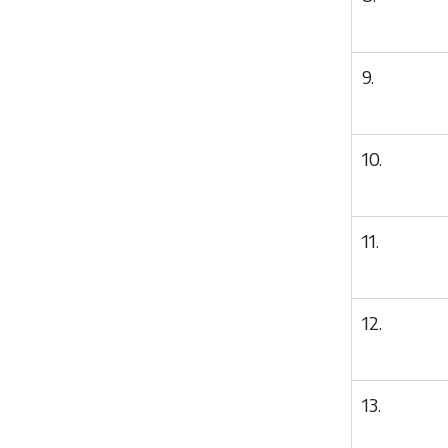
9.
10.
11.
12.
13.