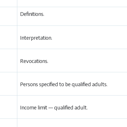
Definitions.
Interpretation.
Revocations.
Persons specified to be qualified adults.
Income limit — qualified adult.