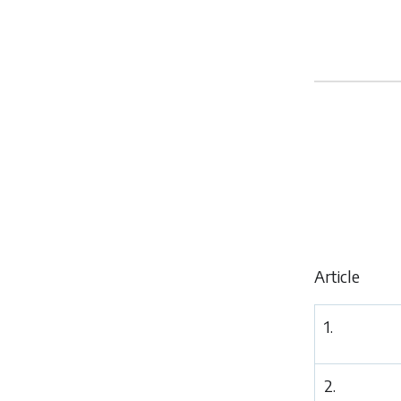
Article
1.
2.