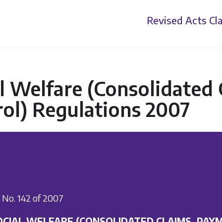
Revised Acts
Cla
l Welfare (Consolidated
ol) Regulations 2007
I. No. 142 of 2007
OCIAL WELFARE (CONSOLIDATED CLAIMS, PAY