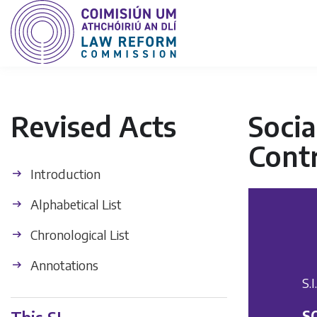
Revised Acts
Socia
Contr
Introduction
Alphabetical List
Chronological List
Annotations
S.
S