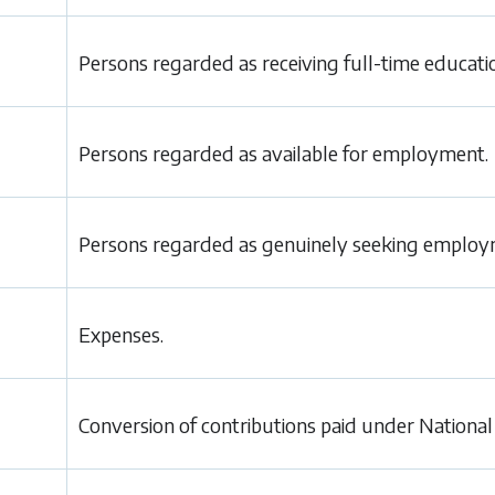
Persons regarded as receiving full-time educati
Persons regarded as available for employment.
Persons regarded as genuinely seeking employ
Expenses.
Conversion of contributions paid under National