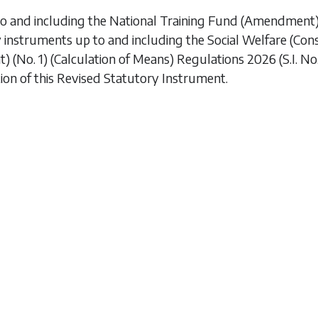
to and including the
National Training Fund (Amendment
y instruments up to and including the
Social Welfare (Co
 (No. 1) (Calculation of Means) Regulations 2026
(S.I. N
ion of this Revised Statutory Instrument.