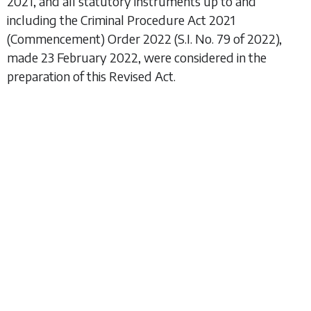
2021, and all statutory instruments up to and
including the
Criminal Procedure Act 2021
(Commencement) Order 2022
(S.I. No. 79 of 2022),
made 23 February 2022, were considered in the
preparation of this Revised Act.