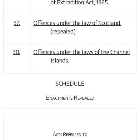
of Extradition Act, 1965.
37.
Offences under the law of Scotland.
(repealed)
38.
Offences under the laws of the Channel
Islands.
SCHEDULE
Enactments Repealed
Acts Referred to