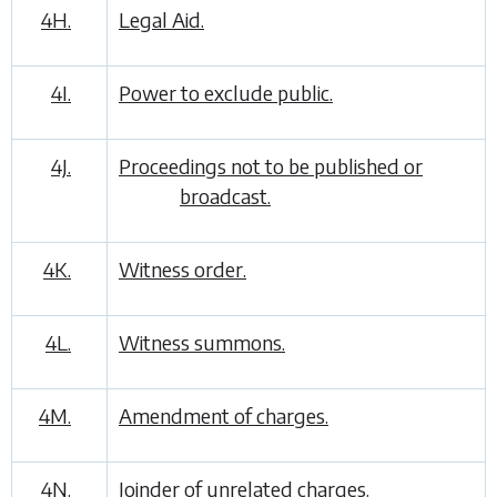
4H.
Legal Aid.
4I.
Power to exclude public.
4J.
Proceedings not to be published or
broadcast.
4K.
Witness order.
4L.
Witness summons.
4M.
Amendment of charges.
4N.
Joinder of unrelated charges.