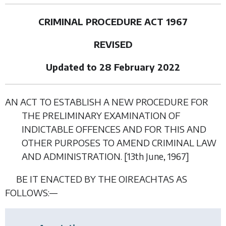
CRIMINAL PROCEDURE ACT 1967
REVISED
Updated to 28 February 2022
AN ACT TO ESTABLISH A NEW PROCEDURE FOR
THE PRELIMINARY EXAMINATION OF
INDICTABLE OFFENCES AND FOR THIS AND
OTHER PURPOSES TO AMEND CRIMINAL LAW
AND ADMINISTRATION. [13
th June
, 1967]
BE IT ENACTED BY THE OIREACHTAS AS
FOLLOWS:—