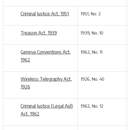
Criminal Justice Act, 1951
1951, No. 2
Treason Act, 1939
1939, No. 10
Geneva Conventions Act,
1962, No. 11
1962
Wireless Telegraphy Act,
1926, No. 45
1926
Criminal Justice (Legal Aid)
1962, No. 12
Act, 1962