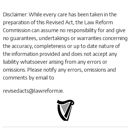
Disclaimer: While every care has been taken in the
preparation of this Revised Act, the Law Reform
Commission can assume no responsibility for and give
no guarantees, undertakings or warranties concerning
the accuracy, completeness or up to date nature of
the information provided and does not accept any
liability whatsoever arising from any errors or
omissions. Please notify any errors, omissions and
comments by email to
revisedacts@lawreform.ie.