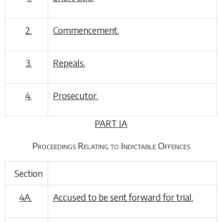
2.
Commencement.
3.
Repeals.
4.
Prosecutor.
PART IA
Proceedings Relating to Indictable Offences
Section
4A.
Accused to be sent forward for trial.