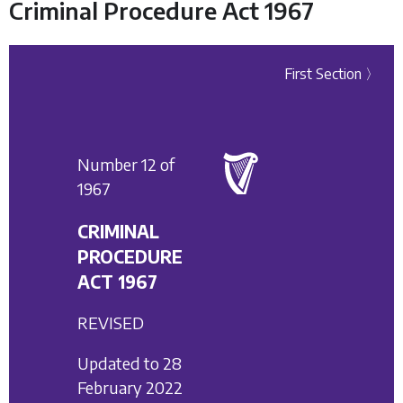
Criminal Procedure Act 1967
First Section 〉
Number 12 of
1967
CRIMINAL
PROCEDURE
ACT 1967
REVISED
Updated to 28
February 2022