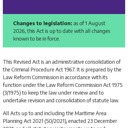
Changes to legislation:
as of 1 August
2026, this Act is up to date with all changes
known to be in force.
This Revised Act is an administrative consolidation of
the
Criminal Procedure Act 1967.
It is prepared by the
Law Reform Commission in accordance with its
function under the
Law Reform Commission Act 1975
(3/1975) to keep the law under review and to
undertake revision and consolidation of statute law.
All Acts up to and including the
Maritime Area
Planning Act 2021
(50/2021), enacted 23 December