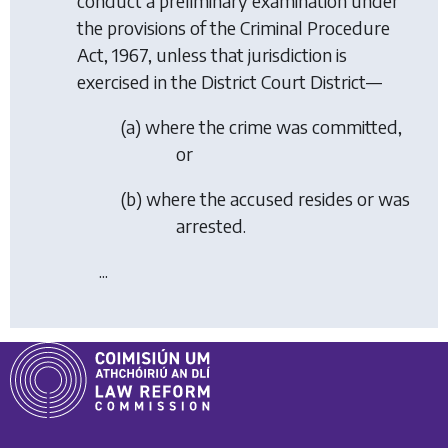
conduct a preliminary examination under
the provisions of the Criminal Procedure
Act, 1967, unless that jurisdiction is
exercised in the District Court District—
(a) where the crime was committed,
or
(b) where the accused resides or was
arrested.
...