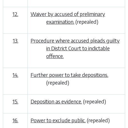
12.
Waiver by accused of preliminary
examination.
(repealed)
13.
Procedure where accused pleads guilty
in District Court to indictable
offence.
14.
Further power to take depositions.
(repealed)
15.
Deposition as evidence.
(repealed)
16.
Power to exclude public.
(repealed)