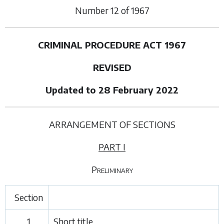
Number
12
of
1967
CRIMINAL PROCEDURE ACT 1967
REVISED
Updated to 28 February 2022
ARRANGEMENT OF SECTIONS
PART I
Preliminary
Section
1.
Short title.