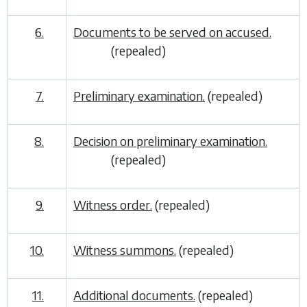
6.
Documents to be served on accused.
(repealed)
7.
Preliminary examination.
(repealed)
8.
Decision on preliminary examination.
(repealed)
9.
Witness order.
(repealed)
10.
Witness summons.
(repealed)
11.
Additional documents.
(repealed)