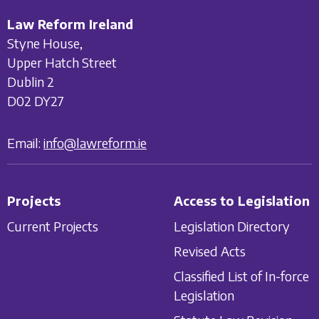
Law Reform Ireland
Styne House,
Upper Hatch Street
Dublin 2
D02 DY27
Email:
info@lawreform.ie
Projects
Access to Legislation
Current Projects
Legislation Directory
Revised Acts
Classified List of In-force
Legislation