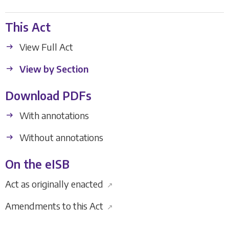
This Act
View Full Act
View by Section
Download PDFs
With annotations
Without annotations
On the eISB
Act as originally enacted
↗
Amendments to this Act
↗