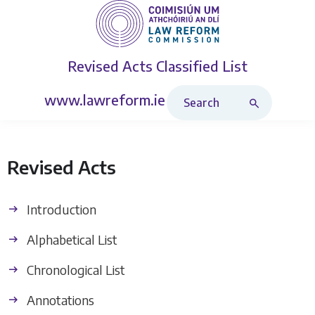
Revised Acts
Classified List
Search Revised Acts
www.lawreform.ie
Revised Acts
Introduction
Alphabetical List
Chronological List
Annotations