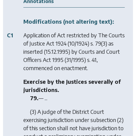
Annotations
Modifications (not altering text):
C1
Application of Act restricted by
The Courts
of Justice Act 1924
(10/1924) s. 79(3) as
inserted (15.12.1995) by
Courts and Court
Officers Act 1995
(31/1995) s. 41,
commenced on enactment.
Exercise by the Justices severally of
jurisdictions.
79.
— ...
(3) A judge of the District Court
exercising jurisdiction under subsection (2)
of this section shall not have jurisdiction to