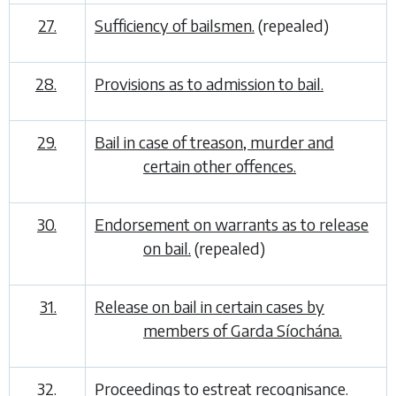
27.
Sufficiency of bailsmen.
(repealed)
28.
Provisions as to admission to bail.
29.
Bail in case of treason, murder and
certain other offences.
30.
Endorsement on warrants as to release
on bail.
(repealed)
31.
Release on bail in certain cases by
members of Garda Síochána.
32.
Proceedings to estreat recognisance.