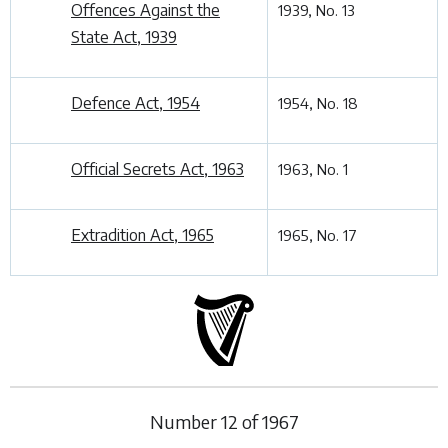
Offences Against the
1939, No. 13
State Act, 1939
Defence Act, 1954
1954, No. 18
Official Secrets Act, 1963
1963, No. 1
Extradition Act, 1965
1965, No. 17
Number
12
of
1967