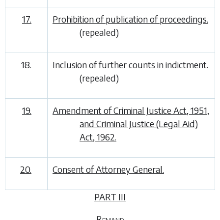
17.
Prohibition of publication of proceedings.
(repealed)
18.
Inclusion of further counts in indictment.
(repealed)
19.
Amendment of Criminal Justice Act, 1951,
and Criminal Justice (Legal Aid)
Act, 1962.
20.
Consent of Attorney General.
PART III
Remand