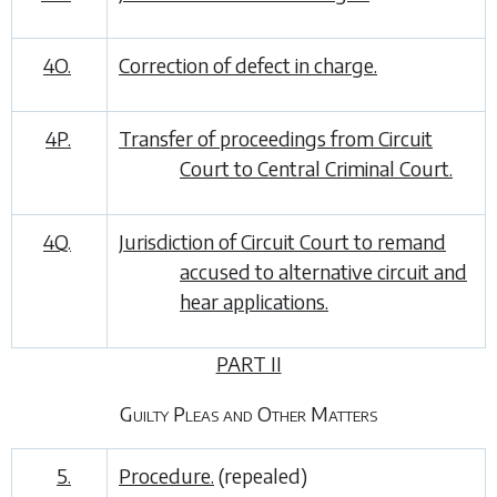
4O.
Correction of defect in charge.
4P.
Transfer of proceedings from Circuit
Court to Central Criminal Court.
4Q.
Jurisdiction of Circuit Court to remand
accused to alternative circuit and
hear applications.
PART II
Guilty Pleas and Other Matters
5.
Procedure.
(repealed)