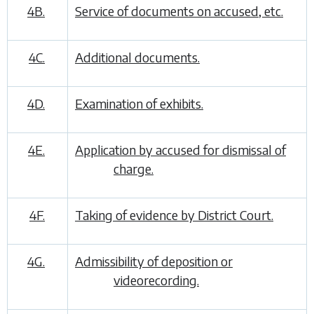
4B.
Service of documents on accused, etc.
4C.
Additional documents.
4D.
Examination of exhibits.
4E.
Application by accused for dismissal of
charge.
4F.
Taking of evidence by District Court.
4G.
Admissibility of deposition or
videorecording.