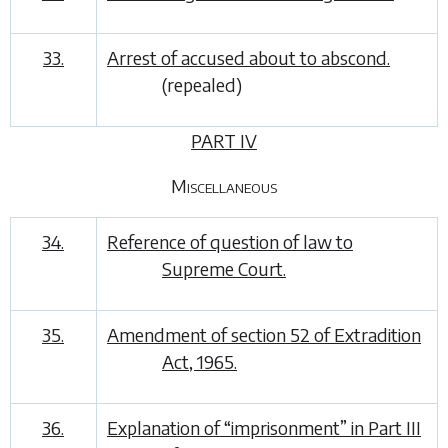
33.
Arrest of accused about to abscond.
(repealed)
PART IV
Miscellaneous
34.
Reference of question of law to
Supreme Court.
35.
Amendment of section 52 of Extradition
Act, 1965.
36.
Explanation of “imprisonment” in Part III