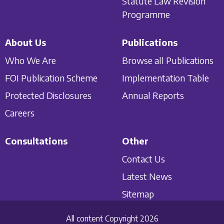
Statute Law Revision
Programme
About Us
Publications
Who We Are
Browse all Publications
FOI Publication Scheme
Implementation Table
Protected Disclosures
Annual Reports
Careers
Consultations
Other
Contact Us
Latest News
Sitemap
All content Copyright 2026