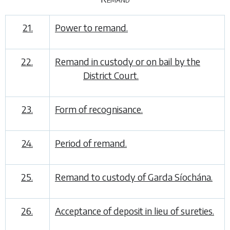
21.
Power to remand.
22.
Remand in custody or on bail by the
District Court.
23.
Form of recognisance.
24.
Period of remand.
25.
Remand to custody of Garda Síochána.
26.
Acceptance of deposit in lieu of sureties.