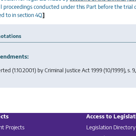
all proceedings conducted under this Part before the trial 
d to in section 4Q.
]
otations
endments:
erted (1.10.2001) by
Criminal Justice Act 1999
(10/1999), s. 9,
cts
Access to Legislat
nt Projects
Legislation Directory