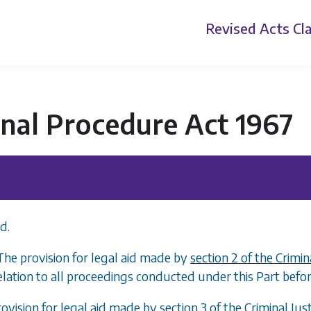
Revised Acts
Cla
nal Procedure Act 1967
d.
 The provision for legal aid made by
section 2 of the Crimin
elation to all proceedings conducted under this Part before
rovision for legal aid made by
section 3 of the Criminal Jus