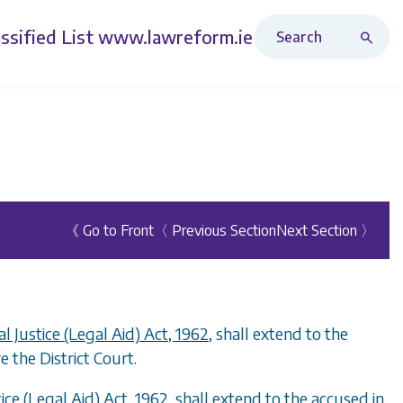
Search Revised Acts
ssified List
www.lawreform.ie
《 Go to Front
〈 Previous Section
Next Section 〉
al Justice (Legal Aid) Act, 1962
, shall extend to the
 the District Court.
tice (Legal Aid) Act, 1962
, shall extend to the accused in