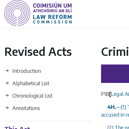
Revised Acts
Crimi
Introduction
Alphabetical List
F18
[
Legal Ai
Chronological List
4H.
—
(1)
Annotations
accused in r
(2) The p