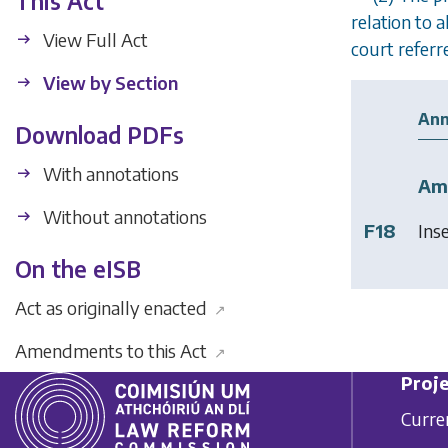
This Act
relation to 
View Full Act
court referre
View by Section
Ann
Download PDFs
With annotations
Am
Without annotations
F18
Ins
On the eISB
Act as originally enacted
↗
Amendments to this Act
↗
Proje
Curre