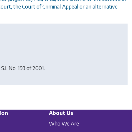
court, the Court of Criminal Appeal or an alternative
 S.I. No. 193 of 2001.
ion
About Us
Who We Are