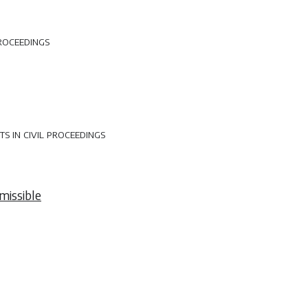
roceedings
 in civil proceedings
missible