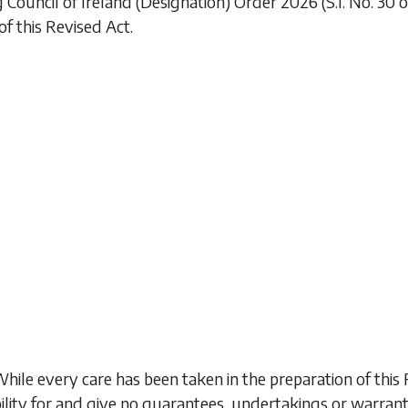
 Council of Ireland (Designation) Order 2026
(S.I. No. 30
of this Revised Act.
While every care has been taken in the preparation of t
ility for and give no guarantees, undertakings or warran