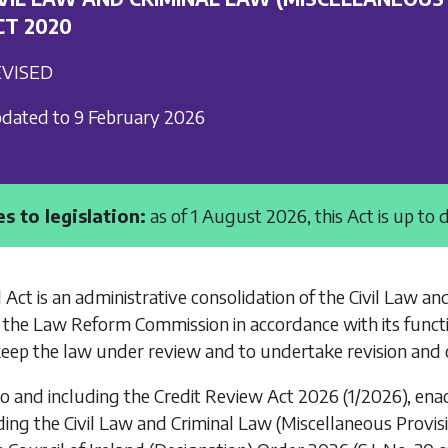
CT 2020
VISED
dated to 9 February 2026
s to legislation:
as of 1 August 2026, this Act is up to 
 Act is an administrative consolidation of the
Civil Law an
 the Law Reform Commission in accordance with its funct
keep the law under review and to undertake revision and c
to and including the
Credit Review Act 2026
(1/2026), ena
ding the
Civil Law and Criminal Law (Miscellaneous Provisi