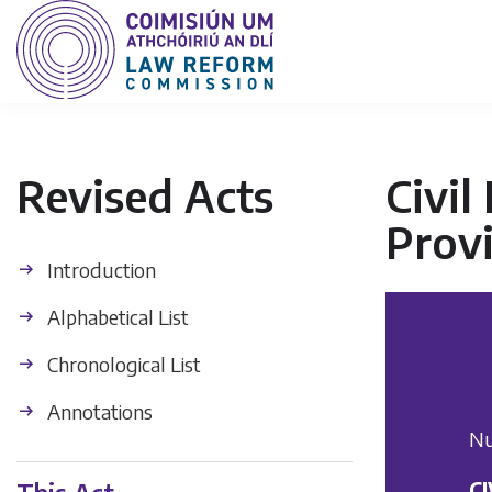
Revised Acts
Civil
Provi
Introduction
Alphabetical List
Chronological List
Annotations
Nu
C