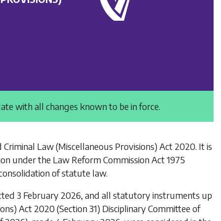
date with all changes known to be in force.
d Criminal Law (Miscellaneous Provisions) Act 2020
. It is
ion under the
Law Reform Commission Act 1975
onsolidation of statute law.
cted 3 February 2026, and all statutory instruments up
ons) Act 2020 (Section 31) Disciplinary Committee of