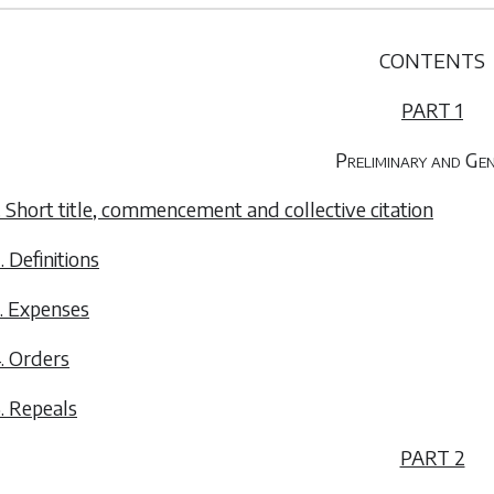
CONTENTS
PART 1
Preliminary and Ge
. Short title, commencement and collective citation
. Definitions
. Expenses
. Orders
. Repeals
PART 2