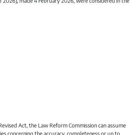
 of 2026), made 4 February 2026, were considered in the
his Revised Act, the Law Reform Commission can assume
ties concerning the accuracy, completeness or up to