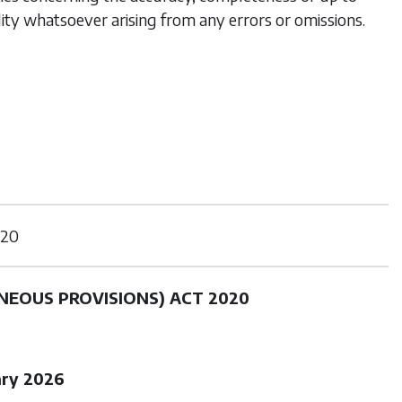
lity whatsoever arising from any errors or omissions.
20
NEOUS PROVISIONS) ACT 2020
ary 2026