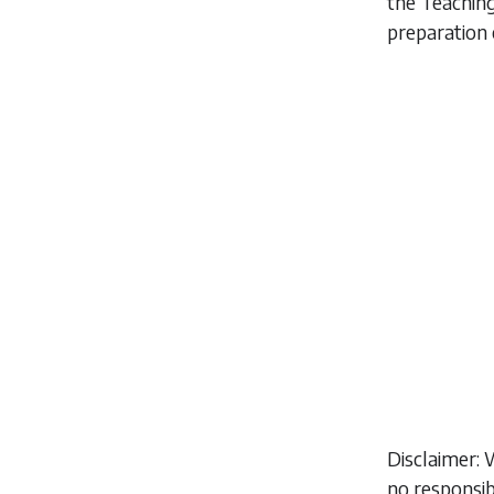
the Teaching
preparation 
Disclaimer: 
no responsib