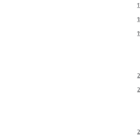
1
1
1
2
2
2