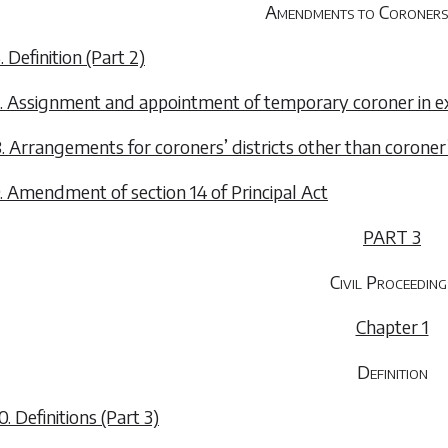
Amendments to Coroners
. Definition (Part 2)
. Assignment and appointment of temporary coroner in e
. Arrangements for coroners’ districts other than coroner’
. Amendment of section 14 of Principal Act
PART 3
Civil Proceeding
Chapter 1
Definition
0. Definitions (Part 3)