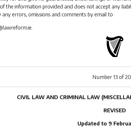
of the information provided and does not accept any liabi
y any errors, omissions and comments by email to
@lawreform.ie.
Number
13
of
20
CIVIL LAW AND CRIMINAL LAW (MISCELLA
REVISED
Updated to 9 Febru