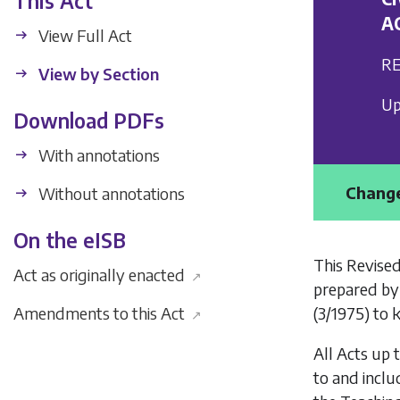
This Act
A
View Full Act
RE
View by Section
Up
Download PDFs
With annotations
Change
Without annotations
On the eISB
This Revised
Act as originally enacted
↗
prepared by
(3/1975) to 
Amendments to this Act
↗
All Acts up 
to and inclu