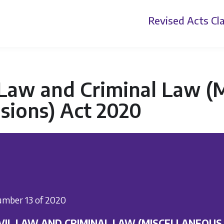
Revised Acts
Cla
 Law and Criminal Law (
sions) Act 2020
mber 13 of 2020
IVIL LAW AND CRIMINAL LAW (MISCELLANEOUS