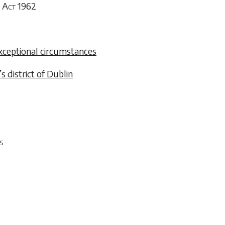
 Act 1962
xceptional circumstances
s district of Dublin
s