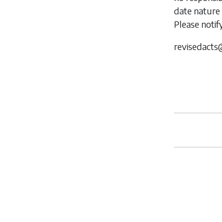
date nature 
Please notif
revisedacts