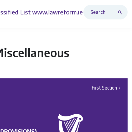
Search Revised Acts
ssified List
www.lawreform.ie
Miscellaneous
First Section 〉
 PROVISIONS)