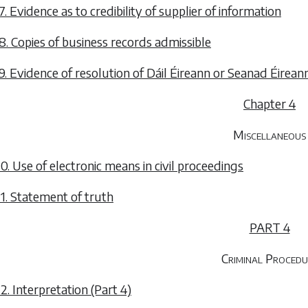
7. Evidence as to credibility of supplier of information
8. Copies of business records admissible
9. Evidence of resolution of Dáil Éireann or Seanad Éirean
Chapter 4
Miscellaneous
0. Use of electronic means in civil proceedings
1. Statement of truth
PART 4
Criminal Procedu
2. Interpretation (Part 4)