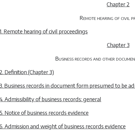
Chapter 2
Remote hearing of civil p
1. Remote hearing of civil proceedings
Chapter 3
Business records and other documents
2. Definition (Chapter 3)
3. Business records in document form presumed to be ad
4. Admissibility of business records: general
5. Notice of business records evidence
6. Admission and weight of business records evidence