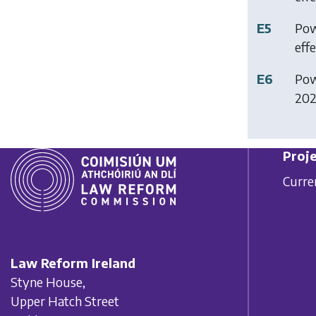
E5
Pow
effe
E6
Pow
2025
Proje
Curre
Law Reform Ireland
Styne House,
Upper Hatch Street