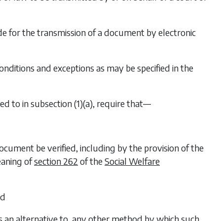
e for the transmission of a document by electronic
onditions and exceptions as may be specified in the
red to in
subsection (1)(a)
, require that—
document be verified, including by the provision of the
eaning of
section 262
of the
Social Welfare
nd
r is an alternative to, any other method by which such