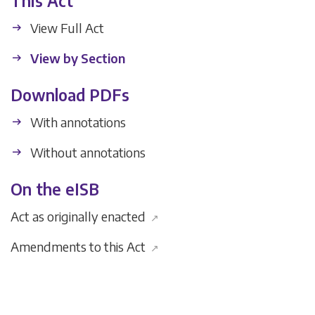
This Act
View Full Act
View by Section
Download PDFs
With annotations
Without annotations
On the eISB
Act as originally enacted
↗
Amendments to this Act
↗