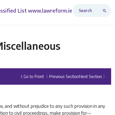
Search Revised Acts
ssified List
www.lawreform.ie
Miscellaneous
《 Go to Front
〈 Previous Section
Next Section 〉
, and without prejudice to any such provision in any
ation to civil proceedings, make provision for—