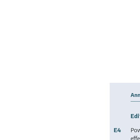
Ann
Edi
E4
Pow
effe