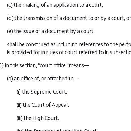
(c) the making of an application to a court,
(d) the transmission of a document to or by a court, o
(e) the issue of a document by a court,
shall be construed as including references to the perf
is provided for in rules of court referred to in
subsectio
5) In this section, “court office” means—
(a) an office of, or attached to—
(i) the Supreme Court,
(ii) the Court of Appeal,
(iii) the High Court,
(iv) the President of the High Court,