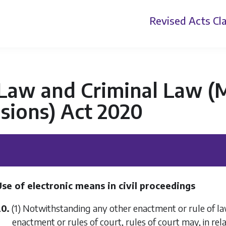
Revised Acts
Cla
 Law and Criminal Law (
sions) Act 2020
se of electronic means in civil proceedings
20.
(1) Notwithstanding any other enactment or rule of law
enactment or rules of court, rules of court may, in rel