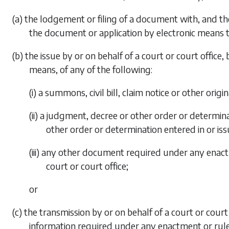
(a) the lodgement or filing of a document with, and th
the document or application by electronic means t
(b) the issue by or on behalf of a court or court offic
means, of any of the following:
(i) a summons, civil bill, claim notice or other ori
(ii) a judgment, decree or other order or determin
other order or determination entered in or issu
(iii) any other document required under any enactm
court or court office;
or
(c) the transmission by or on behalf of a court or cou
information required under any enactment or rule 