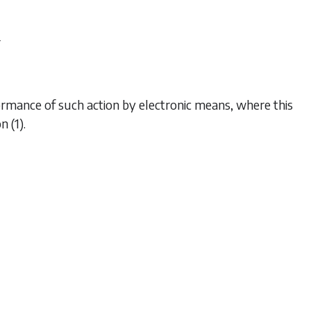
r
ormance of such action by electronic means, where this
n (1)
.