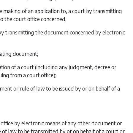
e making of an application to, a court by transmitting
o the court office concerned,
e, by transmitting the document concerned by electronic
ginating document;
ation of a court (including any judgment, decree or
ing from a court office);
ent or rule of law to be issued by or on behalf of a
rt office by electronic means of any other document or
of law to be transmitted by or on behalf of a court or