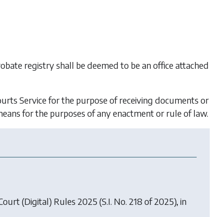
 probate registry shall be deemed to be an office attached
Courts Service for the purpose of receiving documents or
means for the purposes of any enactment or rule of law.
 Court (Digital) Rules 2025
(S.I. No. 218 of 2025), in