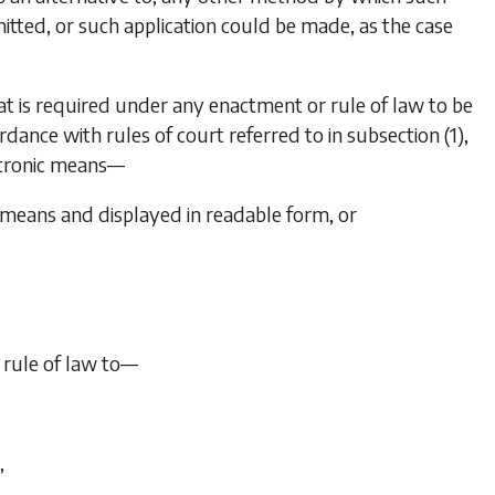
itted, or such application could be made, as the case
t is required under any enactment or rule of law to be
cordance with rules of court referred to in
subsection (1)
,
ectronic means—
 means and displayed in readable form, or
 rule of law to—
,