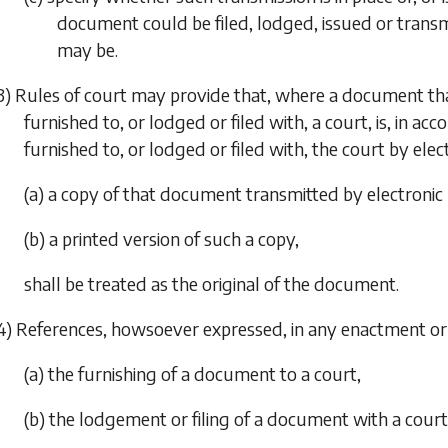
document could be filed, lodged, issued or transm
may be.
3) Rules of court may provide that, where a document tha
furnished to, or lodged or filed with, a court, is, in ac
furnished to, or lodged or filed with, the court by el
(a) a copy of that document transmitted by electronic
(b) a printed version of such a copy,
shall be treated as the original of the document.
4) References, howsoever expressed, in any enactment or
(a) the furnishing of a document to a court,
(b) the lodgement or filing of a document with a court