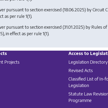
er pursuant to section exercised (18.06.2025) by
Circuit 
ct as per rule 1(1).
er pursuant to section exercised (31.01.2025) by
Rules of
), in effect as per rule 1(1).
cts
Access to Legislat
nt Projects
Legislation Directory
Revised Acts
Classified List of In-f
Legislation
Statute Law Revisio
Programme