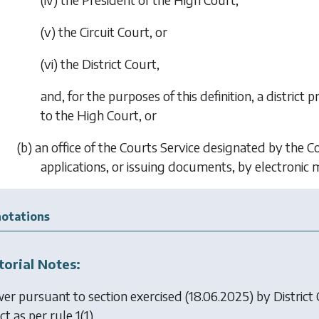
(v) the Circuit Court, or
(vi) the District Court,
and, for the purposes of this definition, a district
to the High Court, or
(b) an office of the Courts Service designated by the 
applications, or issuing documents, by electronic 
otations
torial Notes:
er pursuant to section exercised (18.06.2025) by
District
ct as per rule 1(1).