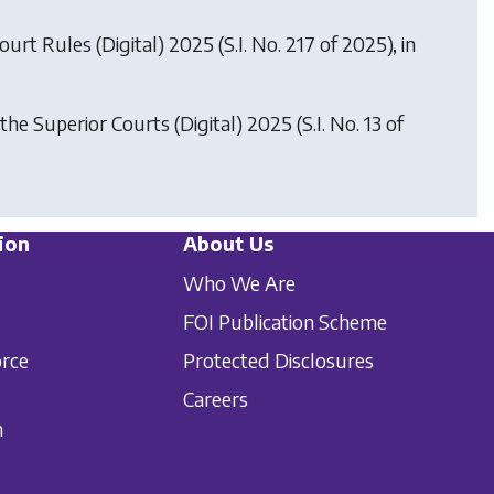
Court Rules (Digital) 2025
(S.I. No. 217 of 2025), in
 the Superior Courts (Digital) 2025
(S.I. No. 13 of
ion
About Us
Who We Are
FOI Publication Scheme
orce
Protected Disclosures
Careers
n