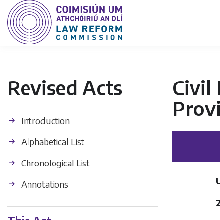
Revised Acts
Civil
Provi
Introduction
Alphabetical List
Chronological List
U
Annotations