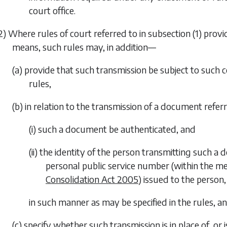
court office.
2) Where rules of court referred to in
subsection (1)
provid
means, such rules may, in addition—
(a) provide that such transmission be subject to such c
rules,
(b) in relation to the transmission of a document refer
(i) such a document be authenticated, and
(ii) the identity of the person transmitting such a 
personal public service number (within the m
Consolidation Act 2005
) issued to the person,
in such manner as may be specified in the rules, a
(c) specify whether such transmission is in place of, o