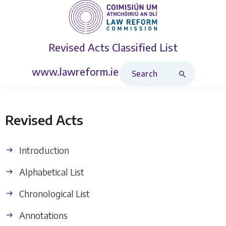
Revised Acts
Classified List
Search Revised Acts
www.lawreform.ie
Revised Acts
Introduction
Alphabetical List
Chronological List
Annotations