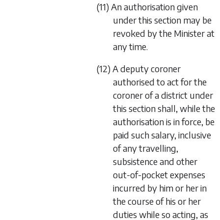
(11) An authorisation given
under this section may be
revoked by the Minister at
any time.
(12) A deputy coroner
authorised to act for the
coroner of a district under
this section shall, while the
authorisation is in force, be
paid such salary, inclusive
of any travelling,
subsistence and other
out-of-pocket expenses
incurred by him or her in
the course of his or her
duties while so acting, as