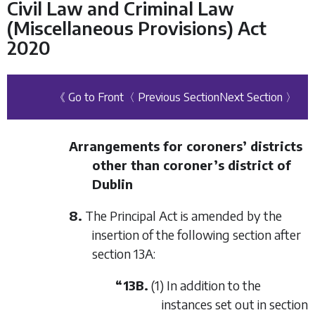
Civil Law and Criminal Law
(Miscellaneous Provisions) Act
2020
《 Go to Front
〈 Previous Section
Next Section 〉
Arrangements for coroners’ districts
other than coroner’s district of
Dublin
8.
The Principal Act is amended by the
insertion of the following section after
section 13A:
“13B.
(1) In addition to the
instances set out in section