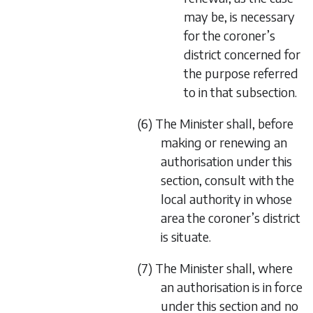
may be, is necessary
for the coroner’s
district concerned for
the purpose referred
to in that subsection.
(6) The Minister shall, before
making or renewing an
authorisation under this
section, consult with the
local authority in whose
area the coroner’s district
is situate.
(7) The Minister shall, where
an authorisation is in force
under this section and no