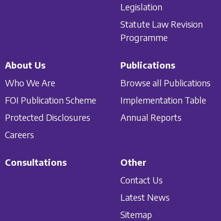
Legislation
Statute Law Revision
Programme
About Us
Publications
Who We Are
Browse all Publications
FOI Publication Scheme
Implementation Table
Protected Disclosures
Annual Reports
Careers
Consultations
Other
Contact Us
Latest News
Sitemap