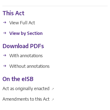
This Act
View Full Act
View by Section
Download PDFs
With annotations
Without annotations
On the eISB
Act as originally enacted
↗
Amendments to this Act
↗