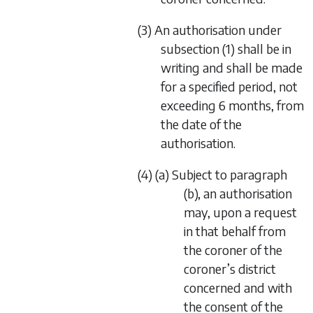
(3) An authorisation under
subsection (1) shall be in
writing and shall be made
for a specified period, not
exceeding 6 months, from
the date of the
authorisation.
(4) (a) Subject to paragraph
(b), an authorisation
may, upon a request
in that behalf from
the coroner of the
coroner’s district
concerned and with
the consent of the