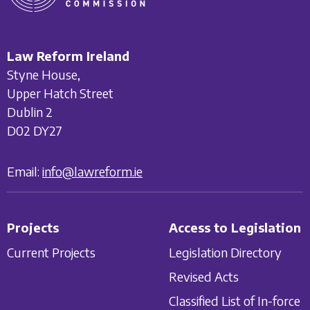
Law Reform Ireland
Styne House,
Upper Hatch Street
Dublin 2
D02 DY27
Email:
info@lawreform.ie
Projects
Access to Legislation
Current Projects
Legislation Directory
Revised Acts
Classified List of In-force