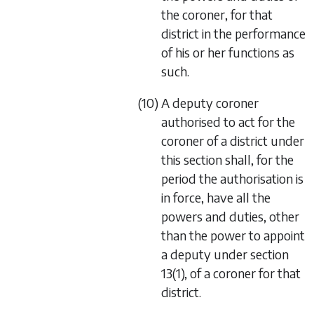
the coroner, for that
district in the performance
of his or her functions as
such.
(10) A deputy coroner
authorised to act for the
coroner of a district under
this section shall, for the
period the authorisation is
in force, have all the
powers and duties, other
than the power to appoint
a deputy under section
13(1), of a coroner for that
district.