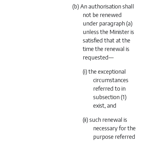
(b) An authorisation shall
not be renewed
under paragraph (a)
unless the Minister is
satisfied that at the
time the renewal is
requested—
(i) the exceptional
circumstances
referred to in
subsection (1)
exist, and
(ii) such renewal is
necessary for the
purpose referred