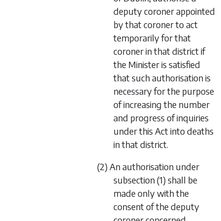
deputy coroner appointed
by that coroner to act
temporarily for that
coroner in that district if
the Minister is satisfied
that such authorisation is
necessary for the purpose
of increasing the number
and progress of inquiries
under this Act into deaths
in that district.
(2) An authorisation under
subsection (1) shall be
made only with the
consent of the deputy
coroner concerned.