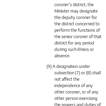
coroner’s district, the
Minister may designate
the deputy coroner for
the district concerned to
perform the functions of
the senior coroner of that
district for any period
during such illness or
absence.
(9) A designation under
subsection (7) or (8) shall
not affect the
independence of any
other coroner, or of any
other person exercising
the powers and duties of