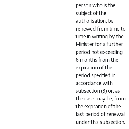
person who is the
subject of the
authorisation, be
renewed from time to
time in writing by the
Minister for a further
period not exceeding
6 months from the
expiration of the
period specified in
accordance with
subsection (3) or, as
the case may be, from
the expiration of the
last period of renewal
under this subsection.