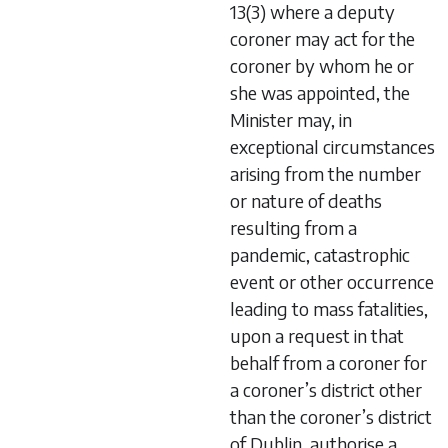
13(3) where a deputy
coroner may act for the
coroner by whom he or
she was appointed, the
Minister may, in
exceptional circumstances
arising from the number
or nature of deaths
resulting from a
pandemic, catastrophic
event or other occurrence
leading to mass fatalities,
upon a request in that
behalf from a coroner for
a coroner’s district other
than the coroner’s district
of Dublin, authorise a