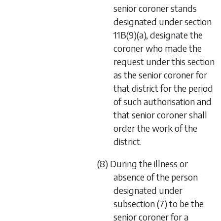
senior coroner stands
designated under section
11B(9)(a), designate the
coroner who made the
request under this section
as the senior coroner for
that district for the period
of such authorisation and
that senior coroner shall
order the work of the
district.
(8) During the illness or
absence of the person
designated under
subsection (7) to be the
senior coroner for a