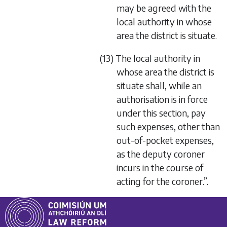
may be agreed with the
local authority in whose
area the district is situate.
(13) The local authority in
whose area the district is
situate shall, while an
authorisation is in force
under this section, pay
such expenses, other than
out-of-pocket expenses,
as the deputy coroner
incurs in the course of
acting for the coroner.”.