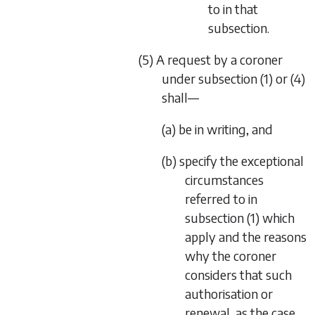
to in that
subsection.
(5) A request by a coroner
under subsection (1) or (4)
shall—
(a) be in writing, and
(b) specify the exceptional
circumstances
referred to in
subsection (1) which
apply and the reasons
why the coroner
considers that such
authorisation or
renewal, as the case