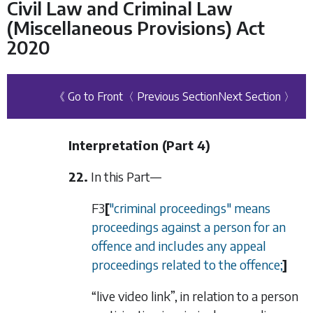
Civil Law and Criminal Law
(Miscellaneous Provisions) Act
2020
《 Go to Front
〈 Previous Section
Next Section 〉
Interpretation (
Part 4
)
22.
In this Part—
F3
[
"criminal proceedings" means
proceedings against a person for an
offence and includes any appeal
proceedings related to the offence;
]
“live video link”, in relation to a person