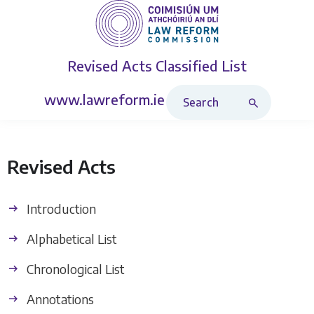
Revised Acts
Classified List
Search Revised Acts
www.lawreform.ie
Revised Acts
Introduction
Alphabetical List
Chronological List
Annotations