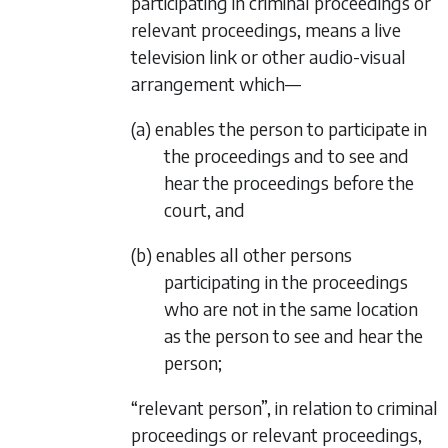
participating in criminal proceedings or
relevant proceedings, means a live
television link or other audio-visual
arrangement which—
(a) enables the person to participate in
the proceedings and to see and
hear the proceedings before the
court, and
(b) enables all other persons
participating in the proceedings
who are not in the same location
as the person to see and hear the
person;
“relevant person”, in relation to criminal
proceedings or relevant proceedings,