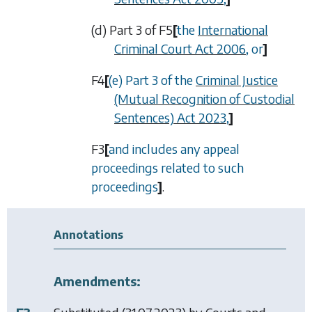
(d) Part 3 of
F5
[
the
International
Criminal Court Act 2006
, or
]
F4
[
(e) Part 3 of the
Criminal Justice
(Mutual Recognition of Custodial
Sentences) Act 2023
,
]
F3
[
and includes any appeal
proceedings related to such
proceedings
]
.
Annotations
Amendments: