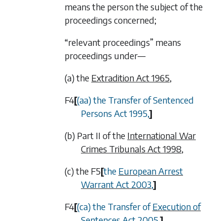
means the person the subject of the
proceedings concerned;
“relevant proceedings” means
proceedings under—
(a) the
Extradition Act 1965
,
F4
[
(aa) the Transfer of Sentenced
Persons Act 1995,
]
(b) Part II of the
International War
Crimes Tribunals Act 1998
,
(c) the
F5
[
the
European Arrest
Warrant Act 2003
,
]
F4
[
(ca) the Transfer of
Execution of
Sentences Act 2005
,
]