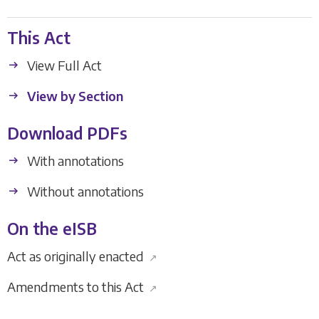
This Act
View Full Act
View by Section
Download PDFs
With annotations
Without annotations
On the eISB
Act as originally enacted
↗
Amendments to this Act
↗