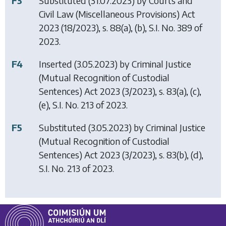
F3
Substituted (31.07.2023) by
Courts and
Civil Law (Miscellaneous Provisions) Act
2023
(18/2023), s. 88(a), (b), S.I. No. 389 of
2023.
F4
Inserted (3.05.2023) by
Criminal Justice
(Mutual Recognition of Custodial
Sentences) Act 2023
(3/2023), s. 83(a), (c),
(e), S.I. No. 213 of 2023.
F5
Substituted (3.05.2023) by
Criminal Justice
(Mutual Recognition of Custodial
Sentences) Act 2023
(3/2023), s. 83(b), (d),
S.I. No. 213 of 2023.