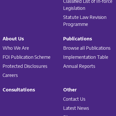
Classified List of In-force
Legislation
Statute Law Revision
Programme
About Us
Publications
Who We Are
Browse all Publications
FOI Publication Scheme
Implementation Table
Protected Disclosures
Annual Reports
Careers
Consultations
Other
Contact Us
Latest News