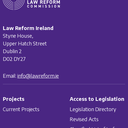
Law Reform Ireland
Styne House,
Upper Hatch Street
Dublin 2
D02 DY27
Email:
info@lawreform.ie
Projects
Access to Legislation
Current Projects
Legislation Directory
Revised Acts