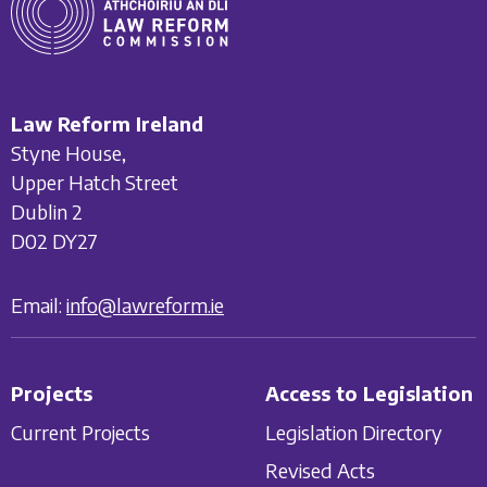
Law Reform Ireland
Styne House,
Upper Hatch Street
Dublin 2
D02 DY27
Email:
info@lawreform.ie
Projects
Access to Legislation
Current Projects
Legislation Directory
Revised Acts