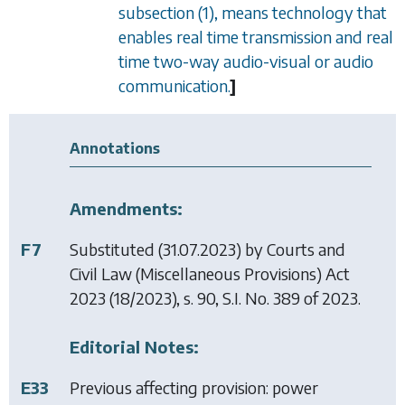
subsection (1)
, means technology that
enables real time transmission and real
time two-way audio-visual or audio
communication.
]
Annotations
Amendments:
F7
Substituted (31.07.2023) by
Courts and
Civil Law (Miscellaneous Provisions) Act
2023
(18/2023), s. 90, S.I. No. 389 of 2023.
Editorial Notes:
E33
Previous affecting provision: power