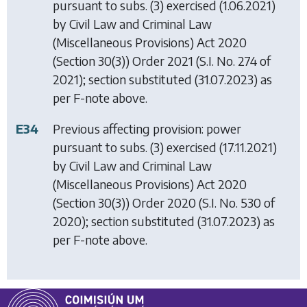
pursuant to subs. (3) exercised (1.06.2021)
by
Civil Law and Criminal Law
(Miscellaneous Provisions) Act 2020
(Section 30(3)) Order 2021
(S.I. No. 274 of
2021); section substituted (31.07.2023) as
per F-note above.
E34
Previous affecting provision: power
pursuant to subs. (3) exercised (17.11.2021)
by
Civil Law and Criminal Law
(Miscellaneous Provisions) Act 2020
(Section 30(3)) Order 2020
(S.I. No. 530 of
2020); section substituted (31.07.2023) as
per F-note above.