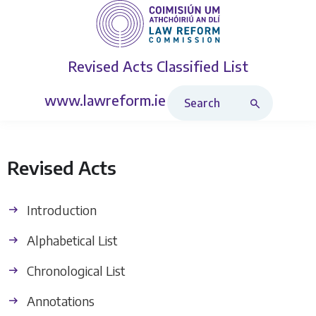
Revised Acts
Classified List
Search Revised Acts
www.lawreform.ie
Revised Acts
Introduction
Alphabetical List
Chronological List
Annotations