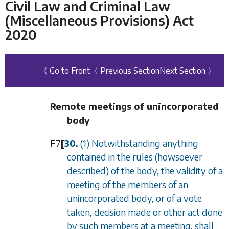
Civil Law and Criminal Law
(Miscellaneous Provisions) Act
2020
《 Go to Front
〈 Previous Section
Next Section 〉
Remote meetings of unincorporated
body
F7
[
30.
(1) Notwithstanding anything
contained in the rules (howsoever
described) of the body, the validity of a
meeting of the members of an
unincorporated body, or of a vote
taken, decision made or other act done
by such members at a meeting, shall