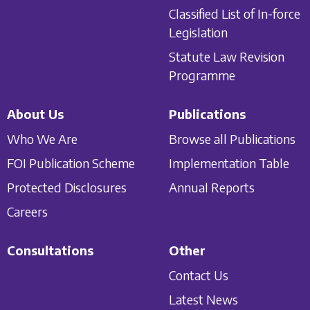
Classified List of In-force
Legislation
Statute Law Revision
Programme
About Us
Publications
Who We Are
Browse all Publications
FOI Publication Scheme
Implementation Table
Protected Disclosures
Annual Reports
Careers
Consultations
Other
Contact Us
Latest News