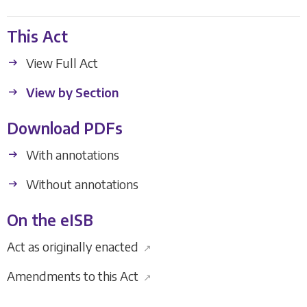
This Act
View Full Act
View by Section
Download PDFs
With annotations
Without annotations
On the eISB
Act as originally enacted
↗
Amendments to this Act
↗