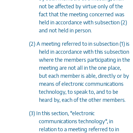
not be affected by virtue only of the
fact that the meeting concerned was
held in accordance with
subsection (2)
and not held in person.
(2) A meeting referred to in
subsection (1)
is
held in accordance with this subsection
where the members participating in the
meeting are not all in the one place,
but each member is able, directly or by
means of electronic communications
technology, to speak to, and to be
heard by, each of the other members.
(3) In this section, "electronic
communications technology", in
relation to a meeting referred to in