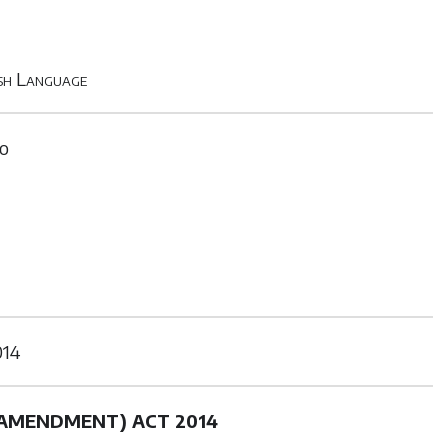
ish Language
to
14
(AMENDMENT) ACT 2014