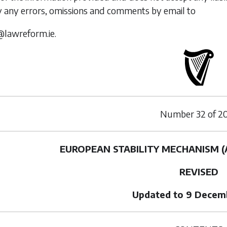
y any errors, omissions and comments by email to
@lawreform.ie.
Number
32
of
2
EUROPEAN STABILITY MECHANISM 
REVISED
Updated to 9 Decem