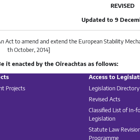
REVISED
Updated to 9 Decem
n Act to amend and extend the European Stability Mechan
th October
, 2014]
Be it enacted by the Oireachtas as follows:
cts
Access to Legislat
nt Projects
Legislation Directory
Revised Acts
Classified List of In-f
Legislation
Statute Law Revisio
Programme