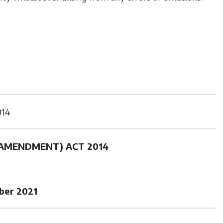
014
(AMENDMENT) ACT 2014
ber 2021