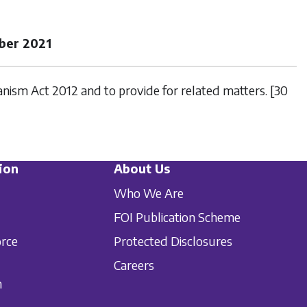
ber 2021
ism Act 2012 and to provide for related matters. [30
ion
About Us
Who We Are
FOI Publication Scheme
orce
Protected Disclosures
Careers
n