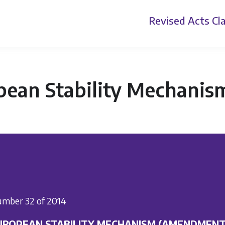
Revised Acts
Cla
pean Stability Mechani
mber 32 of 2014
UROPEAN STABILITY MECHANISM (AMENDMENT)