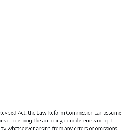
his Revised Act, the Law Reform Commission can assume
ties concerning the accuracy, completeness or up to
lity whatsoever arising from any errors or omissions.