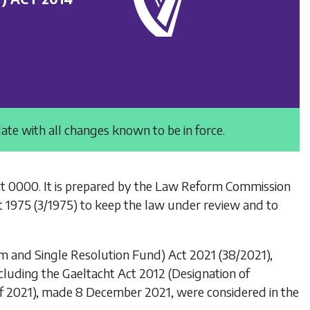
date with all changes known to be in force.
ct 0000
. It is prepared by the Law Reform Commission
t 1975
(3/1975) to keep the law under review and to
sm and Single Resolution Fund) Act 2021
(38/2021),
ncluding the
Gaeltacht Act 2012 (Designation of
 of 2021), made 8 December 2021, were considered in the