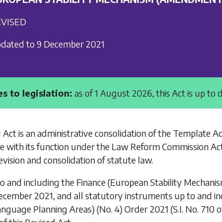
VISED
dated to 9 December 2021
s to legislation:
as of 1 August 2026, this Act is up to 
 Act is an administrative consolidation of the
Template A
e with its function under the
Law Reform Commission Ac
vision and consolidation of statute law.
to and including the
Finance (European Stability Mechani
ecember 2021, and all statutory instruments up to and i
anguage Planning Areas) (No. 4) Order 2021
(S.I. No. 710