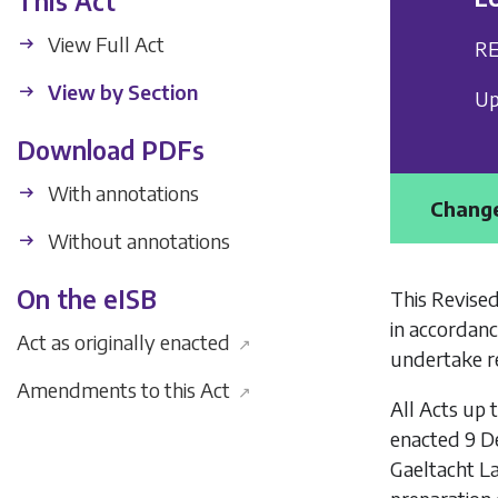
This Act
View Full Act
RE
View by Section
Up
Download PDFs
With annotations
Change
Without annotations
On the eISB
This Revised
in accordanc
Act as originally enacted
↗
undertake re
Amendments to this Act
↗
All Acts up 
enacted 9 D
Gaeltacht L