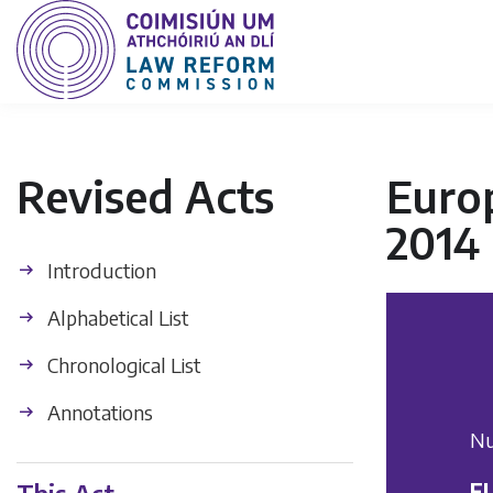
Revised Acts
Euro
2014
Introduction
Alphabetical List
Chronological List
Annotations
Nu
E