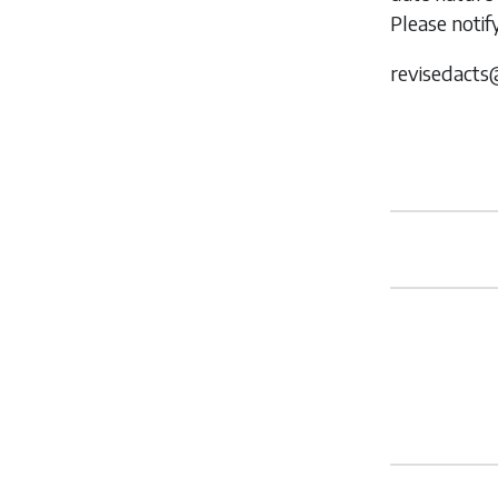
Please notif
revisedacts