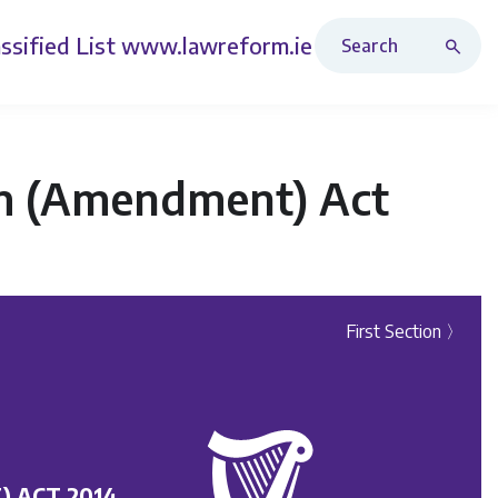
Search Revised Acts
ssified List
www.lawreform.ie
sm (Amendment) Act
First Section 〉
 ACT 2014