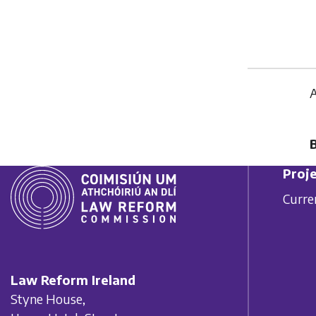
A
Proje
Curre
Law Reform Ireland
Styne House,