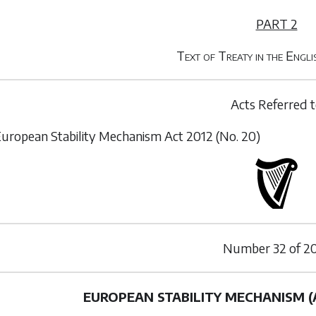
PART 2
Text of Treaty in the Engl
Acts Referred 
uropean Stability Mechanism Act 2012 (No. 20)
Number
32
of
20
EUROPEAN STABILITY MECHANISM 