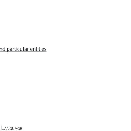
nd particular entities
sh Language