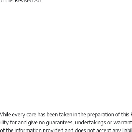
of this Revised Act.
While every care has been taken in the preparation of t
ility for and give no guarantees, undertakings or warran
of the information provided and does not accept any liabi