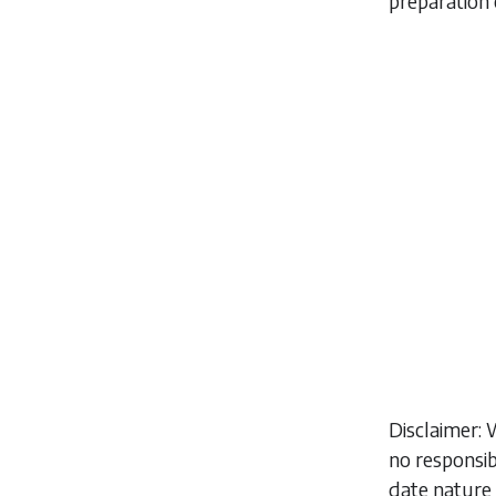
preparation 
Disclaimer: 
no responsib
date nature 