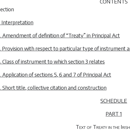
CONTENTS
ection
. Interpretation
. Amendment of definition of “Treaty” in Principal Act
. Provision with respect to particular type of instrument a
. Class of instrument to which section 3 relates
. Application of sections 5, 6 and 7 of Principal Act
. Short title, collective citation and construction
SCHEDULE
PART 1
Text of Treaty in the Iri