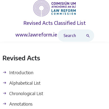
Revised Acts
Classified List
Search Revised Acts
www.lawreform.ie
Revised Acts
Introduction
Alphabetical List
Chronological List
Annotations