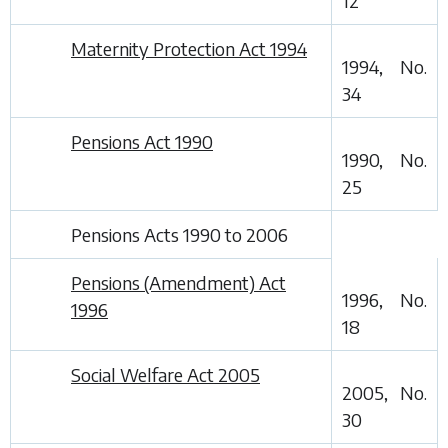
12
Maternity Protection Act 1994
1994, No.
34
Pensions Act 1990
1990, No.
25
Pensions Acts 1990 to 2006
Pensions (Amendment) Act
1996, No.
1996
18
Social Welfare Act 2005
2005, No.
30