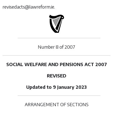
revisedacts@lawreform.ie.
Number
8
of
2007
SOCIAL WELFARE AND PENSIONS ACT 2007
REVISED
Updated to 9 January 2023
ARRANGEMENT OF SECTIONS