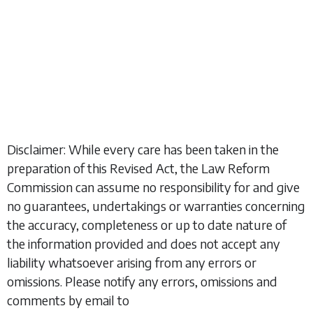
Disclaimer: While every care has been taken in the
preparation of this Revised Act, the Law Reform
Commission can assume no responsibility for and give
no guarantees, undertakings or warranties concerning
the accuracy, completeness or up to date nature of
the information provided and does not accept any
liability whatsoever arising from any errors or
omissions. Please notify any errors, omissions and
comments by email to