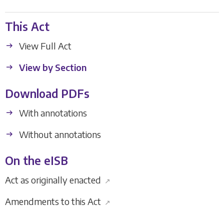
This Act
View Full Act
View by Section
Download PDFs
With annotations
Without annotations
On the eISB
Act as originally enacted
↗
Amendments to this Act
↗