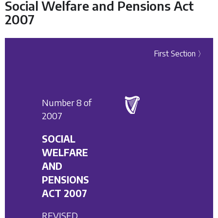
Social Welfare and Pensions Act
2007
First Section 〉
Number 8 of
2007
SOCIAL
WELFARE
AND
PENSIONS
ACT 2007
REVISED