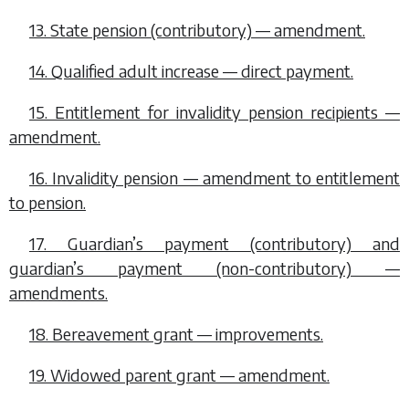
13. State pension (contributory) — amendment.
14. Qualified adult increase — direct payment.
15. Entitlement for invalidity pension recipients —
amendment.
16. Invalidity pension — amendment to entitlement
to pension.
17. Guardian’s payment (contributory) and
guardian’s payment (non-contributory) —
amendments.
18. Bereavement grant — improvements.
19. Widowed parent grant — amendment.