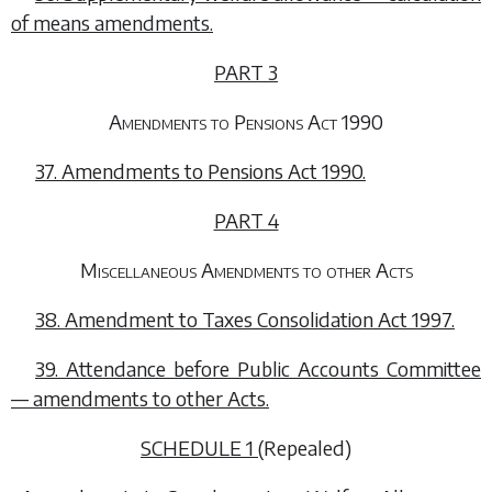
of means amendments.
PART 3
Amendments to Pensions Act 1990
37. Amendments to Pensions Act 1990.
PART 4
Miscellaneous Amendments to other Acts
38. Amendment to Taxes Consolidation Act 1997.
39. Attendance before Public Accounts Committee
— amendments to other Acts.
SCHEDULE 1
(Repealed)