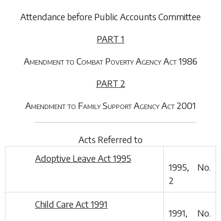
Attendance before Public Accounts Committee
PART 1
Amendment to Combat Poverty Agency Act 1986
PART 2
Amendment to Family Support Agency Act 2001
Acts Referred to
Adoptive Leave Act 1995
1995, No.
2
Child Care Act 1991
1991, No.