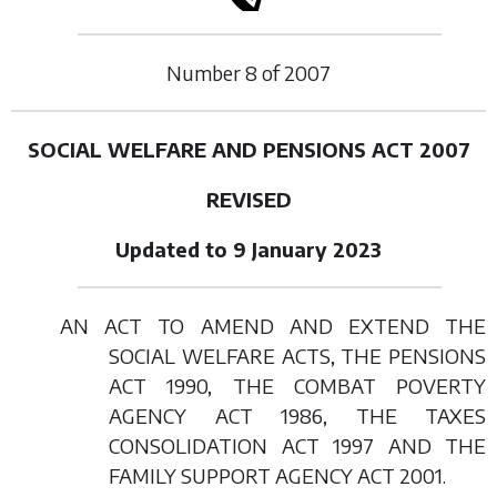
Number
8
of
2007
SOCIAL WELFARE AND PENSIONS ACT 2007
REVISED
Updated to 9 January 2023
AN ACT TO AMEND AND EXTEND THE
SOCIAL WELFARE ACTS, THE PENSIONS
ACT 1990, THE COMBAT POVERTY
AGENCY ACT 1986, THE TAXES
CONSOLIDATION ACT 1997 AND THE
FAMILY SUPPORT AGENCY ACT 2001.