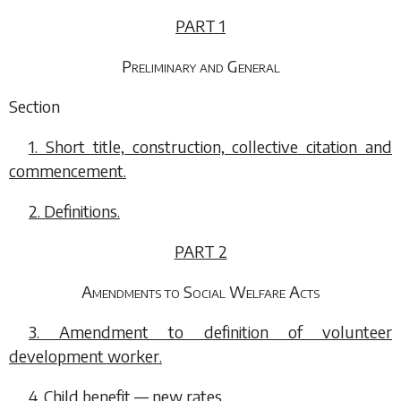
PART 1
Preliminary and General
Section
1. Short title, construction, collective citation and
commencement.
2. Definitions.
PART 2
Amendments to Social Welfare Acts
3. Amendment to definition of volunteer
development worker.
4. Child benefit — new rates.