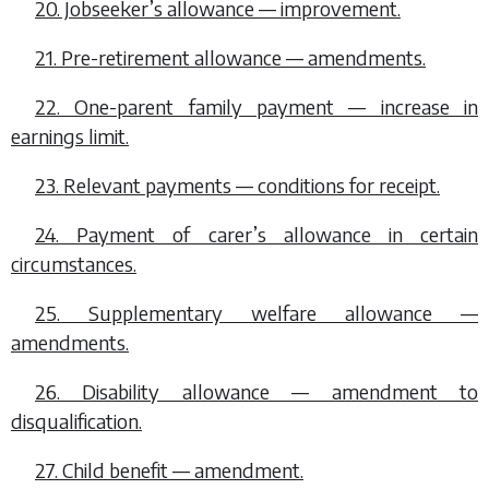
20. Jobseeker’s allowance — improvement.
21. Pre-retirement allowance — amendments.
22. One-parent family payment — increase in
earnings limit.
23. Relevant payments — conditions for receipt.
24. Payment of carer’s allowance in certain
circumstances.
25. Supplementary welfare allowance —
amendments.
26. Disability allowance — amendment to
disqualification.
27. Child benefit — amendment.