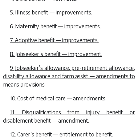
5. Illness benefit — improvements.
6. Maternity benefit — improvements.
7. Adoptive benefit — improvements.
8. Jobseeker’s benefit — improvement.
9. Jobseeker’s allowance, pre-retirement allowance,
disability allowance and farm assist — amendments to
means provisions.
10. Cost of medical care — amendments.
11. Disqualifications from injury benefit or
disablement benefit — amendment.
12. Carer’s benefit — entitlement to benefit.