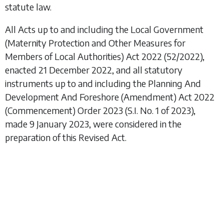
statute law.
All Acts up to and including the
Local Government
(Maternity Protection and Other Measures for
Members of Local Authorities) Act 2022
(52/2022),
enacted 21 December 2022, and all statutory
instruments up to and including the
Planning And
Development And Foreshore (Amendment) Act 2022
(Commencement) Order 2023
(S.I. No. 1 of 2023),
made 9 January 2023, were considered in the
preparation of this Revised Act.