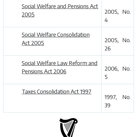
Social Welfare and Pensions Act
2005, No.
2005
4
Social Welfare Consolidation
2005, No.
Act 2005
26
Social Welfare Law Reform and
2006, No.
Pensions Act 2006
5
Taxes Consolidation Act 1997
1997, No.
39