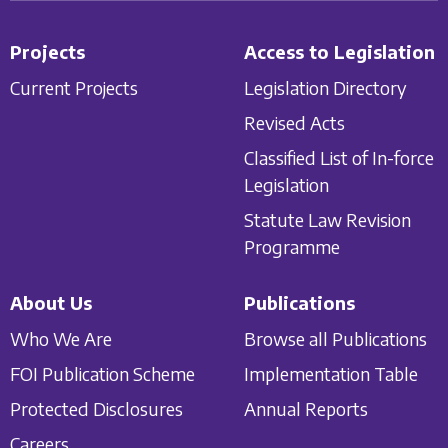
Projects
Access to Legislation
Current Projects
Legislation Directory
Revised Acts
Classified List of In-force
Legislation
Statute Law Revision
Programme
About Us
Publications
Who We Are
Browse all Publications
FOI Publication Scheme
Implementation Table
Protected Disclosures
Annual Reports
Careers