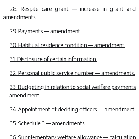
28. Respite care grant — increase in grant and
amendments.
29. Payments — amendment.
30. Habitual residence condition — amendment.
31. Disclosure of certain information.
32. Personal public service number — amendments.
33. Budgeting in relation to social welfare payments
— amendment.
34. Appointment of deciding officers — amendment.
35. Schedule 3 — amendments.
36. Supplementary welfare allowance — calculation