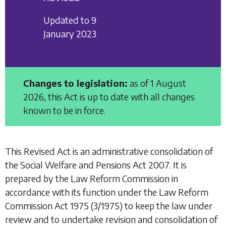
Updated to 9
January 2023
Changes to legislation:
as of 1 August
2026, this Act is up to date with all changes
known to be in force.
This Revised Act is an administrative consolidation of
the
Social Welfare and Pensions Act 2007
. It is
prepared by the Law Reform Commission in
accordance with its function under the
Law Reform
Commission Act 1975
(3/1975) to keep the law under
review and to undertake revision and consolidation of