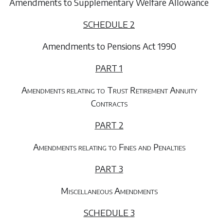
Amendments to Supplementary Welfare Allowance
SCHEDULE 2
Amendments to Pensions Act 1990
PART 1
Amendments relating to Trust Retirement Annuity
Contracts
PART 2
Amendments relating to Fines and Penalties
PART 3
Miscellaneous Amendments
SCHEDULE 3