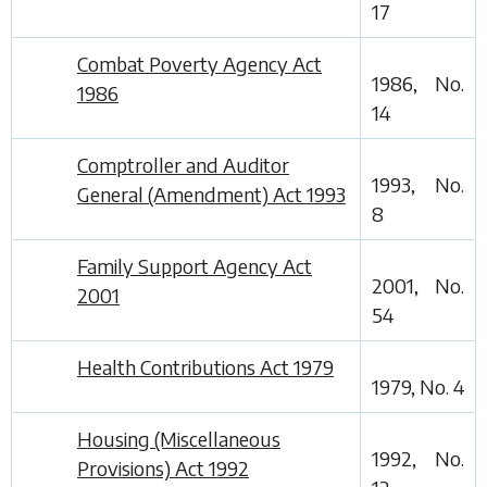
17
Combat Poverty Agency Act
1986, No.
1986
14
Comptroller and Auditor
1993, No.
General (Amendment) Act 1993
8
Family Support Agency Act
2001, No.
2001
54
Health Contributions Act 1979
1979, No. 4
Housing (Miscellaneous
1992, No.
Provisions) Act 1992