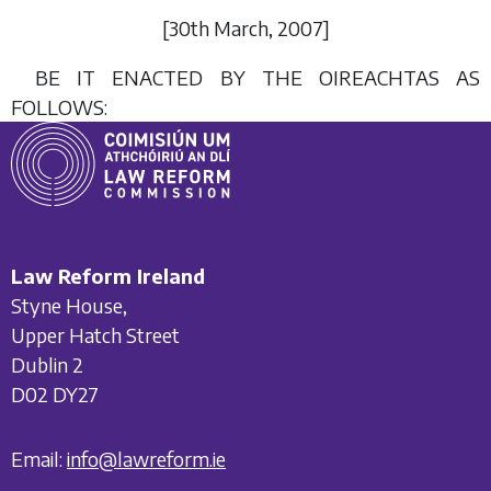
[30
th March
, 2007]
BE IT ENACTED BY THE OIREACHTAS AS
FOLLOWS:
Law Reform Ireland
Styne House,
Upper Hatch Street
Dublin 2
D02 DY27
Email:
info@lawreform.ie