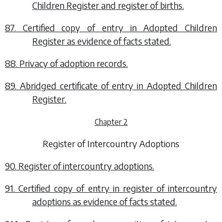
Children Register and register of births.
87. Certified copy of entry in Adopted Children
Register as evidence of facts stated.
88. Privacy of adoption records.
89. Abridged certificate of entry in Adopted Children
Register.
Chapter 2
Register of Intercountry Adoptions
90. Register of intercountry adoptions.
91. Certified copy of entry in register of intercountry
adoptions as evidence of facts stated.