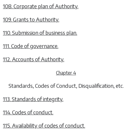
108. Corporate plan of Authority.
109. Grants to Authority.
110. Submission of business plan.
111. Code of governance.
112. Accounts of Authority.
Chapter 4
Standards, Codes of Conduct, Disqualification, etc.
113. Standards of integrity.
114. Codes of conduct.
115. Availability of codes of conduct.