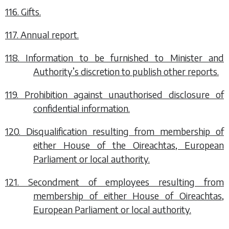
116. Gifts.
117. Annual report.
118. Information to be furnished to Minister and
Authority’s discretion to publish other reports.
119. Prohibition against unauthorised disclosure of
confidential information.
120. Disqualification resulting from membership of
either House of the Oireachtas, European
Parliament or local authority.
121. Secondment of employees resulting from
membership of either House of Oireachtas,
European Parliament or local authority.