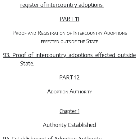
register of intercountry adoptions.
PART 11
Proof and Registration of Intercountry Adoptions
effected outside the State
93. Proof of intercountry adoptions effected outside
State.
PART 12
Adoption Authority
Chapter 1
Authority Established
94. Establishment of Adoption Authority.