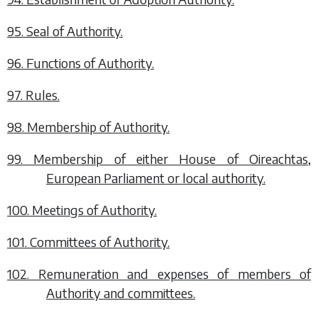
95. Seal of Authority.
96. Functions of Authority.
97. Rules.
98. Membership of Authority.
99. Membership of either House of Oireachtas,
European Parliament or local authority.
100. Meetings of Authority.
101. Committees of Authority.
102. Remuneration and expenses of members of
Authority and committees.