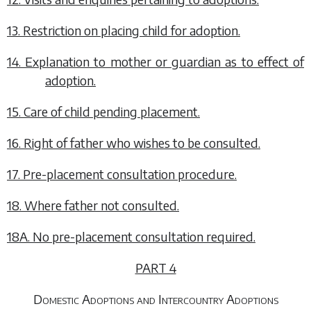
13. Restriction on placing child for adoption.
14. Explanation to mother or guardian as to effect of
adoption.
15. Care of child pending placement.
16. Right of father who wishes to be consulted.
17. Pre-placement consultation procedure.
18. Where father not consulted.
18A. No pre-placement consultation required.
PART 4
Domestic Adoptions and Intercountry Adoptions