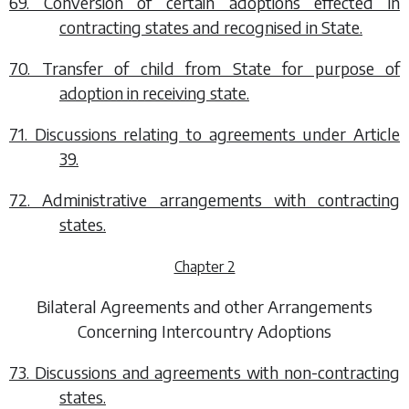
69. Conversion of certain adoptions effected in
contracting states and recognised in State.
70. Transfer of child from State for purpose of
adoption in receiving state.
71. Discussions relating to agreements under Article
39.
72. Administrative arrangements with contracting
states.
Chapter 2
Bilateral Agreements and other Arrangements
Concerning Intercountry Adoptions
73. Discussions and agreements with non-contracting
states.