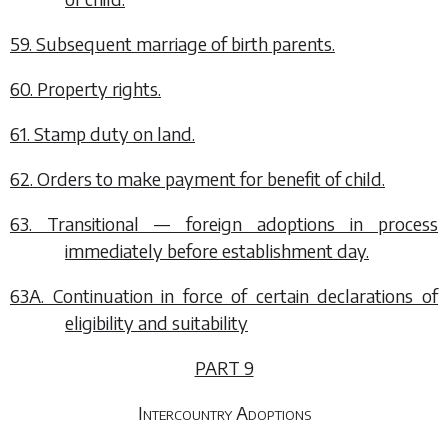
59. Subsequent marriage of birth parents.
60. Property rights.
61. Stamp duty on land.
62. Orders to make payment for benefit of child.
63. Transitional — foreign adoptions in process
immediately before establishment day.
63A. Continuation in force of certain declarations of
eligibility and suitability
PART 9
Intercountry Adoptions