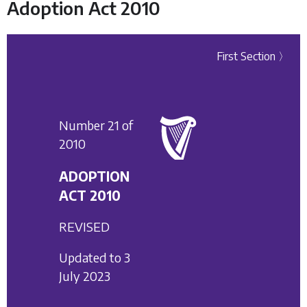
Adoption Act 2010
First Section 〉
Number 21 of
2010
ADOPTION
ACT 2010
REVISED
Updated to 3
July 2023