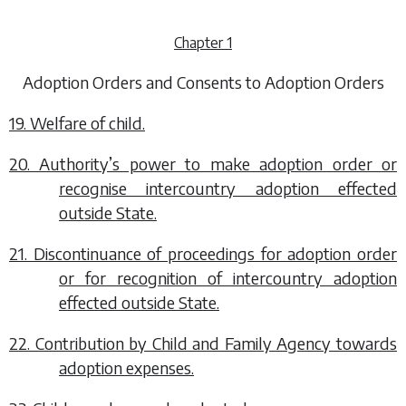
Chapter 1
Adoption Orders and Consents to Adoption Orders
19. Welfare of child.
20. Authority’s power to make adoption order or
recognise intercountry adoption effected
outside State.
21. Discontinuance of proceedings for adoption order
or for recognition of intercountry adoption
effected outside State.
22. Contribution by Child and Family Agency towards
adoption expenses.