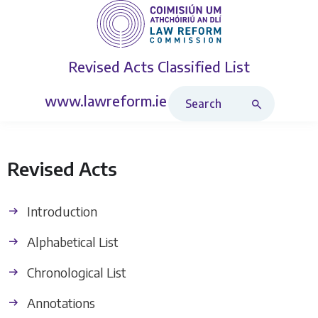
Revised Acts
Classified List
Search Revised Acts
www.lawreform.ie
Revised Acts
Introduction
Alphabetical List
Chronological List
Annotations