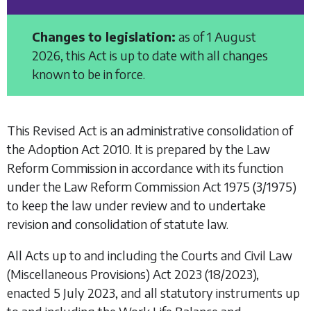
Changes to legislation:
as of 1 August
2026, this Act is up to date with all changes
known to be in force.
This Revised Act is an administrative consolidation of
the
Adoption Act 2010
. It is prepared by the Law
Reform Commission in accordance with its function
under the
Law Reform Commission Act 1975
(3/1975)
to keep the law under review and to undertake
revision and consolidation of statute law.
All Acts up to and including the
Courts and Civil Law
(Miscellaneous Provisions) Act 2023
(18/2023),
enacted 5 July 2023, and all statutory instruments up