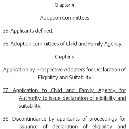
Chapter 4
Adoption Committees
35. Applicants defined.
36. Adoption committees of Child and Family Agency.
Chapter 5
Application by Prospective Adopters for Declaration of
Eligibility and Suitability
37. Application to Child and Family Agency for
Authority to issue declaration of eligibility and
suitability.
38. Discontinuance by applicants of proceedings for
issuance of declaration of eligibility and