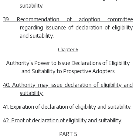
suitability.
39. Recommendation of adoption committee
regarding issuance of declaration of eligibility
and suitability.
Chapter 6
Authority’s Power to Issue Declarations of Eligibility
and Suitability to Prospective Adopters
40. Authority may issue declaration of eligibility and
suitability.
41. Expiration of declaration of eligibility and suitability.
42. Proof of declaration of eligibility and suitability.
PART 5