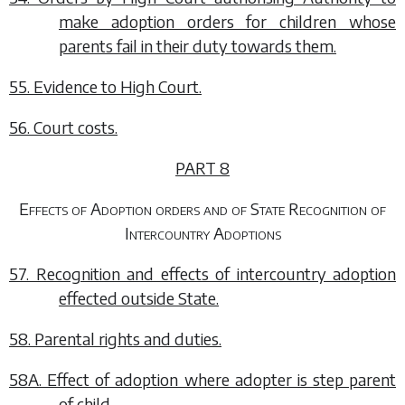
make adoption orders for children whose
parents fail in their duty towards them.
55. Evidence to High Court.
56. Court costs.
PART 8
Effects of Adoption orders and of State Recognition of
Intercountry Adoptions
57. Recognition and effects of intercountry adoption
effected outside State.
58. Parental rights and duties.
58A. Effect of adoption where adopter is step parent
of child.