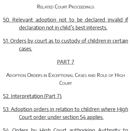
Related Court Proceedings
50. Relevant adoption not to be declared invalid if
declaration not in child’s best interests.
51. Orders by court as to custody of children in certain
cases.
PART 7
Adoption Orders in Exceptional Cases and Role of High
Court
52. Interpretation (
Part 7
).
53. Adoption orders in relation to children where High
Court order under
section 54
applies.
54. Orders by High Court authorising Authority to