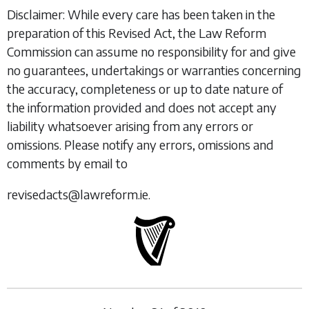
Disclaimer: While every care has been taken in the
preparation of this Revised Act, the Law Reform
Commission can assume no responsibility for and give
no guarantees, undertakings or warranties concerning
the accuracy, completeness or up to date nature of
the information provided and does not accept any
liability whatsoever arising from any errors or
omissions. Please notify any errors, omissions and
comments by email to
revisedacts@lawreform.ie.