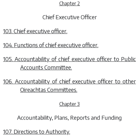
Chapter 2
Chief Executive Officer
103. Chief executive officer.
104. Functions of chief executive officer.
105. Accountability of chief executive officer to Public
Accounts Committee.
106. Accountability of chief executive officer to other
Oireachtas Committees.
Chapter 3
Accountability, Plans, Reports and Funding
107. Directions to Authority.