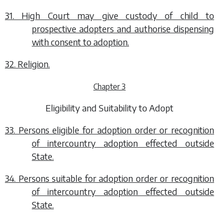
31. High Court may give custody of child to
prospective adopters and authorise dispensing
with consent to adoption.
32. Religion.
Chapter 3
Eligibility and Suitability to Adopt
33. Persons eligible for adoption order or recognition
of intercountry adoption effected outside
State.
34. Persons suitable for adoption order or recognition
of intercountry adoption effected outside
State.