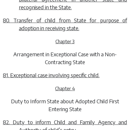
recognised in the State.
80. Transfer of child from State for purpose of
adoption in receiving state.
Chapter 3
Arrangement in Exceptional Case with a Non-
Contracting State
81. Exceptional case involving specific child.
Chapter 4
Duty to Inform State about Adopted Child First
Entering State
82. Duty to inform Child and Family Agency and
Authority of child’s entry.