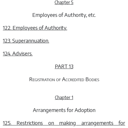
Chapter 5
Employees of Authority, etc.
122. Employees of Authority.
123. Superannuation.
124. Advisers.
PART 13
Registration of Accredited Bodies
Chapter 1
Arrangements for Adoption
125. Restrictions on making arrangements for