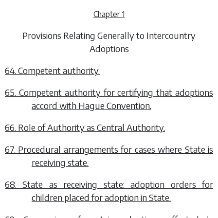
Chapter 1
Provisions Relating Generally to Intercountry
Adoptions
64. Competent authority.
65. Competent authority for certifying that adoptions
accord with Hague Convention.
66. Role of Authority as Central Authority.
67. Procedural arrangements for cases where State is
receiving state.
68. State as receiving state: adoption orders for
children placed for adoption in State.