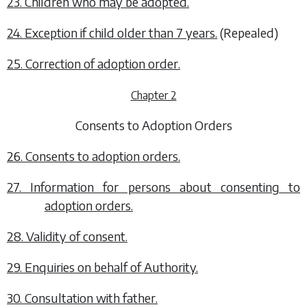
23. Children who may be adopted.
24. Exception if child older than 7 years.
(Repealed)
25. Correction of adoption order.
Chapter 2
Consents to Adoption Orders
26. Consents to adoption orders.
27. Information for persons about consenting to
adoption orders.
28. Validity of consent.
29. Enquiries on behalf of Authority.
30. Consultation with father.