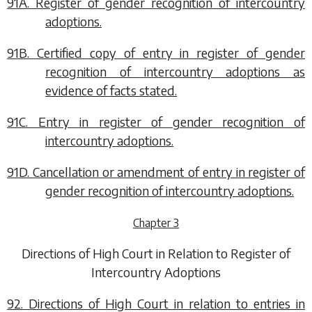
91A. Register of gender recognition of intercountry
adoptions.
91B. Certified copy of entry in register of gender
recognition of intercountry adoptions as
evidence of facts stated.
91C. Entry in register of gender recognition of
intercountry adoptions.
91D. Cancellation or amendment of entry in register of
gender recognition of intercountry adoptions.
Chapter 3
Directions of High Court in Relation to Register of
Intercountry Adoptions
92. Directions of High Court in relation to entries in