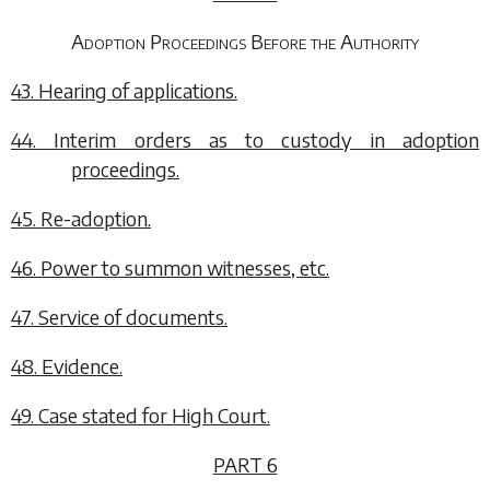
Adoption Proceedings Before the Authority
43. Hearing of applications.
44. Interim orders as to custody in adoption
proceedings.
45. Re-adoption.
46. Power to summon witnesses, etc.
47. Service of documents.
48. Evidence.
49. Case stated for High Court.
PART 6