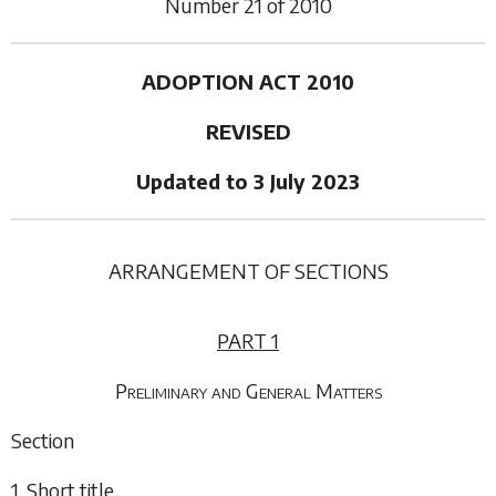
Number
21
of
2010
ADOPTION ACT 2010
REVISED
Updated to 3 July 2023
ARRANGEMENT OF SECTIONS
PART 1
Preliminary and General Matters
Section
1. Short title.