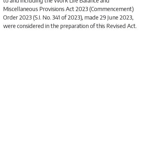
to and including the
Work Life Balance and
Miscellaneous Provisions Act 2023 (Commencement)
Order 2023
(S.I. No. 341 of 2023), made 29 June 2023,
were considered in the preparation of this Revised Act.