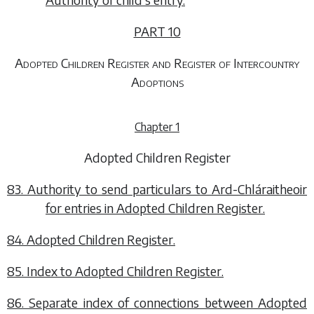
PART 10
Adopted Children Register and Register of Intercountry
Adoptions
Chapter 1
Adopted Children Register
83. Authority to send particulars to Ard-Chláraitheoir
for entries in Adopted Children Register.
84. Adopted Children Register.
85. Index to Adopted Children Register.
86. Separate index of connections between Adopted