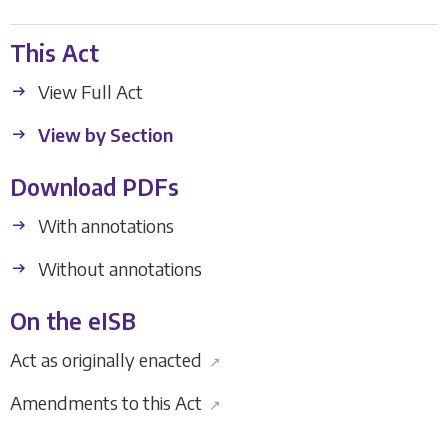
This Act
View Full Act
View by Section
Download PDFs
With annotations
Without annotations
On the eISB
Act as originally enacted
↗
Amendments to this Act
↗