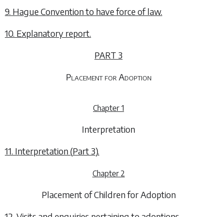
9. Hague Convention to have force of law.
10. Explanatory report.
PART 3
Placement for Adoption
Chapter 1
Interpretation
11. Interpretation (
Part 3
).
Chapter 2
Placement of Children for Adoption
12. Visits and enquiries pertaining to adoptions.