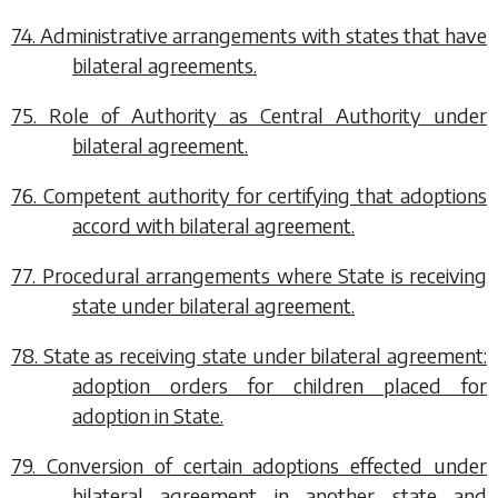
74. Administrative arrangements with states that have
bilateral agreements.
75. Role of Authority as Central Authority under
bilateral agreement.
76. Competent authority for certifying that adoptions
accord with bilateral agreement.
77. Procedural arrangements where State is receiving
state under bilateral agreement.
78. State as receiving state under bilateral agreement:
adoption orders for children placed for
adoption in State.
79. Conversion of certain adoptions effected under
bilateral agreement in another state and