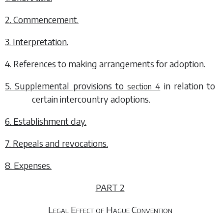
2. Commencement.
3. Interpretation.
4. References to making arrangements for adoption.
5. Supplemental provisions to
in relation to
section 4
certain intercountry adoptions.
6. Establishment day.
7. Repeals and revocations.
8. Expenses.
PART 2
Legal Effect of Hague Convention