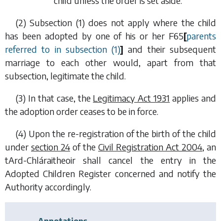
child unless the order is set aside.
(2)
Subsection (1)
does not apply where the child
has been adopted by one of his or her
F65
[
parents
referred to in
subsection (1)
]
and their subsequent
marriage to each other would, apart from that
subsection, legitimate the child.
(3) In that case, the
Legitimacy Act 1931
applies and
the adoption order ceases to be in force.
(4) Upon the re-registration of the birth of the child
under
section 24
of the
Civil Registration Act 2004
, an
tArd-Chláraitheoir shall cancel the entry in the
Adopted Children Register concerned and notify the
Authority accordingly.