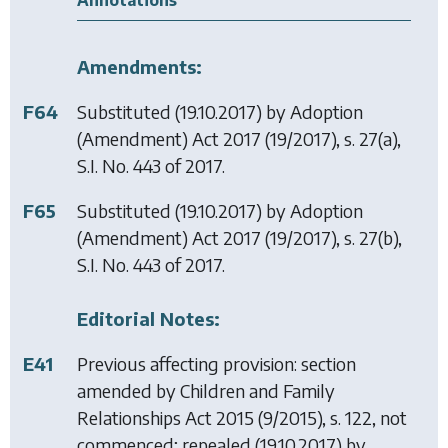
Annotations
Amendments:
F64
Substituted (19.10.2017) by
Adoption
(Amendment) Act 2017
(19/2017), s. 27(a),
S.I. No. 443 of 2017.
F65
Substituted (19.10.2017) by
Adoption
(Amendment) Act 2017
(19/2017), s. 27(b),
S.I. No. 443 of 2017.
Editorial Notes:
E41
Previous affecting provision: section
amended by
Children and Family
Relationships Act 2015
(9/2015), s. 122, not
commenced; repealed (19.10.2017) by