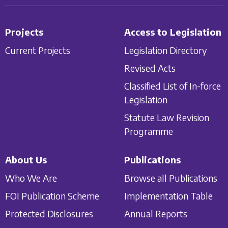
Projects
Access to Legislation
Current Projects
Legislation Directory
Revised Acts
Classified List of In-force
Legislation
Statute Law Revision
Programme
About Us
Publications
Who We Are
Browse all Publications
FOI Publication Scheme
Implementation Table
Protected Disclosures
Annual Reports