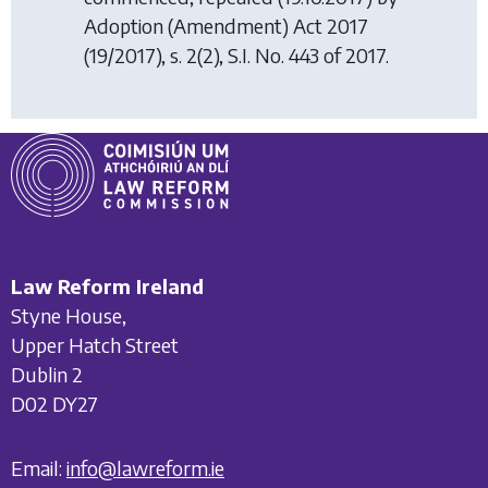
Adoption (Amendment) Act 2017
(19/2017), s. 2(2), S.I. No. 443 of 2017.
Law Reform Ireland
Styne House,
Upper Hatch Street
Dublin 2
D02 DY27
Email:
info@lawreform.ie