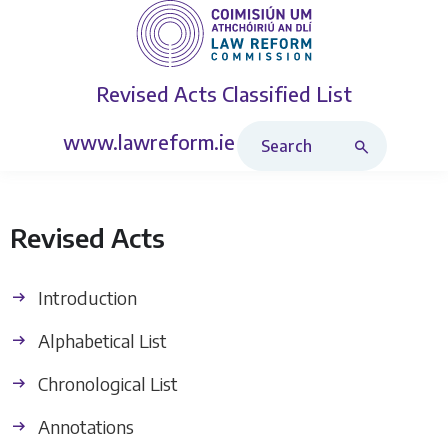
Revised Acts
Classified List
Search Revised Acts
www.lawreform.ie
Revised Acts
Introduction
Alphabetical List
Chronological List
Annotations