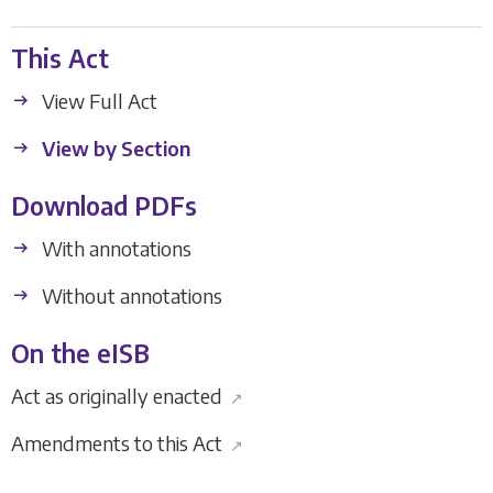
This Act
View Full Act
View by Section
Download PDFs
With annotations
Without annotations
On the eISB
Act as originally enacted
↗
Amendments to this Act
↗