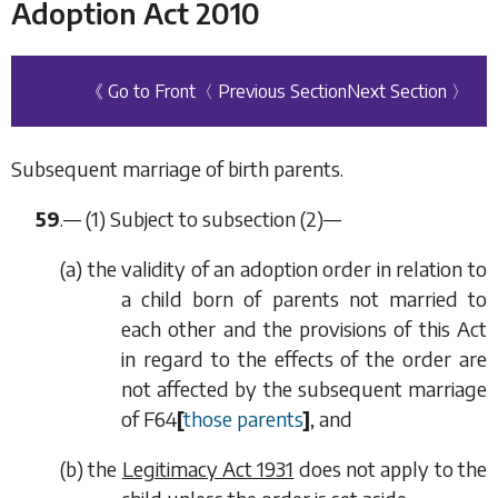
Adoption Act 2010
《 Go to Front
〈 Previous Section
Next Section 〉
Subsequent marriage of birth parents.
59
.— (1) Subject to
subsection (2)
—
(
a
) the validity of an adoption order in relation to
a child born of parents not married to
each other and the provisions of this Act
in regard to the effects of the order are
not affected by the subsequent marriage
of
F64
[
those parents
]
, and
(
b
) the
Legitimacy Act 1931
does not apply to the