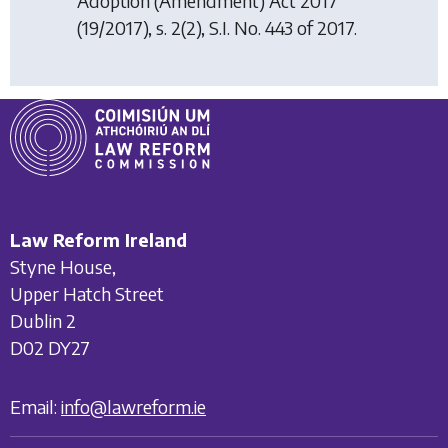
Adoption (Amendment) Act 2017
(19/2017), s. 2(2), S.I. No. 443 of 2017.
Law Reform Ireland
Styne House,
Upper Hatch Street
Dublin 2
D02 DY27
Email:
info@lawreform.ie