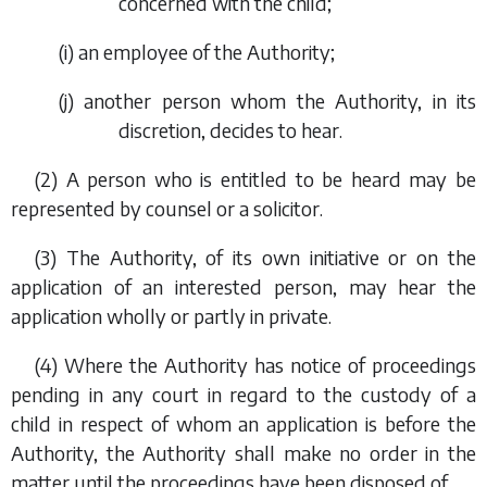
concerned with the child;
(
i
) an employee of the Authority;
(
j
) another person whom the Authority, in its
discretion, decides to hear.
(2) A person who is entitled to be heard may be
represented by counsel or a solicitor.
(3) The Authority, of its own initiative or on the
application of an interested person, may hear the
application wholly or partly in private.
(4) Where the Authority has notice of proceedings
pending in any court in regard to the custody of a
child in respect of whom an application is before the
Authority, the Authority shall make no order in the
matter until the proceedings have been disposed of.