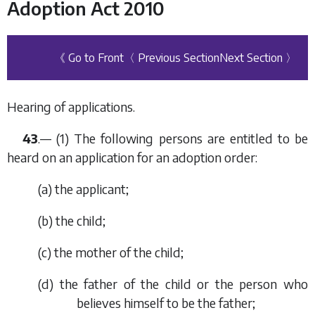
Adoption Act 2010
《 Go to Front
〈 Previous Section
Next Section 〉
Hearing of applications.
43
.— (1) The following persons are entitled to be
heard on an application for an adoption order:
(
a
) the applicant;
(
b
) the child;
(
c
) the mother of the child;
(
d
) the father of the child or the person who
believes himself to be the father;