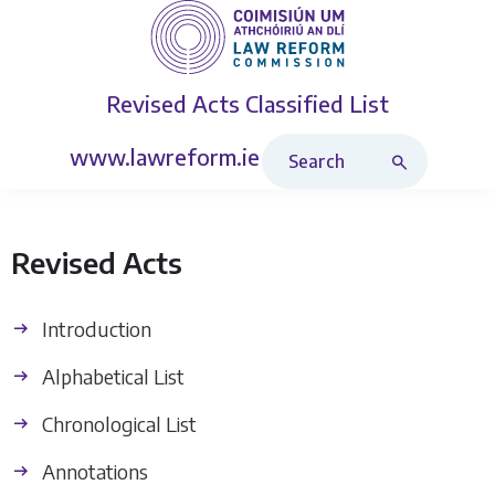
Revised Acts
Classified List
Search Revised Acts
www.lawreform.ie
Revised Acts
Introduction
Alphabetical List
Chronological List
Annotations