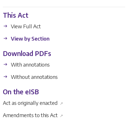
This Act
View Full Act
View by Section
Download PDFs
With annotations
Without annotations
On the eISB
Act as originally enacted
↗
Amendments to this Act
↗