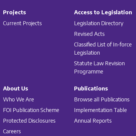
Projects
Access to Legislation
Current Projects
Legislation Directory
Revised Acts
Classified List of In-force
Legislation
Statute Law Revision
Programme
About Us
Publications
Who We Are
Browse all Publications
FOI Publication Scheme
Implementation Table
Protected Disclosures
Annual Reports
Careers