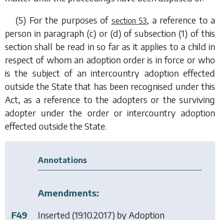
(5) For the purposes of
, a reference to a
section 53
person in
paragraph (c)
or
(d)
of
subsection (1)
of this
section shall be read in so far as it applies to a child in
respect of whom an adoption order is in force or who
is the subject of an intercountry adoption effected
outside the State that has been recognised under this
Act, as a reference to the adopters or the surviving
adopter under the order or intercountry adoption
effected outside the State.
Annotations
Amendments:
F49
Inserted (19.10.2017) by
Adoption