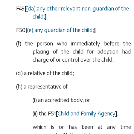
F49
[
(
da
) any other relevant non-guardian of the
child;
]
F50
[
(
e
) any guardian of the child;
]
(
f
) the person who immediately before the
placing of the child for adoption had
charge of or control over the child;
(
g
) a relative of the child;
(
h
) a representative of—
(i) an accredited body, or
(ii) the
F51
[
Child and Family Agency
]
,
which is or has been at any time