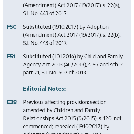
(Amendment) Act 2017
(19/2017), s. 22(a),
S.I. No. 443 of 2017.
F50
Substituted (19.10.2017) by
Adoption
(Amendment) Act 2017
(19/2017), s. 22(b),
S.I. No. 443 of 2017.
F51
Substituted (1.01.2014) by
Child and Family
Agency Act 2013
(40/2013), s. 97 and sch. 2
part 21, S.I. No. 502 of 2013.
Editorial Notes:
E38
Previous affecting provision: section
amended by
Children and Family
Relationships Act 2015
(9/2015), s. 120, not
commenced; repealed (19.10.2017) by