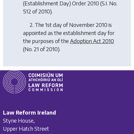
(Establishment Day) Order 2010
(S.I. No.
512 of 2010).
2. The 1st day of November 2010 is
appointed as the establishment day for
the purposes of the
Adoption Act 2010
(No. 21 of 2010).
Law Reform Ireland
Styne House,
Upper Hatch Street