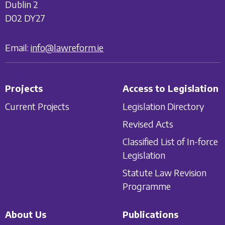
Dublin 2
D02 DY27
Email:
info@lawreform.ie
Projects
Access to Legislation
Current Projects
Legislation Directory
Revised Acts
Classified List of In-force
Legislation
Statute Law Revision
Programme
About Us
Publications