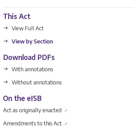
This Act
View Full Act
View by Section
Download PDFs
With annotations
Without annotations
On the eISB
Act as originally enacted
↗
Amendments to this Act
↗