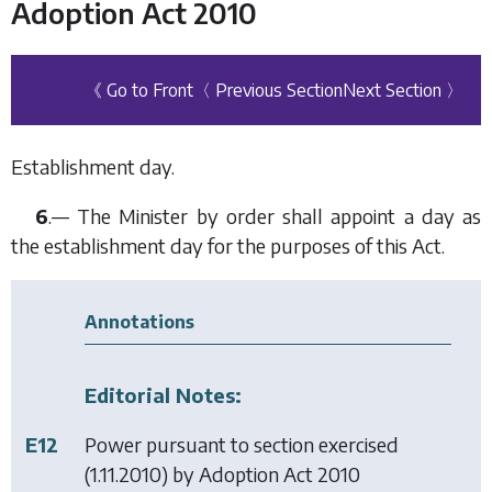
Adoption Act 2010
《 Go to Front
〈 Previous Section
Next Section 〉
Establishment day.
6
.— The Minister by order shall appoint a day as
the establishment day for the purposes of this Act.
Annotations
Editorial Notes:
E12
Power pursuant to section exercised
(1.11.2010) by
Adoption Act 2010