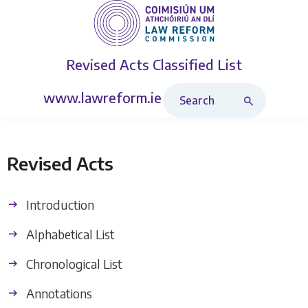
Revised Acts
Classified List
Search Revised Acts
www.lawreform.ie
Revised Acts
Introduction
Alphabetical List
Chronological List
Annotations