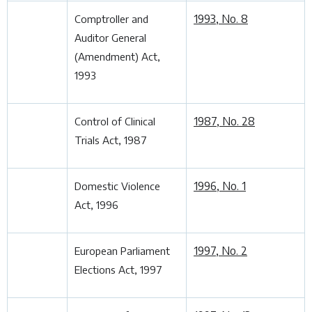
1993, No. 8
Comptroller and
Auditor General
(Amendment) Act,
1993
1987, No. 28
Control of Clinical
Trials Act, 1987
1996, No. 1
Domestic Violence
Act, 1996
1997, No. 2
European Parliament
Elections Act, 1997