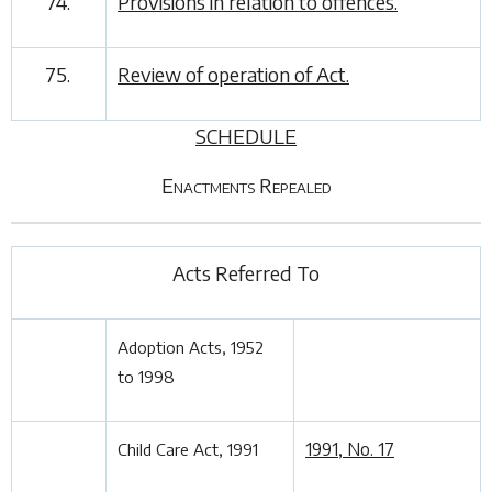
74.
Provisions in relation to offences.
75.
Review of operation of Act.
SCHEDULE
Enactments Repealed
Acts Referred To
Adoption Acts, 1952
to 1998
1991, No. 17
Child Care Act, 1991