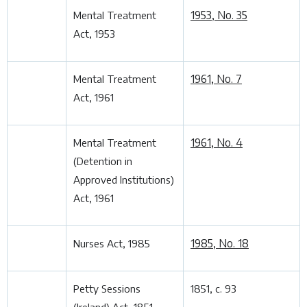
1953, No. 35
Mental Treatment
Act, 1953
1961, No. 7
Mental Treatment
Act, 1961
1961, No. 4
Mental Treatment
(Detention in
Approved Institutions)
Act, 1961
1985, No. 18
Nurses Act, 1985
Petty Sessions
1851, c. 93