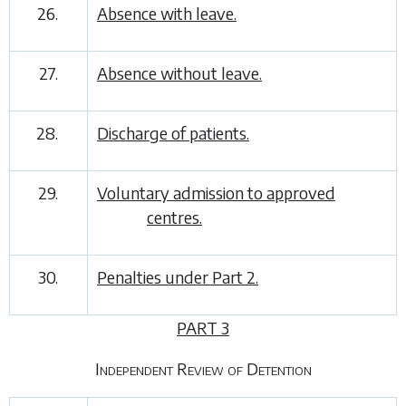
26.
Absence with leave.
27.
Absence without leave.
28.
Discharge of patients.
29.
Voluntary admission to approved
centres.
30.
Penalties under
Part 2
.
PART 3
Independent Review of Detention