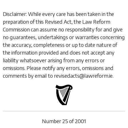
Disclaimer: While every care has been taken in the
preparation of this Revised Act, the Law Reform
Commission can assume no responsibility for and give
no guarantees, undertakings or warranties concerning
the accuracy, completeness or up to date nature of
the information provided and does not accept any
liability whatsoever arising from any errors or
omissions. Please notify any errors, omissions and
comments by email to revisedacts@lawreform.ie.
Number
25
of
2001