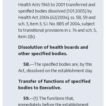
Health Acts 1945 to 2001
transferred and
specified bodies dissolved (1.01.2005) by
Health Act 2004
(42/2004), ss. 58, 59 and
sch. 3, item 3, S.I. No. 885 of 2004, subject
to transitional provisions in s. 74 and sch. 5,
item 2(k).
Dissolution of health boards and
other specified bodies.
58.
—The specified bodies are, by this
Act, dissolved on the establishment day.
Transfer of functions of specified
bodies to Executive.
59.
—(1) The functions that,
immediately before the establishment