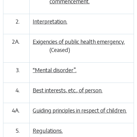
commencement.
2.
Interpretation.
2A.
Exigencies of public health emergency.
(Ceased)
3.
“Mental disorder”.
4.
Best interests, etc., of person.
4A.
Guiding principles in respect of children.
5.
Regulations.