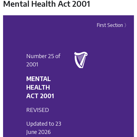
Mental Health Act 2001
First Section 〉
Number 25 of
2001
MENTAL
HEALTH
ACT 2001
REVISED
Updated to 23
June 2026