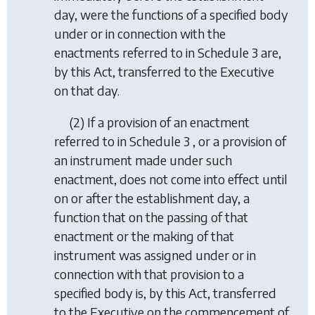
day, were the functions of a specified body
under or in connection with the
enactments referred to in Schedule 3 are,
by this Act, transferred to the Executive
on that day.
(2) If a provision of an enactment
referred to in Schedule 3 , or a provision of
an instrument made under such
enactment, does not come into effect until
on or after the establishment day, a
function that on the passing of that
enactment or the making of that
instrument was assigned under or in
connection with that provision to a
specified body is, by this Act, transferred
to the Executive on the commencement of