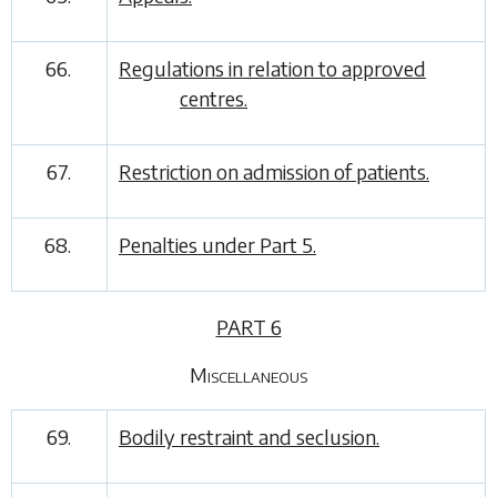
66.
Regulations in relation to approved
centres.
67.
Restriction on admission of patients.
68.
Penalties under
Part 5
.
PART 6
Miscellaneous
69.
Bodily restraint and seclusion.