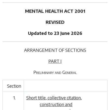
MENTAL HEALTH ACT 2001
REVISED
Updated to 23 June 2026
ARRANGEMENT OF SECTIONS
PART I
Preliminary and General
Section
1.
Short title, collective citation,
construction and