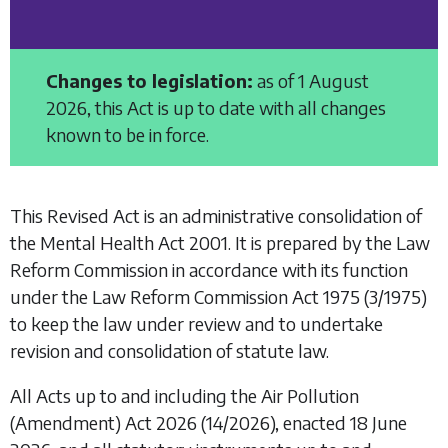
Changes to legislation:
as of 1 August
2026, this Act is up to date with all changes
known to be in force.
This Revised Act is an administrative consolidation of
the
Mental Health Act 2001
. It is prepared by the Law
Reform Commission in accordance with its function
under the
Law Reform Commission Act 1975
(3/1975)
to keep the law under review and to undertake
revision and consolidation of statute law.
All Acts up to and including the
Air Pollution
(Amendment) Act 2026
(14/2026), enacted 18 June