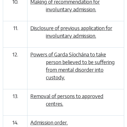
10.
Making of recommendation for
involuntary admission.
11.
Disclosure of previous application for
involuntary admission.
12.
Powers of Garda Síochána to take
person believed to be suffering
from mental disorder into
custody.
13.
Removal of persons to approved
centres.
14.
Admission order.