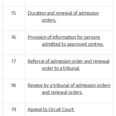
15.
Duration and renewal of admission
orders.
16.
Provision of information for persons
admitted to approved centres.
17.
Referral of admission order and renewal
order to a tribunal.
18.
Review by a tribunal of admission orders
and renewal orders.
19.
Appeal to Circuit Court.