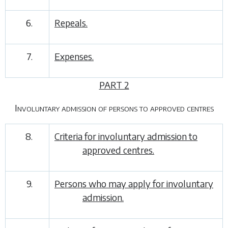
6.
Repeals.
7.
Expenses.
PART 2
Involuntary admission of persons to approved centres
8.
Criteria for involuntary admission to
approved centres.
9.
Persons who may apply for involuntary
admission.