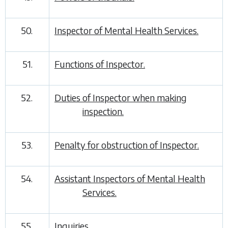
50.
Inspector of Mental Health Services.
51.
Functions of Inspector.
52.
Duties of Inspector when making
inspection.
53.
Penalty for obstruction of Inspector.
54.
Assistant Inspectors of Mental Health
Services.
55.
Inquiries.