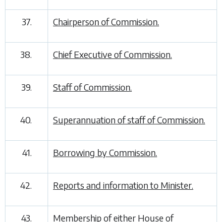
37.
Chairperson of Commission.
38.
Chief Executive of Commission.
39.
Staff of Commission.
40.
Superannuation of staff of Commission.
41.
Borrowing by Commission.
42.
Reports and information to Minister.
43.
Membership of either House of