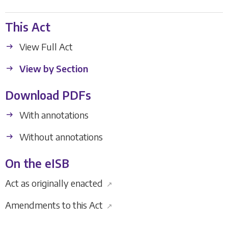
This Act
View Full Act
View by Section
Download PDFs
With annotations
Without annotations
On the eISB
Act as originally enacted
↗
Amendments to this Act
↗