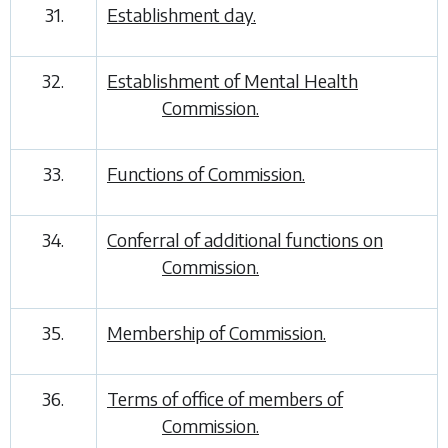
31.
Establishment day.
32.
Establishment of Mental Health
Commission.
33.
Functions of Commission.
34.
Conferral of additional functions on
Commission.
35.
Membership of Commission.
36.
Terms of office of members of
Commission.