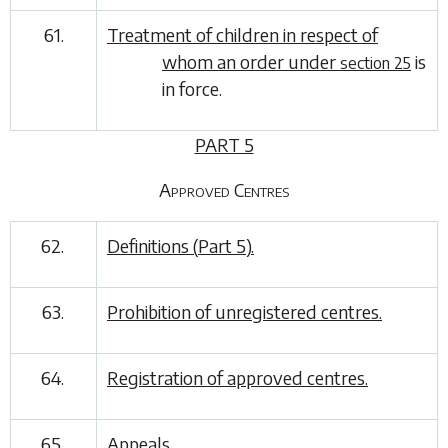
61.
Treatment of children in respect of
whom an order under
is
section 25
in force.
PART 5
Approved Centres
62.
Definitions (
Part 5
).
63.
Prohibition of unregistered centres.
64.
Registration of approved centres.
65.
Appeals.