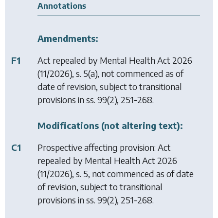
Annotations
Amendments:
F1
Act repealed by
Mental Health Act 2026
(11/2026), s. 5(a), not commenced as of
date of revision, subject to transitional
provisions in ss. 99(2), 251-268.
Modifications (not altering text):
C1
Prospective affecting provision: Act
repealed by
Mental Health Act 2026
(11/2026), s. 5, not commenced as of date
of revision, subject to transitional
provisions in ss. 99(2), 251-268.