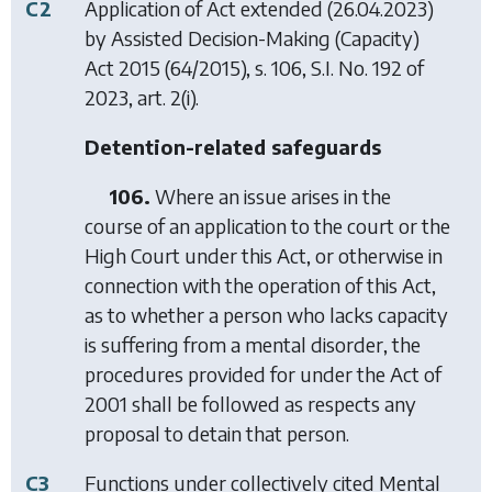
C2
Application of Act extended (26.04.2023)
by
Assisted Decision-Making (Capacity)
Act 2015
(64/2015), s. 106, S.I. No. 192 of
2023, art. 2(i).
Detention-related safeguards
106.
Where an issue arises in the
course of an application to the court or the
High Court under this Act, or otherwise in
connection with the operation of this Act,
as to whether a person who lacks capacity
is suffering from a mental disorder, the
procedures provided for under the Act of
2001 shall be followed as respects any
proposal to detain that person.
C3
Functions under collectively cited
Mental