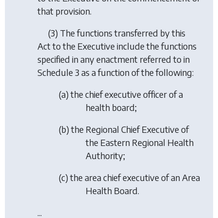
that provision.
(3) The functions transferred by this
Act to the Executive include the functions
specified in any enactment referred to in
Schedule 3 as a function of the following:
(
a
) the chief executive officer of a
health board;
(
b
) the Regional Chief Executive of
the Eastern Regional Health
Authority;
(
c
) the area chief executive of an Area
Health Board.
...