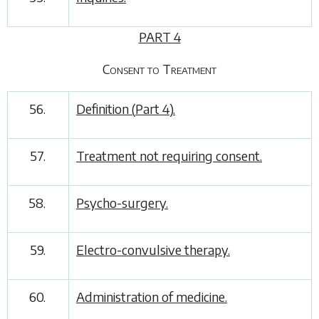
PART 4
Consent to Treatment
56.
Definition (
Part 4
).
57.
Treatment not requiring consent.
58.
Psycho-surgery.
59.
Electro-convulsive therapy.
60.
Administration of medicine.