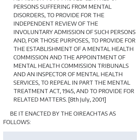
PERSONS SUFFERING FROM MENTAL
DISORDERS, TO PROVIDE FOR THE
INDEPENDENT REVIEW OF THE
INVOLUNTARY ADMISSION OF SUCH PERSONS
AND, FOR THOSE PURPOSES, TO PROVIDE FOR
THE ESTABLISHMENT OF A MENTAL HEALTH
COMMISSION AND THE APPOINTMENT OF
MENTAL HEALTH COMMISSION TRIBUNALS
AND AN INSPECTOR OF MENTAL HEALTH
SERVICES, TO REPEAL IN PART THE MENTAL
TREATMENT ACT, 1945, AND TO PROVIDE FOR
RELATED MATTERS. [8
th July
, 2001]
BE IT ENACTED BY THE OIREACHTAS AS
FOLLOWS: