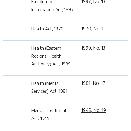
1997, No. 13
Freedom of
Information Act, 1997
1970, No. 1
Health Act, 1970
1999, No. 13
Health (Eastern
Regional Health
Authority) Act, 1999
1981, No. 17
Health (Mental
Services) Act, 1981
1945, No. 19
Mental Treatment
Act, 1945