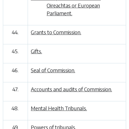
Oireachtas or European
Parliament.
44.
Grants to Commission.
45.
Gifts.
46.
Seal of Commission.
47.
Accounts and audits of Commission.
48.
Mental Health Tribunals.
49.
Powers of tribunals.