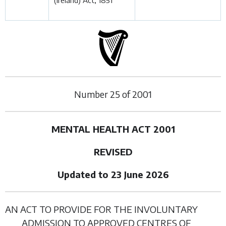
(Ireland) Act, 1851
Number
25
of
2001
MENTAL HEALTH ACT 2001
REVISED
Updated to 23 June 2026
AN ACT TO PROVIDE FOR THE INVOLUNTARY
ADMISSION TO APPROVED CENTRES OF