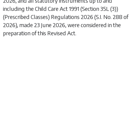
2026, and all statutory instruments up to and
including the
Child Care Act 1991 (Section 35L (3))
(Prescribed Classes) Regulations 2026
(S.I. No. 288 of
2026), made 23 June 2026, were considered in the
preparation of this Revised Act.