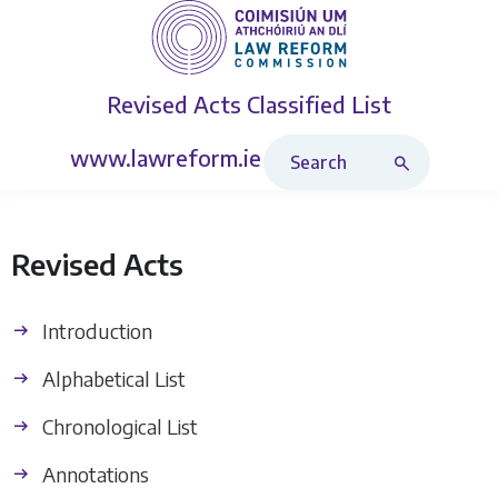
Revised Acts
Classified List
Search Revised Acts
www.lawreform.ie
Revised Acts
Introduction
Alphabetical List
Chronological List
Annotations