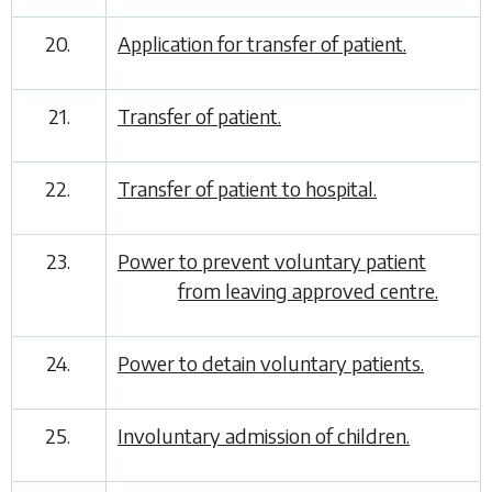
20.
Application for transfer of patient.
21.
Transfer of patient.
22.
Transfer of patient to hospital.
23.
Power to prevent voluntary patient
from leaving approved centre.
24.
Power to detain voluntary patients.
25.
Involuntary admission of children.