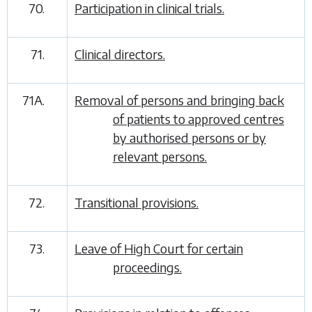
70.
Participation in clinical trials.
71.
Clinical directors.
71A.
Removal of persons and bringing back
of patients to approved centres
by authorised persons or by
relevant persons.
72.
Transitional provisions.
73.
Leave of High Court for certain
proceedings.