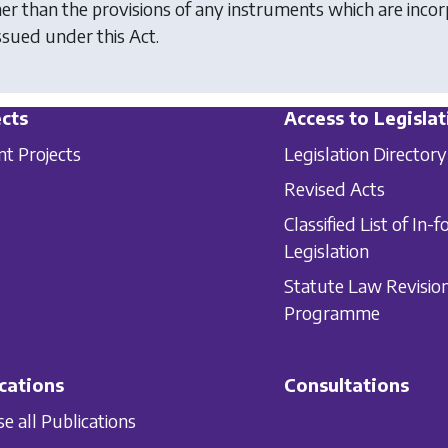
her than the provisions of any instruments which are incorp
ssued under this Act.
cts
Access to Legislat
nt Projects
Legislation Directory
Revised Acts
Classified List of In-f
Legislation
Statute Law Revisio
Programme
cations
Consultations
e all Publications