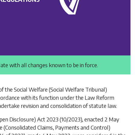
date with all changes known to be in force.
of the
Social Welfare (Social Welfare Tribunal)
cordance with its function under the
Law Reform
dertake revision and consolidation of statute law.
Open Disclosure) Act 2023
(10/2023), enacted 2 May
re (Consolidated Claims, Payments and Control)