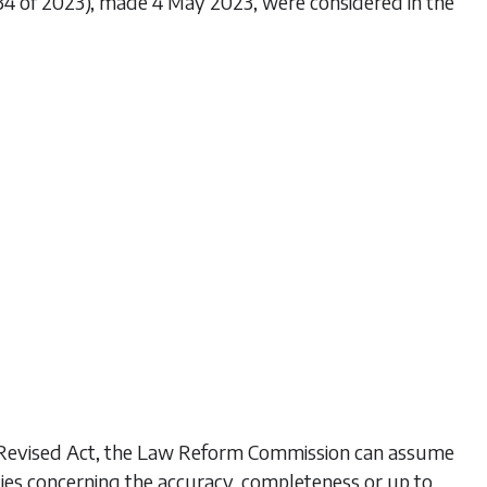
234 of 2023), made 4 May 2023, were considered in the
his Revised Act, the Law Reform Commission can assume
ties concerning the accuracy, completeness or up to