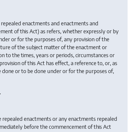
g repealed enactments and enactments and
t of this Act) as refers, whether expressly or by
nder or for the purposes of, any provision of the
ature of the subject matter of the enactment or
on to the times, years or periods, circumstances or
ovision of this Act has effect, a reference to, or, as
 done or to be done under or for the purposes of,
.
e repealed enactments or any enactments repealed
 immediately before the commencement of this Act