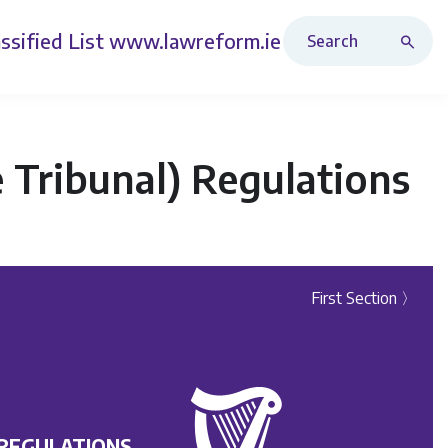
Search Revised Acts
ssified List
www.lawreform.ie
e Tribunal) Regulations
First Section 〉
 REGULATIONS