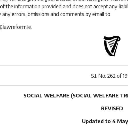
of the information provided and does not accept any liabi
y any errors, omissions and comments by email to
@lawreform.ie.
S.I. No.
262
of
19
SOCIAL WELFARE (SOCIAL WELFARE TR
REVISED
Updated to 4 May