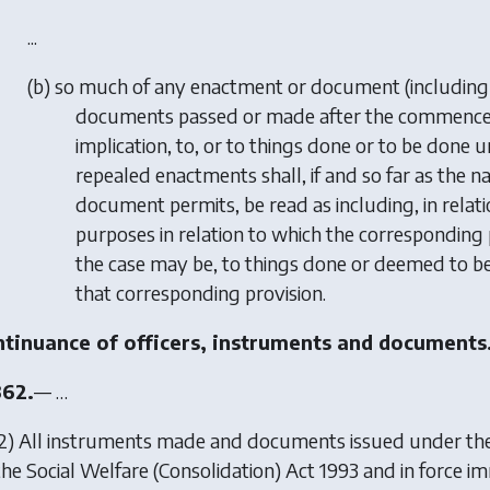
...
(
b
) so much of any enactment or document (includin
documents passed or made after the commencemen
implication, to, or to things done or to be done u
repealed enactments shall, if and so far as the n
document permits, be read as including, in relati
purposes in relation to which the corresponding pr
the case may be, to things done or deemed to be
that corresponding provision.
tinuance of officers, instruments and documents
362.
— …
(2) All instruments made and documents issued under th
the Social Welfare (Consolidation) Act 1993 and in force