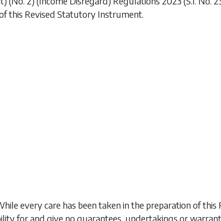
 (No. 2) (Income Disregard) Regulations 2023
(S.I. No. 
of this Revised Statutory Instrument.
While every care has been taken in the preparation of t
ility for and give no guarantees, undertakings or warran