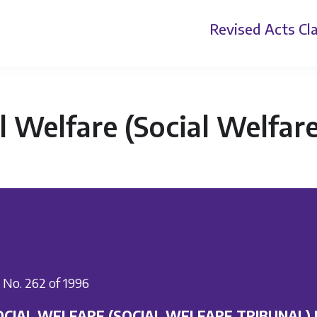
Revised Acts
Cla
l Welfare (Social Welfar
I. No. 262 of 1996
OCIAL WELFARE (SOCIAL WELFARE TRIBUNAL)