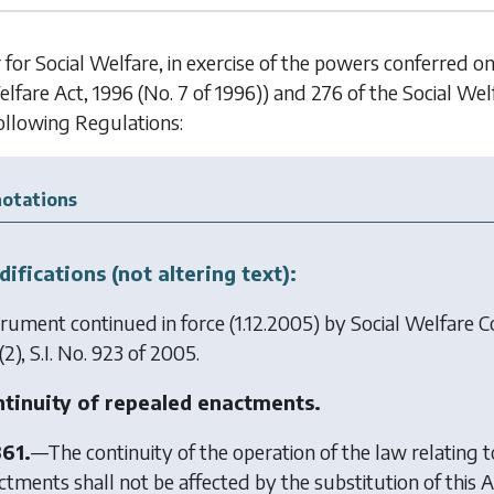
 for Social Welfare, in exercise of the powers conferred o
elfare Act, 1996 (No. 7 of 1996)) and 276 of the Social Wel
ollowing Regulations:
otations
ifications (not altering text):
trument continued in force (1.12.2005) by
Social Welfare C
2), S.I. No. 923 of 2005.
tinuity of repealed enactments.
361.
—The continuity of the operation of the law relating t
ctments shall not be affected by the substitution of this