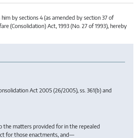
n him by sections 4 (as amended by section 37 of
fare (Consolidation) Act, 1993 (No. 27 of 1993), hereby
onsolidation Act 2005
(26/2005), ss. 361(b) and
o the matters provided for in the repealed
 Act for those enactments, and—