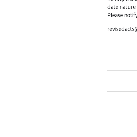
date nature 
Please notif
revisedacts