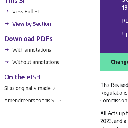
This SI
1
View Full SI
RE
View by Section
Up
Download PDFs
With annotations
Change
Without annotations
On the eISB
This Revised
SI as originally made
↗
Regulations
Commission 
Amendments to this SI
↗
All Acts up 
2023, and al