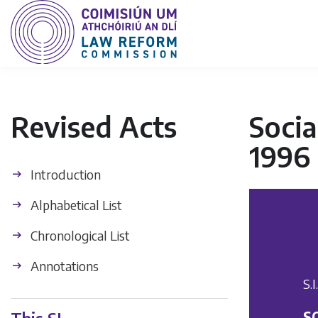
Revised Acts
Socia
1996
Introduction
Alphabetical List
Chronological List
Annotations
S.
S