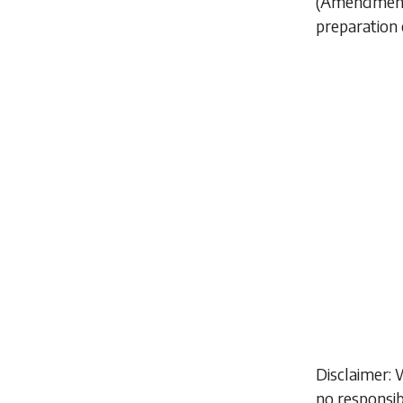
(Amendment)
preparation 
Disclaimer: 
no responsib