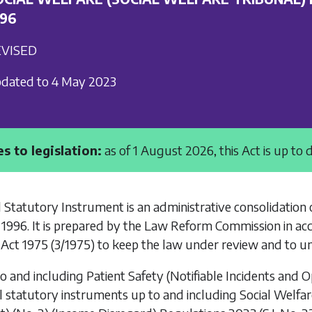
996
VISED
dated to 4 May 2023
s to legislation:
as of 1 August 2026, this Act is up to 
 Statutory Instrument is an administrative consolidation 
 1996
. It is prepared by the Law Reform Commission in ac
Act 1975
(3/1975) to keep the law under review and to un
to and including
Patient Safety (Notifiable Incidents and 
l statutory instruments up to and including
Social Welfa