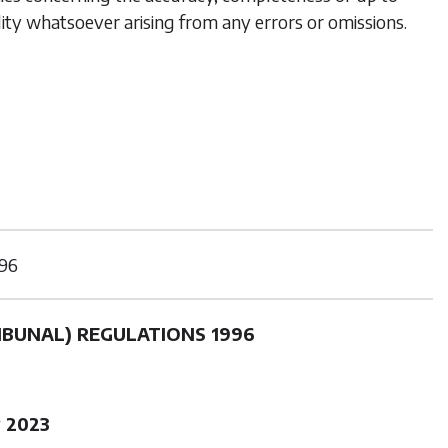
lity whatsoever arising from any errors or omissions.
96
IBUNAL) REGULATIONS 1996
 2023