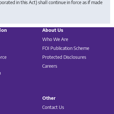
orated in this Act) shall continue in force as if made
ion
About Us
Who We Are
FOI Publication Scheme
orce
Protected Disclosures
Careers
n
Other
Contact Us