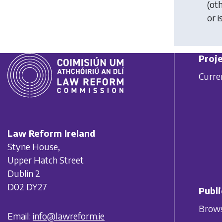
(ot
or i
Proje
Curre
Law Reform Ireland
Styne House,
Upper Hatch Street
Dublin 2
D02 DY27
Publi
Brows
Email:
info@lawreform.ie