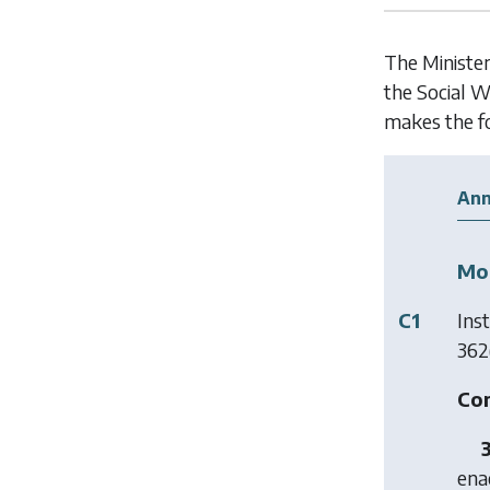
The Minister
the Social W
makes the f
Ann
Mod
C1
Ins
362(
Con
ena