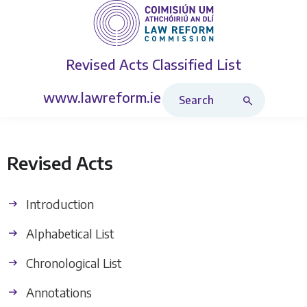
Revised Acts
Classified List
Search Revised Acts
www.lawreform.ie
Revised Acts
Introduction
Alphabetical List
Chronological List
Annotations