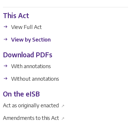
This Act
View Full Act
View by Section
Download PDFs
With annotations
Without annotations
On the eISB
Act as originally enacted
↗
Amendments to this Act
↗