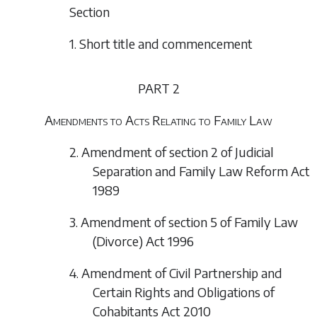
Section
1. Short title and commencement
PART 2
Amendments to Acts Relating to Family Law
2. Amendment of section 2 of Judicial
Separation and Family Law Reform Act
1989
3. Amendment of section 5 of Family Law
(Divorce) Act 1996
4. Amendment of Civil Partnership and
Certain Rights and Obligations of
Cohabitants Act 2010