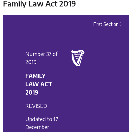
Family Law Act 2019
First Section 〉
Number 37 of
2019
FAMILY
LAW ACT
2019
REVISED
Updated to 17
December