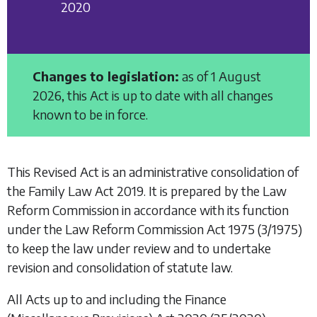
2020
Changes to legislation:
as of 1 August
2026, this Act is up to date with all changes
known to be in force.
This Revised Act is an administrative consolidation of
the
Family Law Act 2019
. It is prepared by the Law
Reform Commission in accordance with its function
under the
Law Reform Commission Act 1975
(3/1975)
to keep the law under review and to undertake
revision and consolidation of statute law.
All Acts up to and including the
Finance