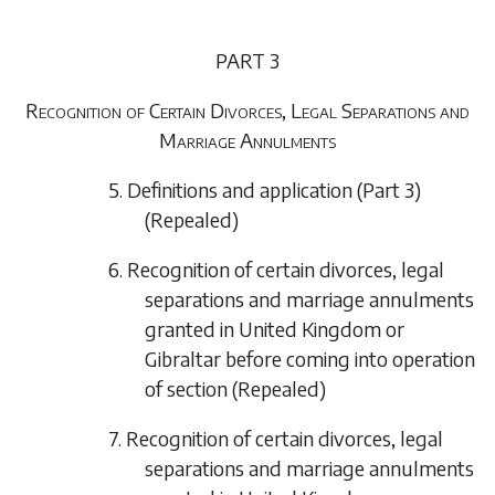
PART 3
Recognition of Certain Divorces, Legal Separations and
Marriage Annulments
5. Definitions and application (Part 3)
(Repealed)
6. Recognition of certain divorces, legal
separations and marriage annulments
granted in United Kingdom or
Gibraltar before coming into operation
of section
(Repealed)
7. Recognition of certain divorces, legal
separations and marriage annulments