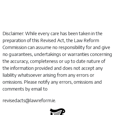
Disclaimer: While every care has been taken in the
preparation of this Revised Act, the Law Reform
Commission can assume no responsibility for and give
no guarantees, undertakings or warranties concerning
the accuracy, completeness or up to date nature of
the information provided and does not accept any
liability whatsoever arising from any errors or
omissions. Please notify any errors, omissions and
comments by email to
revisedacts@lawreform.ie.