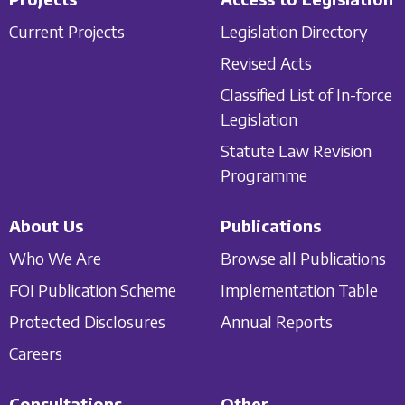
Current Projects
Legislation Directory
Revised Acts
Classified List of In-force
Legislation
Statute Law Revision
Programme
About Us
Publications
Who We Are
Browse all Publications
FOI Publication Scheme
Implementation Table
Protected Disclosures
Annual Reports
Careers
Consultations
Other