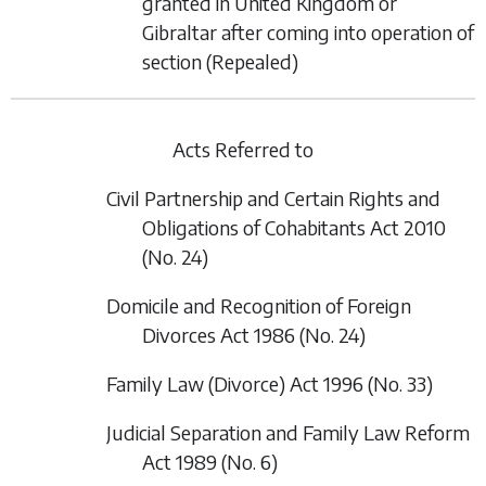
granted in United Kingdom or
Gibraltar after coming into operation of
section
(Repealed)
Acts Referred to
Civil Partnership and Certain Rights and
Obligations of Cohabitants Act 2010
(No. 24)
Domicile and Recognition of Foreign
Divorces Act 1986 (No. 24)
Family Law (Divorce) Act 1996 (No. 33)
Judicial Separation and Family Law Reform
Act 1989 (No. 6)