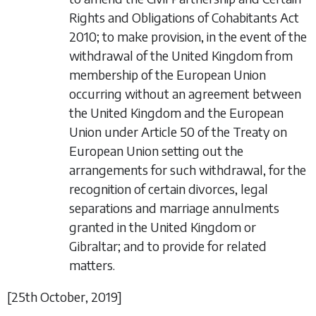
Rights and Obligations of Cohabitants Act
2010; to make provision, in the event of the
withdrawal of the United Kingdom from
membership of the European Union
occurring without an agreement between
the United Kingdom and the European
Union under Article 50 of the Treaty on
European Union setting out the
arrangements for such withdrawal, for the
recognition of certain divorces, legal
separations and marriage annulments
granted in the United Kingdom or
Gibraltar; and to provide for related
matters.
[25
th October
, 2019]