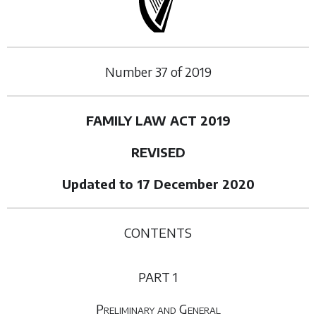
Number
37
of
2019
FAMILY LAW ACT 2019
REVISED
Updated to 17 December 2020
CONTENTS
PART 1
Preliminary and General