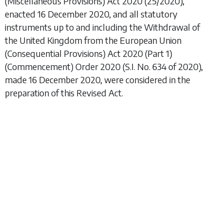
(Miscellaneous Provisions) Act 2020
(25/2020),
enacted 16 December 2020, and all statutory
instruments up to and including the
Withdrawal of
the United Kingdom from the European Union
(Consequential Provisions) Act 2020 (Part 1)
(Commencement) Order 2020
(S.I. No. 634 of 2020),
made 16 December 2020, were considered in the
preparation of this Revised Act.