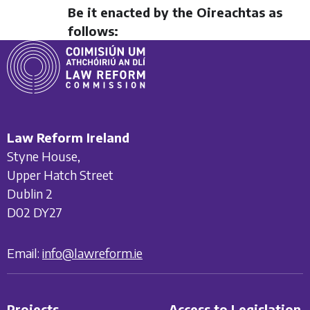
Be it enacted by the Oireachtas as
follows:
Law Reform Ireland
Styne House,
Upper Hatch Street
Dublin 2
D02 DY27
Email:
info@lawreform.ie
Projects
Access to Legislation