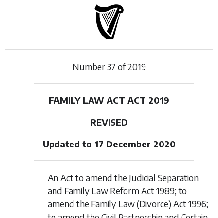
Number
37
of
2019
FAMILY LAW ACT ACT 2019
REVISED
Updated to 17 December 2020
An Act to amend the Judicial Separation
and Family Law Reform Act 1989; to
amend the Family Law (Divorce) Act 1996;
to amend the Civil Partnership and Certain