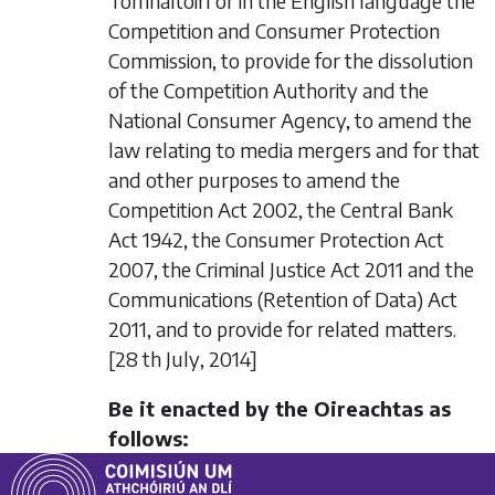
Tomhaltóirí or in the English language the
Competition and Consumer Protection
Commission, to provide for the dissolution
of the Competition Authority and the
National Consumer Agency, to amend the
law relating to media mergers and for that
and other purposes to amend the
Competition Act 2002, the Central Bank
Act 1942, the Consumer Protection Act
2007, the Criminal Justice Act 2011 and the
Communications (Retention of Data) Act
2011, and to provide for related matters.
[28
th July
, 2014]
Be it enacted by the Oireachtas as
follows: