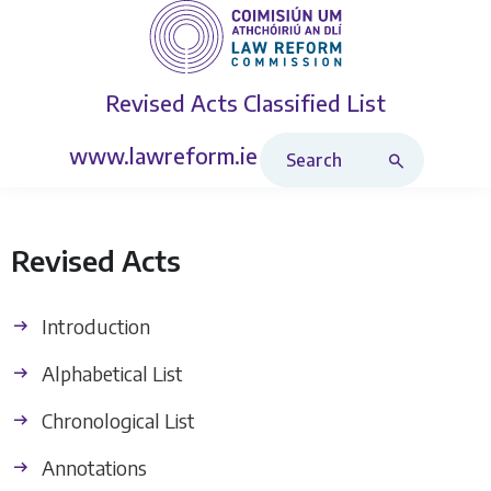
Revised Acts
Classified List
Search Revised Acts
www.lawreform.ie
Revised Acts
Introduction
Alphabetical List
Chronological List
Annotations