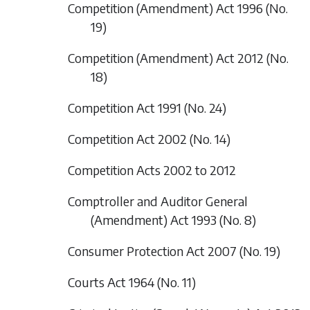
Competition (Amendment) Act 1996 (No.
19)
Competition (Amendment) Act 2012 (No.
18)
Competition Act 1991 (No. 24)
Competition Act 2002 (No. 14)
Competition Acts 2002 to 2012
Comptroller and Auditor General
(Amendment) Act 1993 (No. 8)
Consumer Protection Act 2007 (No. 19)
Courts Act 1964 (No. 11)