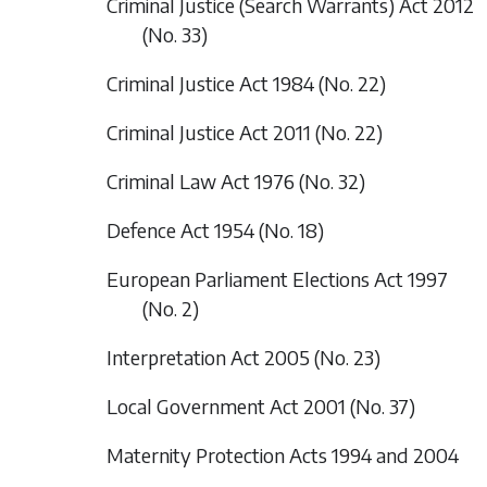
Criminal Justice (Search Warrants) Act 2012
(No. 33)
Criminal Justice Act 1984 (No. 22)
Criminal Justice Act 2011 (No. 22)
Criminal Law Act 1976 (No. 32)
Defence Act 1954 (No. 18)
European Parliament Elections Act 1997
(No. 2)
Interpretation Act 2005 (No. 23)
Local Government Act 2001 (No. 37)
Maternity Protection Acts 1994 and 2004