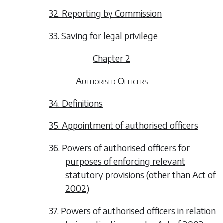
32. Reporting by Commission
33. Saving for legal privilege
Chapter 2
Authorised Officers
34. Definitions
35. Appointment of authorised officers
36. Powers of authorised officers for
purposes of enforcing relevant
statutory provisions (other than Act of
2002)
37. Powers of authorised officers in relation