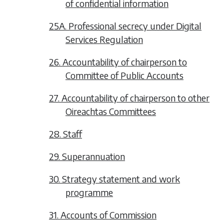
of confidential information
25A. Professional secrecy under Digital
Services Regulation
26. Accountability of chairperson to
Committee of Public Accounts
27. Accountability of chairperson to other
Oireachtas Committees
28. Staff
29. Superannuation
30. Strategy statement and work
programme
31. Accounts of Commission