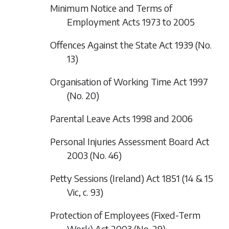
Minimum Notice and Terms of
Employment Acts 1973 to 2005
Offences Against the State Act 1939 (No.
13)
Organisation of Working Time Act 1997
(No. 20)
Parental Leave Acts 1998 and 2006
Personal Injuries Assessment Board Act
2003 (No. 46)
Petty Sessions (Ireland) Act 1851 (14 & 15
Vic, c. 93)
Protection of Employees (Fixed-Term
Work) Act 2003 (No. 29)