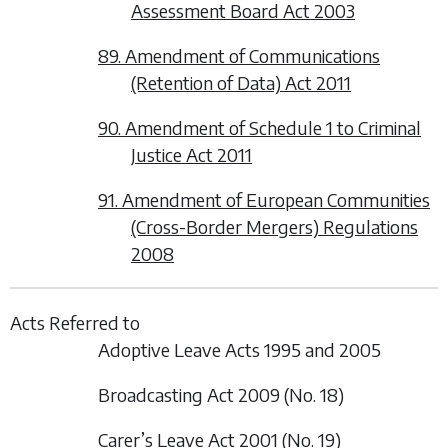
Assessment Board Act 2003
89. Amendment of Communications
(Retention of Data) Act 2011
90. Amendment of Schedule 1 to Criminal
Justice Act 2011
91. Amendment of European Communities
(Cross-Border Mergers) Regulations
2008
Acts Referred to
Adoptive Leave Acts 1995 and 2005
Broadcasting Act 2009 (No. 18)
Carer’s Leave Act 2001 (No. 19)