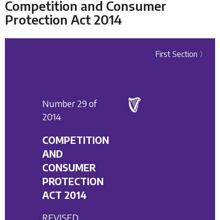
Competition and Consumer
Protection Act 2014
First Section 〉
Number 29 of
2014
COMPETITION
AND
CONSUMER
PROTECTION
ACT 2014
REVISED