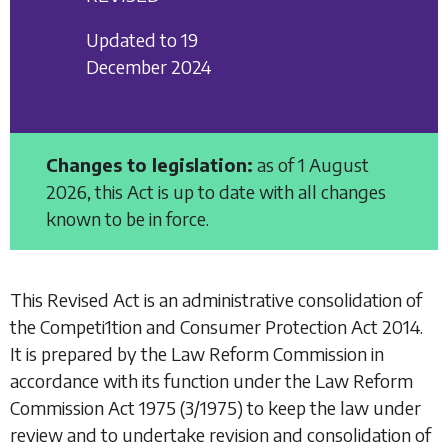
Updated to 19
December 2024
Changes to legislation:
as of 1 August
2026, this Act is up to date with all changes
known to be in force.
This Revised Act is an administrative consolidation of
the
Competi1tion and Consumer Protection Act 2014
.
It is prepared by the Law Reform Commission in
accordance with its function under the
Law Reform
Commission Act 1975
(3/1975) to keep the law under
review and to undertake revision and consolidation of