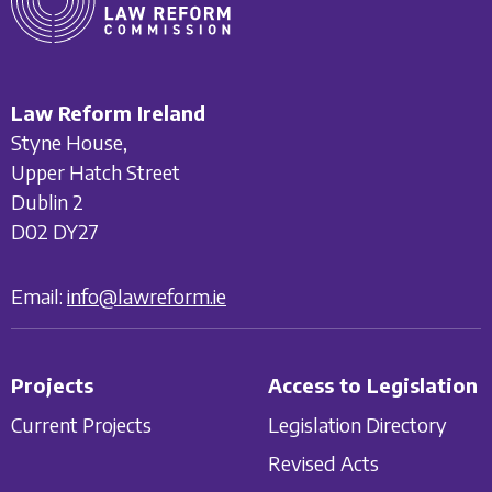
Law Reform Ireland
Styne House,
Upper Hatch Street
Dublin 2
D02 DY27
Email:
info@lawreform.ie
Projects
Access to Legislation
Current Projects
Legislation Directory
Revised Acts