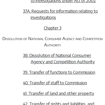
to investigations under Act of 2002
37A. Requests for information relating to
investigations
Chapter 3
Dissolution of National Consumer Agency and Competition
Authority
38. Dissolution of National Consumer
Agency and Competition Authority
39. Transfer of functions to Commission
40. Transfer of staff to Commission
41. Transfer of land and other property
42. Transfer of rights and liabilities, and