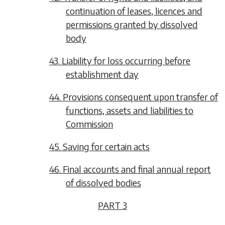
continuation of leases, licences and
permissions granted by dissolved
body
43. Liability for loss occurring before
establishment day
44. Provisions consequent upon transfer of
functions, assets and liabilities to
Commission
45. Saving for certain acts
46. Final accounts and final annual report
of dissolved bodies
PART 3