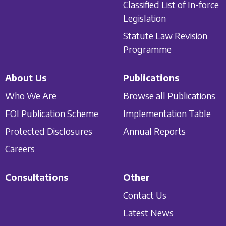
Classified List of In-force
Legislation
Statute Law Revision
Programme
About Us
Publications
Who We Are
Browse all Publications
FOI Publication Scheme
Implementation Table
Protected Disclosures
Annual Reports
Careers
Consultations
Other
Contact Us
Latest News