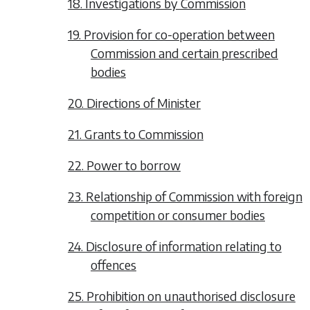
18. Investigations by Commission
19. Provision for co-operation between
Commission and certain prescribed
bodies
20. Directions of Minister
21. Grants to Commission
22. Power to borrow
23. Relationship of Commission with foreign
competition or consumer bodies
24. Disclosure of information relating to
offences
25. Prohibition on unauthorised disclosure