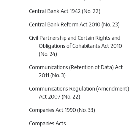
Central Bank Act 1942 (No. 22)
Central Bank Reform Act 2010 (No. 23)
Civil Partnership and Certain Rights and
Obligations of Cohabitants Act 2010
(No. 24)
Communications (Retention of Data) Act
2011 (No. 3)
Communications Regulation (Amendment)
Act 2007 (No. 22)
Companies Act 1990 (No. 33)
Companies Acts