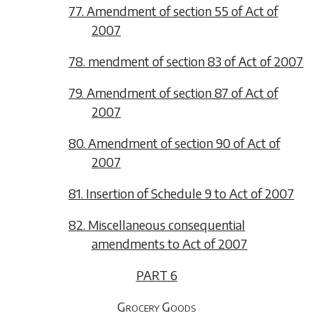
77. Amendment of section 55 of Act of
2007
78. mendment of section 83 of Act of 2007
79. Amendment of section 87 of Act of
2007
80. Amendment of section 90 of Act of
2007
81. Insertion of Schedule 9 to Act of 2007
82. Miscellaneous consequential
amendments to Act of 2007
PART 6
Grocery Goods