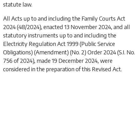
statute law.
All Acts up to and including the
Family Courts Act
2024
(48/2024), enacted 13 November 2024, and all
statutory instruments up to and including the
Electricity Regulation Act 1999 (Public Service
Obligations) (Amendment) (No. 2) Order 2024
(S.I. No.
756 of 2024), made 19 December 2024, were
considered in the preparation of this Revised Act.