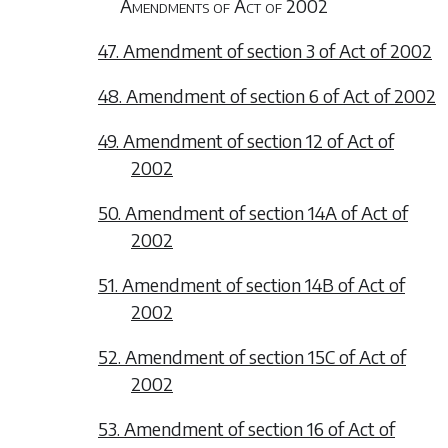
Amendments of Act of 2002
47. Amendment of section 3 of Act of 2002
48. Amendment of section 6 of Act of 2002
49. Amendment of section 12 of Act of
2002
50. Amendment of section 14A of Act of
2002
51. Amendment of section 14B of Act of
2002
52. Amendment of section 15C of Act of
2002
53. Amendment of section 16 of Act of