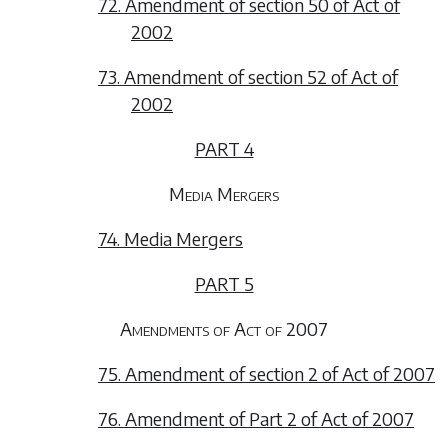
72. Amendment of section 50 of Act of
2002
73. Amendment of section 52 of Act of
2002
PART 4
Media Mergers
74. Media Mergers
PART 5
Amendments of Act of 2007
75. Amendment of section 2 of Act of 2007
76. Amendment of Part 2 of Act of 2007