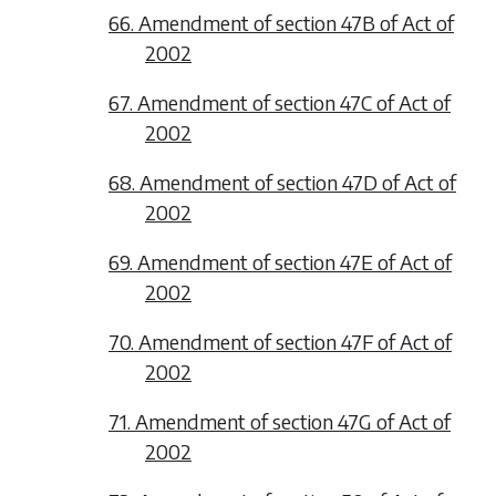
66. Amendment of section 47B of Act of
2002
67. Amendment of section 47C of Act of
2002
68. Amendment of section 47D of Act of
2002
69. Amendment of section 47E of Act of
2002
70. Amendment of section 47F of Act of
2002
71. Amendment of section 47G of Act of
2002