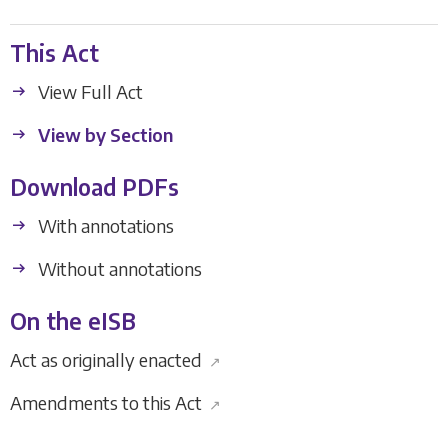
This Act
View Full Act
View by Section
Download PDFs
With annotations
Without annotations
On the eISB
Act as originally enacted
↗
Amendments to this Act
↗