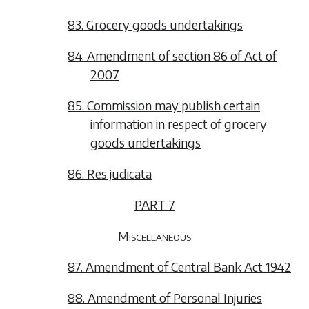
83. Grocery goods undertakings
84. Amendment of section 86 of Act of
2007
85. Commission may publish certain
information in respect of grocery
goods undertakings
86. Res judicata
PART 7
Miscellaneous
87. Amendment of Central Bank Act 1942
88. Amendment of Personal Injuries