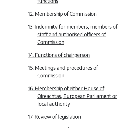
functions
12. Membership of Commission
13. Indemnity for members, members of
staff and authorised officers of
Commission
14. Functions of chairperson
15. Meetings and procedures of
Commission
16. Membership of either House of
Oireachtas, European Parliament or
local authority
17. Review of legislation