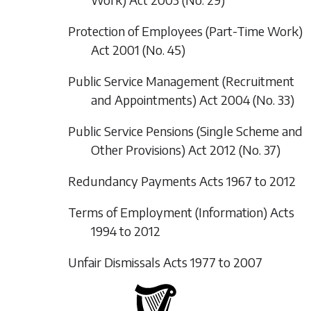
Protection of Employees (Part-Time Work)
Act 2001 (No. 45)
Public Service Management (Recruitment
and Appointments) Act 2004 (No. 33)
Public Service Pensions (Single Scheme and
Other Provisions) Act 2012 (No. 37)
Redundancy Payments Acts 1967 to 2012
Terms of Employment (Information) Acts
1994 to 2012
Unfair Dismissals Acts 1977 to 2007