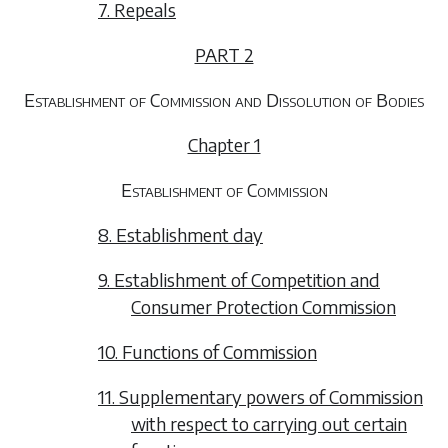
7. Repeals
PART 2
Establishment of Commission and Dissolution of Bodies
Chapter 1
Establishment of Commission
8. Establishment day
9. Establishment of Competition and
Consumer Protection Commission
10. Functions of Commission
11. Supplementary powers of Commission
with respect to carrying out certain