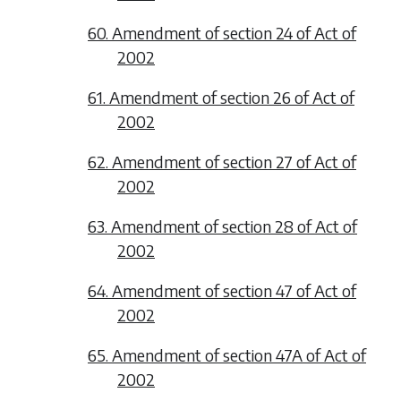
60. Amendment of section 24 of Act of
2002
61. Amendment of section 26 of Act of
2002
62. Amendment of section 27 of Act of
2002
63. Amendment of section 28 of Act of
2002
64. Amendment of section 47 of Act of
2002
65. Amendment of section 47A of Act of
2002