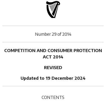
Number
29
of
2014
COMPETITION AND CONSUMER PROTECTION
ACT 2014
REVISED
Updated to 19 December 2024
CONTENTS