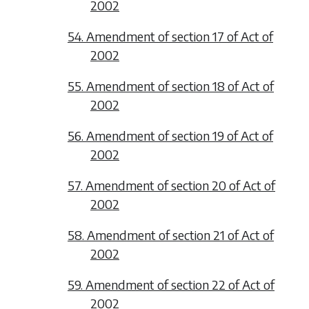
2002
54. Amendment of section 17 of Act of
2002
55. Amendment of section 18 of Act of
2002
56. Amendment of section 19 of Act of
2002
57. Amendment of section 20 of Act of
2002
58. Amendment of section 21 of Act of
2002
59. Amendment of section 22 of Act of
2002