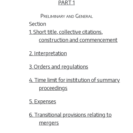
PART 1
Preliminary and General
Section
1. Short title, collective citations,
construction and commencement
2. Interpretation
3. Orders and regulations
4. Time limit for institution of summary
proceedings
5. Expenses
6. Transitional provisions relating to
mergers