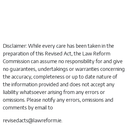
Disclaimer: While every care has been taken in the
preparation of this Revised Act, the Law Reform
Commission can assume no responsibility for and give
no guarantees, undertakings or warranties concerning
the accuracy, completeness or up to date nature of
the information provided and does not accept any
liability whatsoever arising from any errors or
omissions. Please notify any errors, omissions and
comments by email to
revisedacts@lawreform.ie.