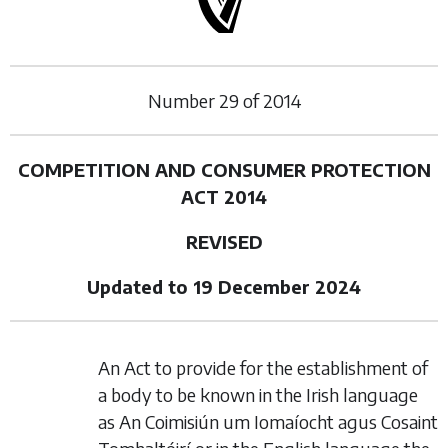
Number
29
of
2014
COMPETITION AND CONSUMER PROTECTION
ACT 2014
REVISED
Updated to 19 December 2024
An Act to provide for the establishment of
a body to be known in the Irish language
as An Coimisiún um Iomaíocht agus Cosaint