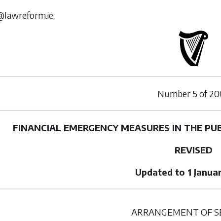
@lawreform.ie.
Number
5
of
20
FINANCIAL EMERGENCY MEASURES IN THE PUB
REVISED
Updated to 1 Janua
ARRANGEMENT OF S