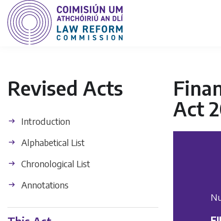
Revised Acts
Finan
Act 
Introduction
Alphabetical List
Chronological List
Annotations
Nu
F