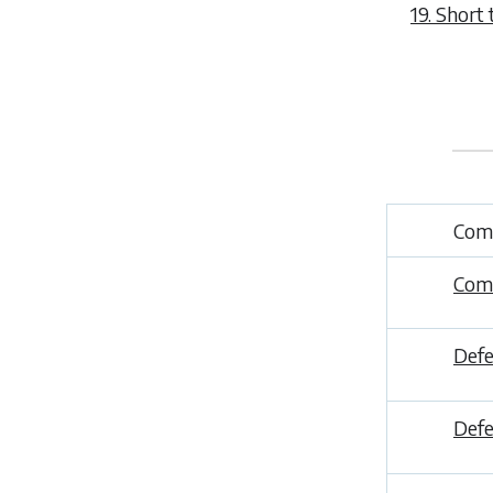
19. Short t
Comp
Comp
Defe
Def