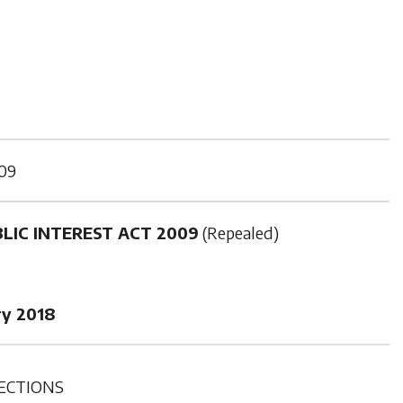
09
LIC INTEREST ACT 2009
(Repealed)
ry 2018
ECTIONS