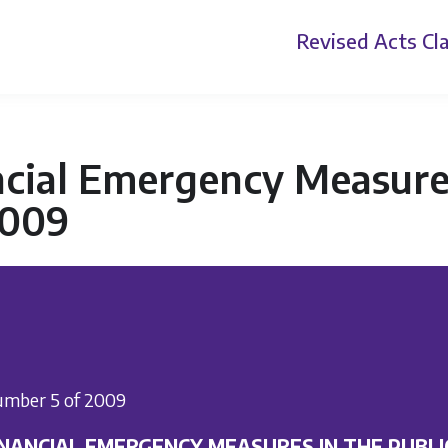
Revised Acts
Cla
cial Emergency Measures 
2009
mber 5 of 2009
INANCIAL EMERGENCY MEASURES IN THE PUBLI