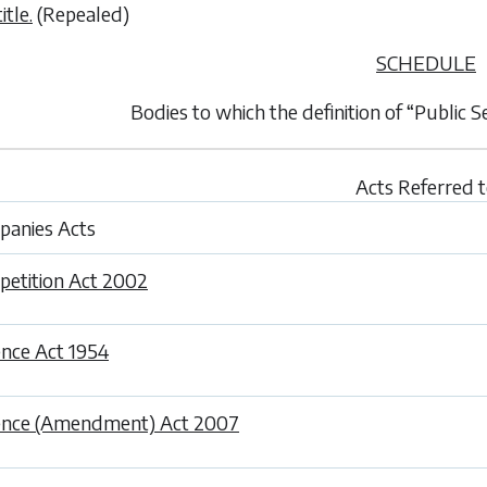
itle.
(Repealed)
SCHEDULE
Bodies to which the definition of “Public 
Acts Referred 
anies Acts
etition Act 2002
nce Act 1954
ence (Amendment) Act 2007