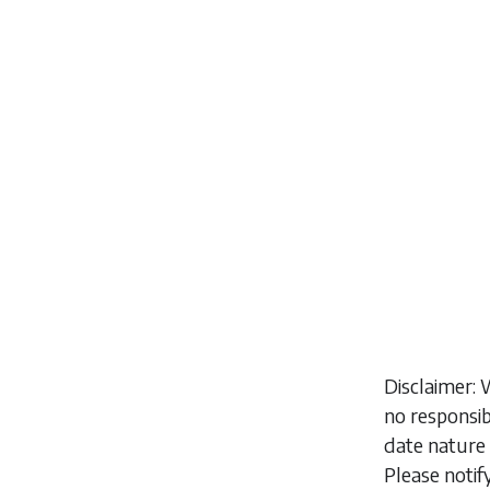
Disclaimer: 
no responsib
date nature 
Please notif