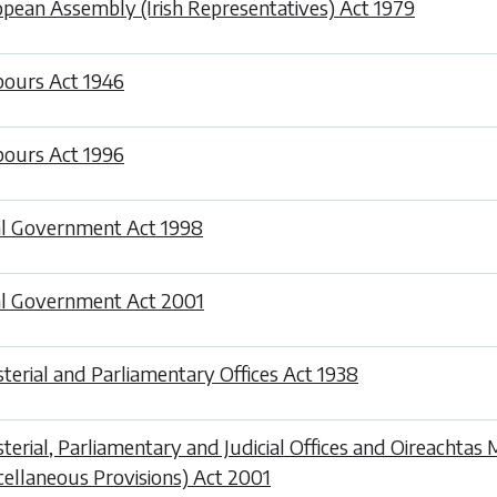
pean Assembly (Irish Representatives) Act 1979
ours Act 1946
ours Act 1996
l Government Act 1998
l Government Act 2001
sterial and Parliamentary Offices Act 1938
sterial, Parliamentary and Judicial Offices and Oireachta
cellaneous Provisions) Act 2001