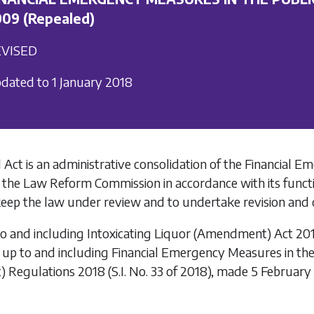
09 (Repealed)
VISED
dated to 1 January 2018
 Act is an administrative consolidation of the
Financial Em
 the Law Reform Commission in accordance with its funct
keep the law under review and to undertake revision and c
to and including
Intoxicating Liquor (Amendment) Act 20
 up to and including
Financial Emergency Measures in the 
) Regulations 2018
(S.I. No. 33 of 2018), made 5 February