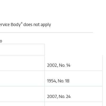
Service Body” does not apply
to
2002, No. 14
1954, No. 18
2007, No. 24