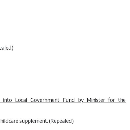
ealed)
into Local Government Fund by Minister for the
childcare supplement.
(Repealed)