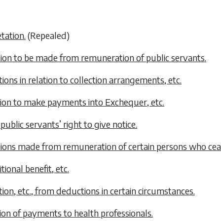
etation.
(Repealed)
ion to be made from remuneration of public servants.
tions in relation to collection arrangements, etc.
tion to make payments into Exchequer, etc.
 public servants’ right to give notice.
ions made from remuneration of certain persons who ceas
tional benefit, etc.
ion, etc., from deductions in certain circumstances.
ion of payments to health professionals.