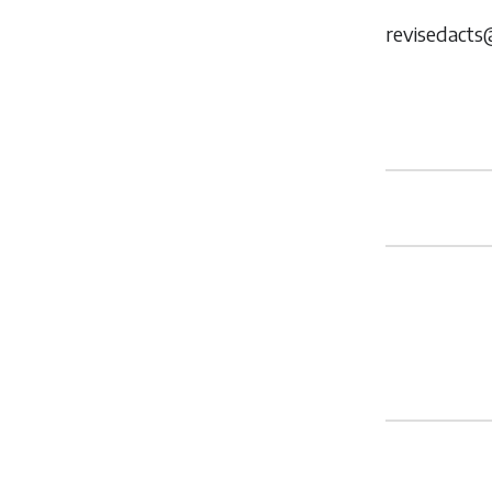
revisedacts