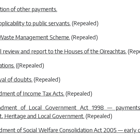
tion of other payments.
plicability to public servants.
(Repealed)
 Waste Management Scheme.
(Repealed)
l review and report to the Houses of the Oireachtas.
(Rep
ations.
(
(Repealed)
al of doubts.
(Repealed)
dment of Income Tax Acts.
(Repealed)
ndment of Local Government Act 1998 — payments 
, Heritage and Local Government.
(Repealed)
ment of Social Welfare Consolidation Act 2005 — early 