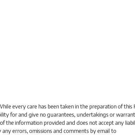
While every care has been taken in the preparation of t
ility for and give no guarantees, undertakings or warran
of the information provided and does not accept any liabi
y any errors, omissions and comments by email to