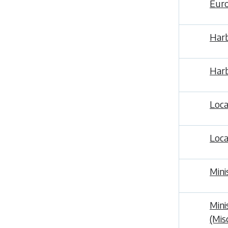
Euro
Harb
Harb
Loca
Loca
Mini
Mini
(Mis