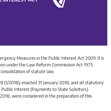
ergency Measures in the Public Interest Act 2009
. It is
ion under the
Law Reform Commission Act 1975
onsolidation of statute law.
18
(1/2018), enacted 31 January 2018, and all statutory
Public Interest (Payments to State Solicitors)
 2018, were considered in the preparation of this