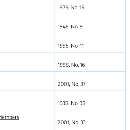
1979, No. 19
1946, No. 9
1996, No. 11
1998, No. 16
2001, No. 37
1938, No. 38
s Members
2001, No. 33