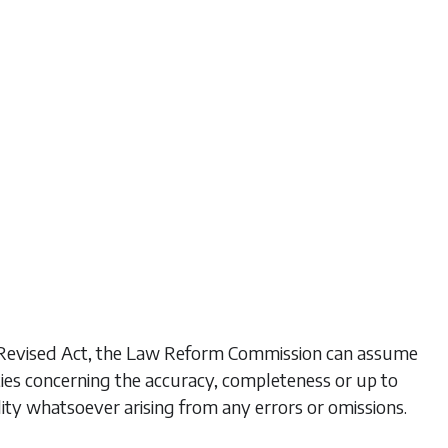
his Revised Act, the Law Reform Commission can assume
ties concerning the accuracy, completeness or up to
lity whatsoever arising from any errors or omissions.