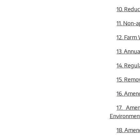
10. Reduc
11. Non-ap
12. Farm
13. Annua
14. Regul
15. Remov
16. Amen
17. Ame
Environment
18. Amend