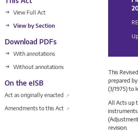
This Act
20
View Full Act
RE
View by Section
Up
Download PDFs
With annotations
Without annotations
This Revised
prepared by
On the eISB
(3/1975) to 
Act as originally enacted
↗
All Acts up 
Amendments to this Act
↗
instruments
(Adjustment
revision.