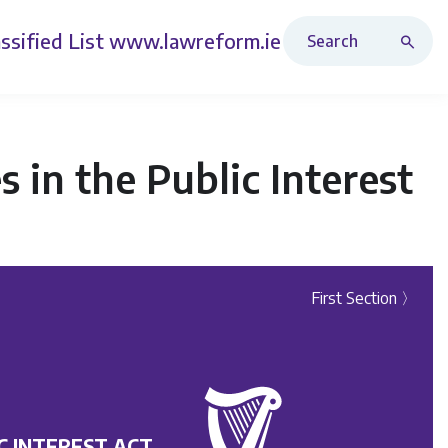
Search Revised Acts
ssified List
www.lawreform.ie
in the Public Interest
First Section 〉
C INTEREST ACT