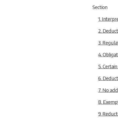
Section
1. Interpr
2. Deduct
3. Regula
4. Obliga
5. Certain
6. Deduct
7. No addi
8. Exempt
9. Reduct