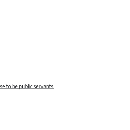
e to be public servants.