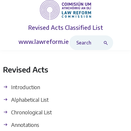
Revised Acts
Classified List
Search Revised Acts
www.lawreform.ie
Revised Acts
Introduction
Alphabetical List
Chronological List
Annotations