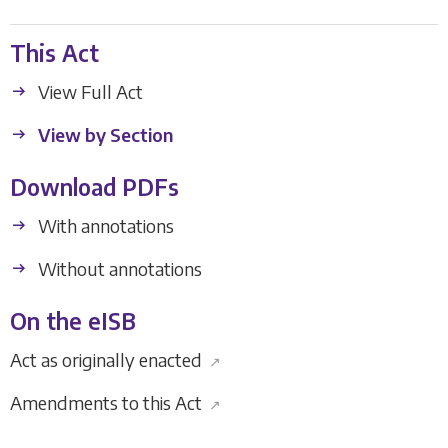
This Act
View Full Act
View by Section
Download PDFs
With annotations
Without annotations
On the eISB
Act as originally enacted
↗
Amendments to this Act
↗