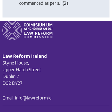
commenced as per s. 1(2).
Law Reform Ireland
Styne House,
Upper Hatch Street
Dublin 2
D02 DY27
Email:
info@lawreform.ie