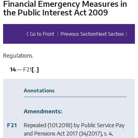
Financial Emergency Measures in
the Public Interest Act 2009
《 Go to Front
〈 Previous Section
Next Section 〉
Regulations.
14
.—
F21
[
…
]
Annotations
Amendments:
F21
Repealed (1.01.2018) by
Public Service Pay
and Pensions Act 2017
(34/2017), s. 4,