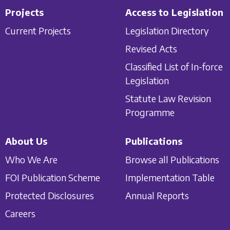
Projects
Access to Legislation
Current Projects
Legislation Directory
Revised Acts
Classified List of In-force
Legislation
Statute Law Revision
Programme
About Us
Publications
Who We Are
Browse all Publications
FOI Publication Scheme
Implementation Table
Protected Disclosures
Annual Reports
Careers