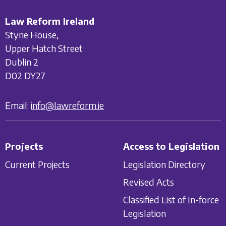
Law Reform Ireland
Styne House,
Upper Hatch Street
Dublin 2
D02 DY27
Email:
info@lawreform.ie
Projects
Access to Legislation
Current Projects
Legislation Directory
Revised Acts
Classified List of In-force
Legislation