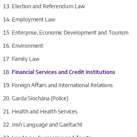
Election and Referendum Law
Employment Law
Enterprise, Economic Development and Tourism
Environment
Family Law
Financial Services and Credit Institutions
Foreign Affairs and International Relations
Garda Síochána (Police)
Health and Health Services
Irish Language and Gaeltacht