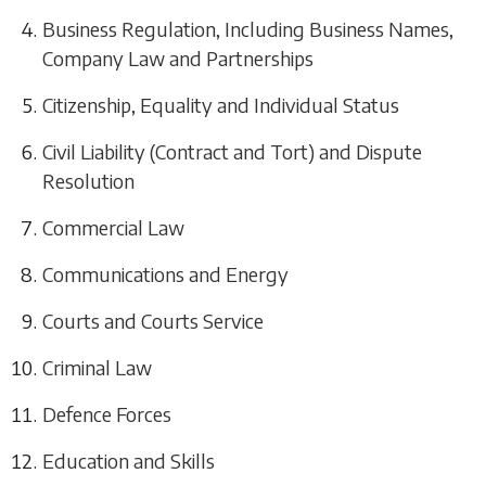
Business Regulation, Including Business Names,
Company Law and Partnerships
Citizenship, Equality and Individual Status
Civil Liability (Contract and Tort) and Dispute
Resolution
Commercial Law
Communications and Energy
Courts and Courts Service
Criminal Law
Defence Forces
Education and Skills