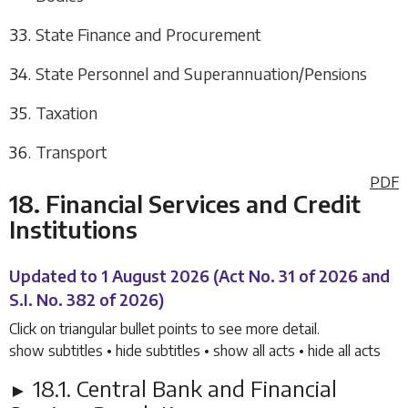
State Finance and Procurement
State Personnel and Superannuation/Pensions
Taxation
Transport
PDF
18. Financial Services and Credit
Institutions
Updated to 1 August 2026
(Act No. 31 of 2026 and
S.I. No. 382 of 2026)
Click on triangular bullet points to see more detail.
show subtitles
•
hide subtitles
•
show all acts
•
hide all acts
18.1. Central Bank and Financial
►