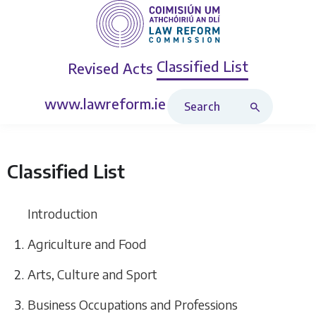
Classified List
Revised Acts
Search Classified List
www.lawreform.ie
Classified List
Introduction
Agriculture and Food
Arts, Culture and Sport
Business Occupations and Professions