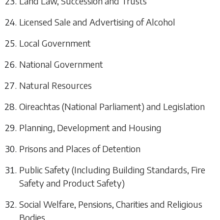
Land Law, Succession and Trusts
Licensed Sale and Advertising of Alcohol
Local Government
National Government
Natural Resources
Oireachtas (National Parliament) and Legislation
Planning, Development and Housing
Prisons and Places of Detention
Public Safety (Including Building Standards, Fire
Safety and Product Safety)
Social Welfare, Pensions, Charities and Religious
Bodies