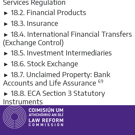
Services Regulation
18.2. Financial Products
►
18.3. Insurance
►
18.4. International Financial Transfers
►
(Exchange Control)
18.5. Investment Intermediaries
►
18.6. Stock Exchange
►
18.7. Unclaimed Property: Bank
►
Accounts and Life Assurance
69
18.8. ECA Section 3 Statutory
►
Instruments