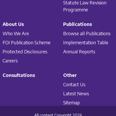
Statute Law Revision
Programme
About Us
Publications
Who We Are
Browse all Publications
FOI Publication Scheme
Implementation Table
Protected Disclosures
Annual Reports
Careers
Consultations
Other
Contact Us
Latest News
Sitemap
All content Copyright 2026