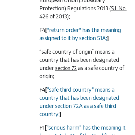
Protection) Regulations 2013 (
S.I. No.
426 of 2013
);
F4
[
"return order" has the meaning
assigned to it by
section 51A
;
]
“safe country of origin” means a
country that has been designated
under
as a safe country of
section 72
origin;
F4
[
"safe third country" means a
country that has been designated
under
section 72A
as a safe third
country;
]
F1
[
"serious harm" has the meaning it