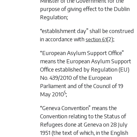
Minister of the Government for the
purpose of giving effect to the Dublin
Regulation;
“establishment day” shall be construed
in accordance with
(2)
;
section 61
“European Asylum Support Office”
means the European Asylum Support
Office established by Regulation (EU)
No. 439/2010 of the European
Parliament and of the Council of 19
5
May 2010
;
“Geneva Convention” means the
Convention relating to the Status of
Refugees done at Geneva on 28 July
1951 (the text of which, in the English