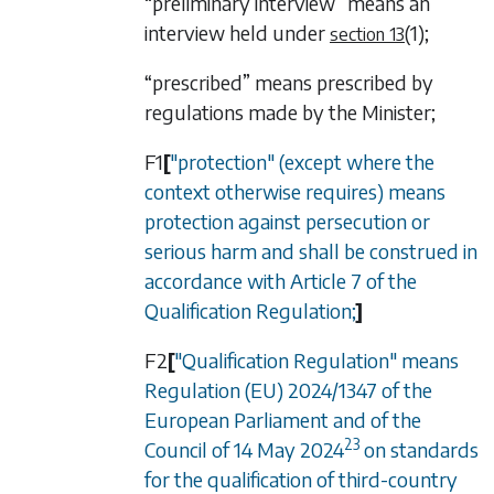
“preliminary interview” means an
interview held under
(1)
;
section 13
“prescribed” means prescribed by
regulations made by the Minister;
F1
[
"protection" (except where the
context otherwise requires) means
protection against persecution or
serious harm and shall be construed in
accordance with Article 7 of the
Qualification Regulation;
]
F2
[
"Qualification Regulation" means
Regulation (EU) 2024/1347 of the
European Parliament and of the
23
Council of 14 May 2024
on standards
for the qualification of third-country