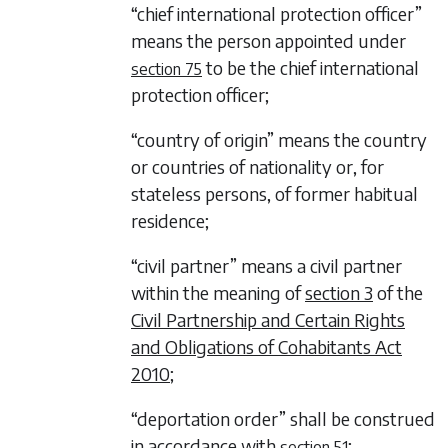
“chief international protection officer”
means the person appointed under
to be the chief international
section 75
protection officer;
“country of origin” means the country
or countries of nationality or, for
stateless persons, of former habitual
residence;
“civil partner” means a civil partner
within the meaning of
section 3
of the
Civil Partnership and Certain Rights
and Obligations of Cohabitants Act
2010
;
“deportation order” shall be construed
in accordance with
;
section 51