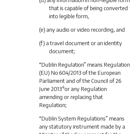
that is capable of being converted
into legible form,
(e) any audio or video recording, and
(f) a travel document or an identity
document;
“Dublin Regulation” means Regulation
(EU) No 604/2013 of the European
Parliament and of the Council of 26
4
June 2013
or any Regulation
amending or replacing that
Regulation;
“Dublin System Regulations” means
any statutory instrument made by a