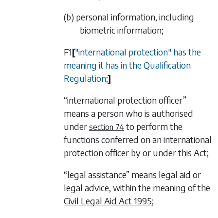
(b) personal information, including
biometric information;
F1
[
"international protection" has the
meaning it has in the Qualification
Regulation;
]
“international protection officer”
means a person who is authorised
under
to perform the
section 74
functions conferred on an international
protection officer by or under this Act;
“legal assistance” means legal aid or
legal advice, within the meaning of the
Civil Legal Aid Act 1995
;