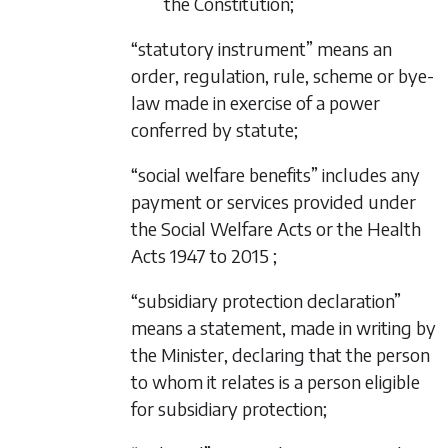
the Constitution;
“statutory instrument” means an
order, regulation, rule, scheme or bye-
law made in exercise of a power
conferred by statute;
“social welfare benefits” includes any
payment or services provided under
the Social Welfare Acts or the Health
Acts 1947 to 2015 ;
“subsidiary protection declaration”
means a statement, made in writing by
the Minister, declaring that the person
to whom it relates is a person eligible
for subsidiary protection;