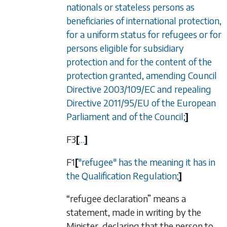
nationals or stateless persons as
beneficiaries of international protection,
for a uniform status for refugees or for
persons eligible for subsidiary
protection and for the content of the
protection granted, amending Council
Directive 2003/109/EC and repealing
Directive 2011/95/EU of the European
Parliament and of the Council;
]
F3
[
…
]
F1
[
"refugee" has the meaning it has in
the Qualification Regulation;
]
“refugee declaration” means a
statement, made in writing by the
Minister, declaring that the person to