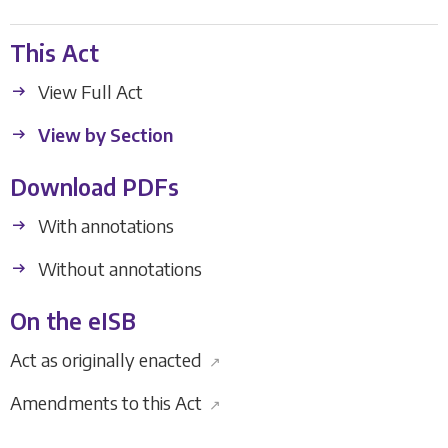
This Act
View Full Act
View by Section
Download PDFs
With annotations
Without annotations
On the eISB
Act as originally enacted
↗
Amendments to this Act
↗