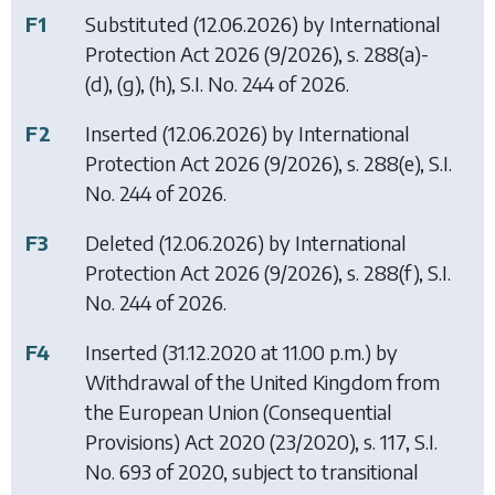
F1
Substituted (12.06.2026) by
International
Protection Act 2026
(9/2026), s. 288(a)-
(d), (g), (h), S.I. No. 244 of 2026.
F2
Inserted (12.06.2026) by
International
Protection Act 2026
(9/2026), s. 288(e), S.I.
No. 244 of 2026.
F3
Deleted (12.06.2026) by
International
Protection Act 2026
(9/2026), s. 288(f), S.I.
No. 244 of 2026.
F4
Inserted (31.12.2020 at 11.00 p.m.) by
Withdrawal of the United Kingdom from
the European Union (Consequential
Provisions) Act 2020
(23/2020), s. 117, S.I.
No. 693 of 2020, subject to transitional