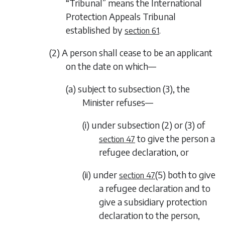
“Tribunal” means the International
Protection Appeals Tribunal
established by
.
section 61
(2) A person shall cease to be an applicant
on the date on which—
(a) subject to
subsection (3)
, the
Minister refuses—
(i) under
subsection (2)
or
(3)
of
to give the person a
section 47
refugee declaration, or
(ii) under
(5)
both to give
section 47
a refugee declaration and to
give a subsidiary protection
declaration to the person,