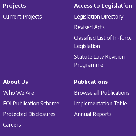
Projects
Access to Legislation
Current Projects
Legislation Directory
Revised Acts
Classified List of In-force
Legislation
Statute Law Revision
Programme
About Us
Publications
Who We Are
Browse all Publications
FOI Publication Scheme
Implementation Table
Protected Disclosures
Annual Reports
Careers