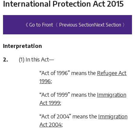
International Protection Act 2015
《 Go to Front
〈 Previous Section
Next Section 〉
Interpretation
2.
(1) In this Act—
“Act of 1996” means the
Refugee Act
1996
;
“Act of 1999” means the
Immigration
Act 1999
;
“Act of 2004” means the
Immigration
Act 2004
;