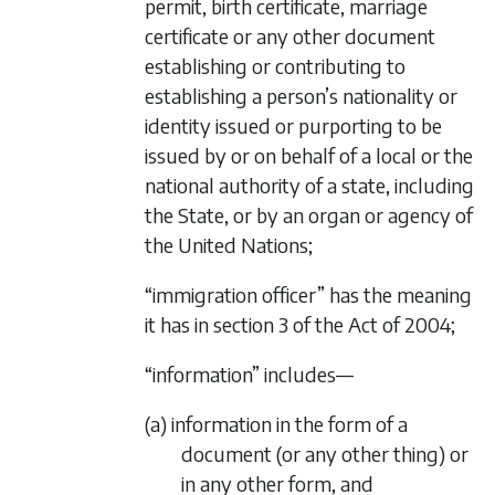
permit, birth certificate, marriage
certificate or any other document
establishing or contributing to
establishing a person’s nationality or
identity issued or purporting to be
issued by or on behalf of a local or the
national authority of a state, including
the State, or by an organ or agency of
the United Nations;
“immigration officer” has the meaning
it has in section 3 of the Act of 2004;
“information” includes—
(a) information in the form of a
document (or any other thing) or
in any other form, and