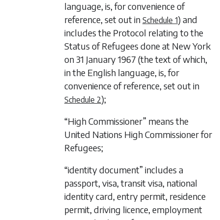
language, is, for convenience of
reference, set out in
) and
Schedule 1
includes the Protocol relating to the
Status of Refugees done at New York
on 31 January 1967 (the text of which,
in the English language, is, for
convenience of reference, set out in
);
Schedule 2
“High Commissioner” means the
United Nations High Commissioner for
Refugees;
“identity document” includes a
passport, visa, transit visa, national
identity card, entry permit, residence
permit, driving licence, employment