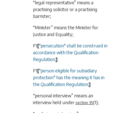
“legal representative” means a
practising solicitor or a practising
barrister;
“Minister” means the Minister for
Justice and Equality;
F1
[
"persecution" shall be construed in
accordance with the Qualification
Regulation;
]
F1
[
"person eligible for subsidiary
protection" has the meaning it has in
the Qualification Regulation;
]
“personal interview” means an
interview held under
(1)
;
section 35