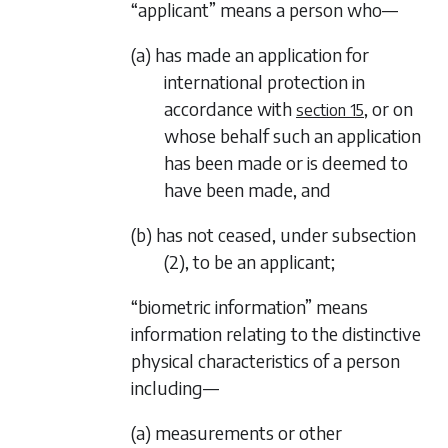
“applicant” means a person who—
(a) has made an application for
international protection in
accordance with
, or on
section 15
whose behalf such an application
has been made or is deemed to
have been made, and
(b) has not ceased, under
subsection
(2)
, to be an applicant;
“biometric information” means
information relating to the distinctive
physical characteristics of a person
including—
(a) measurements or other