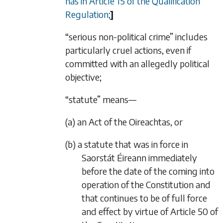
has in Article 15 of the Qualification
Regulation;
]
“serious non-political crime” includes
particularly cruel actions, even if
committed with an allegedly political
objective;
“statute” means—
(a) an Act of the Oireachtas, or
(b) a statute that was in force in
Saorstát Éireann immediately
before the date of the coming into
operation of the Constitution and
that continues to be of full force
and effect by virtue of Article 50 of