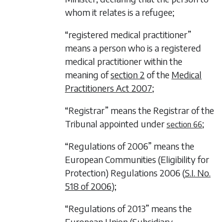
whom it relates is a refugee;
“registered medical practitioner”
means a person who is a registered
medical practitioner within the
meaning of
section 2
of the
Medical
Practitioners Act 2007
;
“Registrar” means the Registrar of the
Tribunal appointed under
;
section 66
“Regulations of 2006” means the
European Communities (Eligibility for
Protection) Regulations 2006 (
S.I. No.
518 of 2006
);
“Regulations of 2013” means the
European Union (Subsidiary