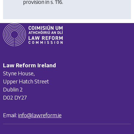
provision in s. 116.
Law Reform Ireland
Styne House,
Upper Hatch Street
Dublin 2
D02 DY27
Email:
info@lawreform.ie