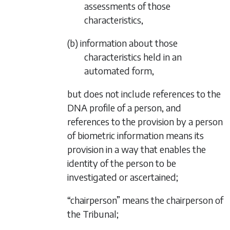
assessments of those
characteristics,
(b) information about those
characteristics held in an
automated form,
but does not include references to the
DNA profile of a person, and
references to the provision by a person
of biometric information means its
provision in a way that enables the
identity of the person to be
investigated or ascertained;
“chairperson” means the chairperson of
the Tribunal;