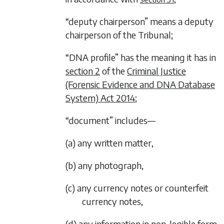
“deputy chairperson” means a deputy
chairperson of the Tribunal;
“DNA profile” has the meaning it has in
section 2
of the
Criminal Justice
(Forensic Evidence and DNA Database
System) Act 2014
;
“document” includes—
(a) any written matter,
(b) any photograph,
(c) any currency notes or counterfeit
currency notes,
(d) any information in non-legible form