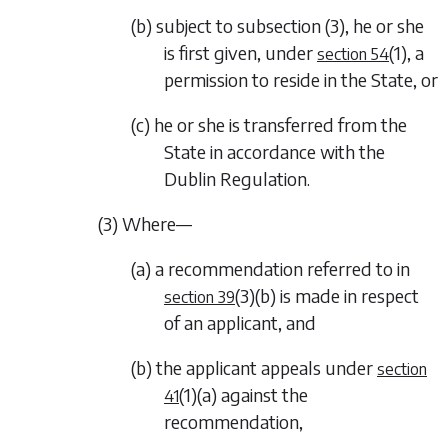
(b) subject to
subsection (3)
, he or she
is first given, under
(1)
, a
section 54
permission to reside in the State, or
(c) he or she is transferred from the
State in accordance with the
Dublin Regulation.
(3) Where—
(a) a recommendation referred to in
(3)(b)
is made in respect
section 39
of an applicant, and
(b) the applicant appeals under
section
(1)(a)
against the
41
recommendation,