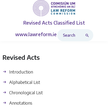
Revised Acts
Classified List
Search Revised Acts
www.lawreform.ie
Revised Acts
Introduction
Alphabetical List
Chronological List
Annotations