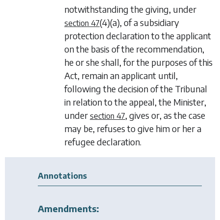
notwithstanding the giving, under
(4)(a)
, of a subsidiary
section 47
protection declaration to the applicant
on the basis of the recommendation,
he or she shall, for the purposes of this
Act, remain an applicant until,
following the decision of the Tribunal
in relation to the appeal, the Minister,
under
, gives or, as the case
section 47
may be, refuses to give him or her a
refugee declaration.
Annotations
Amendments: