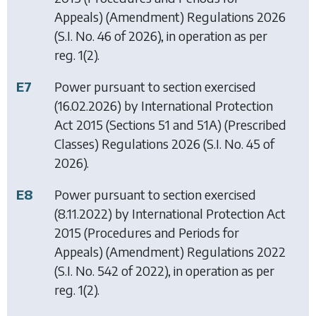
Appeals) (Amendment) Regulations 2026
(S.I. No. 46 of 2026), in operation as per
reg. 1(2).
E7
Power pursuant to section exercised
(16.02.2026) by
International Protection
Act 2015 (Sections 51 and 51A) (Prescribed
Classes) Regulations 2026
(S.I. No. 45 of
2026).
E8
Power pursuant to section exercised
(8.11.2022) by
International Protection Act
2015 (Procedures and Periods for
Appeals) (Amendment) Regulations 2022
(S.I. No. 542 of 2022), in operation as per
reg. 1(2).