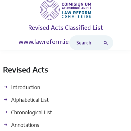
Revised Acts
Classified List
Search Revised Acts
www.lawreform.ie
Revised Acts
Introduction
Alphabetical List
Chronological List
Annotations