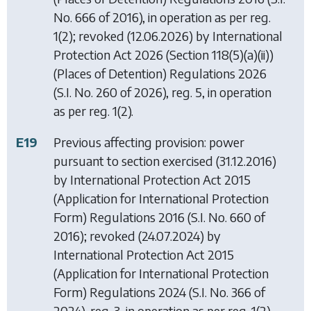
No. 666 of 2016), in operation as per reg.
1(2); revoked (12.06.2026) by
International
Protection Act 2026 (Section 118(5)(a)(ii))
(Places of Detention) Regulations 2026
(S.I. No. 260 of 2026), reg. 5, in operation
as per reg. 1(2).
E19
Previous affecting provision: power
pursuant to section exercised (31.12.2016)
by
International Protection Act 2015
(Application for International Protection
Form) Regulations 2016
(S.I. No. 660 of
2016); revoked (24.07.2024) by
International Protection Act 2015
(Application for International Protection
Form) Regulations 2024
(S.I. No. 366 of
2024), reg. 3, in operation as per reg. 1(2).