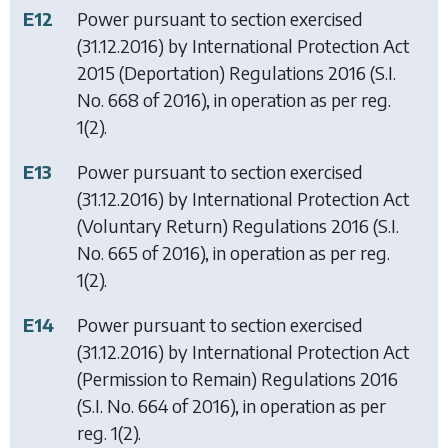
E12
Power pursuant to section exercised
(31.12.2016) by
International Protection Act
2015 (Deportation) Regulations 2016
(S.I.
No. 668 of 2016), in operation as per reg.
1(2).
E13
Power pursuant to section exercised
(31.12.2016) by
International Protection Act
(Voluntary Return) Regulations 2016
(S.I.
No. 665 of 2016), in operation as per reg.
1(2).
E14
Power pursuant to section exercised
(31.12.2016) by
International Protection Act
(Permission to Remain) Regulations 2016
(S.I. No. 664 of 2016), in operation as per
reg. 1(2).