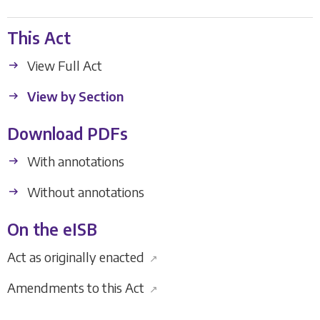
This Act
View Full Act
View by Section
Download PDFs
With annotations
Without annotations
On the eISB
Act as originally enacted
↗
Amendments to this Act
↗