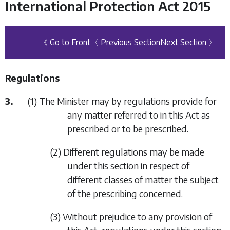
International Protection Act 2015
《 Go to Front
〈 Previous Section
Next Section 〉
Regulations
3.
(1) The Minister may by regulations provide for
any matter referred to in this Act as
prescribed or to be prescribed.
(2) Different regulations may be made
under this section in respect of
different classes of matter the subject
of the prescribing concerned.
(3) Without prejudice to any provision of