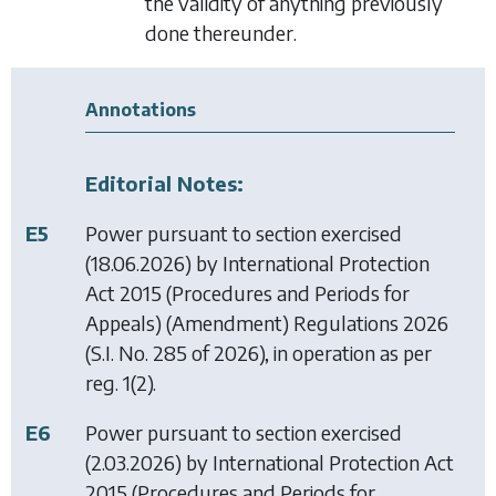
the validity of anything previously
done thereunder.
Annotations
Editorial Notes:
E5
Power pursuant to section exercised
(18.06.2026) by
International Protection
Act 2015 (Procedures and Periods for
Appeals) (Amendment) Regulations 2026
(S.I. No. 285 of 2026), in operation as per
reg. 1(2).
E6
Power pursuant to section exercised
(2.03.2026) by
International Protection Act
2015 (Procedures and Periods for