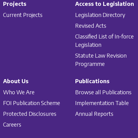
Projects
Access to Legislation
Current Projects
Legislation Directory
Revised Acts
Classified List of In-force
Legislation
Statute Law Revision
Programme
About Us
Publications
Who We Are
Browse all Publications
FOI Publication Scheme
Implementation Table
Protected Disclosures
Annual Reports
Careers