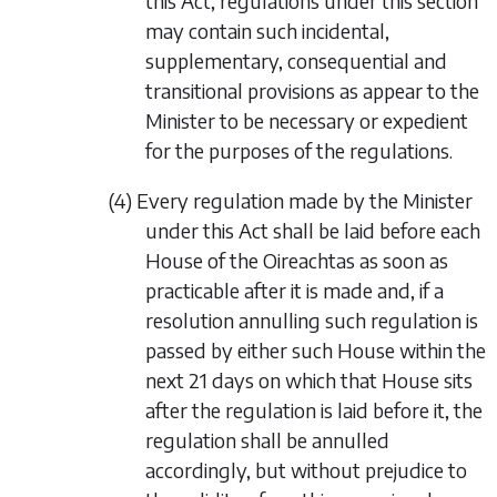
this Act, regulations under this section
may contain such incidental,
supplementary, consequential and
transitional provisions as appear to the
Minister to be necessary or expedient
for the purposes of the regulations.
(4) Every regulation made by the Minister
under this Act shall be laid before each
House of the Oireachtas as soon as
practicable after it is made and, if a
resolution annulling such regulation is
passed by either such House within the
next 21 days on which that House sits
after the regulation is laid before it, the
regulation shall be annulled
accordingly, but without prejudice to