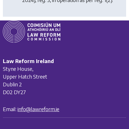
Law Reform Ireland
Styne House,
Upper Hatch Street
Dublin 2
D02 DY27
Email:
info@lawreform.ie