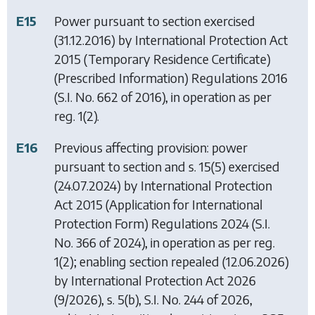
E15
Power pursuant to section exercised
(31.12.2016) by
International Protection Act
2015 (Temporary Residence Certificate)
(Prescribed Information) Regulations 2016
(S.I. No. 662 of 2016), in operation as per
reg. 1(2).
E16
Previous affecting provision: power
pursuant to section and s. 15(5) exercised
(24.07.2024) by
International Protection
Act 2015 (Application for International
Protection Form) Regulations 2024
(S.I.
No. 366 of 2024), in operation as per reg.
1(2); enabling section repealed (12.06.2026)
by
International Protection Act 2026
(9/2026), s. 5(b), S.I. No. 244 of 2026,