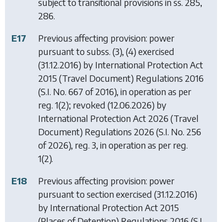
subject to transitional provisions in ss. 285,
286.
E17
Previous affecting provision: power
pursuant to subss. (3), (4) exercised
(31.12.2016) by
International Protection Act
2015 (Travel Document) Regulations 2016
(S.I. No. 667 of 2016), in operation as per
reg. 1(2); revoked (12.06.2026) by
International Protection Act 2026 (Travel
Document) Regulations 2026
(S.I. No. 256
of 2026), reg. 3, in operation as per reg.
1(2).
E18
Previous affecting provision: power
pursuant to section exercised (31.12.2016)
by
International Protection Act 2015
(Places of Detention) Regulations 2016
(S.I.