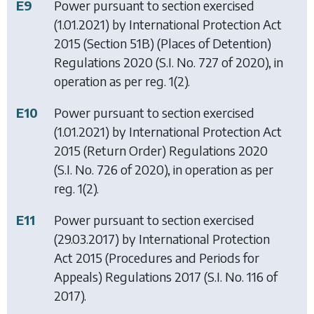
E9
Power pursuant to section exercised
(1.01.2021) by
International Protection Act
2015 (Section 51B) (Places of Detention)
Regulations 2020
(S.I. No. 727 of 2020), in
operation as per reg. 1(2).
E10
Power pursuant to section exercised
(1.01.2021) by
International Protection Act
2015 (Return Order) Regulations 2020
(S.I. No. 726 of 2020), in operation as per
reg. 1(2).
E11
Power pursuant to section exercised
(29.03.2017) by
International Protection
Act 2015 (Procedures and Periods for
Appeals) Regulations 2017
(S.I. No. 116 of
2017).